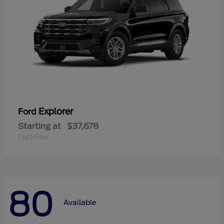
Explorer
Ford
Starting at
$37,678
Disclosure
80
Available