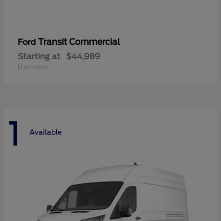
Transit Commercial
Ford
Starting at
$44,989
Disclosure
1
Available