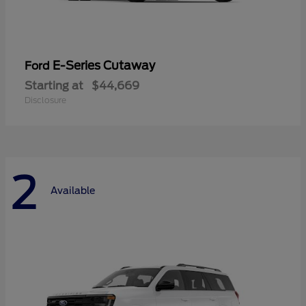
E-Series Cutaway
Ford
Starting at
$44,669
Disclosure
2
Available