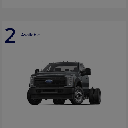
2
Available