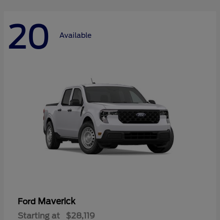
20
Available
Maverick
Ford
Starting at
$28,119