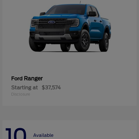
Ranger
Ford
Starting at
$37,574
Disclosure
10
Available