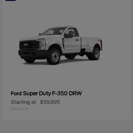
Super Duty F-350 DRW
Ford
Starting at
$59,895
Disclosure