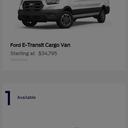
E-Transit Cargo Van
Ford
Starting at
$34,795
Disclosure
1
Available