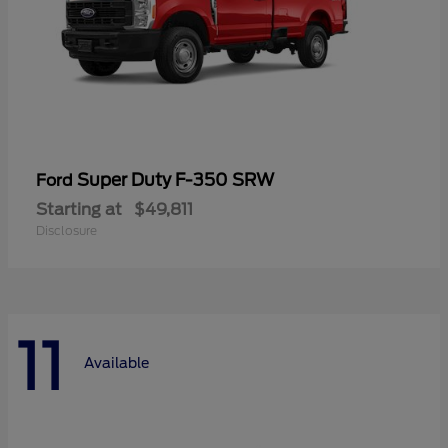
Super Duty F-350 SRW
Ford
Starting at
$49,811
Disclosure
11
Available