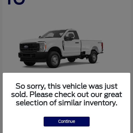
So sorry, this vehicle was just
sold. Please check out our great
Super Duty F-250 SRW
Ford
selection of similar inventory.
Starting at
$44,290
Disclosure
Continue