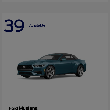
39
Available
Mustang
Ford