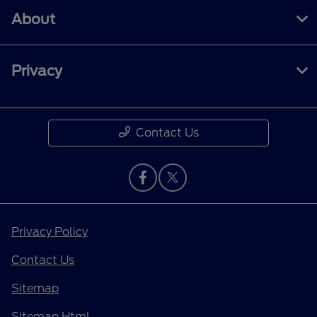
About
Privacy
Contact Us
Privacy Policy
Contact Us
Sitemap
Sitemap Html