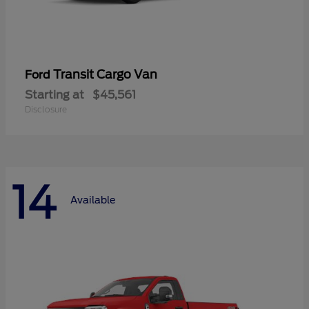
Transit Cargo Van
Ford
Starting at
$45,561
Disclosure
14
Available