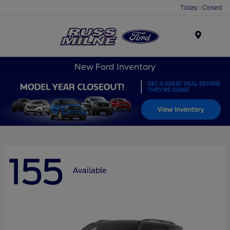
Today : Closed
Menu
New Ford Inventory
155
Available