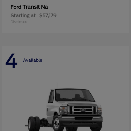
Transit Na
Ford
Starting at
$57,179
Disclosure
4
Available