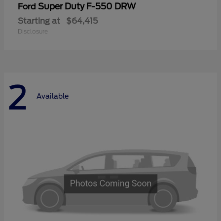
Super Duty F-550 DRW
Ford
Starting at
$64,415
Disclosure
2
Available