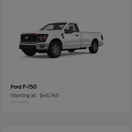
F-150
Ford
Starting at
$46,745
Disclosure