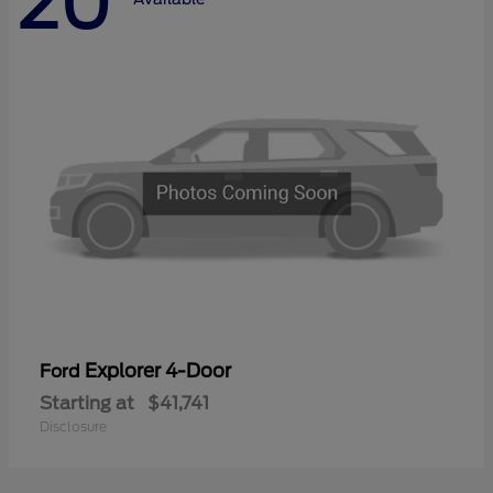
20
Explorer 4-Door
Ford
Starting at
$41,741
Disclosure