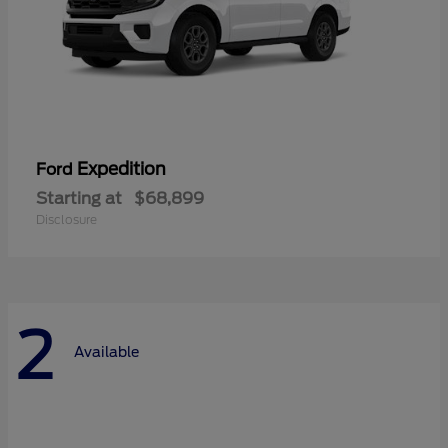
Expedition
Ford
Starting at
$68,899
Disclosure
2
Available