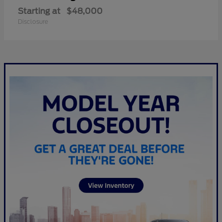
Starting at
$48,000
Disclosure