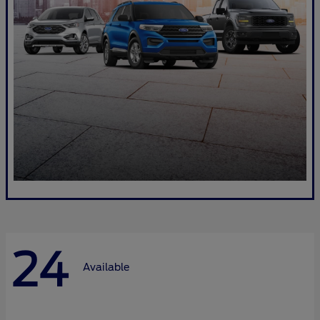
24
Available