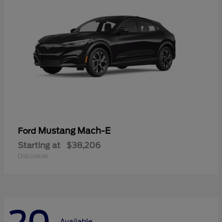
Mustang Mach-E
Ford
Starting at
$38,206
Disclosure
Available