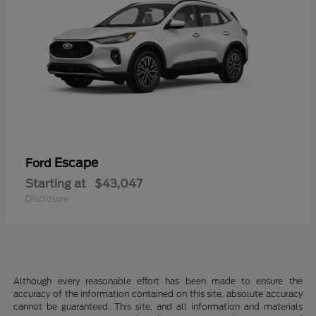
Escape
Ford
Starting at
$43,047
Disclosure
Although every reasonable effort has been made to ensure the
accuracy of the information contained on this site, absolute accuracy
cannot be guaranteed. This site, and all information and materials