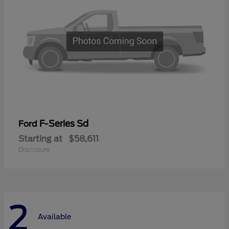
F-Series Sd
Ford
Starting at
$58,611
Disclosure
2
Available