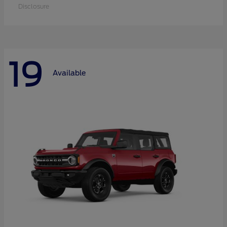
Disclosure
19
Available