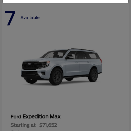
7
Available
Expedition Max
Ford
Starting at
$71,652