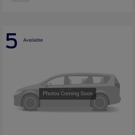
Disclosure
5
Available