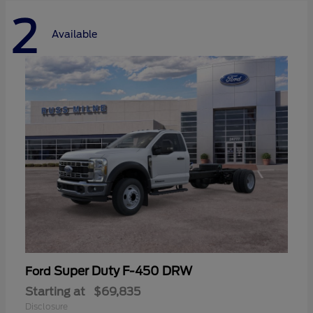
2
Available
Super Duty F-450 DRW
Ford
Starting at
$69,835
Disclosure