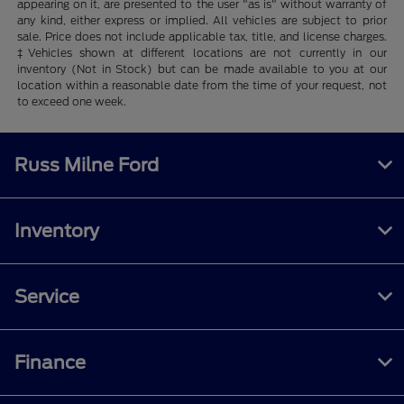
appearing on it, are presented to the user "as is" without warranty of
any kind, either express or implied. All vehicles are subject to prior
sale. Price does not include applicable tax, title, and license charges.
‡Vehicles shown at different locations are not currently in our
inventory (Not in Stock) but can be made available to you at our
location within a reasonable date from the time of your request, not
to exceed one week.
Russ Milne Ford
Inventory
Service
Finance