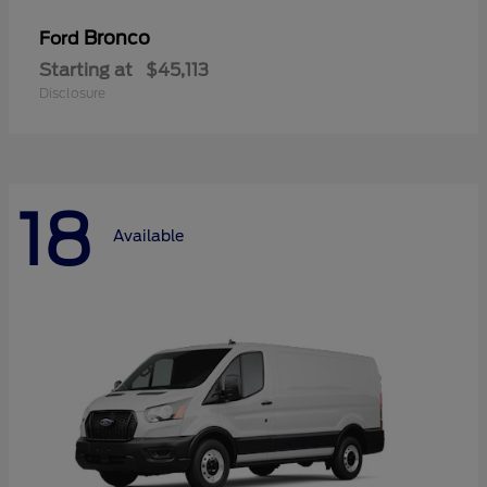
Bronco
Ford
Starting at
$45,113
Disclosure
18
Available