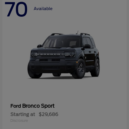
70
Available
Bronco Sport
Ford
Starting at
$29,686
Disclosure