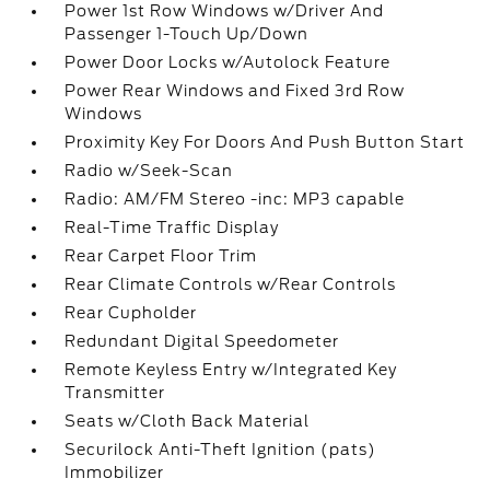
Power 1st Row Windows w/Driver And
Passenger 1-Touch Up/Down
Power Door Locks w/Autolock Feature
Power Rear Windows and Fixed 3rd Row
Windows
Proximity Key For Doors And Push Button Start
Radio w/Seek-Scan
Radio: AM/FM Stereo -inc: MP3 capable
Real-Time Traffic Display
Rear Carpet Floor Trim
Rear Climate Controls w/Rear Controls
Rear Cupholder
Redundant Digital Speedometer
Remote Keyless Entry w/Integrated Key
Transmitter
Seats w/Cloth Back Material
Securilock Anti-Theft Ignition (pats)
Immobilizer