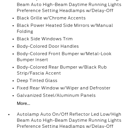
Beam Auto High-Beam Daytime Running Lights
Preference Setting Headlamps w/Delay-Off
Black Grille w/Chrome Accents
Black Power Heated Side Mirrors w/Manual
Folding
Black Side Windows Trim
Body-Colored Door Handles
Body-Colored Front Bumper w/Metal-Look
Bumper Insert
Body-Colored Rear Bumper w/Black Rub
Strip/Fascia Accent
Deep Tinted Glass
Fixed Rear Window w/Wiper and Defroster
Galvanized Steel/Aluminum Panels
More...
Autolamp Auto On/Off Reflector Led Low/High
Beam Auto High-Beam Daytime Running Lights
Preference Setting Headlamps w/Delay-Off