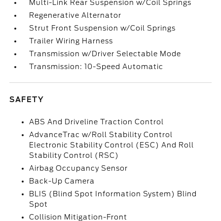
Multi-Link Rear Suspension w/Coil Springs
Regenerative Alternator
Strut Front Suspension w/Coil Springs
Trailer Wiring Harness
Transmission w/Driver Selectable Mode
Transmission: 10-Speed Automatic
SAFETY
ABS And Driveline Traction Control
AdvanceTrac w/Roll Stability Control
Electronic Stability Control (ESC) And Roll
Stability Control (RSC)
Airbag Occupancy Sensor
Back-Up Camera
BLIS (Blind Spot Information System) Blind
Spot
Collision Mitigation-Front