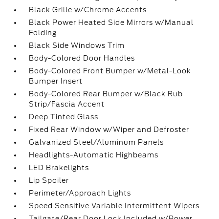
Black Grille w/Chrome Accents
Black Power Heated Side Mirrors w/Manual
Folding
Black Side Windows Trim
Body-Colored Door Handles
Body-Colored Front Bumper w/Metal-Look
Bumper Insert
Body-Colored Rear Bumper w/Black Rub
Strip/Fascia Accent
Deep Tinted Glass
Fixed Rear Window w/Wiper and Defroster
Galvanized Steel/Aluminum Panels
Headlights-Automatic Highbeams
LED Brakelights
Lip Spoiler
Perimeter/Approach Lights
Speed Sensitive Variable Intermittent Wipers
Tailgate/Rear Door Lock Included w/Power