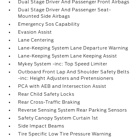
Dual Stage Driver And Passenger Front Airbags
Dual Stage Driver And Passenger Seat-
Mounted Side Airbags
Emergency Sos Capability
Evasion Assist
Lane Centering
Lane-Keeping System Lane Departure Warning
Lane-Keeping System Lane Keeping Assist
Mykey System -inc: Top Speed Limiter
Outboard Front Lap And Shoulder Safety Belts
-inc: Height Adjusters and Pretensioners
PCA with AEB and Intersection Assist
Rear Child Safety Locks
Rear Cross-Traffic Braking
Reverse Sensing System Rear Parking Sensors
Safety Canopy System Curtain 1st
Side Impact Beams
Tire Specific Low Tire Pressure Warning