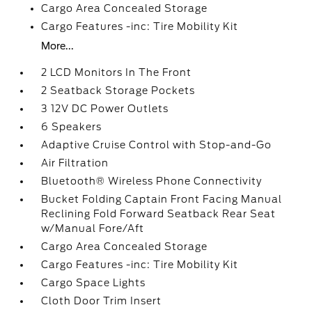
Cargo Area Concealed Storage
Cargo Features -inc: Tire Mobility Kit
More...
2 LCD Monitors In The Front
2 Seatback Storage Pockets
3 12V DC Power Outlets
6 Speakers
Adaptive Cruise Control with Stop-and-Go
Air Filtration
Bluetooth® Wireless Phone Connectivity
Bucket Folding Captain Front Facing Manual
Reclining Fold Forward Seatback Rear Seat
w/Manual Fore/Aft
Cargo Area Concealed Storage
Cargo Features -inc: Tire Mobility Kit
Cargo Space Lights
Cloth Door Trim Insert