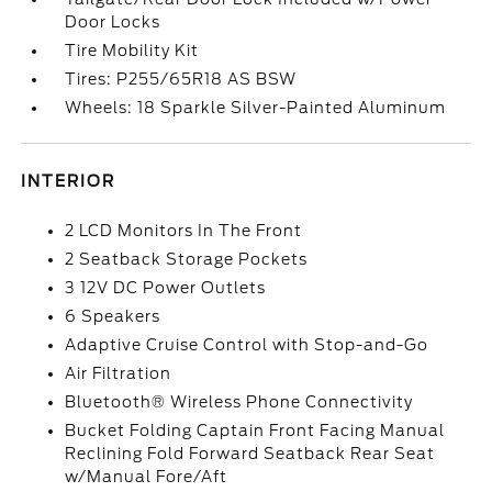
Door Locks
Tire Mobility Kit
Tires: P255/65R18 AS BSW
Wheels: 18 Sparkle Silver-Painted Aluminum
INTERIOR
2 LCD Monitors In The Front
2 Seatback Storage Pockets
3 12V DC Power Outlets
6 Speakers
Adaptive Cruise Control with Stop-and-Go
Air Filtration
Bluetooth® Wireless Phone Connectivity
Bucket Folding Captain Front Facing Manual
Reclining Fold Forward Seatback Rear Seat
w/Manual Fore/Aft