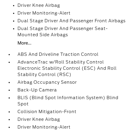
Driver Knee Airbag
Driver Monitoring-Alert
Dual Stage Driver And Passenger Front Airbags
Dual Stage Driver And Passenger Seat-
Mounted Side Airbags
More...
ABS And Driveline Traction Control
AdvanceTrac w/Roll Stability Control
Electronic Stability Control (ESC) And Roll
Stability Control (RSC)
Airbag Occupancy Sensor
Back-Up Camera
BLIS (Blind Spot Information System) Blind
Spot
Collision Mitigation-Front
Driver Knee Airbag
Driver Monitoring-Alert