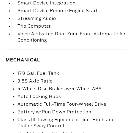
Smart Device Integration
Smart Device Remote Engine Start
Streaming Audio
Trip Computer
Voice Activated Dual Zone Front Automatic Air
Conditioning
MECHANICAL
17.9 Gal. Fuel Tank
3.58 Axle Ratio
4-Wheel Disc Brakes w/4-Wheel ABS
Auto Locking Hubs
Automatic Full-Time Four-Wheel Drive
Battery w/Run Down Protection
Class III Towing Equipment -inc: Hitch and
Trailer Sway Control