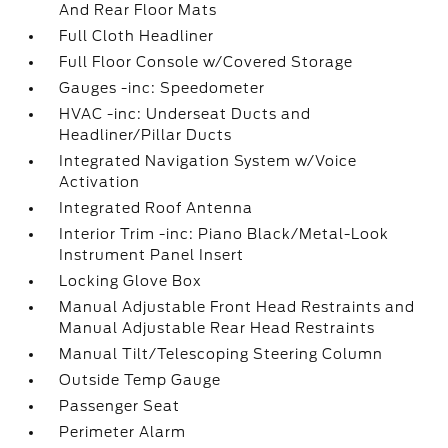
And Rear Floor Mats
Full Cloth Headliner
Full Floor Console w/Covered Storage
Gauges -inc: Speedometer
HVAC -inc: Underseat Ducts and
Headliner/Pillar Ducts
Integrated Navigation System w/Voice
Activation
Integrated Roof Antenna
Interior Trim -inc: Piano Black/Metal-Look
Instrument Panel Insert
Locking Glove Box
Manual Adjustable Front Head Restraints and
Manual Adjustable Rear Head Restraints
Manual Tilt/Telescoping Steering Column
Outside Temp Gauge
Passenger Seat
Perimeter Alarm