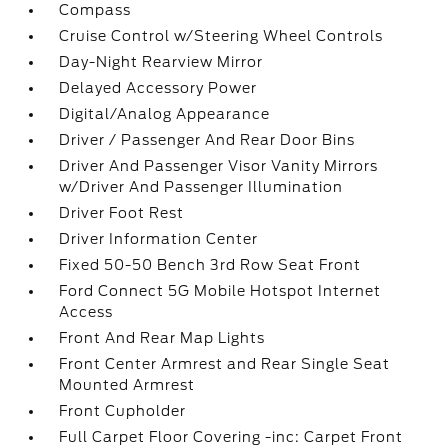
Compass
Cruise Control w/Steering Wheel Controls
Day-Night Rearview Mirror
Delayed Accessory Power
Digital/Analog Appearance
Driver / Passenger And Rear Door Bins
Driver And Passenger Visor Vanity Mirrors
w/Driver And Passenger Illumination
Driver Foot Rest
Driver Information Center
Fixed 50-50 Bench 3rd Row Seat Front
Ford Connect 5G Mobile Hotspot Internet
Access
Front And Rear Map Lights
Front Center Armrest and Rear Single Seat
Mounted Armrest
Front Cupholder
Full Carpet Floor Covering -inc: Carpet Front