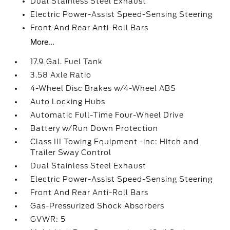
Dual Stainless Steel Exhaust
Electric Power-Assist Speed-Sensing Steering
Front And Rear Anti-Roll Bars
More...
17.9 Gal. Fuel Tank
3.58 Axle Ratio
4-Wheel Disc Brakes w/4-Wheel ABS
Auto Locking Hubs
Automatic Full-Time Four-Wheel Drive
Battery w/Run Down Protection
Class III Towing Equipment -inc: Hitch and
Trailer Sway Control
Dual Stainless Steel Exhaust
Electric Power-Assist Speed-Sensing Steering
Front And Rear Anti-Roll Bars
Gas-Pressurized Shock Absorbers
GVWR: 5