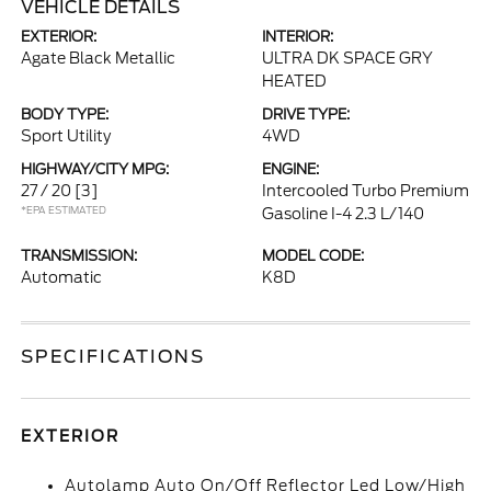
VEHICLE DETAILS
EXTERIOR:
INTERIOR:
Agate Black Metallic
ULTRA DK SPACE GRY
HEATED
BODY TYPE:
DRIVE TYPE:
Sport Utility
4WD
HIGHWAY/CITY MPG:
ENGINE:
27 / 20
[3]
Intercooled Turbo Premium
*EPA ESTIMATED
Gasoline I-4 2.3 L/140
TRANSMISSION:
MODEL CODE:
Automatic
K8D
SPECIFICATIONS
EXTERIOR
Autolamp Auto On/Off Reflector Led Low/High