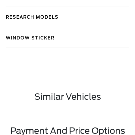
RESEARCH MODELS
WINDOW STICKER
Similar Vehicles
Payment And Price Options