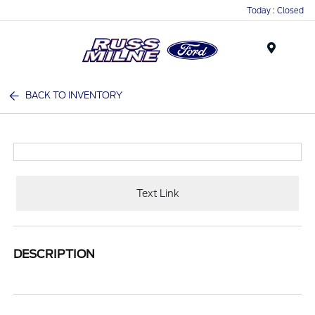
Today : Closed
Menu
BACK TO INVENTORY
Text Link
DESCRIPTION