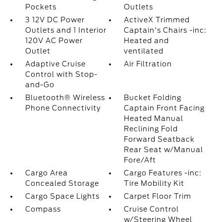
Pockets
Outlets
3 12V DC Power
ActiveX Trimmed
Outlets and 1 Interior
Captain's Chairs -inc:
120V AC Power
Heated and
Outlet
ventilated
Adaptive Cruise
Air Filtration
Control with Stop-
and-Go
Bluetooth® Wireless
Bucket Folding
Phone Connectivity
Captain Front Facing
Heated Manual
Reclining Fold
Forward Seatback
Rear Seat w/Manual
Fore/Aft
Cargo Area
Cargo Features -inc:
Concealed Storage
Tire Mobility Kit
Cargo Space Lights
Carpet Floor Trim
Compass
Cruise Control
w/Steering Wheel