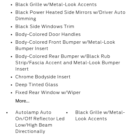
Black Grille w/Metal-Look Accents
Black Power Heated Side Mirrors w/Driver Auto
Dimming
Black Side Windows Trim
Body-Colored Door Handles
Body-Colored Front Bumper w/Metal-Look
Bumper Insert
Body-Colored Rear Bumper w/Black Rub
Strip/Fascia Accent and Metal-Look Bumper
Insert
Chrome Bodyside Insert
Deep Tinted Glass
Fixed Rear Window w/Wiper
More...
Autolamp Auto
Black Grille w/Metal-
On/Off Reflector Led
Look Accents
Low/High Beam
Directionally