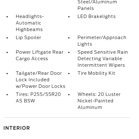
Steel/Aluminum
Panels
Headlights-
LED Brakelights
Automatic
Highbeams
Lip Spoiler
Perimeter/Approach
Lights
Power Liftgate Rear
Speed Sensitive Rain
Cargo Access
Detecting Variable
Intermittent Wipers
Tailgate/Rear Door
Tire Mobility Kit
Lock Included
w/Power Door Locks
Tires: P255/55R20
Wheels: 20 Luster
AS BSW
Nickel-Painted
Aluminum
INTERIOR