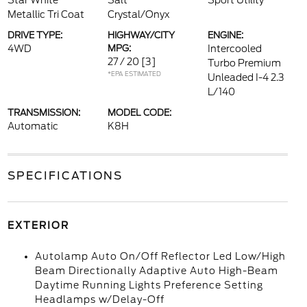
Star White
Salt
Sport Utility
Metallic Tri Coat
Crystal/Onyx
DRIVE TYPE:
HIGHWAY/CITY
ENGINE:
4WD
MPG:
Intercooled
27 / 20
[3]
Turbo Premium
*EPA ESTIMATED
Unleaded I-4 2.3
L/140
TRANSMISSION:
MODEL CODE:
Automatic
K8H
SPECIFICATIONS
EXTERIOR
Autolamp Auto On/Off Reflector Led Low/High
Beam Directionally Adaptive Auto High-Beam
Daytime Running Lights Preference Setting
Headlamps w/Delay-Off