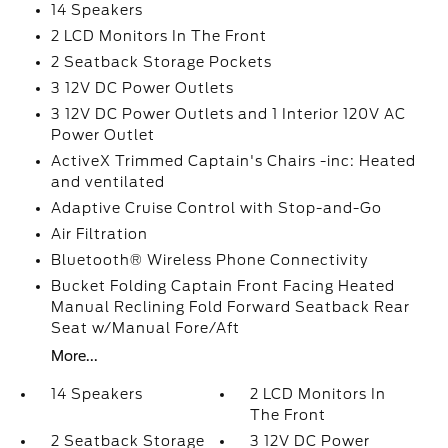
14 Speakers
2 LCD Monitors In The Front
2 Seatback Storage Pockets
3 12V DC Power Outlets
3 12V DC Power Outlets and 1 Interior 120V AC
Power Outlet
ActiveX Trimmed Captain's Chairs -inc: Heated
and ventilated
Adaptive Cruise Control with Stop-and-Go
Air Filtration
Bluetooth® Wireless Phone Connectivity
Bucket Folding Captain Front Facing Heated
Manual Reclining Fold Forward Seatback Rear
Seat w/Manual Fore/Aft
More...
14 Speakers
2 LCD Monitors In
The Front
2 Seatback Storage
3 12V DC Power