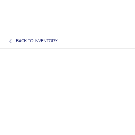
BACK TO INVENTORY