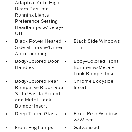
Adaptive Auto High-
Beam Daytime
Running Lights
Preference Setting
Headlamps w/Delay-
Off
Black Power Heated
Black Side Windows
Side Mirrors w/Driver
Trim
Auto Dimming
Body-Colored Door
Body-Colored Front
Handles
Bumper w/Metal-
Look Bumper Insert
Body-Colored Rear
Chrome Bodyside
Bumper w/Black Rub
Insert
Strip/Fascia Accent
and Metal-Look
Bumper Insert
Deep Tinted Glass
Fixed Rear Window
w/Wiper
Front Fog Lamps
Galvanized