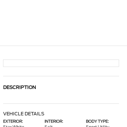
DESCRIPTION
VEHICLE DETAILS
EXTERIOR:
INTERIOR:
BODY TYPE: