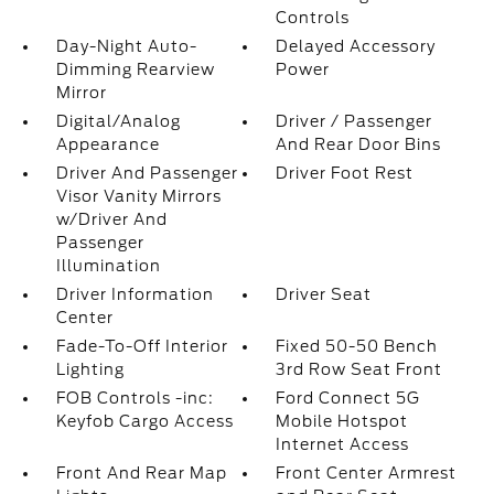
Controls
Day-Night Auto-
Delayed Accessory
Dimming Rearview
Power
Mirror
Digital/Analog
Driver / Passenger
Appearance
And Rear Door Bins
Driver And Passenger
Driver Foot Rest
Visor Vanity Mirrors
w/Driver And
Passenger
Illumination
Driver Information
Driver Seat
Center
Fade-To-Off Interior
Fixed 50-50 Bench
Lighting
3rd Row Seat Front
FOB Controls -inc:
Ford Connect 5G
Keyfob Cargo Access
Mobile Hotspot
Internet Access
Front And Rear Map
Front Center Armrest