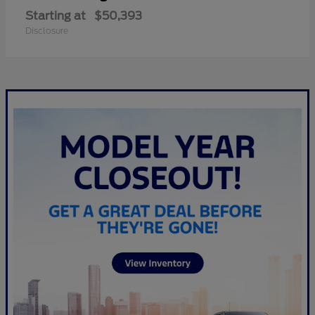
Starting at
$50,393
Disclosure