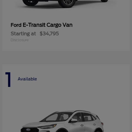
E-Transit Cargo Van
Ford
Starting at
$34,795
Disclosure
1
Available