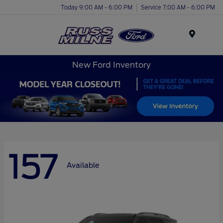
Today 9:00 AM - 6:00 PM
Service 7:00 AM - 6:00 PM
Menu
New Ford Inventory
157
Available