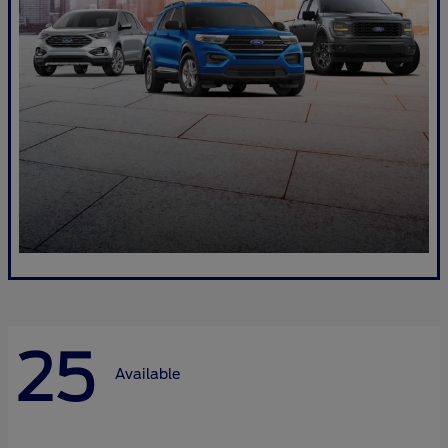
25
Available