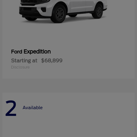
Expedition
Ford
Starting at
$68,899
Disclosure
2
Available