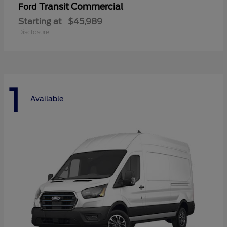
Transit Commercial
Ford
Starting at
$45,989
Disclosure
1
Available