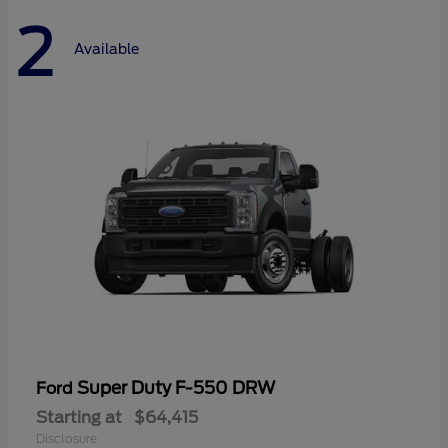
2
Available
Super Duty F-550 DRW
Ford
Starting at
$64,415
Disclosure