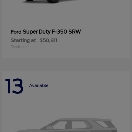
Super Duty F-350 SRW
Ford
Starting at
$50,811
Disclosure
13
Available