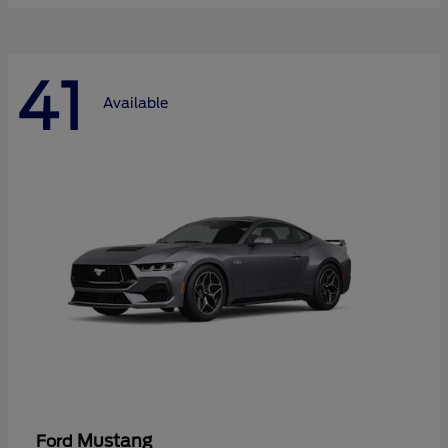
41
Available
Mustang
Ford