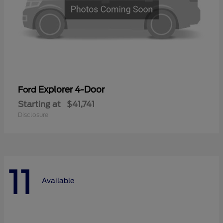
Explorer 4-Door
Ford
Starting at
$41,741
Disclosure
11
Available