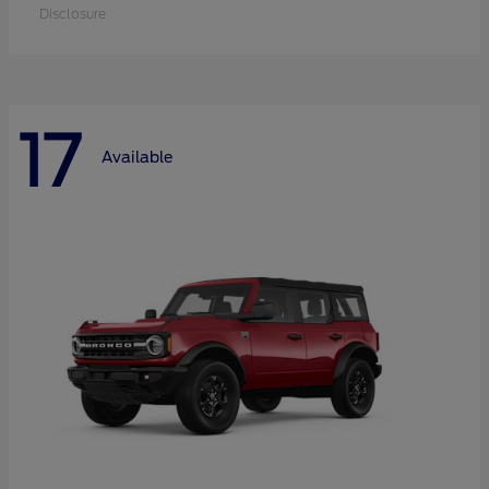
Disclosure
17
Available