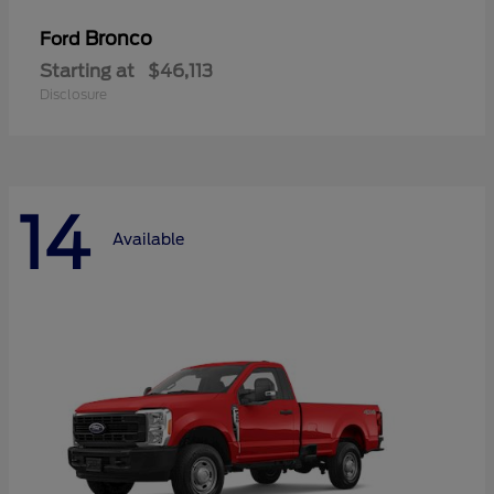
Bronco
Ford
Starting at
$46,113
Disclosure
14
Available