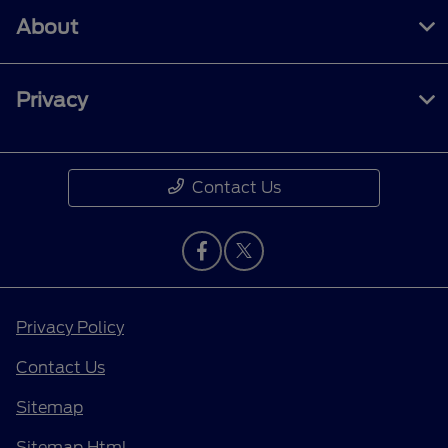
About
Privacy
Contact Us
Privacy Policy
Contact Us
Sitemap
Sitemap Html