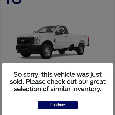
So sorry, this vehicle was just
sold. Please check out our great
Super Duty F-250 SRW
Ford
selection of similar inventory.
Starting at
$45,290
Disclosure
Continue