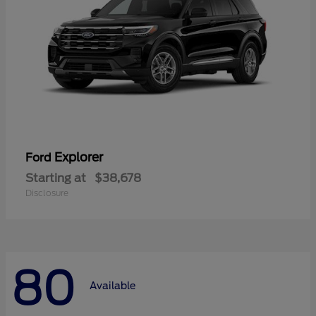
Explorer
Ford
Starting at
$38,678
Disclosure
80
Available