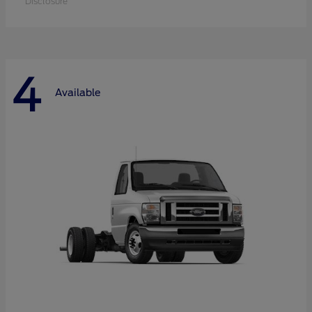
Disclosure
4
Available