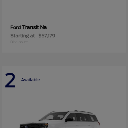
Transit Na
Ford
Starting at
$57,179
Disclosure
2
Available