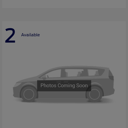
2
Available