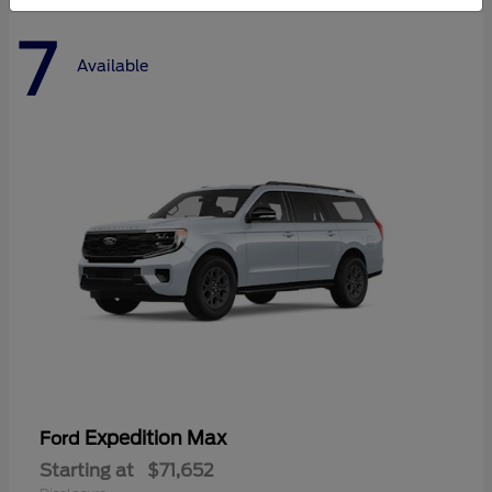
7
Available
Expedition Max
Ford
Starting at
$71,652