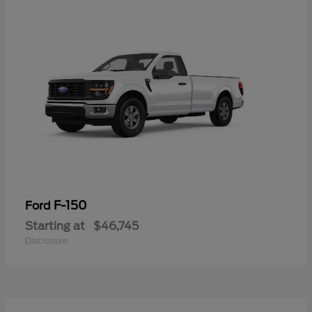
F-150
Ford
Starting at
$46,745
Disclosure