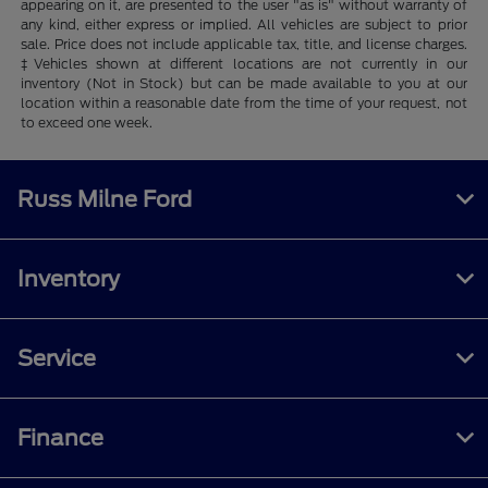
appearing on it, are presented to the user "as is" without warranty of
any kind, either express or implied. All vehicles are subject to prior
sale. Price does not include applicable tax, title, and license charges.
‡Vehicles shown at different locations are not currently in our
inventory (Not in Stock) but can be made available to you at our
location within a reasonable date from the time of your request, not
to exceed one week.
Russ Milne Ford
Inventory
Service
Finance