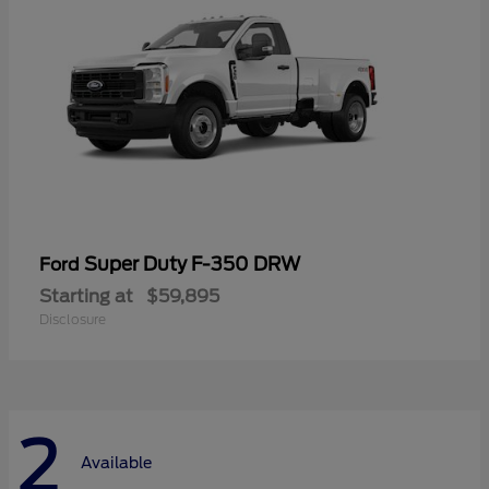
Super Duty F-350 DRW
Ford
Starting at
$59,895
Disclosure
2
Available