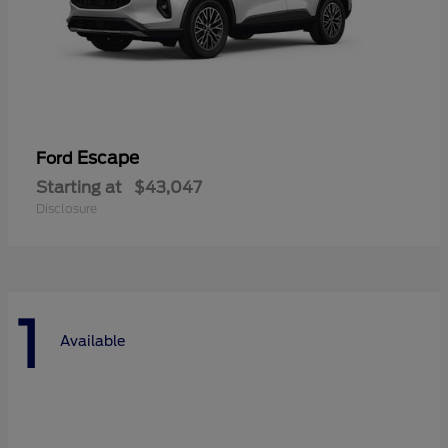
Escape
Ford
Starting at
$43,047
Disclosure
1
Available