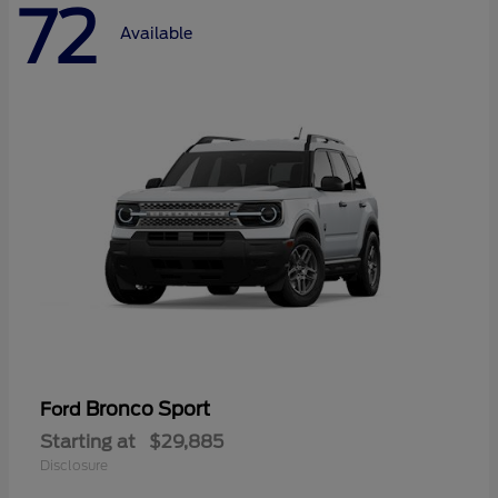
72
Available
Bronco Sport
Ford
Starting at
$29,885
Disclosure