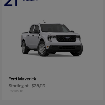
21
Maverick
Ford
Starting at
$28,119
Disclosure