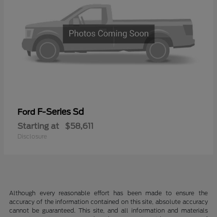
F-Series Sd
Ford
Starting at
$58,611
Disclosure
Although every reasonable effort has been made to ensure the
accuracy of the information contained on this site, absolute accuracy
cannot be guaranteed. This site, and all information and materials