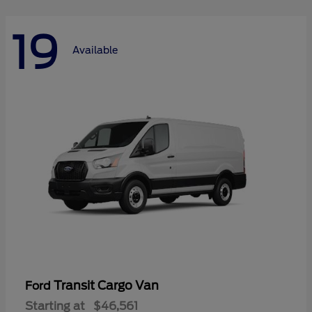
19
Available
Transit Cargo Van
Ford
Starting at
$46,561