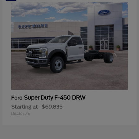
Super Duty F-450 DRW
Ford
Starting at
$69,835
Disclosure