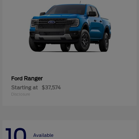
Ranger
Ford
Starting at
$37,574
Disclosure
10
Available