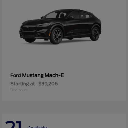
Mustang Mach-E
Ford
Starting at
$39,206
Disclosure
Available