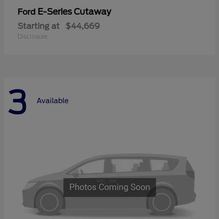
E-Series Cutaway
Ford
Starting at
$44,669
Disclosure
3
Available