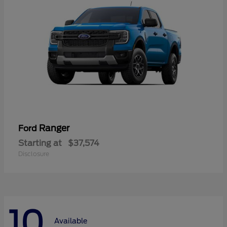
Ranger
Ford
Starting at
$37,574
Disclosure
10
Available