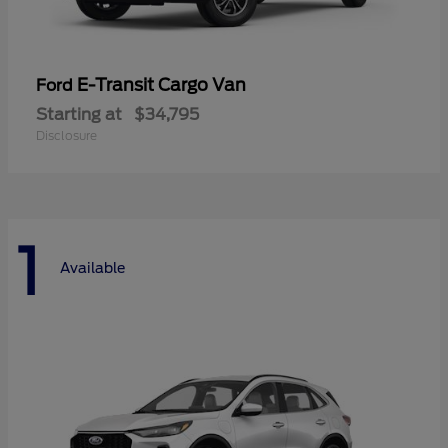
E-Transit Cargo Van
Ford
Starting at
$34,795
Disclosure
1
Available