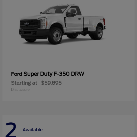
Super Duty F-350 DRW
Ford
Starting at
$59,895
Disclosure
2
Available