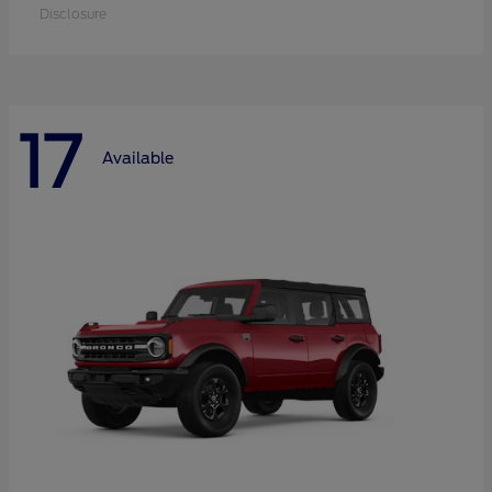
Disclosure
17
Available