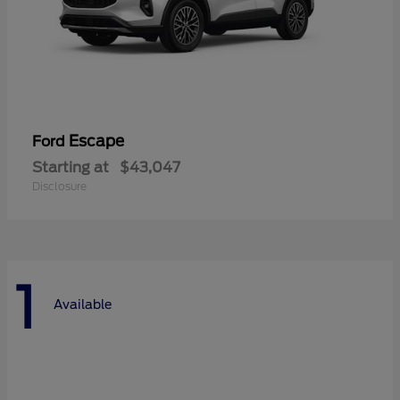
Escape
Ford
Starting at
$43,047
Disclosure
1
Available