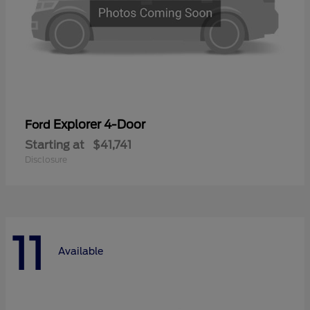
Explorer 4-Door
Ford
Starting at
$41,741
Disclosure
11
Available