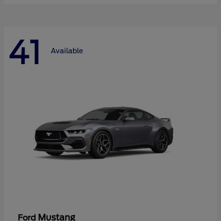
41
Available
Mustang
Ford