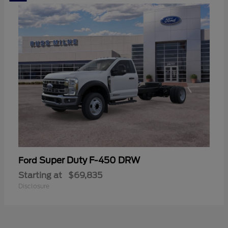
Super Duty F-450 DRW
Ford
Starting at
$69,835
Disclosure