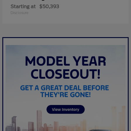
Starting at
$50,393
Disclosure