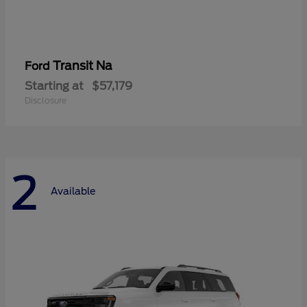
Transit Na
Ford
Starting at
$57,179
Disclosure
2
Available