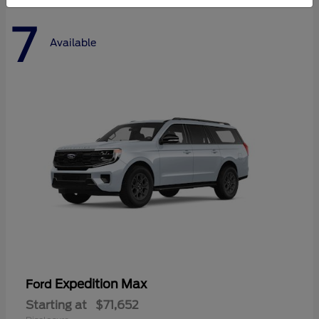
7
Available
Expedition Max
Ford
Starting at
$71,652