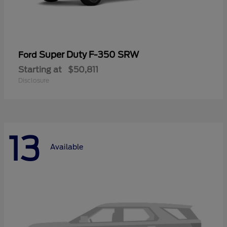
Super Duty F-350 SRW
Ford
Starting at
$50,811
Disclosure
13
Available