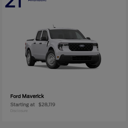
21
Maverick
Ford
Starting at
$28,119
Disclosure