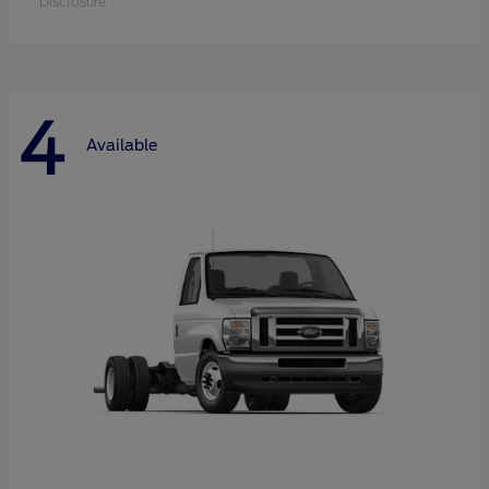
Disclosure
4
Available