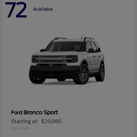
72
Available
Bronco Sport
Ford
Starting at
$29,885
Disclosure