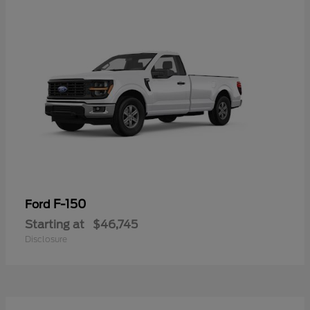
F-150
Ford
Starting at
$46,745
Disclosure