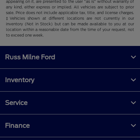
appearing on it, are presented to the user "as is" without warranty of
any kind, either express or implied. All vehicles are subject to prior
sale. Price does not include applicable tax, title, and license charges.
‡Vehicles shown at different locations are not currently in our
inventory (Not in Stock) but can be made available to you at our
location within a reasonable date from the time of your request, not
to exceed one week.
Russ Milne Ford
Inventory
Service
Finance