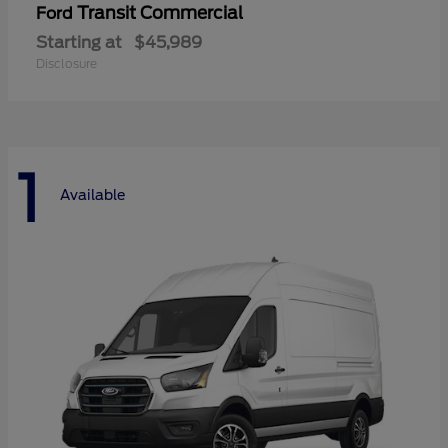
Transit Commercial
Ford
Starting at
$45,989
Disclosure
1
Available