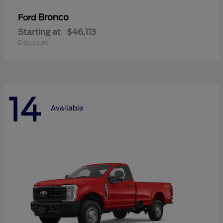
Bronco
Ford
Starting at
$46,113
Disclosure
14
Available