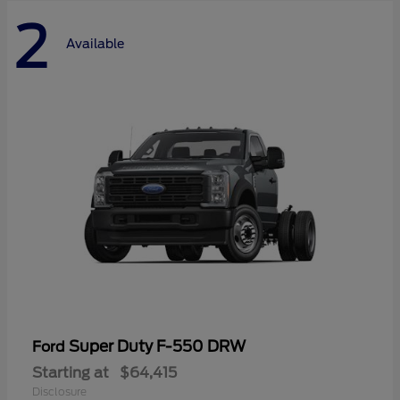
2
Available
Super Duty F-550 DRW
Ford
Starting at
$64,415
Disclosure