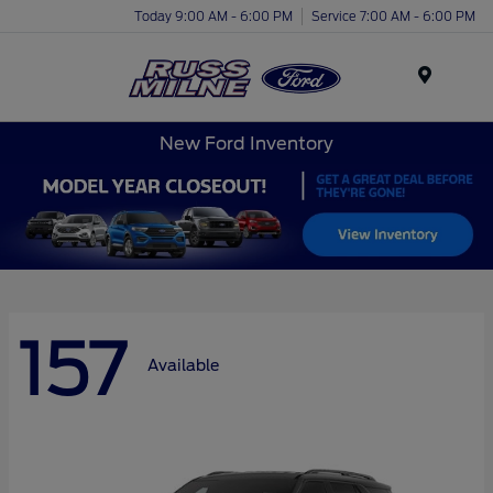
Today 9:00 AM - 6:00 PM
Service 7:00 AM - 6:00 PM
Menu
New Ford Inventory
157
Available