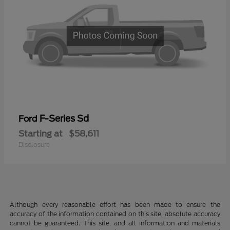
F-Series Sd
Ford
Starting at
$58,611
Disclosure
Although every reasonable effort has been made to ensure the
accuracy of the information contained on this site, absolute accuracy
cannot be guaranteed. This site, and all information and materials