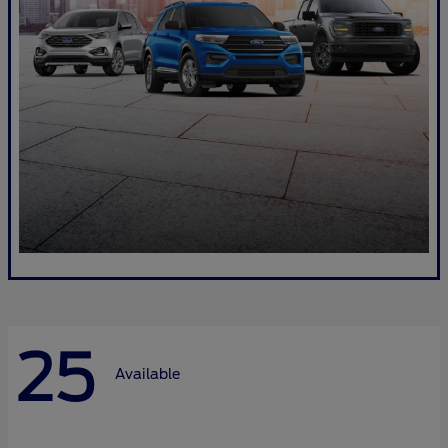
25
Available