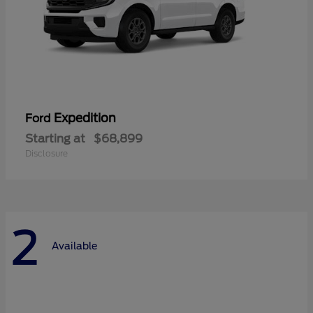
Expedition
Ford
Starting at
$68,899
Disclosure
2
Available