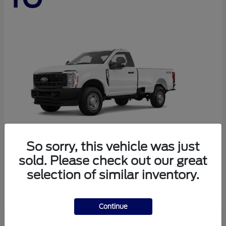
So sorry, this vehicle was just
sold. Please check out our great
Super Duty F-250 SRW
Ford
selection of similar inventory.
Starting at
$45,290
Disclosure
Continue