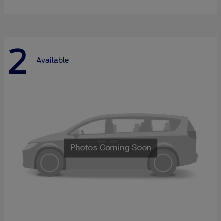
2
Available