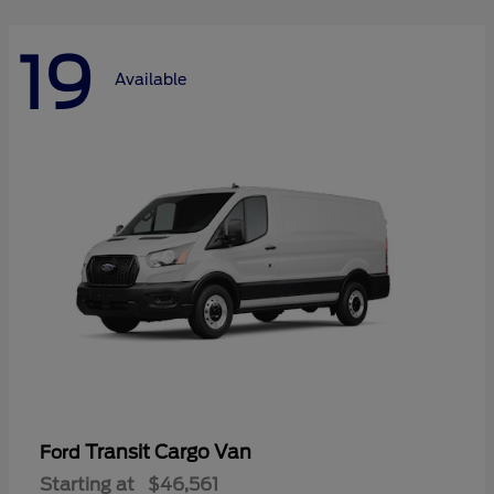
19
Available
Transit Cargo Van
Ford
Starting at
$46,561