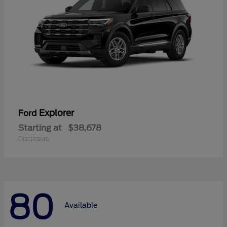
Explorer
Ford
Starting at
$38,678
Disclosure
80
Available