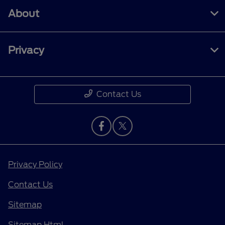
About
Privacy
Contact Us
Privacy Policy
Contact Us
Sitemap
Sitemap Html