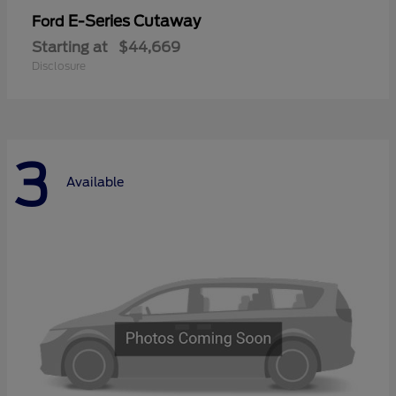
E-Series Cutaway
Ford
Starting at
$44,669
Disclosure
3
Available