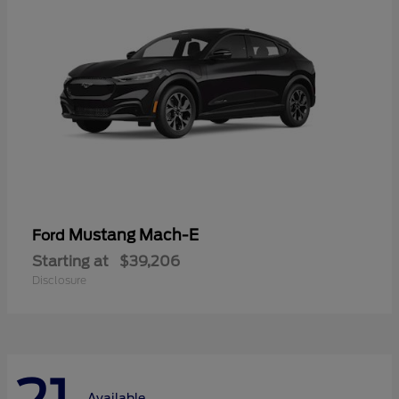
Mustang Mach-E
Ford
Starting at
$39,206
Disclosure
Available