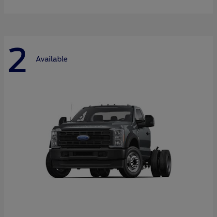
2
Available