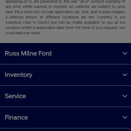
appearing on it, are presented to the user "as is" without warranty of
any kind, either express or implied. All vehicles are subject to prior
sale. Price does not include applicable tax, title, and license charges.
‡Vehicles shown at different locations are not currently in our
inventory (Not in Stock) but can be made available to you at our
location within a reasonable date from the time of your request, not
to exceed one week.
Russ Milne Ford
Inventory
Service
Finance