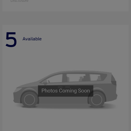
Disclosure
5
Available