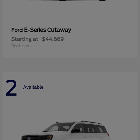
E-Series Cutaway
Ford
Starting at
$44,669
Disclosure
2
Available