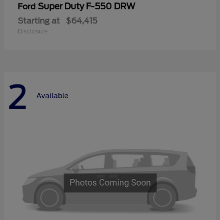
Super Duty F-550 DRW
Ford
Starting at
$64,415
Disclosure
2
Available