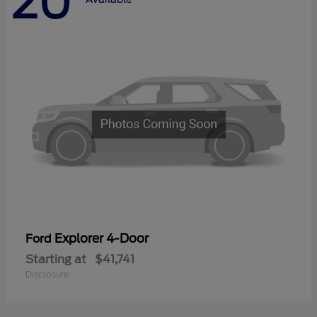
20
Explorer 4-Door
Ford
Starting at
$41,741
Disclosure