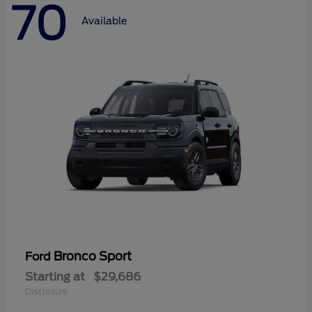
70
Available
Bronco Sport
Ford
Starting at
$29,686
Disclosure