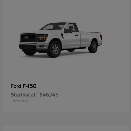
F-150
Ford
Starting at
$46,745
Disclosure