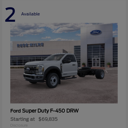
2
Available
Super Duty F-450 DRW
Ford
Starting at
$69,835
Disclosure