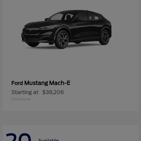
Mustang Mach-E
Ford
Starting at
$38,206
Disclosure
Available