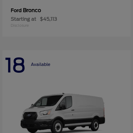
Bronco
Ford
Starting at
$45,113
Disclosure
18
Available