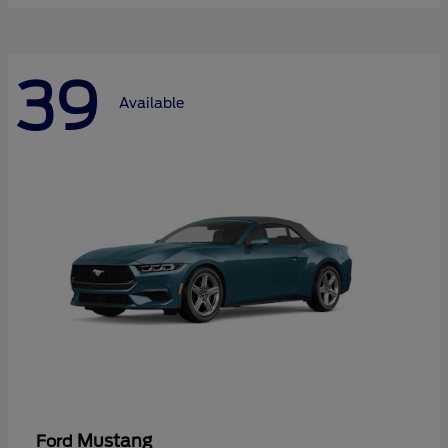
39
Available
Mustang
Ford