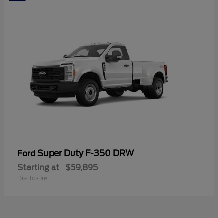
Super Duty F-350 DRW
Ford
Starting at
$59,895
Disclosure