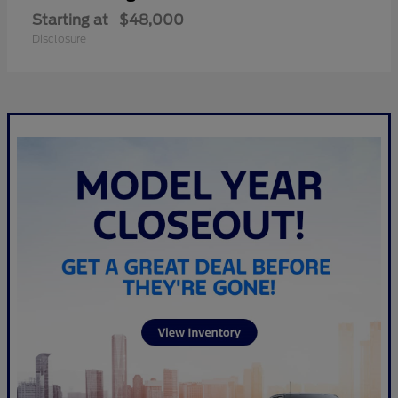
Starting at
$48,000
Disclosure