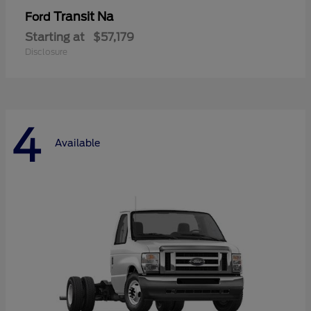
Transit Na
Ford
Starting at
$57,179
Disclosure
4
Available