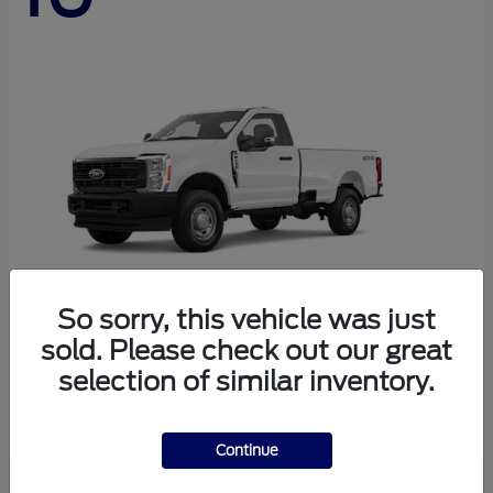
So sorry, this vehicle was just
sold. Please check out our great
Super Duty F-250 SRW
Ford
selection of similar inventory.
Starting at
$44,290
Disclosure
Continue