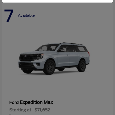
7
Available
Expedition Max
Ford
Starting at
$71,652