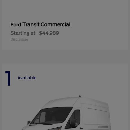
Transit Commercial
Ford
Starting at
$44,989
Disclosure
1
Available