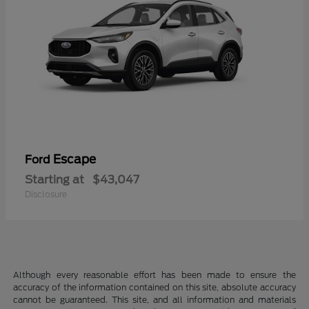
Escape
Ford
Starting at
$43,047
Disclosure
Although every reasonable effort has been made to ensure the
accuracy of the information contained on this site, absolute accuracy
cannot be guaranteed. This site, and all information and materials