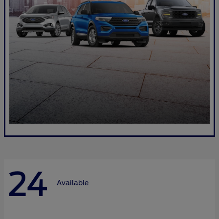
24
Available