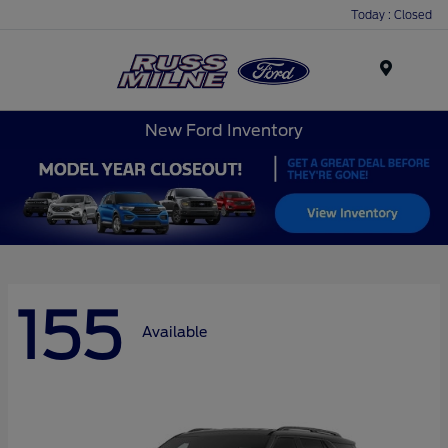
Today : Closed
Menu
New Ford Inventory
155
Available