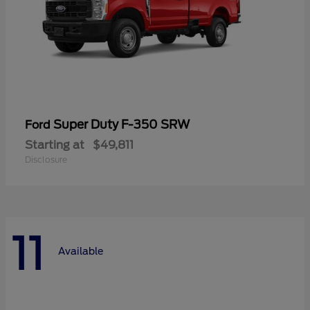
Super Duty F-350 SRW
Ford
Starting at
$49,811
Disclosure
11
Available