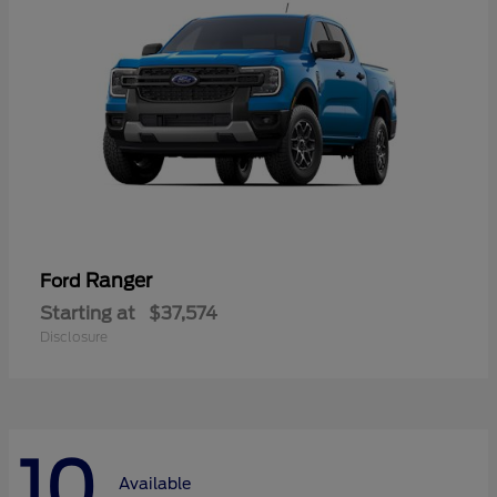
Ranger
Ford
Starting at
$37,574
Disclosure
10
Available