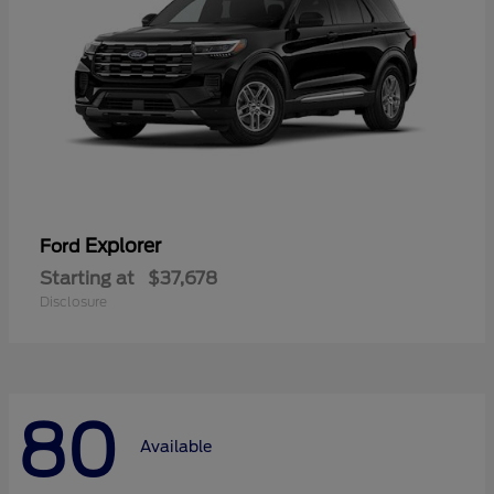
Explorer
Ford
Starting at
$37,678
Disclosure
80
Available