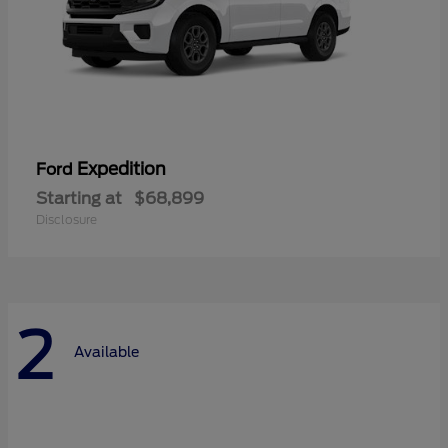
Expedition
Ford
Starting at
$68,899
Disclosure
2
Available