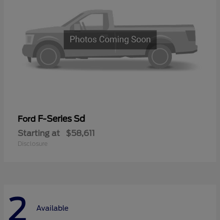
F-Series Sd
Ford
Starting at
$58,611
Disclosure
2
Available