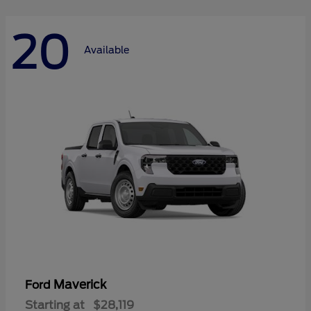
20
Available
Maverick
Ford
Starting at
$28,119