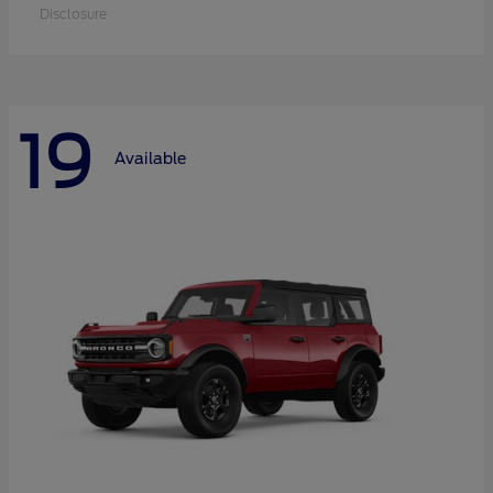
Disclosure
19
Available