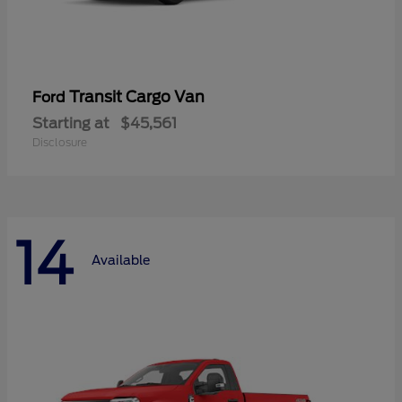
Transit Cargo Van
Ford
Starting at
$45,561
Disclosure
14
Available