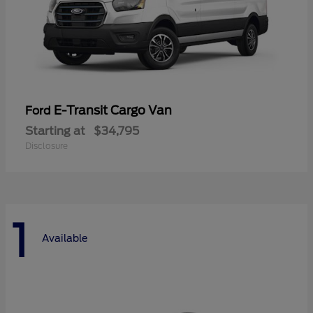
E-Transit Cargo Van
Ford
Starting at
$34,795
Disclosure
1
Available