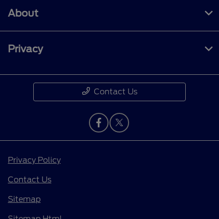
About
Privacy
Contact Us
Privacy Policy
Contact Us
Sitemap
Sitemap Html