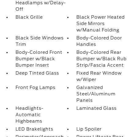
Headlamps w/Delay-
Off
Black Grille
Black Power Heated
Side Mirrors
w/Manual Folding
Black Side Windows
Body-Colored Door
Trim
Handles
Body-Colored Front
Body-Colored Rear
Bumper w/Black
Bumper w/Black Rub
Bumper Insert
Strip/Fascia Accent
Deep Tinted Glass
Fixed Rear Window
w/Wiper
Front Fog Lamps
Galvanized
Steel/Aluminum
Panels
Headlights-
Laminated Glass
Automatic
Highbeams
LED Brakelights
Lip Spoiler