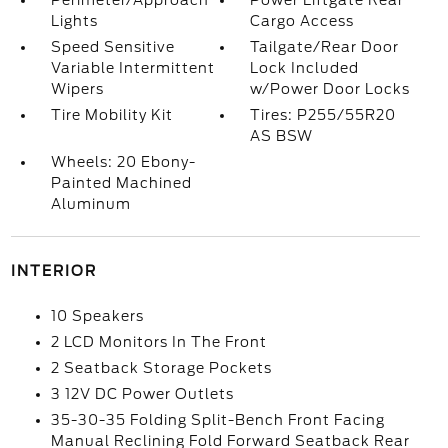
Perimeter/Approach
Power Liftgate Rear
Lights
Cargo Access
Speed Sensitive
Tailgate/Rear Door
Variable Intermittent
Lock Included
Wipers
w/Power Door Locks
Tire Mobility Kit
Tires: P255/55R20
AS BSW
Wheels: 20 Ebony-
Painted Machined
Aluminum
INTERIOR
10 Speakers
2 LCD Monitors In The Front
2 Seatback Storage Pockets
3 12V DC Power Outlets
35-30-35 Folding Split-Bench Front Facing
Manual Reclining Fold Forward Seatback Rear