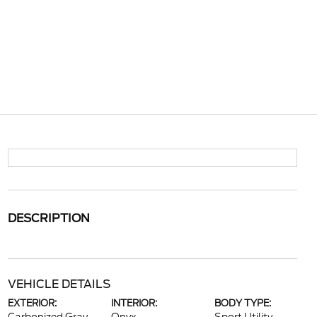
DESCRIPTION
VEHICLE DETAILS
EXTERIOR:
INTERIOR:
BODY TYPE: