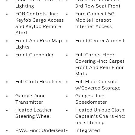
Lighting
3rd Row Seat Front
FOB Controls -inc:
Ford Connect 5G
Keyfob Cargo Access
Mobile Hotspot
and Keyfob Remote
Internet Access
Start
Front And Rear Map
Front Center Armrest
Lights
Front Cupholder
Full Carpet Floor
Covering -inc: Carpet
Front And Rear Floor
Mats
Full Cloth Headliner
Full Floor Console
w/Covered Storage
Garage Door
Gauges -inc:
Transmitter
Speedometer
Heated Leather
Heated Unique Cloth
Steering Wheel
Captain's Chairs -inc:
red stitching
HVAC -inc: Underseat
Integrated