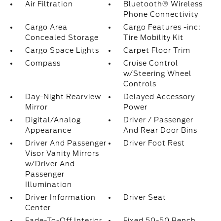
Air Filtration
Bluetooth® Wireless
Phone Connectivity
Cargo Area
Cargo Features -inc:
Concealed Storage
Tire Mobility Kit
Cargo Space Lights
Carpet Floor Trim
Compass
Cruise Control
w/Steering Wheel
Controls
Day-Night Rearview
Delayed Accessory
Mirror
Power
Digital/Analog
Driver / Passenger
Appearance
And Rear Door Bins
Driver And Passenger
Driver Foot Rest
Visor Vanity Mirrors
w/Driver And
Passenger
Illumination
Driver Information
Driver Seat
Center
Fade-To-Off Interior
Fixed 50-50 Bench