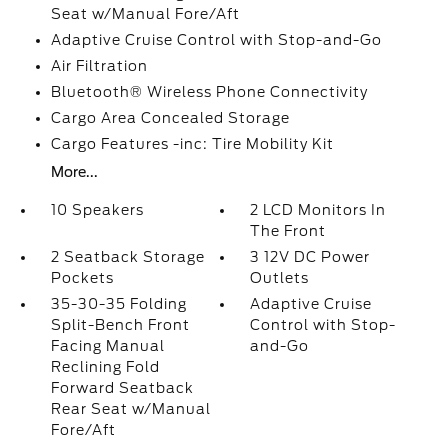
Seat w/Manual Fore/Aft
Adaptive Cruise Control with Stop-and-Go
Air Filtration
Bluetooth® Wireless Phone Connectivity
Cargo Area Concealed Storage
Cargo Features -inc: Tire Mobility Kit
More...
10 Speakers
2 LCD Monitors In
The Front
2 Seatback Storage
3 12V DC Power
Pockets
Outlets
35-30-35 Folding
Adaptive Cruise
Split-Bench Front
Control with Stop-
Facing Manual
and-Go
Reclining Fold
Forward Seatback
Rear Seat w/Manual
Fore/Aft