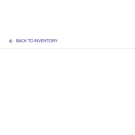
BACK TO INVENTORY