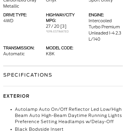
Carbonized Gray
Onyx
Sport Utility
Metallic
DRIVE TYPE:
HIGHWAY/CITY
ENGINE:
4WD
MPG:
Intercooled
27 / 20
[3]
Turbo Premium
*EPA ESTIMATED
Unleaded I-4 2.3
L/140
TRANSMISSION:
MODEL CODE:
Automatic
K8K
SPECIFICATIONS
EXTERIOR
Autolamp Auto On/Off Reflector Led Low/High
Beam Auto High-Beam Daytime Running Lights
Preference Setting Headlamps w/Delay-Off
Black Bodyside Insert