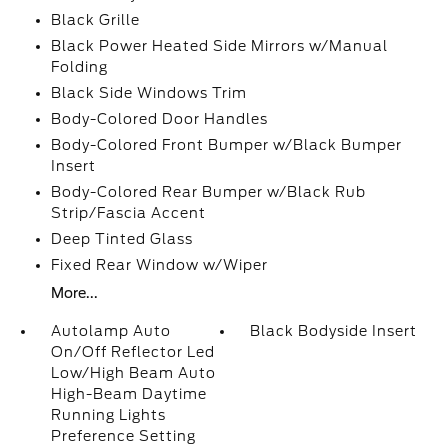
Black Grille
Black Power Heated Side Mirrors w/Manual
Folding
Black Side Windows Trim
Body-Colored Door Handles
Body-Colored Front Bumper w/Black Bumper
Insert
Body-Colored Rear Bumper w/Black Rub
Strip/Fascia Accent
Deep Tinted Glass
Fixed Rear Window w/Wiper
More...
Autolamp Auto
Black Bodyside Insert
On/Off Reflector Led
Low/High Beam Auto
High-Beam Daytime
Running Lights
Preference Setting