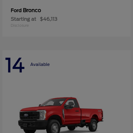
Bronco
Ford
Starting at
$46,113
Disclosure
14
Available