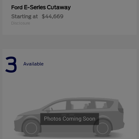
E-Series Cutaway
Ford
Starting at
$44,669
Disclosure
3
Available