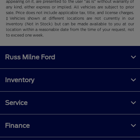
appearing on it, are presented to the user "as is" without warranty of
any kind, either express or implied. All vehicles are subject to prior
sale. Price does not include applicable tax, title, and license charges.
‡Vehicles shown at different locations are not currently in our
inventory (Not in Stock) but can be made available to you at our
location within a reasonable date from the time of your request, not
to exceed one week.
Russ Milne Ford
Inventory
Service
Finance