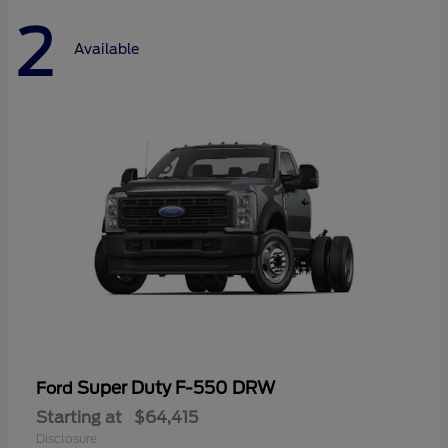
2
Available
Super Duty F-550 DRW
Ford
Starting at
$64,415
Disclosure