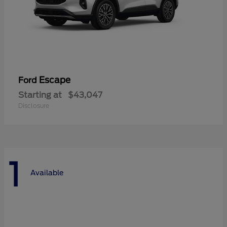
Escape
Ford
Starting at
$43,047
Disclosure
1
Available