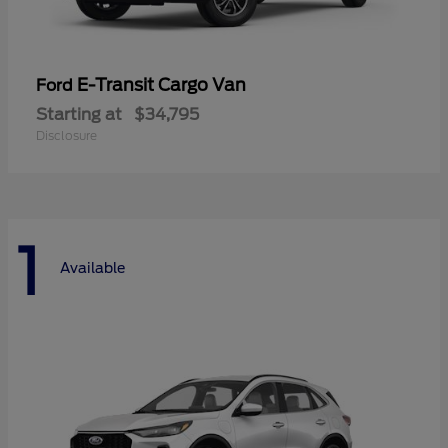
E-Transit Cargo Van
Ford
Starting at
$34,795
Disclosure
1
Available