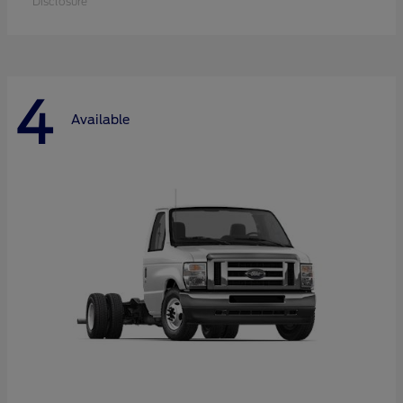
Disclosure
4
Available