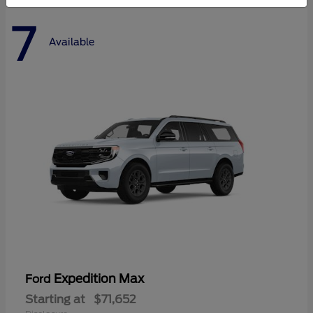
7
Available
Expedition Max
Ford
Starting at
$71,652