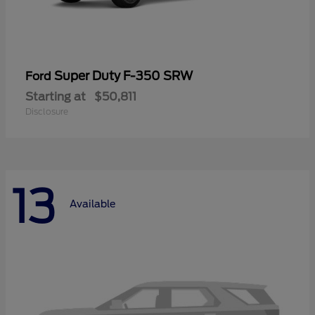
Super Duty F-350 SRW
Ford
Starting at
$50,811
Disclosure
13
Available