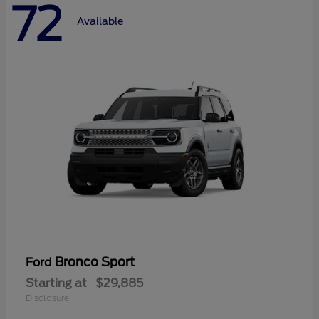
72
Available
Bronco Sport
Ford
Starting at
$29,885
Disclosure