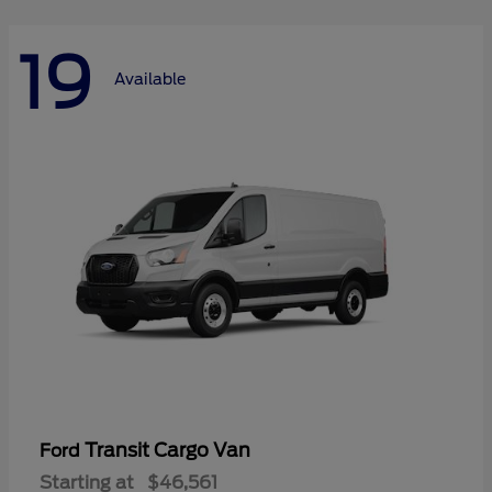
19
Available
Transit Cargo Van
Ford
Starting at
$46,561