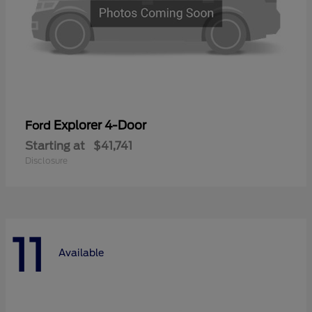
Explorer 4-Door
Ford
Starting at
$41,741
Disclosure
11
Available