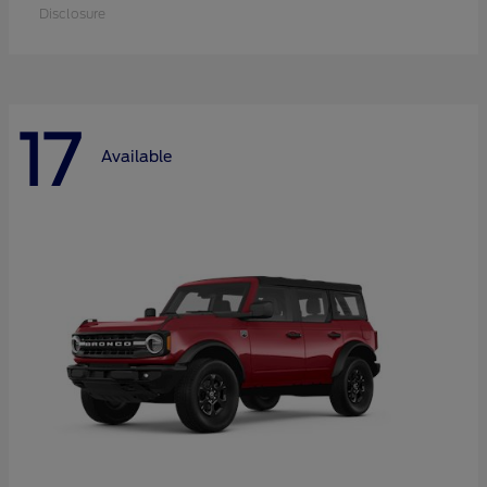
Disclosure
17
Available