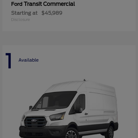
Transit Commercial
Ford
Starting at
$45,989
Disclosure
1
Available