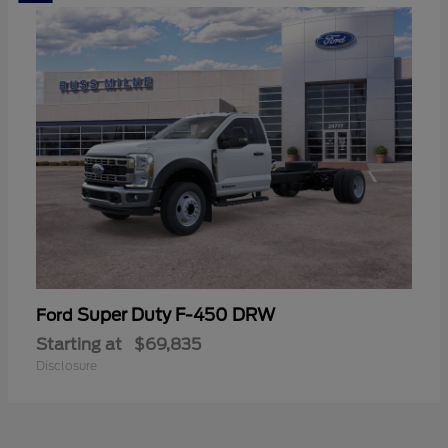
Super Duty F-450 DRW
Ford
Starting at
$69,835
Disclosure