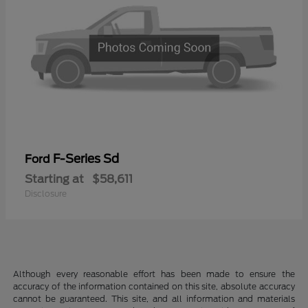
F-Series Sd
Ford
Starting at
$58,611
Disclosure
Although every reasonable effort has been made to ensure the
accuracy of the information contained on this site, absolute accuracy
cannot be guaranteed. This site, and all information and materials