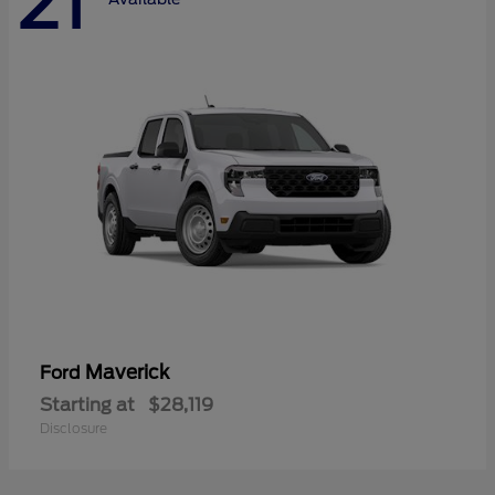
21
Maverick
Ford
Starting at
$28,119
Disclosure