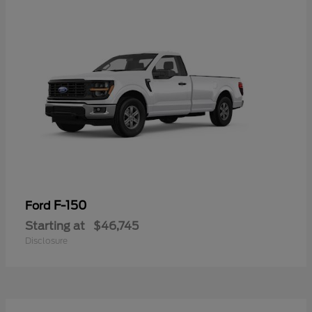
F-150
Ford
Starting at
$46,745
Disclosure