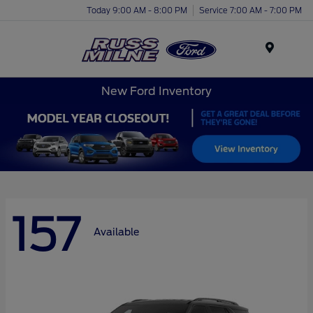
Today 9:00 AM - 8:00 PM
Service 7:00 AM - 7:00 PM
Menu
New Ford Inventory
157
Available