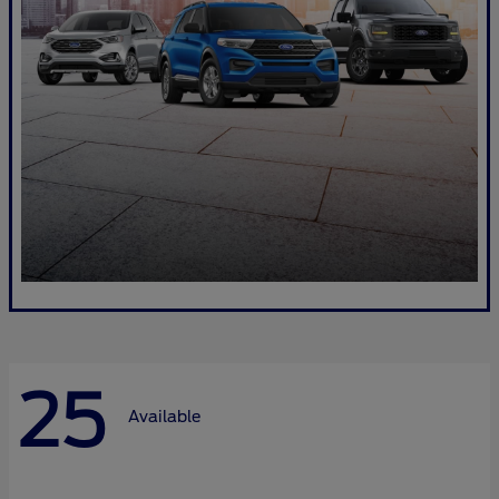
25
Available