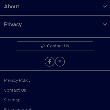
About
Privacy
Contact Us
Privacy Policy
Contact Us
Sitemap
Sitemap Html