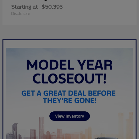
Starting at
$50,393
Disclosure