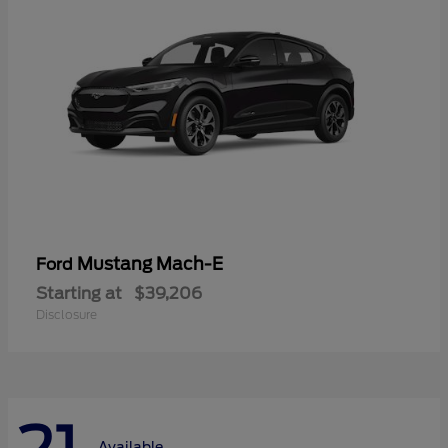
Mustang Mach-E
Ford
Starting at
$39,206
Disclosure
Available