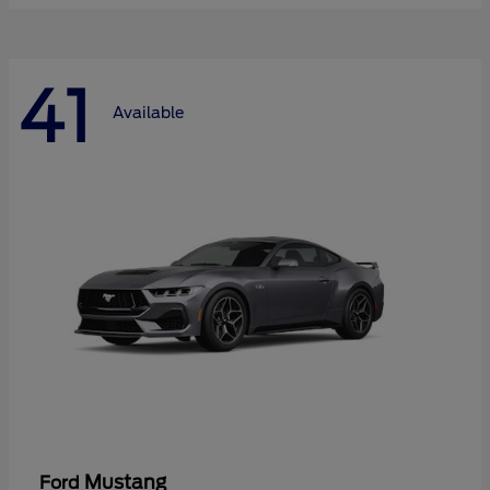
41
Available
Mustang
Ford