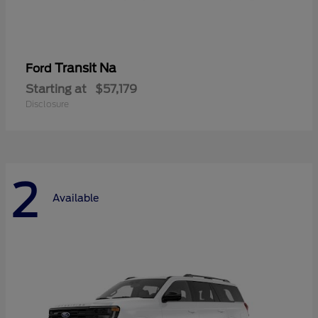
Transit Na
Ford
Starting at
$57,179
Disclosure
2
Available