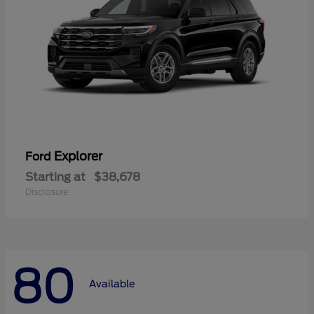
Explorer
Ford
Starting at
$38,678
Disclosure
80
Available