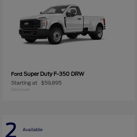
Super Duty F-350 DRW
Ford
Starting at
$59,895
Disclosure
2
Available