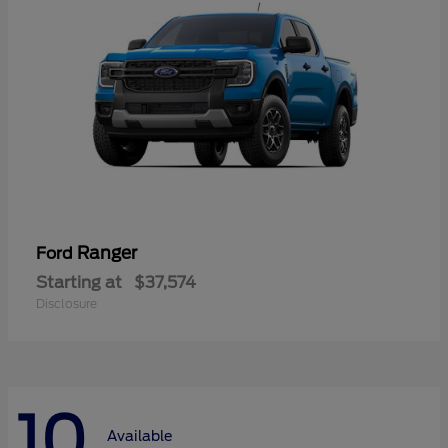
Ranger
Ford
Starting at
$37,574
Disclosure
10
Available