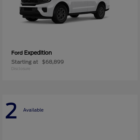
Expedition
Ford
Starting at
$68,899
Disclosure
2
Available