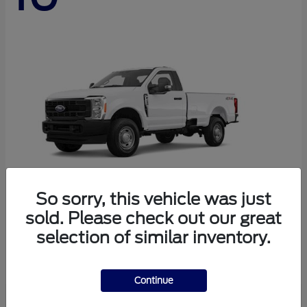
So sorry, this vehicle was just
sold. Please check out our great
Super Duty F-250 SRW
Ford
selection of similar inventory.
Starting at
$45,290
Disclosure
Continue