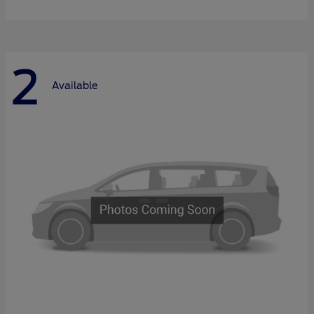
2
Available