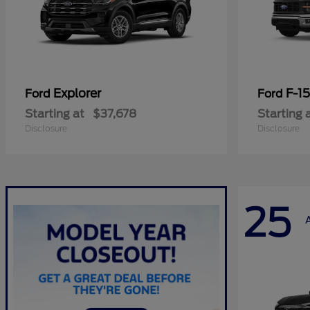
Explorer
F-1
Ford
Ford
Starting at
$37,678
Starting 
Disclosure
Disclosure
25