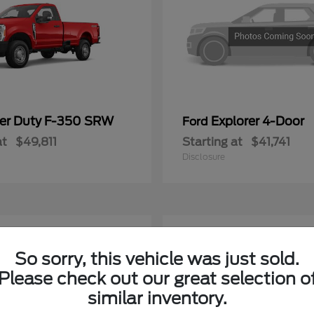
er Duty F-350 SRW
Explorer 4-Door
Ford
at
$49,811
Starting at
$41,741
Disclosure
4
ble
Available
So sorry, this vehicle was just sold.
Please check out our great selection o
similar inventory.