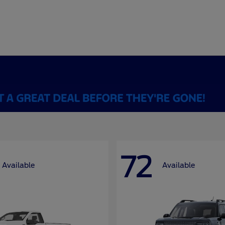
72
Available
Available