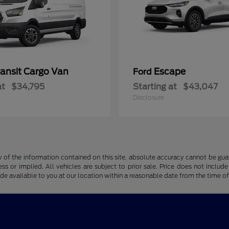
ransit Cargo Van
Escape
Ford
at
$34,795
Starting at
$43,047
Disclosure
f the information contained on this site, absolute accuracy cannot be guara
ss or implied. All vehicles are subject to prior sale. Price does not include
ade available to you at our location within a reasonable date from the time o