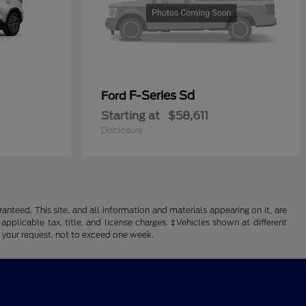
F-Series Sd
Ford
Starting at
$58,611
Disclosure
nteed. This site, and all information and materials appearing on it, are
 applicable tax, title, and license charges. ‡Vehicles shown at different
f your request, not to exceed one week.