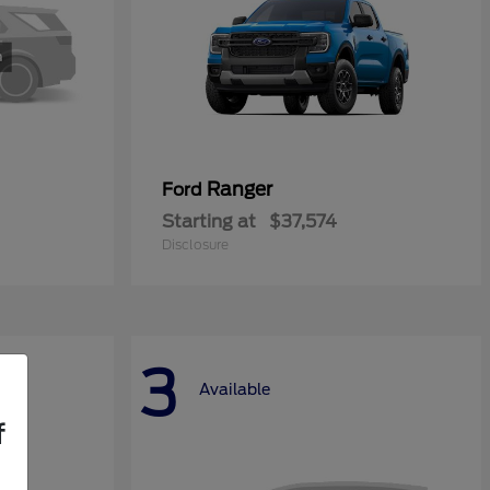
Ranger
Ford
Starting at
$37,574
Disclosure
3
Available
f