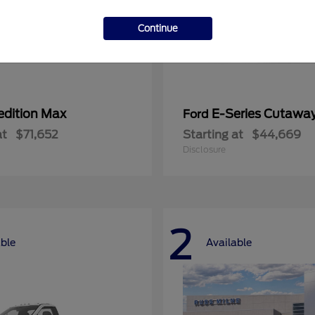
Continue
edition Max
E-Series Cutawa
Ford
at
$71,652
Starting at
$44,669
Disclosure
2
able
Available