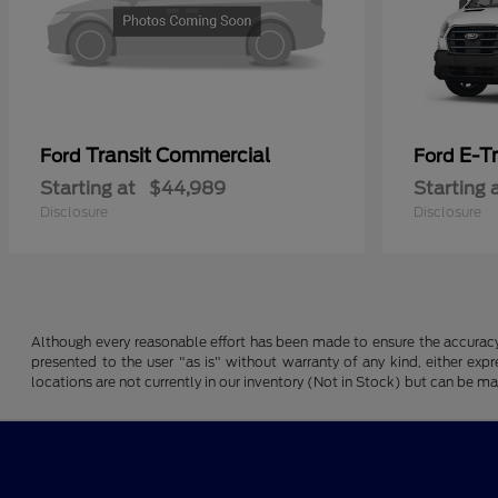
Transit Commercial
E-T
Ford
Ford
Starting at
$44,989
Starting 
Disclosure
Disclosure
Although every reasonable effort has been made to ensure the accuracy o
presented to the user "as is" without warranty of any kind, either expre
locations are not currently in our inventory (Not in Stock) but can be m