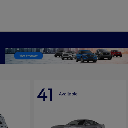
41
Available