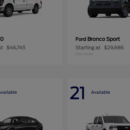
50
Bronco Sport
Ford
at
$46,745
Starting at
$29,686
Disclosure
21
Available
Available