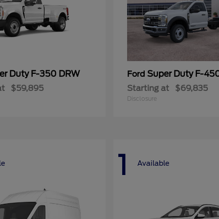
er Duty F-350 DRW
Super Duty F-4
Ford
at
$59,895
Starting at
$69,835
Disclosure
1
le
Available