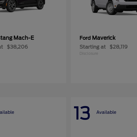
tang Mach-E
Maverick
Ford
at
$38,206
Starting at
$28,119
Disclosure
13
ailable
Available