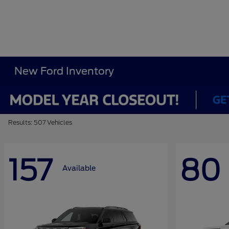
New Ford Inventory
Results: 507 Vehicles
157
80
Available