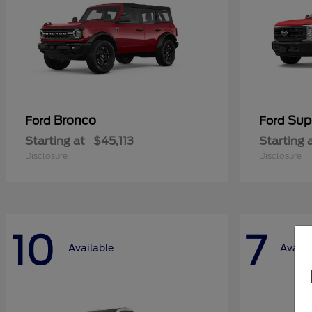
Bronco
Sup
Ford
Ford
Starting at
$45,113
Starting 
Disclosure
Disclosure
10
7
Available
Availa