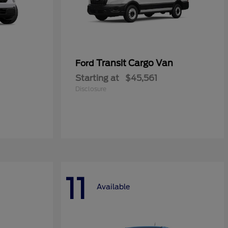
Transit Cargo Van
Ford
Starting at
$45,561
Disclosure
11
Available