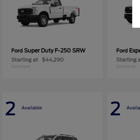
Super Duty F-250 SRW
Exp
Ford
Ford
Starting at
$44,290
Starting 
Disclosure
Disclosure
2
2
Available
Avail