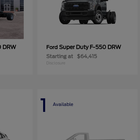
50 DRW
Super Duty F-550 DRW
Ford
Starting at
$64,415
Disclosure
1
Available