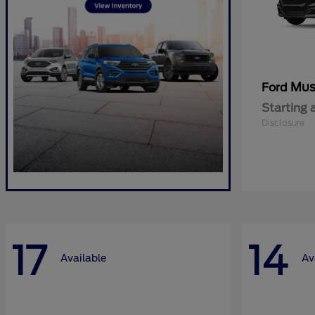
Mus
Ford
Starting 
Disclosure
17
14
Available
Av