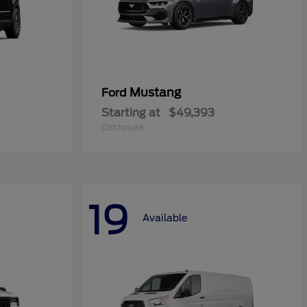
Mustang
Ford
Starting at
$49,393
Disclosure
19
Available