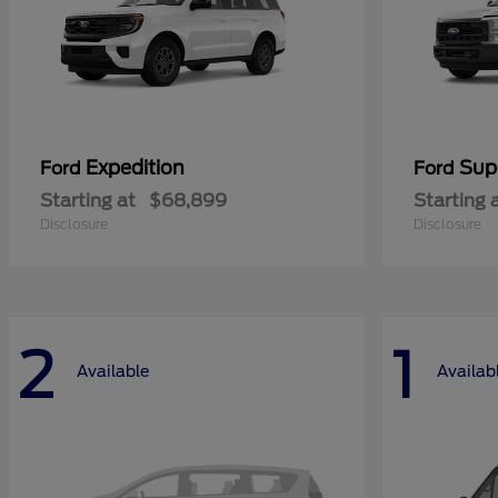
Expedition
Sup
Ford
Ford
Starting at
$68,899
Starting 
Disclosure
Disclosure
2
1
Available
Availab