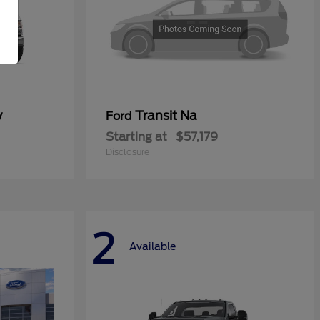
y
Transit Na
Ford
Starting at
$57,179
Disclosure
2
Available