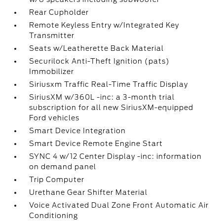
Rear Cupholder
Remote Keyless Entry w/Integrated Key
Transmitter
Seats w/Leatherette Back Material
Securilock Anti-Theft Ignition (pats)
Immobilizer
Siriusxm Traffic Real-Time Traffic Display
SiriusXM w/360L -inc: a 3-month trial
subscription for all new SiriusXM-equipped
Ford vehicles
Smart Device Integration
Smart Device Remote Engine Start
SYNC 4 w/12 Center Display -inc: information
on demand panel
Trip Computer
Urethane Gear Shifter Material
Voice Activated Dual Zone Front Automatic Air
Conditioning