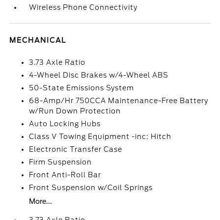
Wireless Phone Connectivity
MECHANICAL
3.73 Axle Ratio
4-Wheel Disc Brakes w/4-Wheel ABS
50-State Emissions System
68-Amp/Hr 750CCA Maintenance-Free Battery
w/Run Down Protection
Auto Locking Hubs
Class V Towing Equipment -inc: Hitch
Electronic Transfer Case
Firm Suspension
Front Anti-Roll Bar
Front Suspension w/Coil Springs
More...