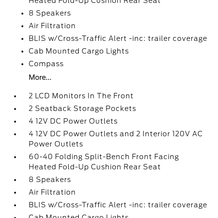
Heated Fold-Up Cushion Rear Seat
8 Speakers
Air Filtration
BLIS w/Cross-Traffic Alert -inc: trailer coverage
Cab Mounted Cargo Lights
Compass
More...
2 LCD Monitors In The Front
2 Seatback Storage Pockets
4 12V DC Power Outlets
4 12V DC Power Outlets and 2 Interior 120V AC
Power Outlets
60-40 Folding Split-Bench Front Facing
Heated Fold-Up Cushion Rear Seat
8 Speakers
Air Filtration
BLIS w/Cross-Traffic Alert -inc: trailer coverage
Cab Mounted Cargo Lights