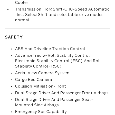
Cooler
Transmission: TorqShift-G 10-Speed Automatic
-inc: SelectShift and selectable drive modes:
normal
SAFETY
ABS And Driveline Traction Control
AdvanceTrac w/Roll Stability Control
Electronic Stability Control (ESC) And Roll
Stability Control (RSC)
Aerial View Camera System
Cargo Bed Camera
Collision Mitigation-Front
Dual Stage Driver And Passenger Front Airbags
Dual Stage Driver And Passenger Seat-
Mounted Side Airbags
Emergency Sos Capability