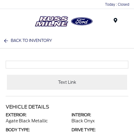
Today : Closed
Menu
BACK TO INVENTORY
Text Link
VEHICLE DETAILS
EXTERIOR:
INTERIOR:
Agate Black Metallic
Black Onyx
BODY TYPE:
DRIVE TYPE: