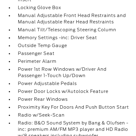
Locking Glove Box
Manual Adjustable Front Head Restraints and
Manual Adjustable Rear Head Restraints
Manual Tilt/Telescoping Steering Column
Memory Settings -inc: Driver Seat
Outside Temp Gauge
Passenger Seat
Perimeter Alarm
Power 1st Row Windows w/Driver And
Passenger 1-Touch Up/Down
Power Adjustable Pedals
Power Door Locks w/Autolock Feature
Power Rear Windows
Proximity Key For Doors And Push Button Start
Radio w/Seek-Scan
Radio: B&O Sound System by Bang & Olufsen -
inc: premium AM/FM MP3 player and HD Radio
w/8 speakers including subwoofer