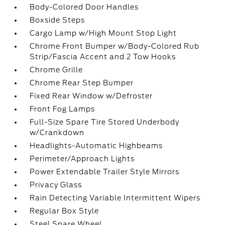
Body-Colored Door Handles
Boxside Steps
Cargo Lamp w/High Mount Stop Light
Chrome Front Bumper w/Body-Colored Rub
Strip/Fascia Accent and 2 Tow Hooks
Chrome Grille
Chrome Rear Step Bumper
Fixed Rear Window w/Defroster
Front Fog Lamps
Full-Size Spare Tire Stored Underbody
w/Crankdown
Headlights-Automatic Highbeams
Perimeter/Approach Lights
Power Extendable Trailer Style Mirrors
Privacy Glass
Rain Detecting Variable Intermittent Wipers
Regular Box Style
Steel Spare Wheel