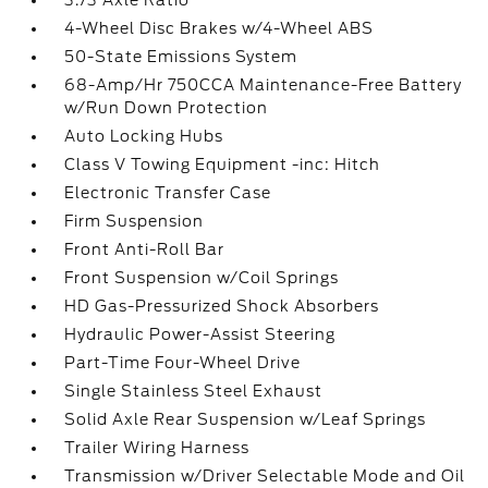
3.73 Axle Ratio
4-Wheel Disc Brakes w/4-Wheel ABS
50-State Emissions System
68-Amp/Hr 750CCA Maintenance-Free Battery
w/Run Down Protection
Auto Locking Hubs
Class V Towing Equipment -inc: Hitch
Electronic Transfer Case
Firm Suspension
Front Anti-Roll Bar
Front Suspension w/Coil Springs
HD Gas-Pressurized Shock Absorbers
Hydraulic Power-Assist Steering
Part-Time Four-Wheel Drive
Single Stainless Steel Exhaust
Solid Axle Rear Suspension w/Leaf Springs
Trailer Wiring Harness
Transmission w/Driver Selectable Mode and Oil