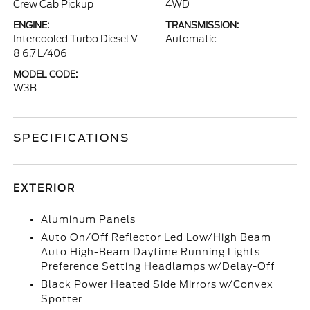
Crew Cab Pickup
4WD
ENGINE:
TRANSMISSION:
Intercooled Turbo Diesel V-
Automatic
8 6.7 L/406
MODEL CODE:
W3B
SPECIFICATIONS
EXTERIOR
Aluminum Panels
Auto On/Off Reflector Led Low/High Beam
Auto High-Beam Daytime Running Lights
Preference Setting Headlamps w/Delay-Off
Black Power Heated Side Mirrors w/Convex
Spotter