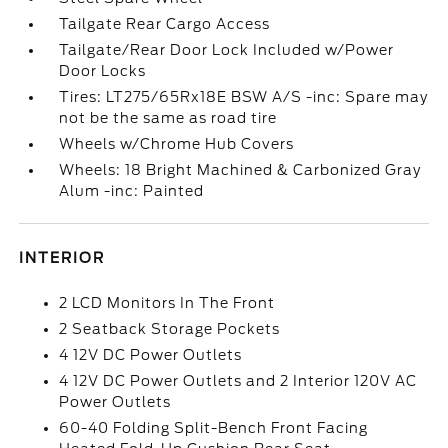
Tailgate Rear Cargo Access
Tailgate/Rear Door Lock Included w/Power
Door Locks
Tires: LT275/65Rx18E BSW A/S -inc: Spare may
not be the same as road tire
Wheels w/Chrome Hub Covers
Wheels: 18 Bright Machined & Carbonized Gray
Alum -inc: Painted
INTERIOR
2 LCD Monitors In The Front
2 Seatback Storage Pockets
4 12V DC Power Outlets
4 12V DC Power Outlets and 2 Interior 120V AC
Power Outlets
60-40 Folding Split-Bench Front Facing