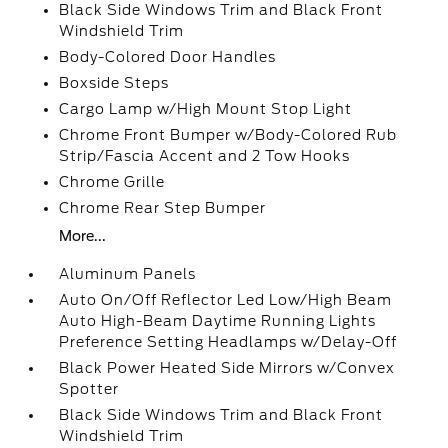
Black Side Windows Trim and Black Front
Windshield Trim
Body-Colored Door Handles
Boxside Steps
Cargo Lamp w/High Mount Stop Light
Chrome Front Bumper w/Body-Colored Rub
Strip/Fascia Accent and 2 Tow Hooks
Chrome Grille
Chrome Rear Step Bumper
More...
Aluminum Panels
Auto On/Off Reflector Led Low/High Beam
Auto High-Beam Daytime Running Lights
Preference Setting Headlamps w/Delay-Off
Black Power Heated Side Mirrors w/Convex
Spotter
Black Side Windows Trim and Black Front
Windshield Trim