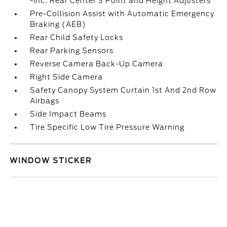
-inc: Rear Center 3 Point and Height Adjusters
Pre-Collision Assist with Automatic Emergency
Braking (AEB)
Rear Child Safety Locks
Rear Parking Sensors
Reverse Camera Back-Up Camera
Right Side Camera
Safety Canopy System Curtain 1st And 2nd Row
Airbags
Side Impact Beams
Tire Specific Low Tire Pressure Warning
WINDOW STICKER