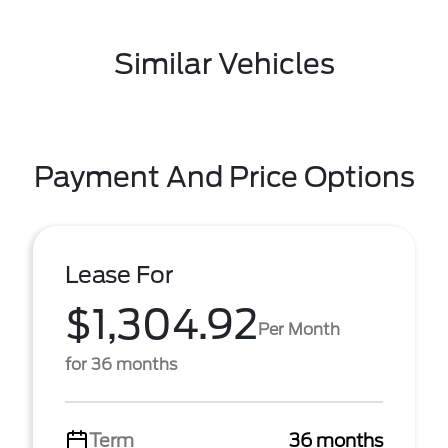
Similar Vehicles
Payment And Price Options
Lease For
$1,304.92
Per Month
for 36 months
Term
36 months