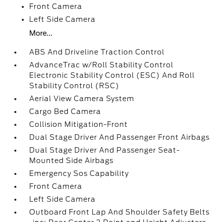
Front Camera
Left Side Camera
More...
ABS And Driveline Traction Control
AdvanceTrac w/Roll Stability Control
Electronic Stability Control (ESC) And Roll
Stability Control (RSC)
Aerial View Camera System
Cargo Bed Camera
Collision Mitigation-Front
Dual Stage Driver And Passenger Front Airbags
Dual Stage Driver And Passenger Seat-
Mounted Side Airbags
Emergency Sos Capability
Front Camera
Left Side Camera
Outboard Front Lap And Shoulder Safety Belts