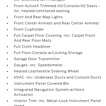
Front ActiveX Trimmed 40/Console/40 Seats -
inc: heated/ventilated seating
Front And Rear Map Lights
Front Center Armrest and Rear Center Armrest
Front Cupholder
Full Carpet Floor Covering -inc: Carpet Front
And Rear Floor Mats
Full Cloth Headliner
Full Floor Console w/Locking Storage
Garage Door Transmitter
Gauges -inc: Speedometer
Heated Leatherette Steering Wheel
HVAC -inc: Underseat Ducts and Console Ducts
Instrument Panel Covered Bin
Integrated Navigation System w/Voice
Activation
Interior Trim -inc: Metal-Look Instrument Panel
Insert