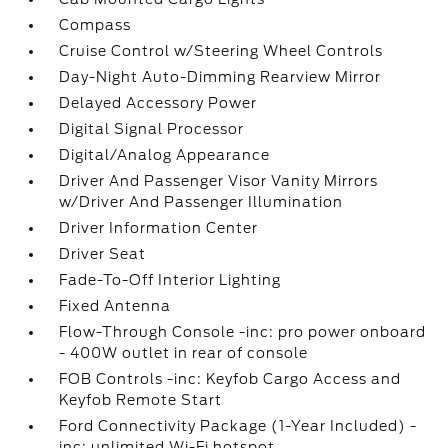
Compass
Cruise Control w/Steering Wheel Controls
Day-Night Auto-Dimming Rearview Mirror
Delayed Accessory Power
Digital Signal Processor
Digital/Analog Appearance
Driver And Passenger Visor Vanity Mirrors
w/Driver And Passenger Illumination
Driver Information Center
Driver Seat
Fade-To-Off Interior Lighting
Fixed Antenna
Flow-Through Console -inc: pro power onboard
- 400W outlet in rear of console
FOB Controls -inc: Keyfob Cargo Access and
Keyfob Remote Start
Ford Connectivity Package (1-Year Included) -
inc: unlimited Wi-Fi hotspot