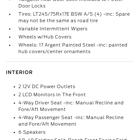
Door Locks
Tires: LT245/75Rx17E BSW A/S (4) -inc: Spare
may not be the same as road tire
Variable Intermittent Wipers
Wheels w/Hub Covers
Wheels: 17 Argent Painted Steel -inc: painted
hub covers/center ornaments
INTERIOR
2 12V DC Power Outlets
2 LCD Monitors In The Front
4-Way Driver Seat -inc: Manual Recline and
Fore/Aft Movement
4-Way Passenger Seat -inc: Manual Recline
and Fore/Aft Movement
6 Speakers