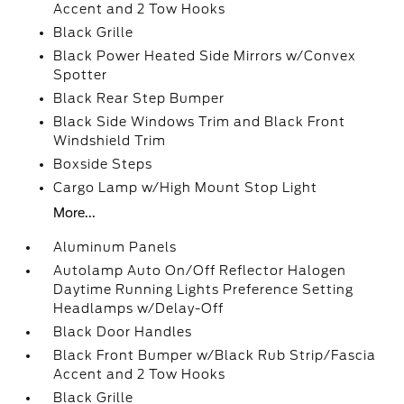
Accent and 2 Tow Hooks
Black Grille
Black Power Heated Side Mirrors w/Convex
Spotter
Black Rear Step Bumper
Black Side Windows Trim and Black Front
Windshield Trim
Boxside Steps
Cargo Lamp w/High Mount Stop Light
More...
Aluminum Panels
Autolamp Auto On/Off Reflector Halogen
Daytime Running Lights Preference Setting
Headlamps w/Delay-Off
Black Door Handles
Black Front Bumper w/Black Rub Strip/Fascia
Accent and 2 Tow Hooks
Black Grille