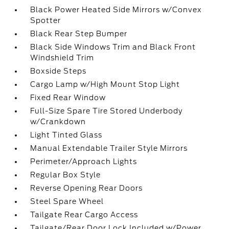
Black Power Heated Side Mirrors w/Convex
Spotter
Black Rear Step Bumper
Black Side Windows Trim and Black Front
Windshield Trim
Boxside Steps
Cargo Lamp w/High Mount Stop Light
Fixed Rear Window
Full-Size Spare Tire Stored Underbody
w/Crankdown
Light Tinted Glass
Manual Extendable Trailer Style Mirrors
Perimeter/Approach Lights
Regular Box Style
Reverse Opening Rear Doors
Steel Spare Wheel
Tailgate Rear Cargo Access
Tailgate/Rear Door Lock Included w/Power