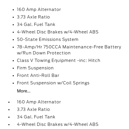
160 Amp Alternator
3.73 Axle Ratio
34 Gal. Fuel Tank
4-Wheel Disc Brakes w/4-Wheel ABS
50-State Emissions System
78-Amp/Hr 750CCA Maintenance-Free Battery
w/Run Down Protection
Class V Towing Equipment -inc: Hitch
Firm Suspension
Front Anti-Roll Bar
Front Suspension w/Coil Springs
More...
160 Amp Alternator
3.73 Axle Ratio
34 Gal. Fuel Tank
4-Wheel Disc Brakes w/4-Wheel ABS