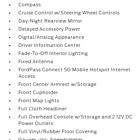
Compass
Cruise Control w/Steering Wheel Controls
Day-Night Rearview Mirror
Delayed Accessory Power
Digital/Analog Appearance
Driver Information Center
Fade-To-Off Interior Lighting
Fixed Antenna
FordPass Connect 5G Mobile Hotspot Internet
Access
Front Center Armrest w/Storage
Front Cupholder
Front Map Lights
Full Cloth Headliner
Full Overhead Console w/Storage and 2 12V DC
Power Outlets
Full Vinyl/Rubber Floor Covering
Gauges -inc: Speedometer