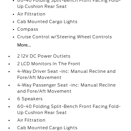
60-40 Folding Split-Bench Front Facing Fold-
Up Cushion Rear Seat
Air Filtration
Cab Mounted Cargo Lights
Compass
Cruise Control w/Steering Wheel Controls
More...
2 12V DC Power Outlets
2 LCD Monitors In The Front
4-Way Driver Seat -inc: Manual Recline and
Fore/Aft Movement
4-Way Passenger Seat -inc: Manual Recline
and Fore/Aft Movement
6 Speakers
60-40 Folding Split-Bench Front Facing Fold-
Up Cushion Rear Seat
Air Filtration
Cab Mounted Cargo Lights