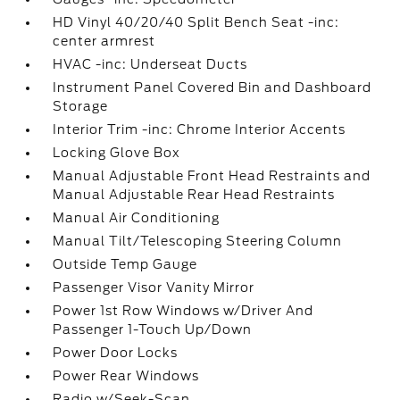
HD Vinyl 40/20/40 Split Bench Seat -inc:
center armrest
HVAC -inc: Underseat Ducts
Instrument Panel Covered Bin and Dashboard
Storage
Interior Trim -inc: Chrome Interior Accents
Locking Glove Box
Manual Adjustable Front Head Restraints and
Manual Adjustable Rear Head Restraints
Manual Air Conditioning
Manual Tilt/Telescoping Steering Column
Outside Temp Gauge
Passenger Visor Vanity Mirror
Power 1st Row Windows w/Driver And
Passenger 1-Touch Up/Down
Power Door Locks
Power Rear Windows
Radio w/Seek-Scan