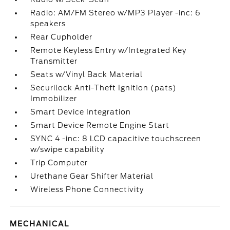
Radio: AM/FM Stereo w/MP3 Player -inc: 6
speakers
Rear Cupholder
Remote Keyless Entry w/Integrated Key
Transmitter
Seats w/Vinyl Back Material
Securilock Anti-Theft Ignition (pats)
Immobilizer
Smart Device Integration
Smart Device Remote Engine Start
SYNC 4 -inc: 8 LCD capacitive touchscreen
w/swipe capability
Trip Computer
Urethane Gear Shifter Material
Wireless Phone Connectivity
MECHANICAL