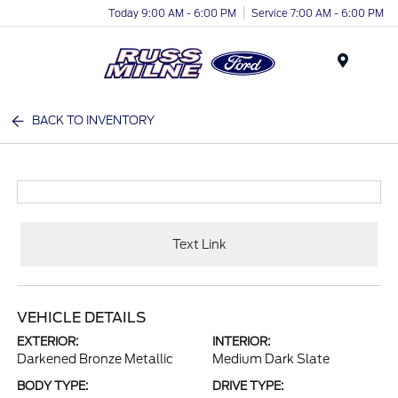
Today 9:00 AM - 6:00 PM
Service 7:00 AM - 6:00 PM
Menu
BACK TO INVENTORY
Text Link
VEHICLE DETAILS
EXTERIOR:
INTERIOR:
Darkened Bronze Metallic
Medium Dark Slate
BODY TYPE:
DRIVE TYPE: