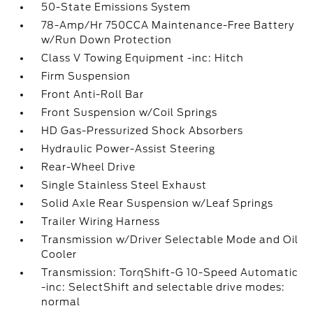
50-State Emissions System
78-Amp/Hr 750CCA Maintenance-Free Battery
w/Run Down Protection
Class V Towing Equipment -inc: Hitch
Firm Suspension
Front Anti-Roll Bar
Front Suspension w/Coil Springs
HD Gas-Pressurized Shock Absorbers
Hydraulic Power-Assist Steering
Rear-Wheel Drive
Single Stainless Steel Exhaust
Solid Axle Rear Suspension w/Leaf Springs
Trailer Wiring Harness
Transmission w/Driver Selectable Mode and Oil
Cooler
Transmission: TorqShift-G 10-Speed Automatic
-inc: SelectShift and selectable drive modes:
normal