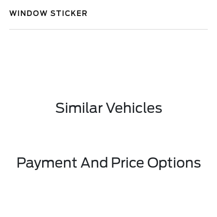
WINDOW STICKER
Similar Vehicles
Payment And Price Options