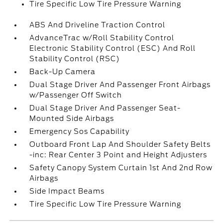
Tire Specific Low Tire Pressure Warning
ABS And Driveline Traction Control
AdvanceTrac w/Roll Stability Control
Electronic Stability Control (ESC) And Roll
Stability Control (RSC)
Back-Up Camera
Dual Stage Driver And Passenger Front Airbags
w/Passenger Off Switch
Dual Stage Driver And Passenger Seat-
Mounted Side Airbags
Emergency Sos Capability
Outboard Front Lap And Shoulder Safety Belts
-inc: Rear Center 3 Point and Height Adjusters
Safety Canopy System Curtain 1st And 2nd Row
Airbags
Side Impact Beams
Tire Specific Low Tire Pressure Warning