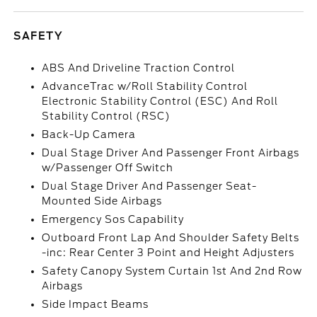
SAFETY
ABS And Driveline Traction Control
AdvanceTrac w/Roll Stability Control
Electronic Stability Control (ESC) And Roll
Stability Control (RSC)
Back-Up Camera
Dual Stage Driver And Passenger Front Airbags
w/Passenger Off Switch
Dual Stage Driver And Passenger Seat-
Mounted Side Airbags
Emergency Sos Capability
Outboard Front Lap And Shoulder Safety Belts
-inc: Rear Center 3 Point and Height Adjusters
Safety Canopy System Curtain 1st And 2nd Row
Airbags
Side Impact Beams