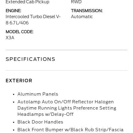
Extended Cab Pickup
RWD
ENGINE:
TRANSMISSION:
Intercooled Turbo Diesel V-
Automatic
8 6.7 L/406
MODEL CODE:
X3A
SPECIFICATIONS
EXTERIOR
Aluminum Panels
Autolamp Auto On/Off Reflector Halogen
Daytime Running Lights Preference Setting
Headlamps w/Delay-Off
Black Door Handles
Black Front Bumper w/Black Rub Strip/Fascia