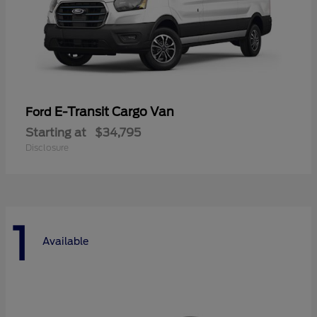
E-Transit Cargo Van
Ford
Starting at
$34,795
Disclosure
1
Available