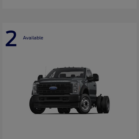
2
Available