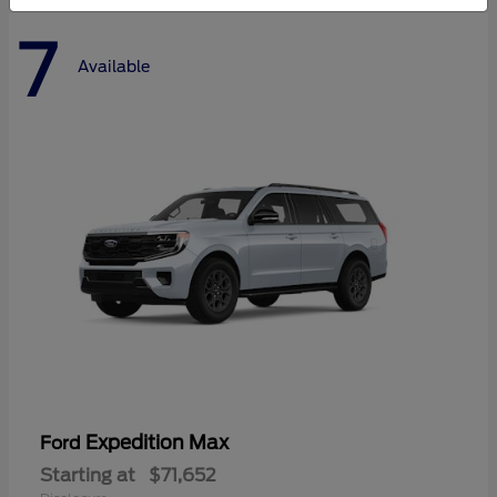
7
Available
Expedition Max
Ford
Starting at
$71,652