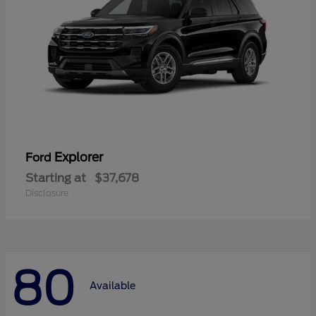
Explorer
Ford
Starting at
$37,678
Disclosure
80
Available