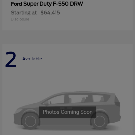
Super Duty F-550 DRW
Ford
Starting at
$64,415
Disclosure
2
Available