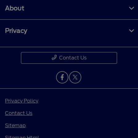
About
Privacy
Contact Us
Privacy Policy
Contact Us
Sitemap
Sitemap Html