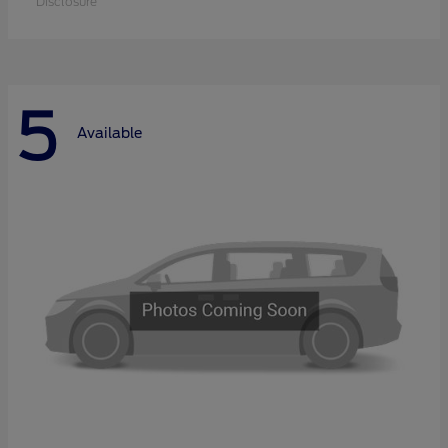
Disclosure
5
Available