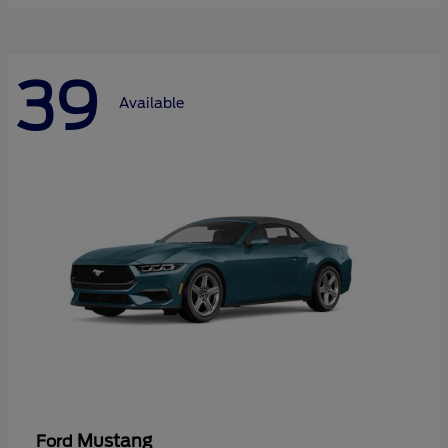
39
Available
Mustang
Ford