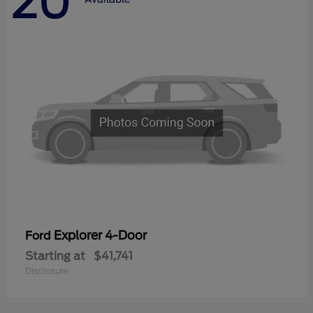
20
Explorer 4-Door
Ford
Starting at
$41,741
Disclosure