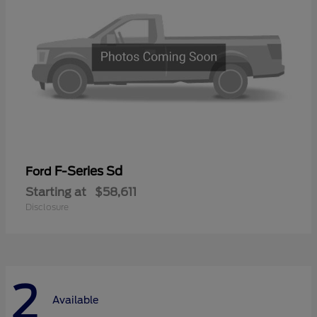
F-Series Sd
Ford
Starting at
$58,611
Disclosure
2
Available