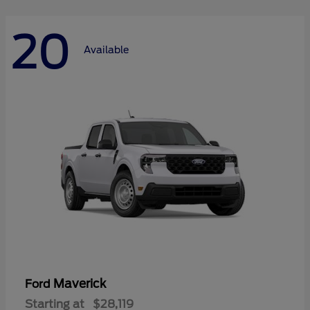
20
Available
Maverick
Ford
Starting at
$28,119