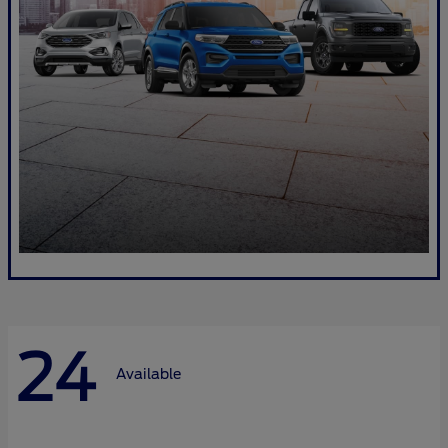
24
Available