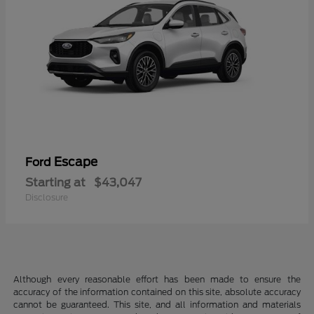
Escape
Ford
Starting at
$43,047
Disclosure
Although every reasonable effort has been made to ensure the
accuracy of the information contained on this site, absolute accuracy
cannot be guaranteed. This site, and all information and materials