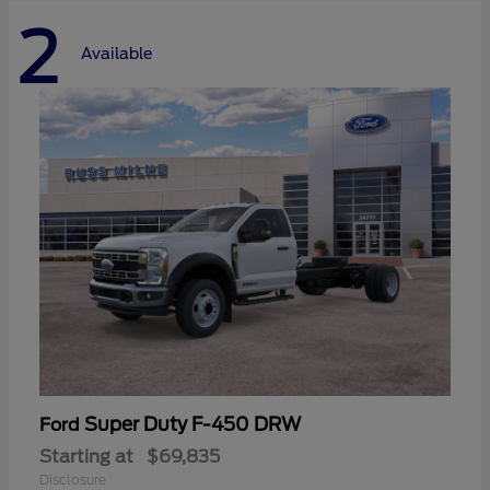
2
Available
Super Duty F-450 DRW
Ford
Starting at
$69,835
Disclosure