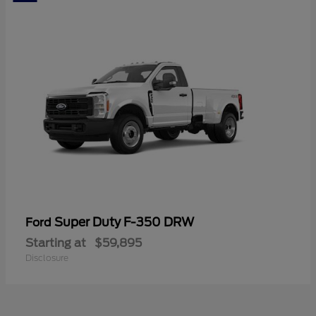
Super Duty F-350 DRW
Ford
Starting at
$59,895
Disclosure