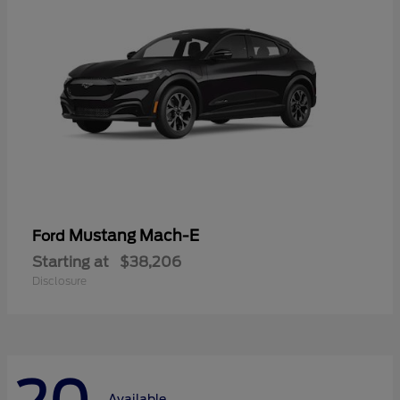
Mustang Mach-E
Ford
Starting at
$38,206
Disclosure
Available