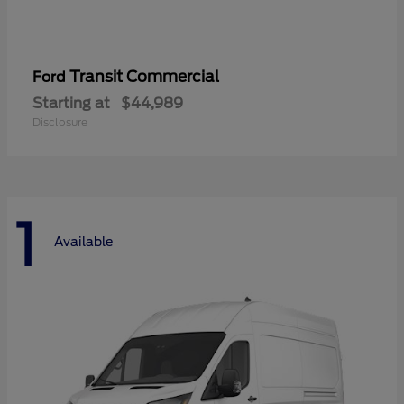
Transit Commercial
Ford
Starting at
$44,989
Disclosure
1
Available