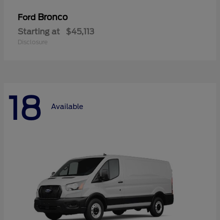
Bronco
Ford
Starting at
$45,113
Disclosure
18
Available