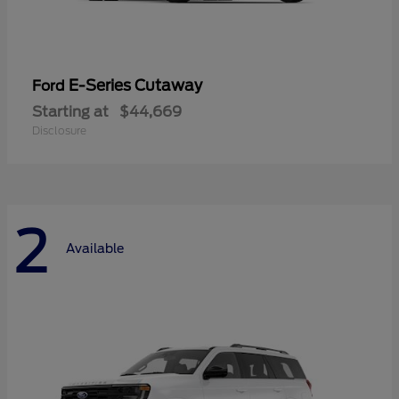
E-Series Cutaway
Ford
Starting at
$44,669
Disclosure
2
Available