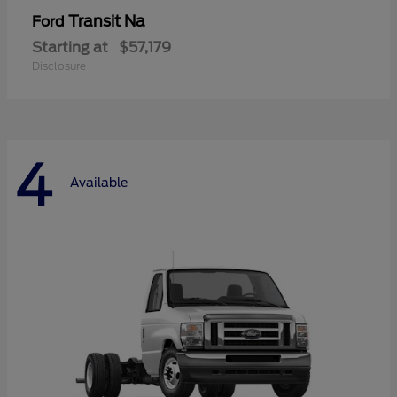
Transit Na
Ford
Starting at
$57,179
Disclosure
4
Available