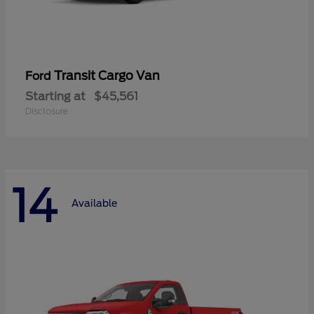
Transit Cargo Van
Ford
Starting at
$45,561
Disclosure
14
Available