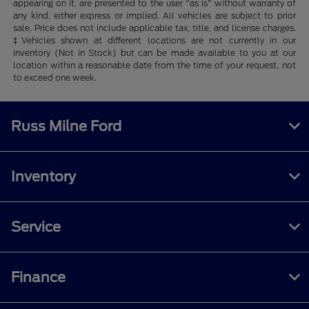
appearing on it, are presented to the user "as is" without warranty of
any kind, either express or implied. All vehicles are subject to prior
sale. Price does not include applicable tax, title, and license charges.
‡Vehicles shown at different locations are not currently in our
inventory (Not in Stock) but can be made available to you at our
location within a reasonable date from the time of your request, not
to exceed one week.
Russ Milne Ford
Inventory
Service
Finance