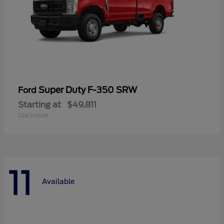
Super Duty F-350 SRW
Ford
Starting at
$49,811
Disclosure
11
Available