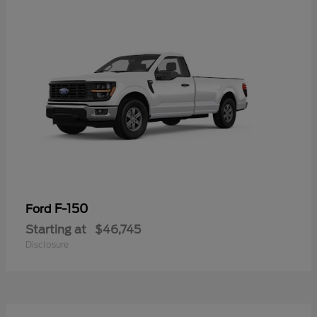
F-150
Ford
Starting at
$46,745
Disclosure