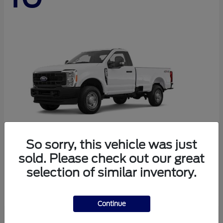
So sorry, this vehicle was just
sold. Please check out our great
Super Duty F-250 SRW
Ford
selection of similar inventory.
Starting at
$44,290
Disclosure
Continue