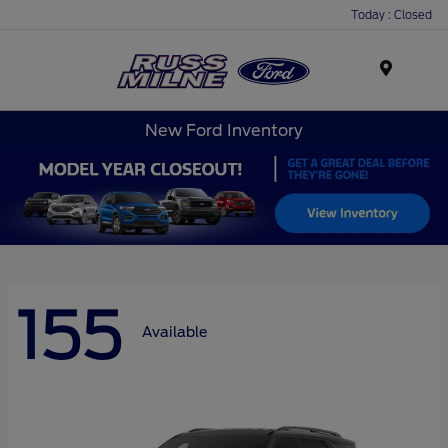
Today : Closed
Menu
New Ford Inventory
155
Available