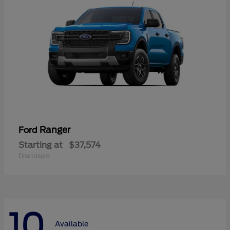
Ranger
Ford
Starting at
$37,574
Disclosure
10
Available