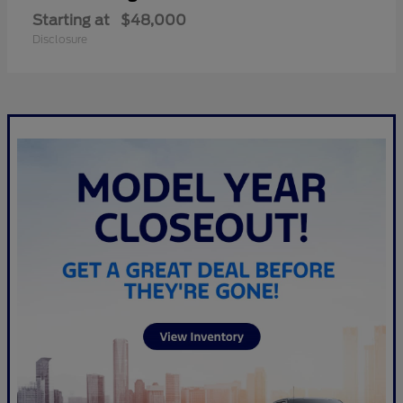
Starting at
$48,000
Disclosure