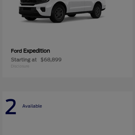
Expedition
Ford
Starting at
$68,899
Disclosure
2
Available