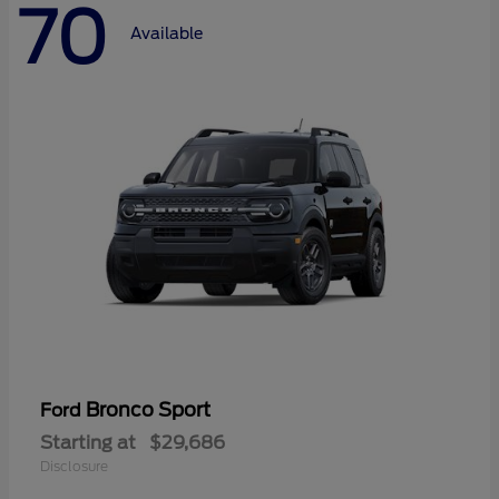
70
Available
Bronco Sport
Ford
Starting at
$29,686
Disclosure