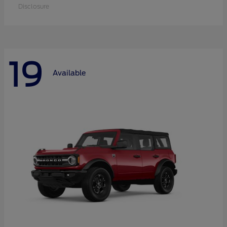
Disclosure
19
Available