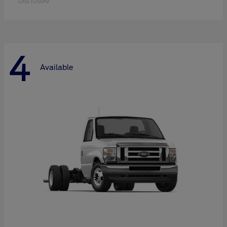
Disclosure
4
Available