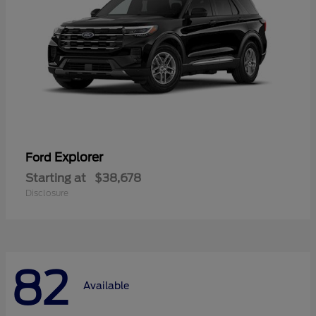
Explorer
Ford
Starting at
$38,678
Disclosure
82
Available