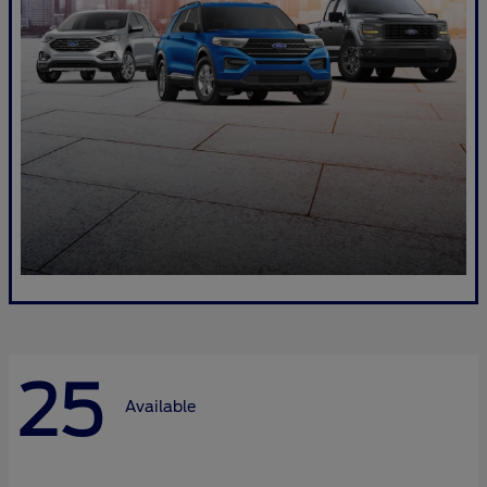
25
Available