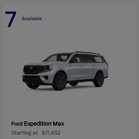
7
Available
Expedition Max
Ford
Starting at
$71,652