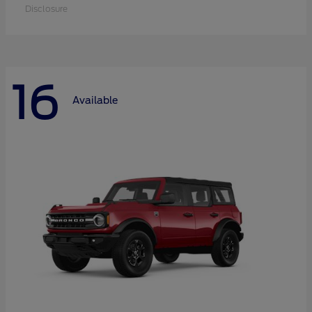
Disclosure
16
Available