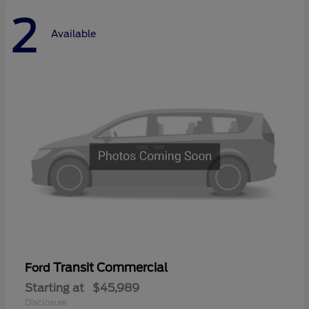
2
Available
Transit Commercial
Ford
Starting at
$45,989
Disclosure