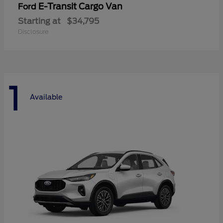
E-Transit Cargo Van
Ford
Starting at
$34,795
Disclosure
1
Available