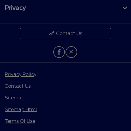
Privacy
Contact Us
Privacy Policy
Contact Us
Sitemap
Sitemap Html
Terms Of Use