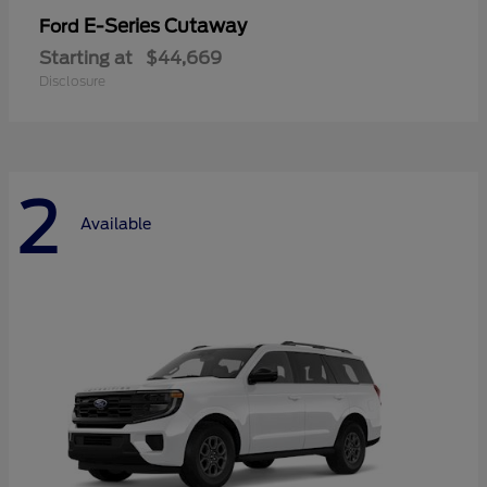
E-Series Cutaway
Ford
Starting at
$44,669
Disclosure
2
Available