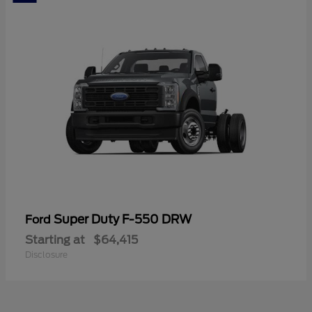
Super Duty F-550 DRW
Ford
Starting at
$64,415
Disclosure