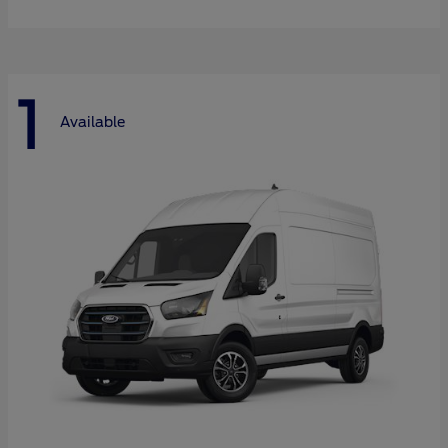
1
Available