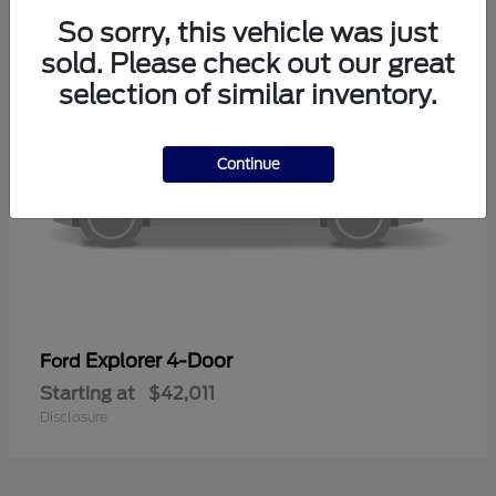
So sorry, this vehicle was just
sold. Please check out our great
selection of similar inventory.
Continue
Explorer 4-Door
Ford
Starting at
$42,011
Disclosure