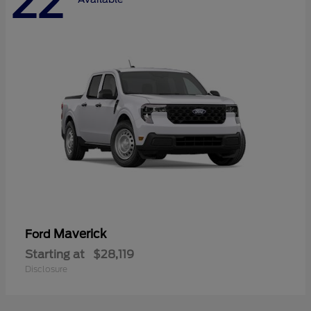
22
Maverick
Ford
Starting at
$28,119
Disclosure