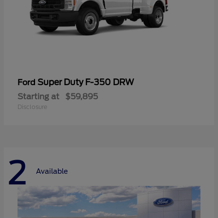
Super Duty F-350 DRW
Ford
Starting at
$59,895
Disclosure
2
Available