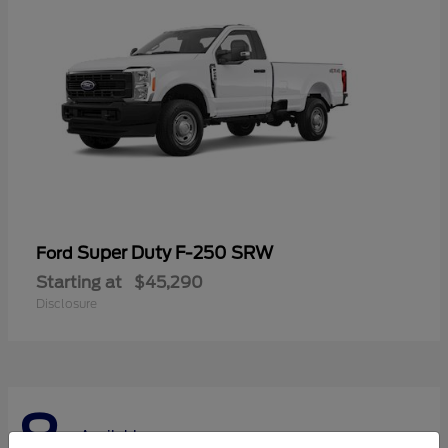
Super Duty F-250 SRW
Ford
Starting at
$45,290
Disclosure
8
Available