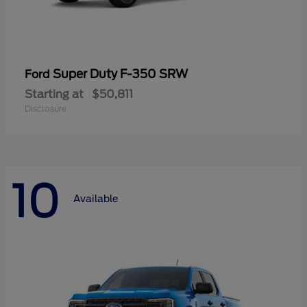
Super Duty F-350 SRW
Ford
Starting at
$50,811
Disclosure
10
Available