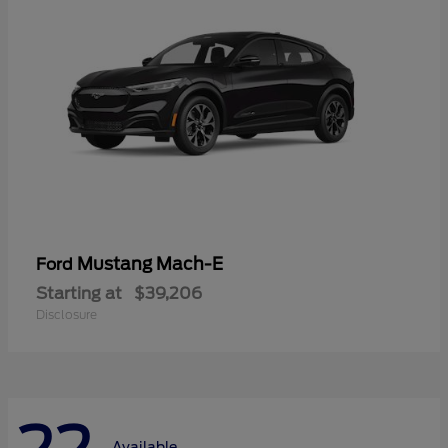
Mustang Mach-E
Ford
Starting at
$39,206
Disclosure
Available