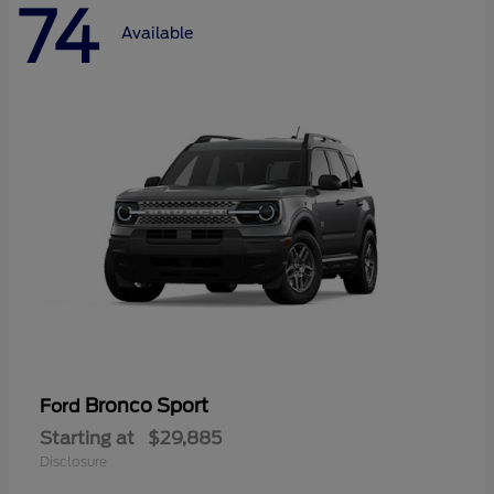
74
Available
Bronco Sport
Ford
Starting at
$29,885
Disclosure