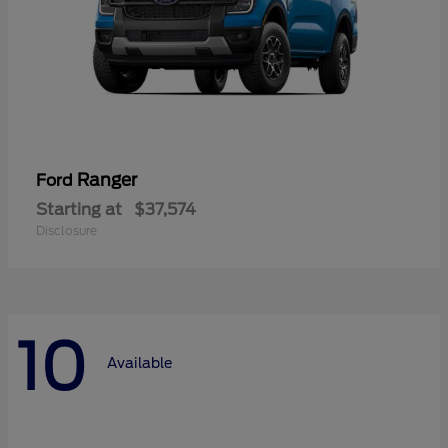
Ranger
Ford
Starting at
$37,574
Disclosure
10
Available