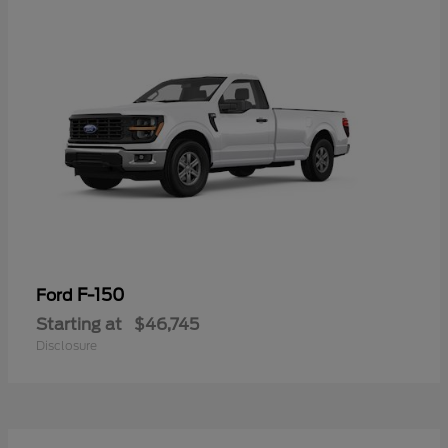
F-150
Ford
Starting at
$46,745
Disclosure