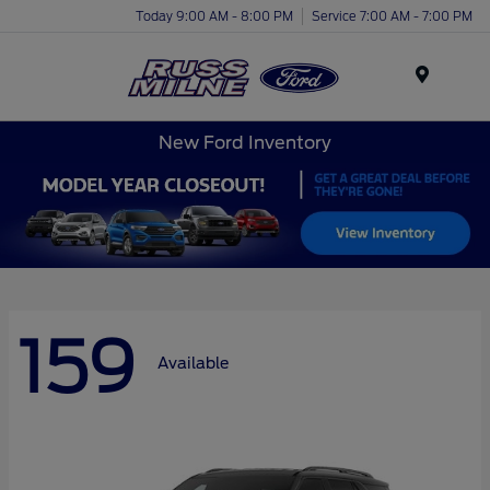
Today 9:00 AM - 8:00 PM
Service 7:00 AM - 7:00 PM
Menu
New Ford Inventory
159
Available