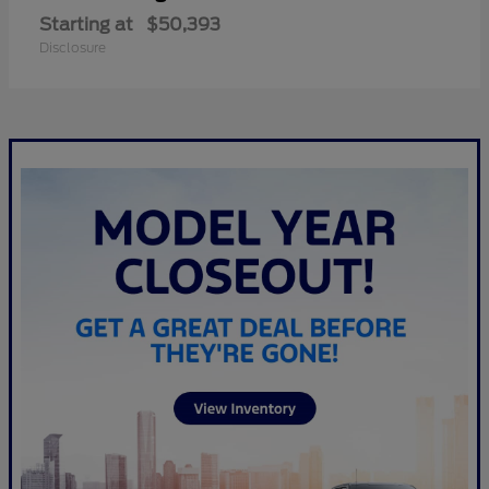
Starting at
$50,393
Disclosure