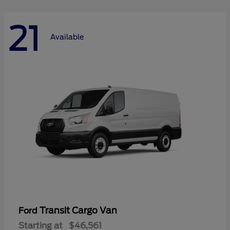
21
Available
Transit Cargo Van
Ford
Starting at
$46,561