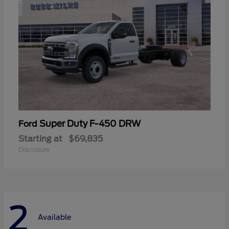
Super Duty F-450 DRW
Ford
Starting at
$69,835
Disclosure
2
Available