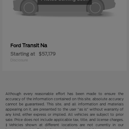
Transit Na
Ford
Starting at
$57,179
Disclosure
Although every reasonable effort has been made to ensure the
accuracy of the information contained on this site, absolute accuracy
cannot be guaranteed. This site, and all information and materials
appearing on it, are presented to the user "as is" without warranty of
any kind, either express or implied. All vehicles are subject to prior
sale. Price does not include applicable tax, title, and license charges.
‡Vehicles shown at different locations are not currently in our