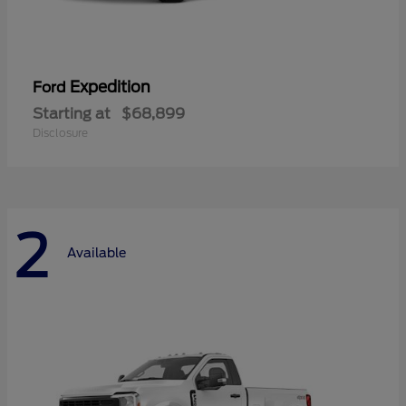
Expedition
Ford
Starting at
$68,899
Disclosure
2
Available