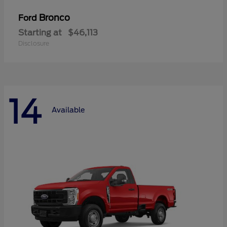
Bronco
Ford
Starting at
$46,113
Disclosure
14
Available