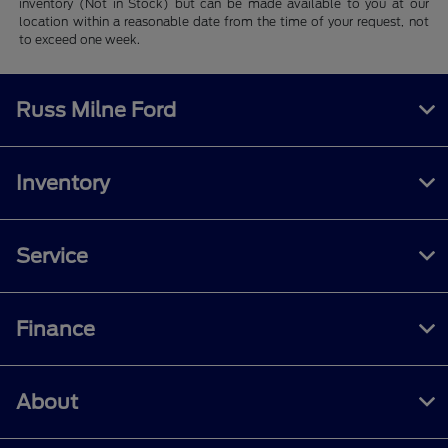
inventory (Not in Stock) but can be made available to you at our
location within a reasonable date from the time of your request, not
to exceed one week.
Russ Milne Ford
Inventory
Service
Finance
About