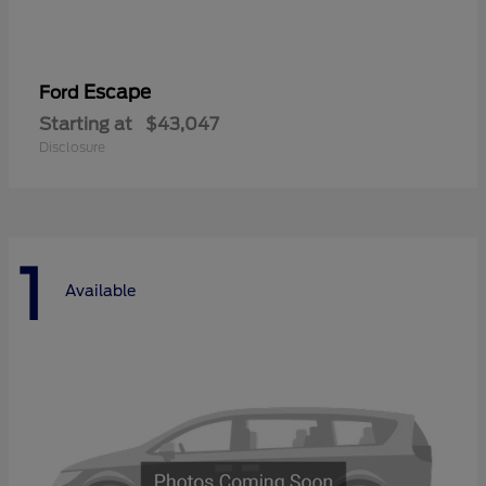
Escape
Ford
Starting at
$43,047
Disclosure
1
Available