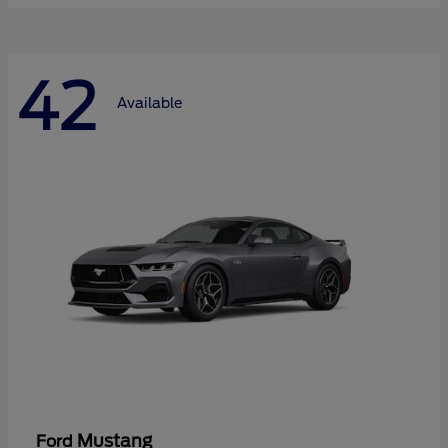
42
Available
Mustang
Ford