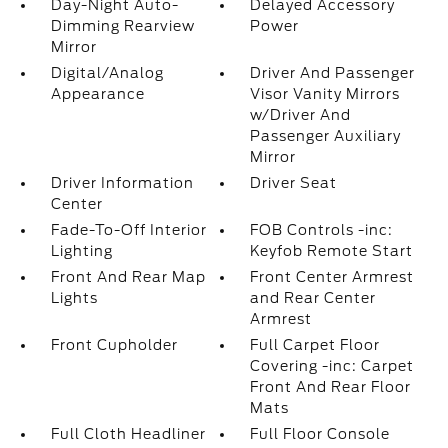
Day-Night Auto-
Delayed Accessory
Dimming Rearview
Power
Mirror
Digital/Analog
Driver And Passenger
Appearance
Visor Vanity Mirrors
w/Driver And
Passenger Auxiliary
Mirror
Driver Information
Driver Seat
Center
Fade-To-Off Interior
FOB Controls -inc:
Lighting
Keyfob Remote Start
Front And Rear Map
Front Center Armrest
Lights
and Rear Center
Armrest
Front Cupholder
Full Carpet Floor
Covering -inc: Carpet
Front And Rear Floor
Mats
Full Cloth Headliner
Full Floor Console