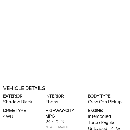
VEHICLE DETAILS
EXTERIOR:
INTERIOR:
BODY TYPE:
Shadow Black
Ebony
Crew Cab Pickup
DRIVE TYPE:
HIGHWAY/CITY
ENGINE:
4WD
MPG:
Intercooled
24 / 19
[3]
Turbo Regular
*EPA ESTIMATED
Unleaded I-4 2.3