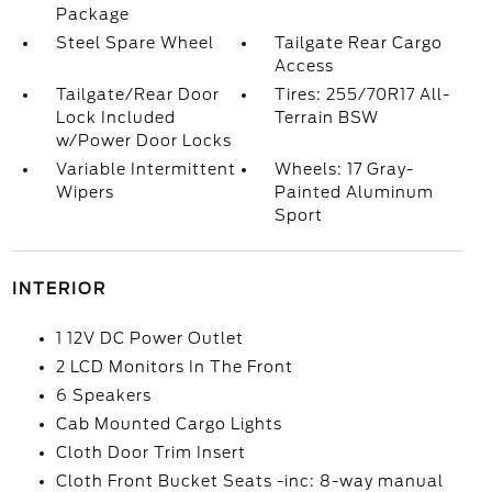
Package
Steel Spare Wheel
Tailgate Rear Cargo
Access
Tailgate/Rear Door
Tires: 255/70R17 All-
Lock Included
Terrain BSW
w/Power Door Locks
Variable Intermittent
Wheels: 17 Gray-
Wipers
Painted Aluminum
Sport
INTERIOR
1 12V DC Power Outlet
2 LCD Monitors In The Front
6 Speakers
Cab Mounted Cargo Lights
Cloth Door Trim Insert
Cloth Front Bucket Seats -inc: 8-way manual