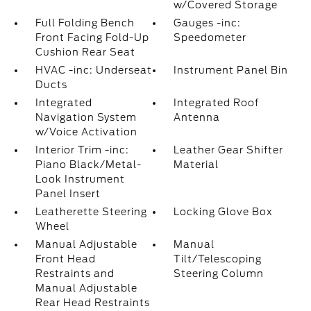
w/Covered Storage
Full Folding Bench
Gauges -inc:
Front Facing Fold-Up
Speedometer
Cushion Rear Seat
HVAC -inc: Underseat
Instrument Panel Bin
Ducts
Integrated
Integrated Roof
Navigation System
Antenna
w/Voice Activation
Interior Trim -inc:
Leather Gear Shifter
Piano Black/Metal-
Material
Look Instrument
Panel Insert
Leatherette Steering
Locking Glove Box
Wheel
Manual Adjustable
Manual
Front Head
Tilt/Telescoping
Restraints and
Steering Column
Manual Adjustable
Rear Head Restraints