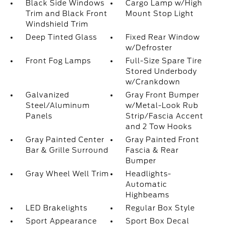
Black Side Windows
Cargo Lamp w/High
Trim and Black Front
Mount Stop Light
Windshield Trim
Deep Tinted Glass
Fixed Rear Window
w/Defroster
Front Fog Lamps
Full-Size Spare Tire
Stored Underbody
w/Crankdown
Galvanized
Gray Front Bumper
Steel/Aluminum
w/Metal-Look Rub
Panels
Strip/Fascia Accent
and 2 Tow Hooks
Gray Painted Center
Gray Painted Front
Bar & Grille Surround
Fascia & Rear
Bumper
Gray Wheel Well Trim
Headlights-
Automatic
Highbeams
LED Brakelights
Regular Box Style
Sport Appearance
Sport Box Decal