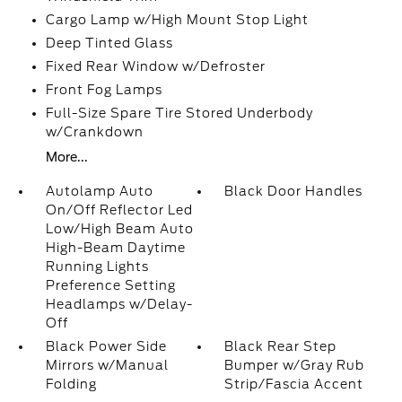
Cargo Lamp w/High Mount Stop Light
Deep Tinted Glass
Fixed Rear Window w/Defroster
Front Fog Lamps
Full-Size Spare Tire Stored Underbody
w/Crankdown
More...
Autolamp Auto
Black Door Handles
On/Off Reflector Led
Low/High Beam Auto
High-Beam Daytime
Running Lights
Preference Setting
Headlamps w/Delay-
Off
Black Power Side
Black Rear Step
Mirrors w/Manual
Bumper w/Gray Rub
Folding
Strip/Fascia Accent