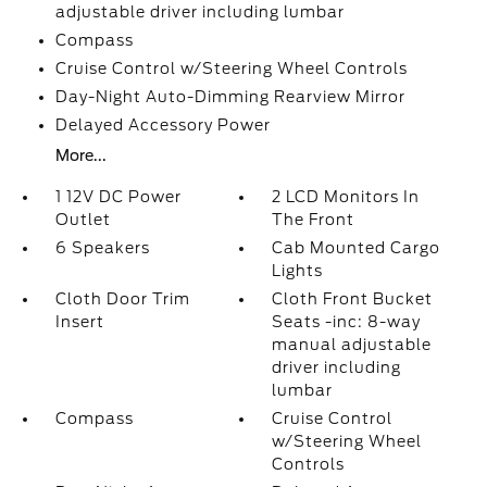
adjustable driver including lumbar
Compass
Cruise Control w/Steering Wheel Controls
Day-Night Auto-Dimming Rearview Mirror
Delayed Accessory Power
More...
1 12V DC Power
2 LCD Monitors In
Outlet
The Front
6 Speakers
Cab Mounted Cargo
Lights
Cloth Door Trim
Cloth Front Bucket
Insert
Seats -inc: 8-way
manual adjustable
driver including
lumbar
Compass
Cruise Control
w/Steering Wheel
Controls