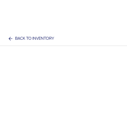
BACK TO INVENTORY