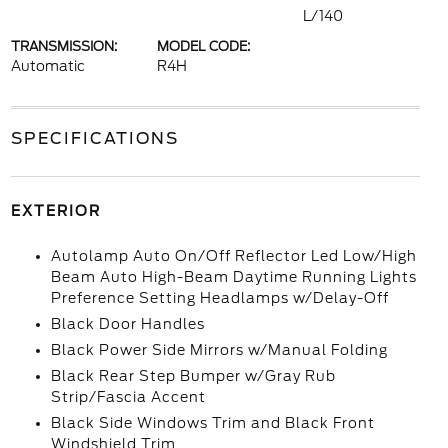
L/140
TRANSMISSION:
MODEL CODE:
Automatic
R4H
SPECIFICATIONS
EXTERIOR
Autolamp Auto On/Off Reflector Led Low/High
Beam Auto High-Beam Daytime Running Lights
Preference Setting Headlamps w/Delay-Off
Black Door Handles
Black Power Side Mirrors w/Manual Folding
Black Rear Step Bumper w/Gray Rub
Strip/Fascia Accent
Black Side Windows Trim and Black Front
Windshield Trim