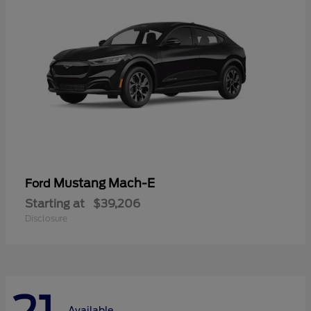
Mustang Mach-E
Ford
Starting at
$39,206
Disclosure
Available