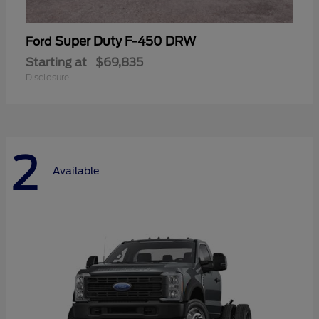
Super Duty F-450 DRW
Ford
Starting at
$69,835
Disclosure
2
Available