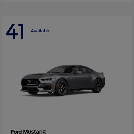
41
Available
Mustang
Ford