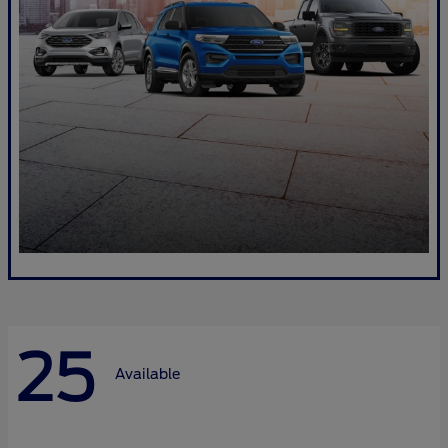
25
Available