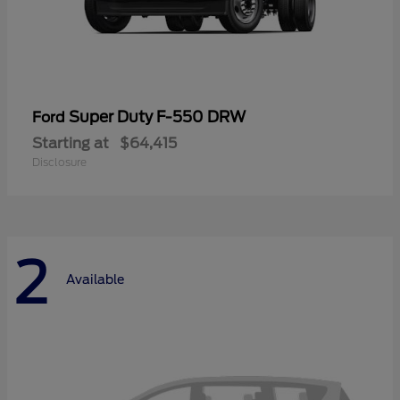
Super Duty F-550 DRW
Ford
Starting at
$64,415
Disclosure
2
Available