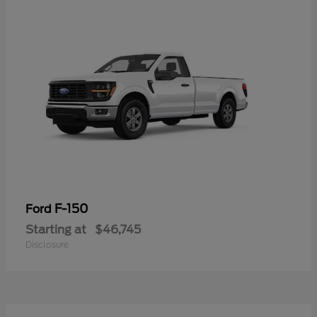
F-150
Ford
Starting at
$46,745
Disclosure