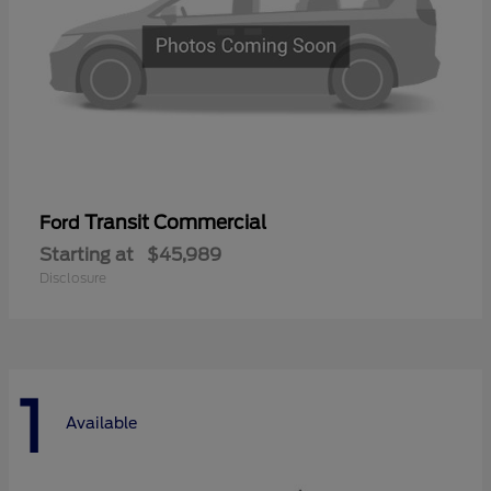
Transit Commercial
Ford
Starting at
$45,989
Disclosure
1
Available