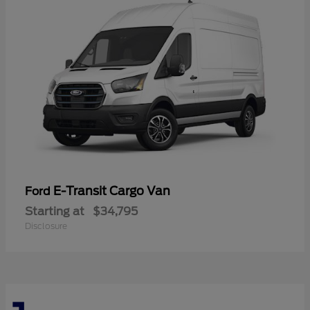
E-Transit Cargo Van
Ford
Starting at
$34,795
Disclosure