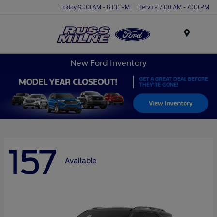
Today 9:00 AM - 8:00 PM
Service 7:00 AM - 7:00 PM
Menu
New Ford Inventory
157
Available