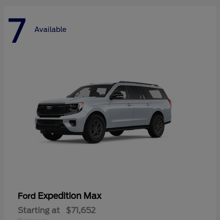
7
Available
Expedition Max
Ford
Starting at
$71,652