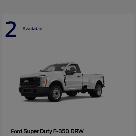
2
Available
Super Duty F-350 DRW
Ford