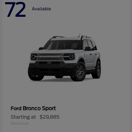
72
Available
Bronco Sport
Ford
Starting at
$29,885
Disclosure