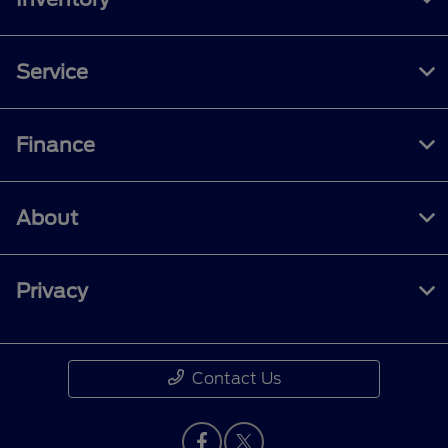
Service
Finance
About
Privacy
Contact Us