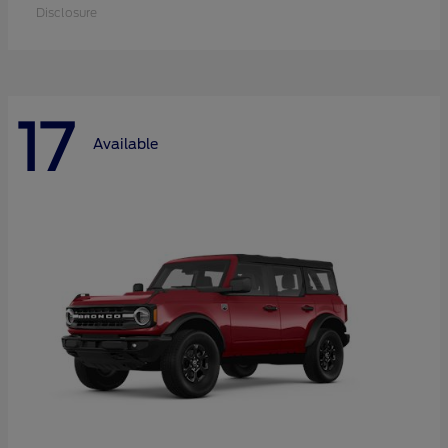
Disclosure
17
Available