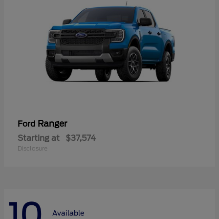
Ranger
Ford
Starting at
$37,574
Disclosure
10
Available