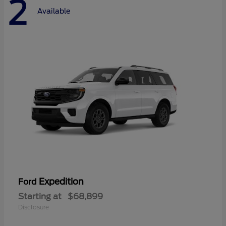
2
Available
Expedition
Ford
Starting at
$68,899
Disclosure