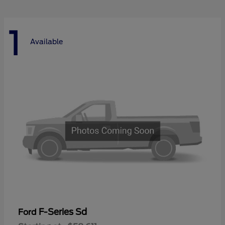
1
Available
F-Series Sd
Ford