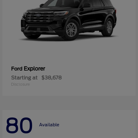
Explorer
Ford
Starting at
$38,678
Disclosure
80
Available