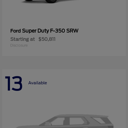
Super Duty F-350 SRW
Ford
Starting at
$50,811
Disclosure
13
Available