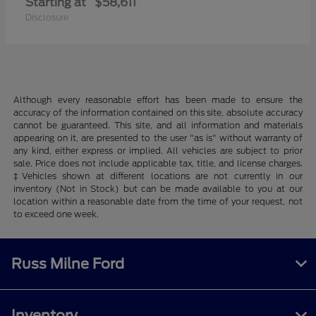
Starting at
$58,611
Disclosure
Although every reasonable effort has been made to ensure the
accuracy of the information contained on this site, absolute accuracy
cannot be guaranteed. This site, and all information and materials
appearing on it, are presented to the user "as is" without warranty of
any kind, either express or implied. All vehicles are subject to prior
sale. Price does not include applicable tax, title, and license charges.
‡Vehicles shown at different locations are not currently in our
inventory (Not in Stock) but can be made available to you at our
location within a reasonable date from the time of your request, not
to exceed one week.
Russ Milne Ford
Inventory