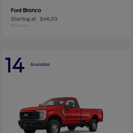
Bronco
Ford
Starting at
$46,113
Disclosure
14
Available