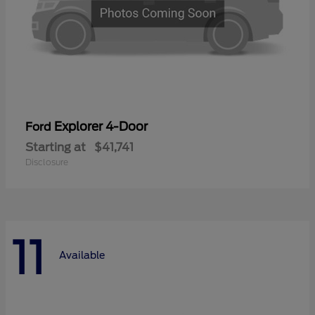
Explorer 4-Door
Ford
Starting at
$41,741
Disclosure
11
Available