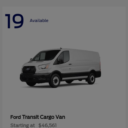
19
Available
Transit Cargo Van
Ford
Starting at
$46,561