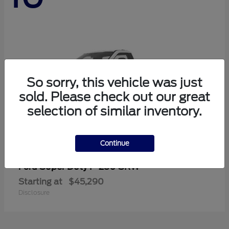
So sorry, this vehicle was just
sold. Please check out our great
selection of similar inventory.
Continue
Super Duty F-250 SRW
Ford
Starting at
$45,290
Disclosure