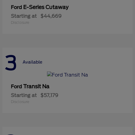
E-Series Cutaway
Ford
Starting at
$44,669
Disclosure
3
Available
Transit Na
Ford
Starting at
$57,179
Disclosure