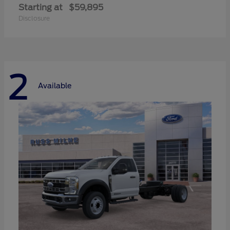
Starting at
$59,895
Disclosure
2
Available