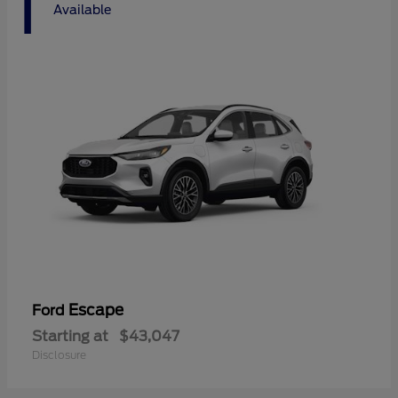
1
Available
Escape
Ford
Starting at
$43,047
Disclosure