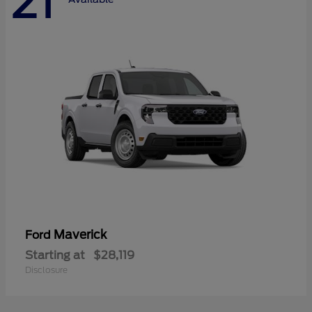
21
Maverick
Ford
Starting at
$28,119
Disclosure