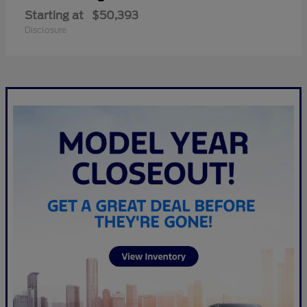
Starting at
$50,393
Disclosure