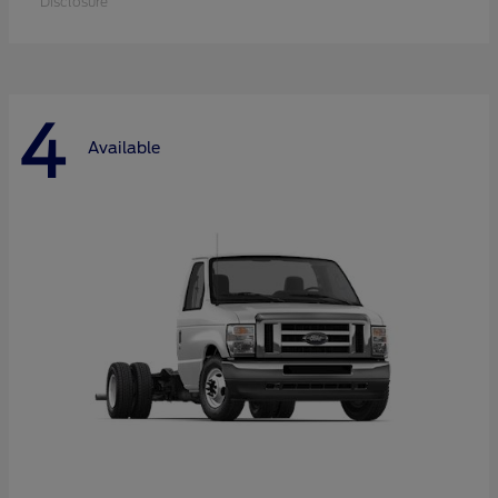
Disclosure
4
Available