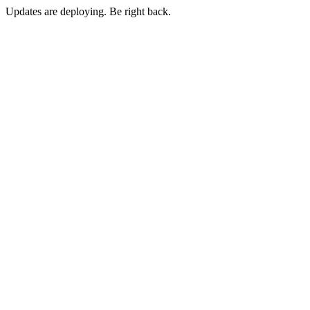
Updates are deploying. Be right back.