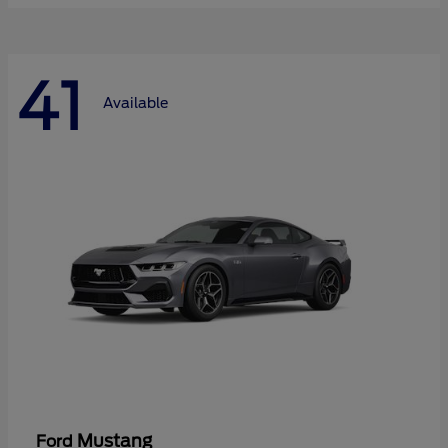
41
Available
Mustang
Ford