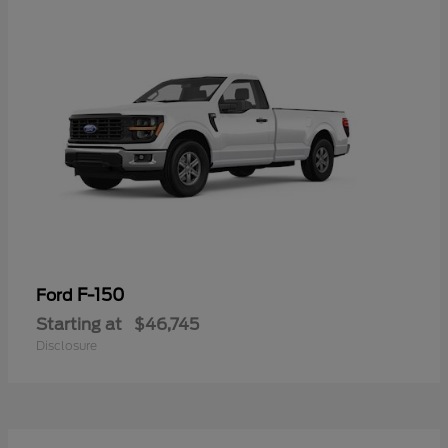
F-150
Ford
Starting at
$46,745
Disclosure