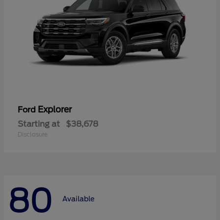
Explorer
Ford
Starting at
$38,678
Disclosure
80
Available