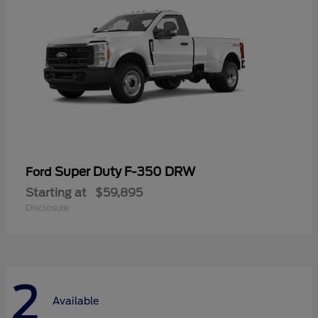
Super Duty F-350 DRW
Ford
Starting at
$59,895
Disclosure
2
Available