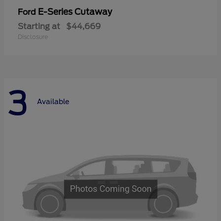
E-Series Cutaway
Ford
Starting at
$44,669
Disclosure
3
Available