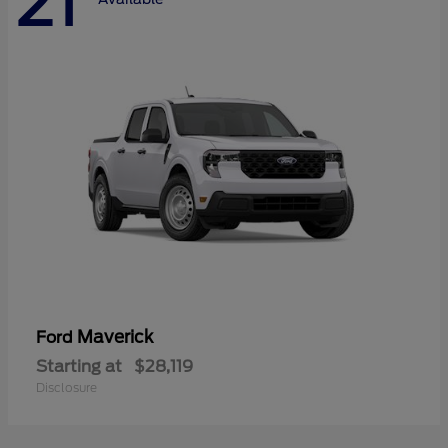
21
Maverick
Ford
Starting at
$28,119
Disclosure