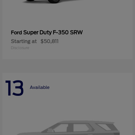
Super Duty F-350 SRW
Ford
Starting at
$50,811
Disclosure
13
Available