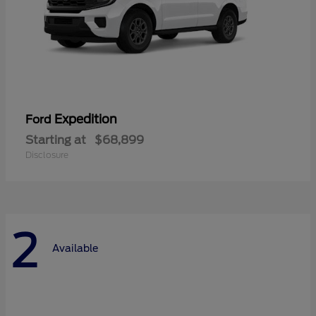
Expedition
Ford
Starting at
$68,899
Disclosure
2
Available