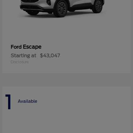
Escape
Ford
Starting at
$43,047
Disclosure
1
Available