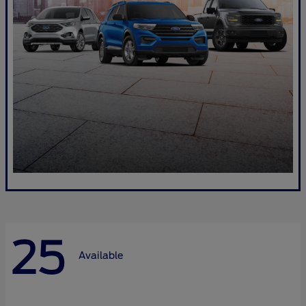
25
Available