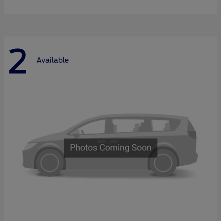
2
Available