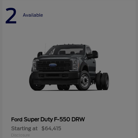
2
Available
Super Duty F-550 DRW
Ford
Starting at
$64,415
Disclosure