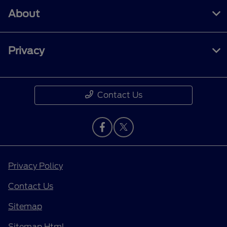
About
Privacy
Contact Us
Privacy Policy
Contact Us
Sitemap
Sitemap Html