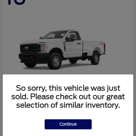
So sorry, this vehicle was just
sold. Please check out our great
Super Duty F-250 SRW
Ford
selection of similar inventory.
Starting at
$45,290
Disclosure
Continue