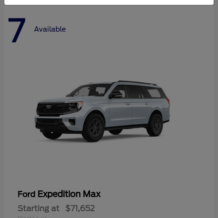
7
Available
Expedition Max
Ford
Starting at
$71,652