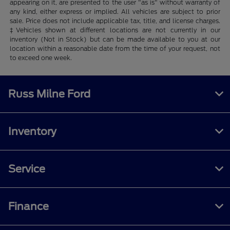
appearing on it, are presented to the user "as is" without warranty of
any kind, either express or implied. All vehicles are subject to prior
sale. Price does not include applicable tax, title, and license charges.
‡Vehicles shown at different locations are not currently in our
inventory (Not in Stock) but can be made available to you at our
location within a reasonable date from the time of your request, not
to exceed one week.
Russ Milne Ford
Inventory
Service
Finance