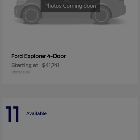
Explorer 4-Door
Ford
Starting at
$41,741
Disclosure
11
Available