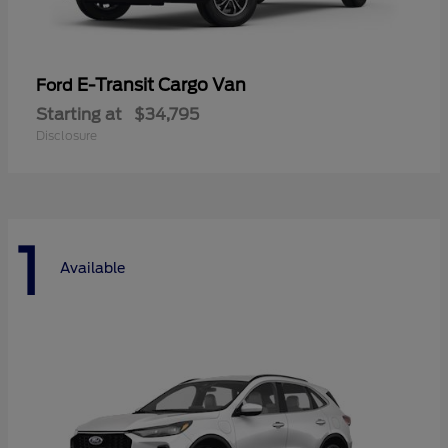
E-Transit Cargo Van
Ford
Starting at
$34,795
Disclosure
1
Available