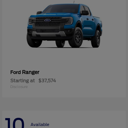
Ranger
Ford
Starting at
$37,574
Disclosure
10
Available