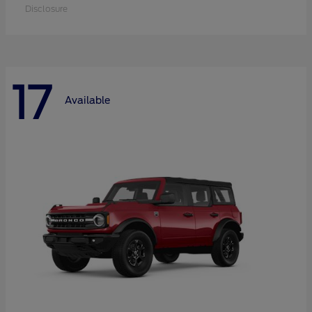
Disclosure
17
Available