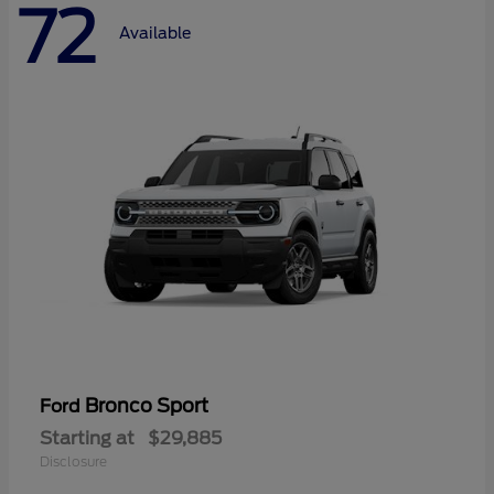
72
Available
Bronco Sport
Ford
Starting at
$29,885
Disclosure