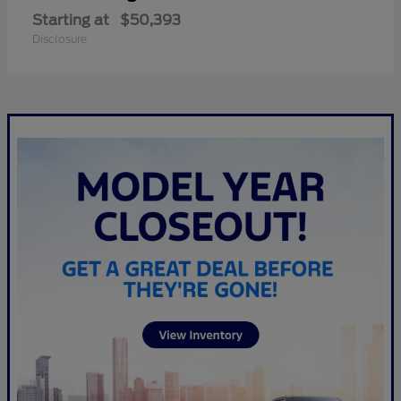
Starting at
$50,393
Disclosure