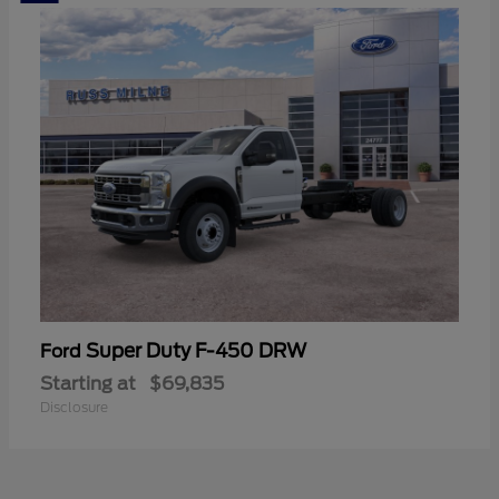
Super Duty F-450 DRW
Ford
Starting at
$69,835
Disclosure