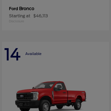
Bronco
Ford
Starting at
$46,113
Disclosure
14
Available