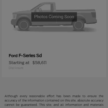
F-Series Sd
Ford
Starting at
$58,611
Disclosure
Although every reasonable effort has been made to ensure the
accuracy of the information contained on this site, absolute accuracy
cannot be guaranteed. This site, and all information and materials