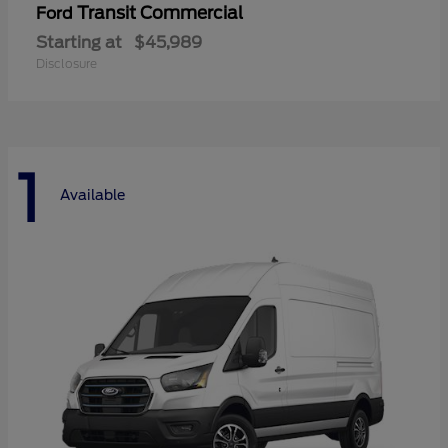
Transit Commercial
Ford
Starting at
$45,989
Disclosure
1
Available