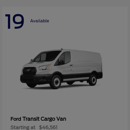
19
Available
Transit Cargo Van
Ford
Starting at
$46,561