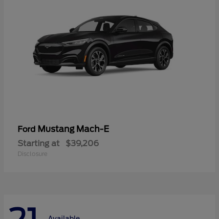
Mustang Mach-E
Ford
Starting at
$39,206
Disclosure
Available