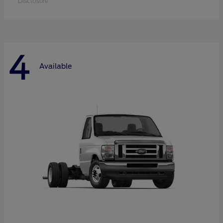
Disclosure
4
Available