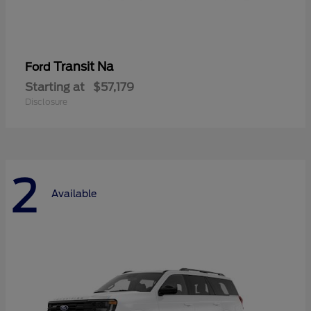
Transit Na
Ford
Starting at
$57,179
Disclosure
2
Available