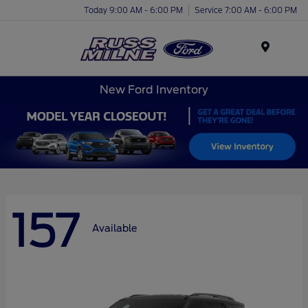
Today 9:00 AM - 6:00 PM
Service 7:00 AM - 6:00 PM
Menu
New Ford Inventory
157
Available