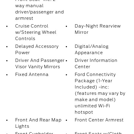
way manual
driver/passenger and
armrest
Cruise Control
Day-Night Rearview
w/Steering Wheel
Mirror
Controls
Delayed Accessory
Digital/Analog
Power
Appearance
Driver And Passenger
Driver Information
Visor Vanity Mirrors
Center
Fixed Antenna
Ford Connectivity
Package (1-Year
Included) -inc:
(features may vary by
make and model)
unlimited Wi-Fi
hotspot
Front And Rear Map
Front Center Armrest
Lights