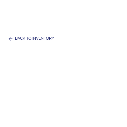
BACK TO INVENTORY