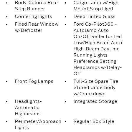
Body-Colored Rear
Cargo Lamp w/High
Step Bumper
Mount Stop Light
Cornering Lights
Deep Tinted Glass
Fixed Rear Window
Ford Co-Pilot360 -
w/Defroster
Autolamp Auto
On/Off Reflector Led
Low/High Beam Auto
High-Beam Daytime
Running Lights
Preference Setting
Headlamps w/Delay-
Off
Front Fog Lamps
Full-Size Spare Tire
Stored Underbody
w/Crankdown
Headlights-
Integrated Storage
Automatic
Highbeams
Perimeter/Approach
Regular Box Style
Lights