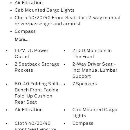
Air Filtration
Cab Mounted Cargo Lights
Cloth 40/20/40 Front Seat -inc: 2-way manual
driver/passenger and armrest
Compass
More...
1 12V DC Power
2 LCD Monitors In
Outlet
The Front
2 Seatback Storage
2-Way Driver Seat -
Pockets
inc: Manual Lumbar
Support
60-40 Folding Split-
7 Speakers
Bench Front Facing
Fold-Up Cushion
Rear Seat
Air Filtration
Cab Mounted Cargo
Lights
Cloth 40/20/40
Compass
Front Seat -inc: 2-