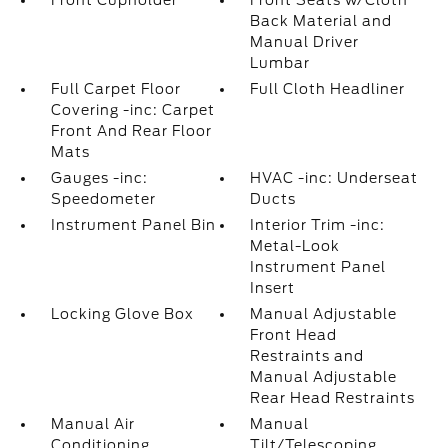
Front Cupholder
Front Seats w/Cloth
Back Material and
Manual Driver
Lumbar
Full Carpet Floor
Full Cloth Headliner
Covering -inc: Carpet
Front And Rear Floor
Mats
Gauges -inc:
HVAC -inc: Underseat
Speedometer
Ducts
Instrument Panel Bin
Interior Trim -inc:
Metal-Look
Instrument Panel
Insert
Locking Glove Box
Manual Adjustable
Front Head
Restraints and
Manual Adjustable
Rear Head Restraints
Manual Air
Manual
Conditioning
Tilt/Telescoping