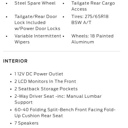
Steel Spare Wheel
Tailgate Rear Cargo
Access
Tailgate/Rear Door
Tires: 275/65R18
Lock Included
BSW A/T
w/Power Door Locks
Variable Intermittent
Wheels: 18 Painted
Wipers
Aluminum
INTERIOR
1 12V DC Power Outlet
2 LCD Monitors In The Front
2 Seatback Storage Pockets
2-Way Driver Seat -inc: Manual Lumbar
Support
60-40 Folding Split-Bench Front Facing Fold-
Up Cushion Rear Seat
7 Speakers