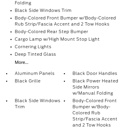
Folding
Black Side Windows Trim
Body-Colored Front Bumper w/Body-Colored
Rub Strip/Fascia Accent and 2 Tow Hooks
Body-Colored Rear Step Bumper
Cargo Lamp w/High Mount Stop Light
Cornering Lights
Deep Tinted Glass
More...
Aluminum Panels
Black Door Handles
Black Grille
Black Power Heated
Side Mirrors
w/Manual Folding
Black Side Windows
Body-Colored Front
Trim
Bumper w/Body-
Colored Rub
Strip/Fascia Accent
and 2 Tow Hooks