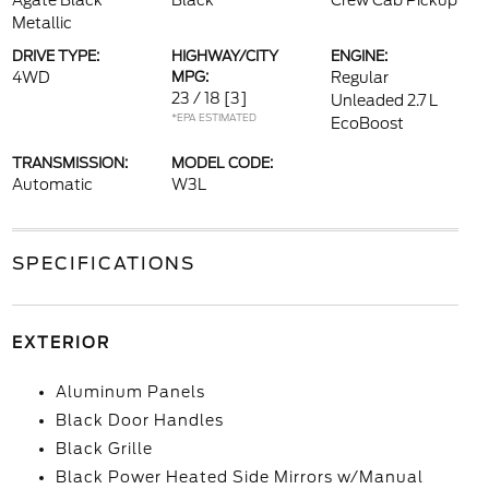
Agate Black
Black
Crew Cab Pickup
Metallic
DRIVE TYPE:
HIGHWAY/CITY
ENGINE:
4WD
MPG:
Regular
23 / 18
[3]
Unleaded 2.7 L
*EPA ESTIMATED
EcoBoost
TRANSMISSION:
MODEL CODE:
Automatic
W3L
SPECIFICATIONS
EXTERIOR
Aluminum Panels
Black Door Handles
Black Grille
Black Power Heated Side Mirrors w/Manual