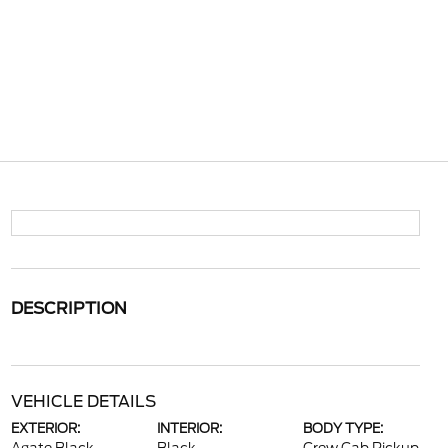
DESCRIPTION
VEHICLE DETAILS
EXTERIOR:
INTERIOR:
BODY TYPE: