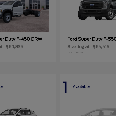
er Duty F-450 DRW
Super Duty F-5
Ford
at
$69,835
Starting at
$64,415
Disclosure
1
le
Available