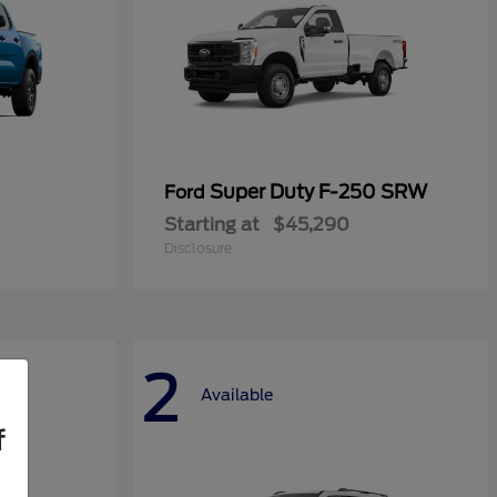
Super Duty F-250 SRW
Ford
Starting at
$45,290
Disclosure
2
Available
f