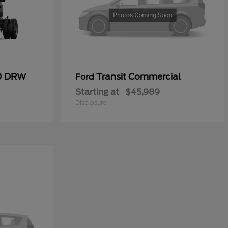
50 DRW
Transit Commercial
Ford
Starting at
$45,989
Disclosure