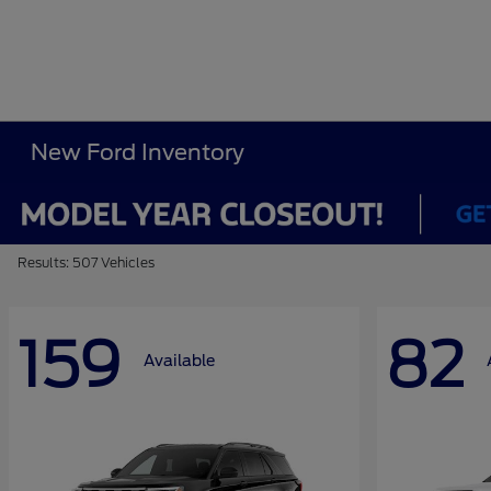
New Ford Inventory
Results: 507 Vehicles
159
82
Available