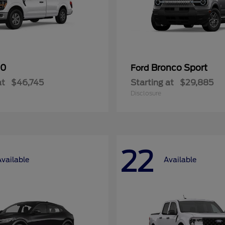
50
Bronco Sport
Ford
at
$46,745
Starting at
$29,885
Disclosure
22
Available
Available