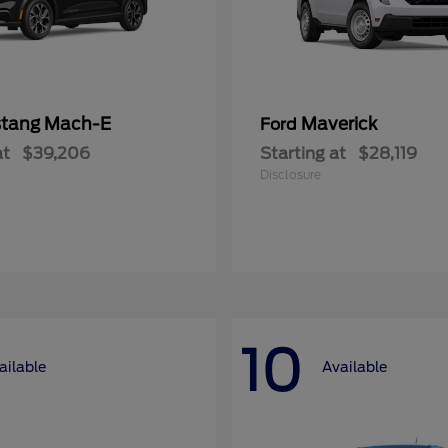
tang Mach-E
Maverick
Ford
at
$39,206
Starting at
$28,119
Disclosure
10
ailable
Available