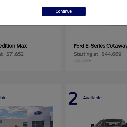
Continue
edition Max
E-Series Cutawa
Ford
at
$71,652
Starting at
$44,669
Disclosure
2
able
Available