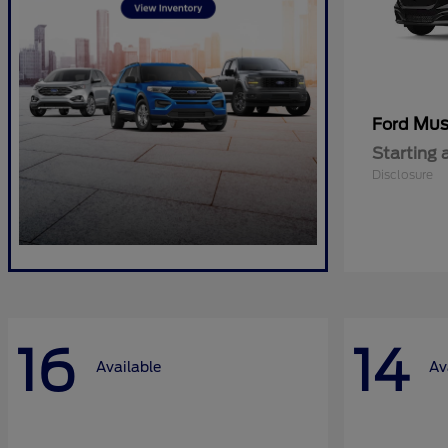
Mus
Ford
Starting 
Disclosure
16
14
Available
Av