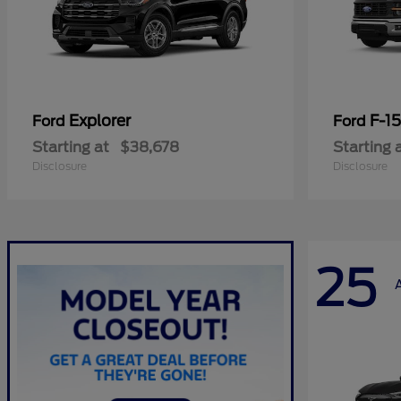
Explorer
F-1
Ford
Ford
Starting at
$38,678
Starting 
Disclosure
Disclosure
25