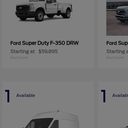
Super Duty F-350 DRW
Sup
Ford
Ford
Starting at
$59,895
Starting 
Disclosure
Disclosure
1
1
Available
Availab