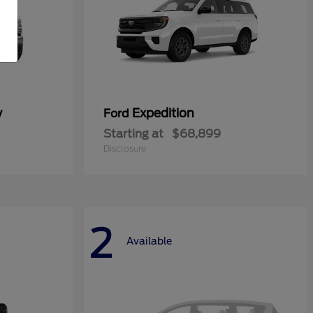
y
Expedition
Ford
Starting at
$68,899
Disclosure
2
Available