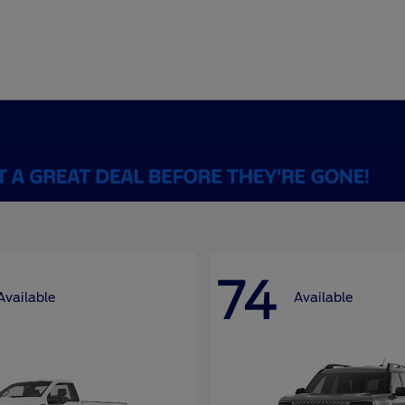
74
Available
Available