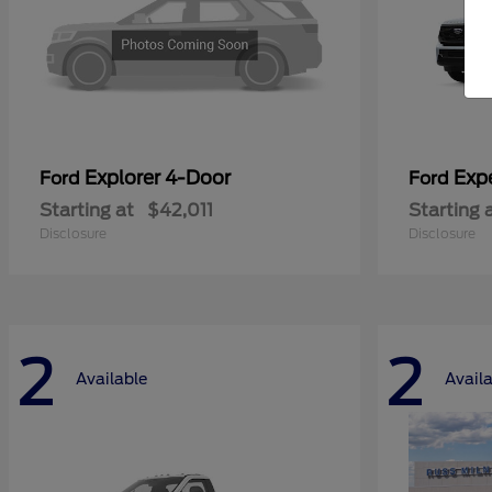
Explorer 4-Door
Exp
Ford
Ford
Starting at
$42,011
Starting 
Disclosure
Disclosure
2
2
Available
Avail