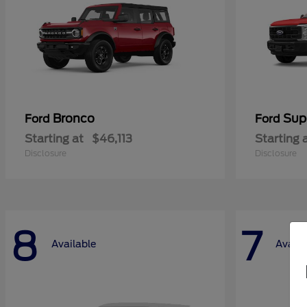
Bronco
Sup
Ford
Ford
Starting at
$46,113
Starting 
Disclosure
Disclosure
8
7
Available
Availa