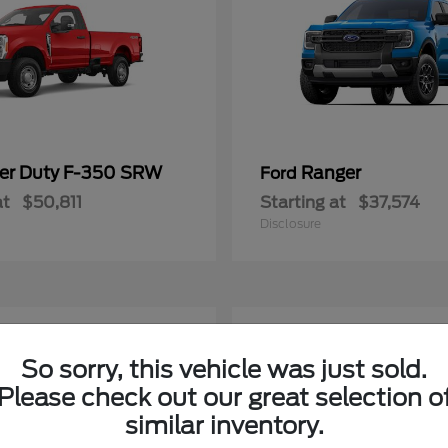
er Duty F-350 SRW
Ranger
Ford
at
$50,811
Starting at
$37,574
Disclosure
4
ble
Available
So sorry, this vehicle was just sold.
Please check out our great selection o
similar inventory.