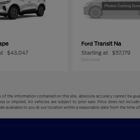
ape
Transit Na
Ford
at
$43,047
Starting at
$57,179
Disclosure
f the information contained on this site, absolute accuracy cannot be guara
ss or implied. All vehicles are subject to prior sale. Price does not include
ade available to you at our location within a reasonable date from the time o