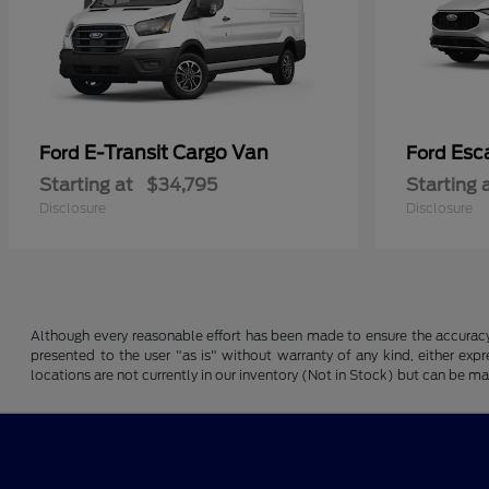
E-Transit Cargo Van
Esc
Ford
Ford
Starting at
$34,795
Starting 
Disclosure
Disclosure
Although every reasonable effort has been made to ensure the accuracy o
presented to the user "as is" without warranty of any kind, either expre
locations are not currently in our inventory (Not in Stock) but can be m