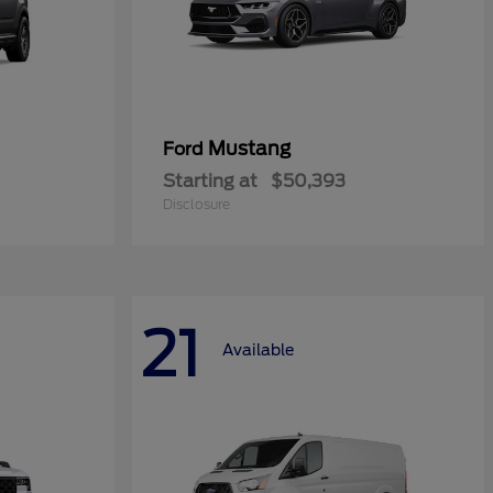
Mustang
Ford
Starting at
$50,393
Disclosure
21
Available