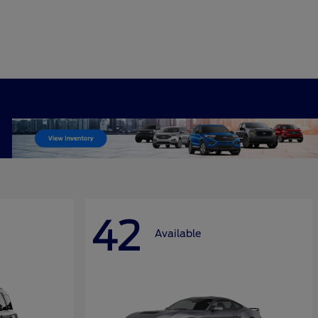
42
Available