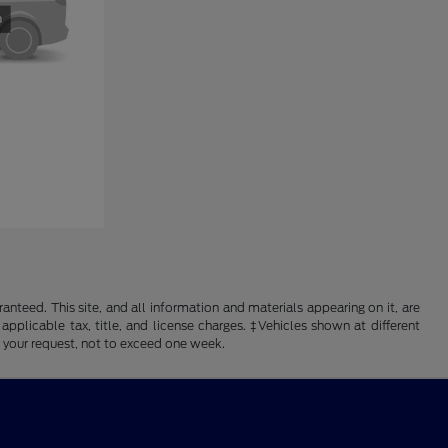
nteed. This site, and all information and materials appearing on it, are
 applicable tax, title, and license charges. ‡Vehicles shown at different
f your request, not to exceed one week.