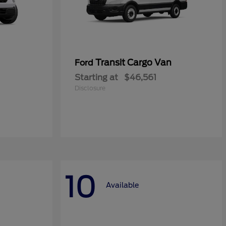
Transit Cargo Van
Ford
Starting at
$46,561
Disclosure
10
Available