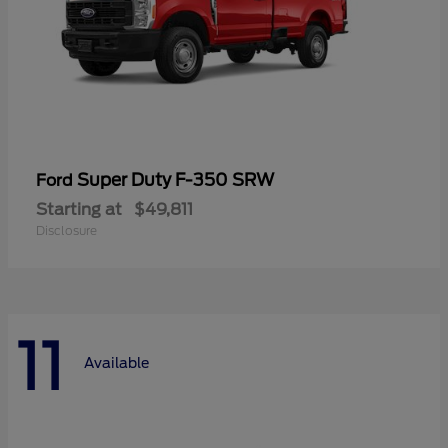
Super Duty F-350 SRW
Ford
Starting at
$49,811
Disclosure
11
Available