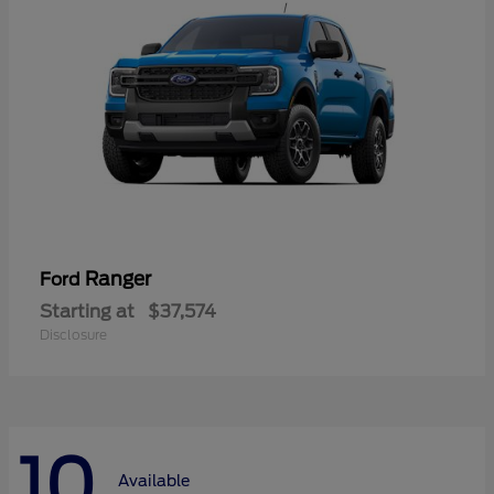
Ranger
Ford
Starting at
$37,574
Disclosure
10
Available