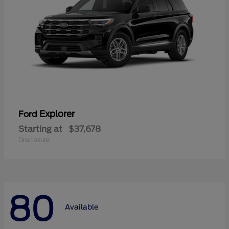
Explorer
Ford
Starting at
$37,678
Disclosure
80
Available