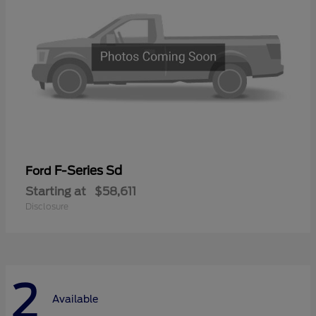
F-Series Sd
Ford
Starting at
$58,611
Disclosure
2
Available