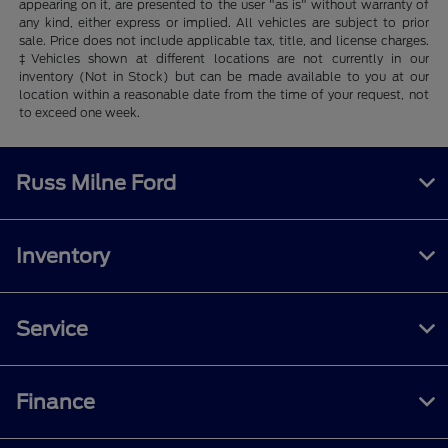
appearing on it, are presented to the user "as is" without warranty of
any kind, either express or implied. All vehicles are subject to prior
sale. Price does not include applicable tax, title, and license charges.
‡Vehicles shown at different locations are not currently in our
inventory (Not in Stock) but can be made available to you at our
location within a reasonable date from the time of your request, not
to exceed one week.
Russ Milne Ford
Inventory
Service
Finance