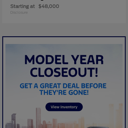
Starting at
$48,000
Disclosure