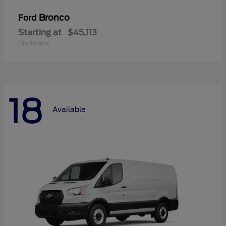
Bronco
Ford
Starting at
$45,113
Disclosure
18
Available