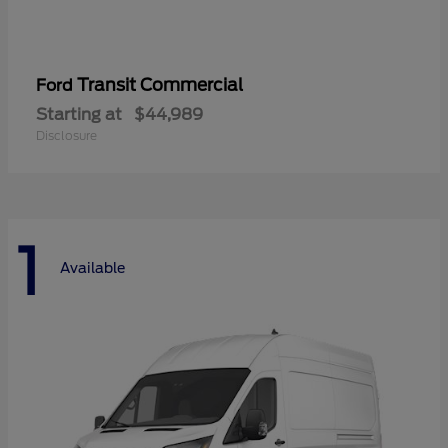
Transit Commercial
Ford
Starting at
$44,989
Disclosure
1
Available