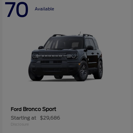
70
Available
Bronco Sport
Ford
Starting at
$29,686
Disclosure