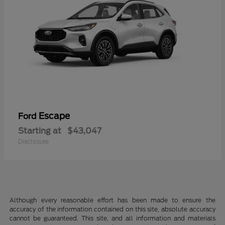
Escape
Ford
Starting at
$43,047
Disclosure
Although every reasonable effort has been made to ensure the
accuracy of the information contained on this site, absolute accuracy
cannot be guaranteed. This site, and all information and materials