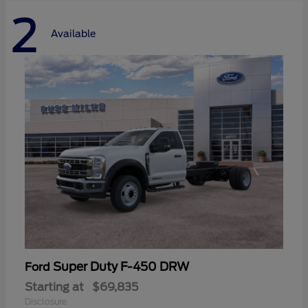
2
Available
Super Duty F-450 DRW
Ford
Starting at
$69,835
Disclosure