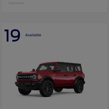
Disclosure
19
Available