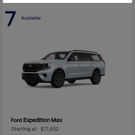
7
Available
Expedition Max
Ford
Starting at
$71,652