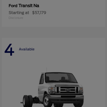
Transit Na
Ford
Starting at
$57,179
Disclosure
4
Available