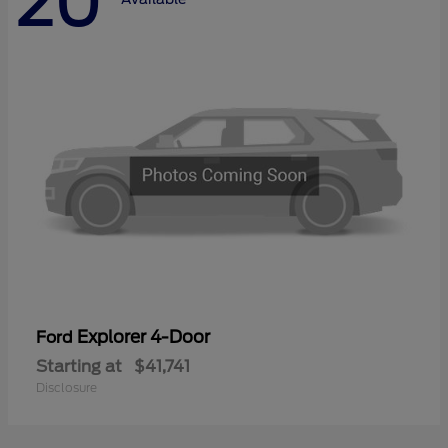
20
Explorer 4-Door
Ford
Starting at
$41,741
Disclosure