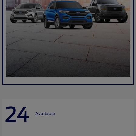
24
Available