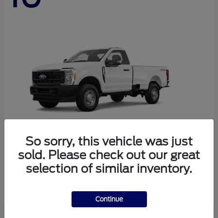
So sorry, this vehicle was just
sold. Please check out our great
Super Duty F-250 SRW
Ford
selection of similar inventory.
Starting at
$44,290
Disclosure
Continue