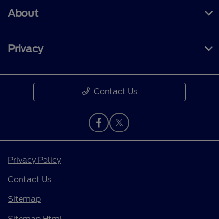
About
Privacy
Contact Us
Privacy Policy
Contact Us
Sitemap
Sitemap Html