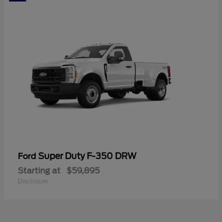
Super Duty F-350 DRW
Ford
Starting at
$59,895
Disclosure