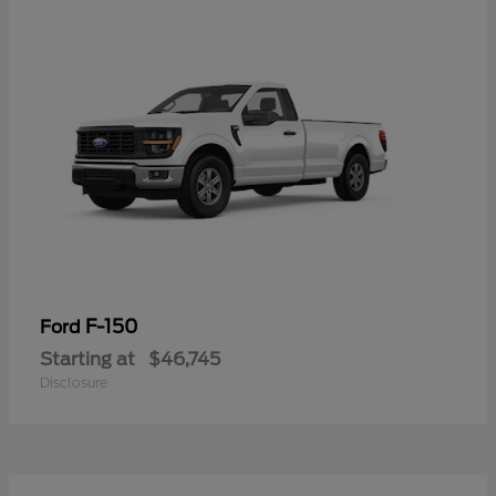
F-150
Ford
Starting at
$46,745
Disclosure