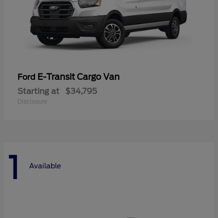
E-Transit Cargo Van
Ford
Starting at
$34,795
Disclosure
1
Available