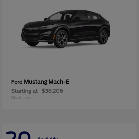
Mustang Mach-E
Ford
Starting at
$38,206
Disclosure
Available