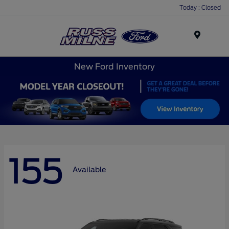
Today : Closed
Menu
New Ford Inventory
155
Available