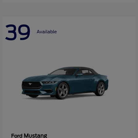
39
Available
Mustang
Ford