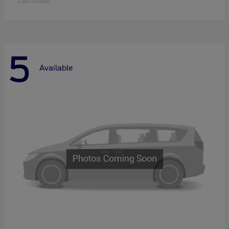
Disclosure
5
Available