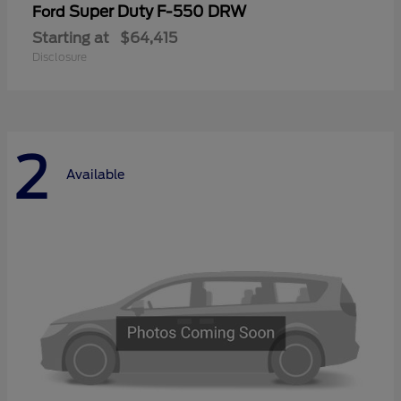
Super Duty F-550 DRW
Ford
Starting at
$64,415
Disclosure
2
Available