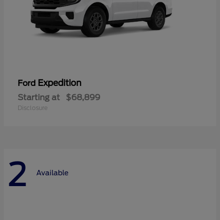
Expedition
Ford
Starting at
$68,899
Disclosure
2
Available