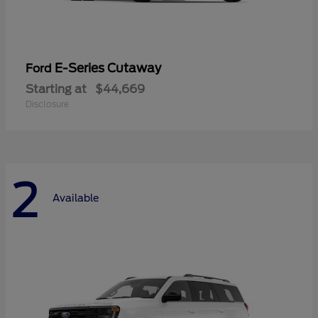
E-Series Cutaway
Ford
Starting at
$44,669
Disclosure
2
Available