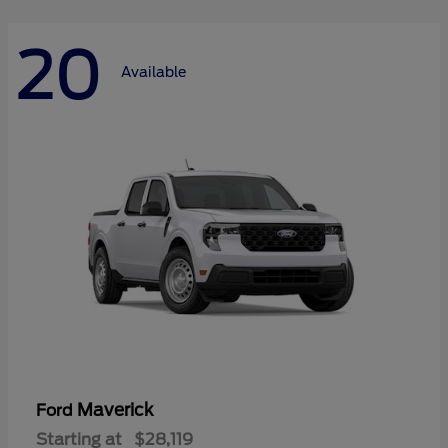
20
Available
Maverick
Ford
Starting at
$28,119