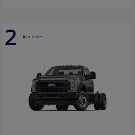
2
Available