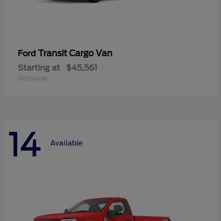
Transit Cargo Van
Ford
Starting at
$45,561
Disclosure
14
Available