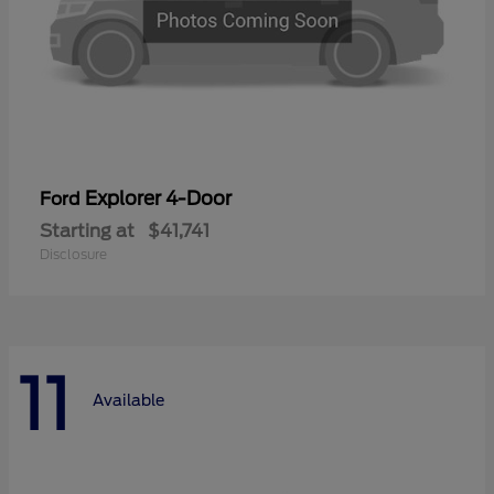
Explorer 4-Door
Ford
Starting at
$41,741
Disclosure
11
Available