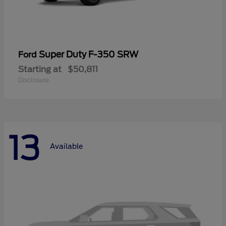
Super Duty F-350 SRW
Ford
Starting at
$50,811
Disclosure
13
Available