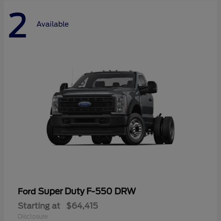
2
Available
Super Duty F-550 DRW
Ford
Starting at
$64,415
Disclosure