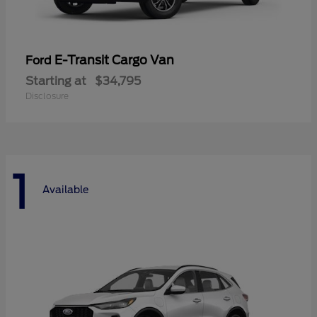
E-Transit Cargo Van
Ford
Starting at
$34,795
Disclosure
1
Available