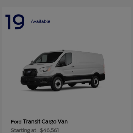
19
Available
Transit Cargo Van
Ford
Starting at
$46,561