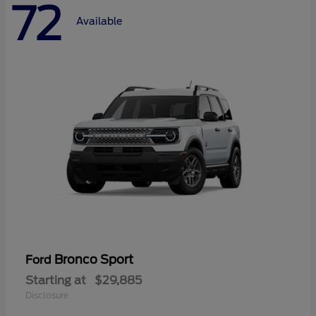
72
Available
Bronco Sport
Ford
Starting at
$29,885
Disclosure