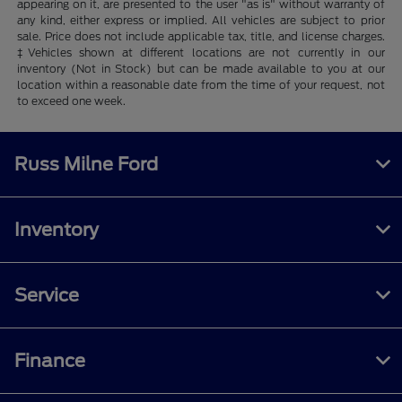
appearing on it, are presented to the user "as is" without warranty of
any kind, either express or implied. All vehicles are subject to prior
sale. Price does not include applicable tax, title, and license charges.
‡Vehicles shown at different locations are not currently in our
inventory (Not in Stock) but can be made available to you at our
location within a reasonable date from the time of your request, not
to exceed one week.
Russ Milne Ford
Inventory
Service
Finance