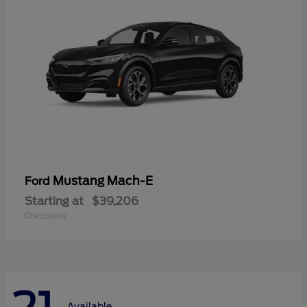
Mustang Mach-E
Ford
Starting at
$39,206
Disclosure
Available