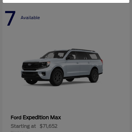
7
Available
Expedition Max
Ford
Starting at
$71,652