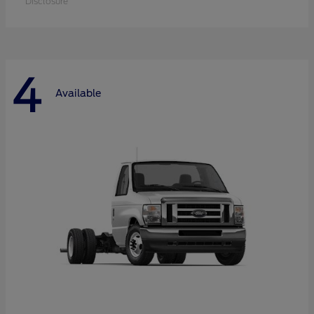
Disclosure
4
Available