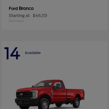
Bronco
Ford
Starting at
$46,113
Disclosure
14
Available