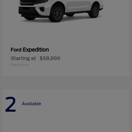
Expedition
Ford
Starting at
$68,899
Disclosure
2
Available