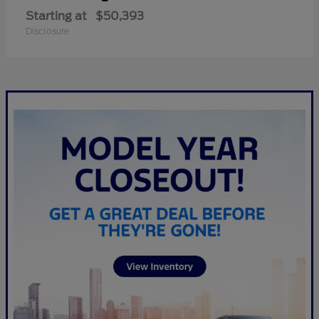
Starting at
$50,393
Disclosure