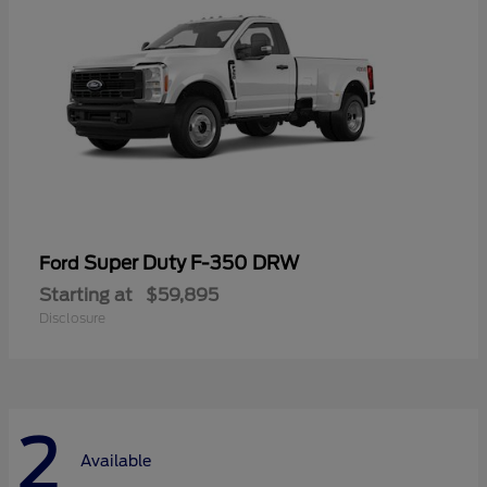
Super Duty F-350 DRW
Ford
Starting at
$59,895
Disclosure
2
Available