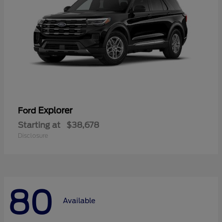
Explorer
Ford
Starting at
$38,678
Disclosure
80
Available