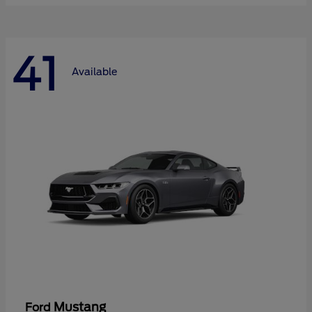
41
Available
Mustang
Ford