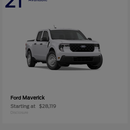
21
Maverick
Ford
Starting at
$28,119
Disclosure