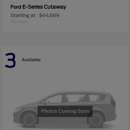
E-Series Cutaway
Ford
Starting at
$44,669
Disclosure
3
Available