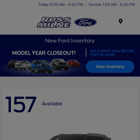
Today 9:00 AM - 6:00 PM
Service 7:00 AM - 6:00 PM
Menu
New Ford Inventory
157
Available