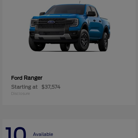
Ranger
Ford
Starting at
$37,574
Disclosure
10
Available