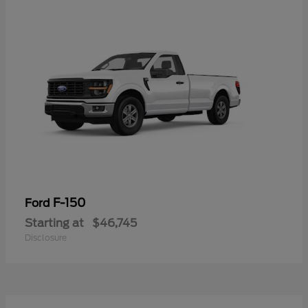
F-150
Ford
Starting at
$46,745
Disclosure