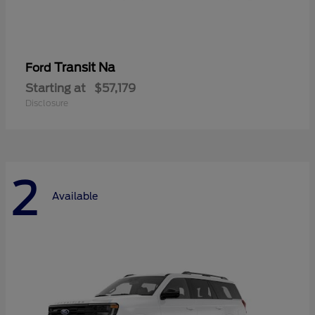
Transit Na
Ford
Starting at
$57,179
Disclosure
2
Available