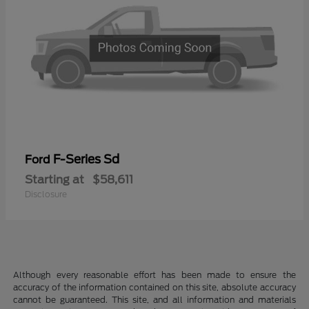
F-Series Sd
Ford
Starting at
$58,611
Disclosure
Although every reasonable effort has been made to ensure the
accuracy of the information contained on this site, absolute accuracy
cannot be guaranteed. This site, and all information and materials