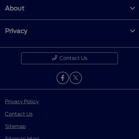
About
Privacy
Contact Us
Privacy Policy
Contact Us
Sitemap
Sitemap Html