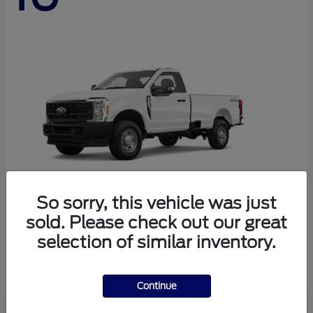
So sorry, this vehicle was just
sold. Please check out our great
Super Duty F-250 SRW
Ford
selection of similar inventory.
Starting at
$45,290
Disclosure
Continue