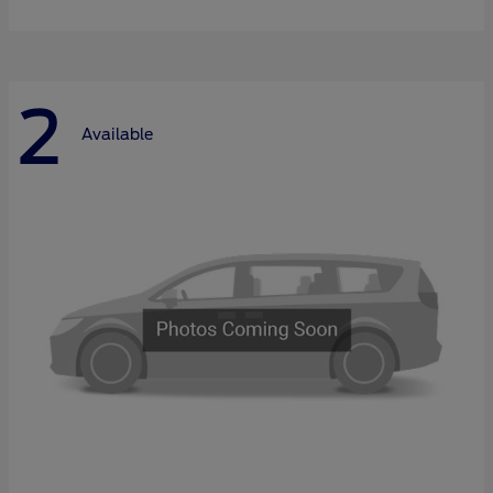
2
Available