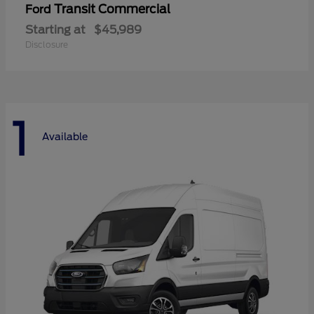
Transit Commercial
Ford
Starting at
$45,989
Disclosure
1
Available