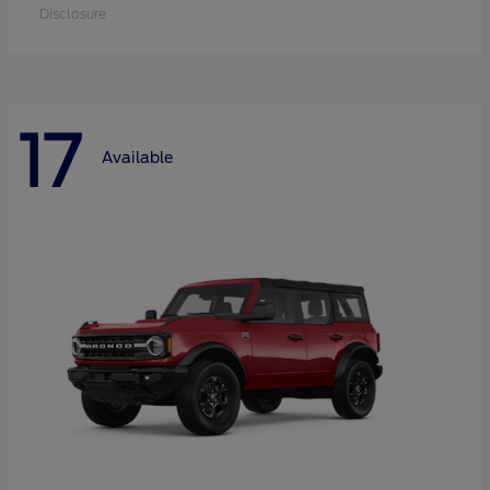
Disclosure
17
Available