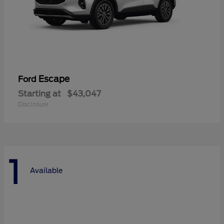
Escape
Ford
Starting at
$43,047
Disclosure
1
Available