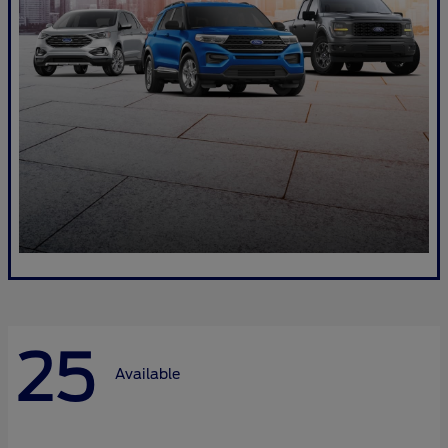
25
Available