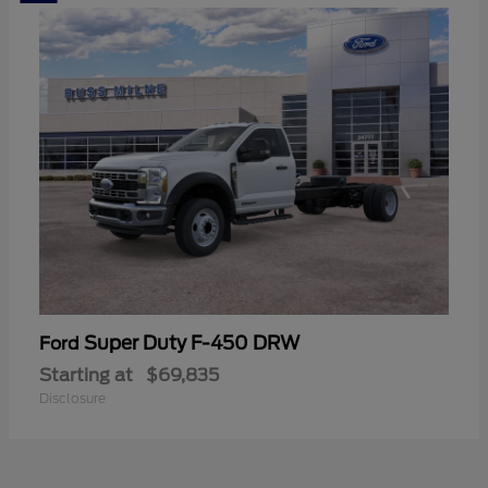
Super Duty F-450 DRW
Ford
Starting at
$69,835
Disclosure