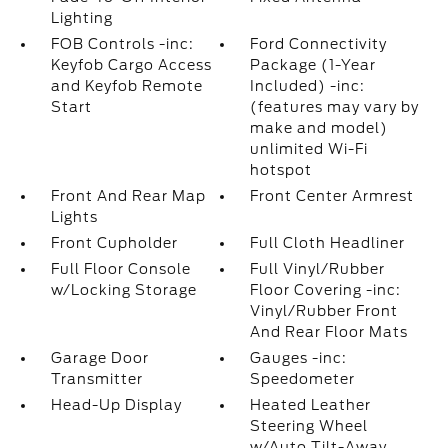
Lighting
FOB Controls -inc:
Ford Connectivity
Keyfob Cargo Access
Package (1-Year
and Keyfob Remote
Included) -inc:
Start
(features may vary by
make and model)
unlimited Wi-Fi
hotspot
Front And Rear Map
Front Center Armrest
Lights
Front Cupholder
Full Cloth Headliner
Full Floor Console
Full Vinyl/Rubber
w/Locking Storage
Floor Covering -inc:
Vinyl/Rubber Front
And Rear Floor Mats
Garage Door
Gauges -inc:
Transmitter
Speedometer
Head-Up Display
Heated Leather
Steering Wheel
w/Auto Tilt-Away