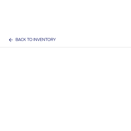
BACK TO INVENTORY