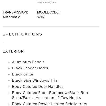
*EPA ESTIMATED
TRANSMISSION:
MODEL CODE:
Automatic
W1R
SPECIFICATIONS
EXTERIOR
Aluminum Panels
Black Fender Flares
Black Grille
Black Side Windows Trim
Body-Colored Door Handles
Body-Colored Front Bumper w/Black Rub
Strip/Fascia Accent and 2 Tow Hooks
Body-Colored Power Heated Side Mirrors