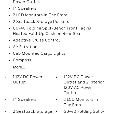
Power Outlets
14 Speakers
2 LCD Monitors In The Front
2 Seatback Storage Pockets
60-40 Folding Split-Bench Front Facing
Heated Fold-Up Cushion Rear Seat
Adaptive Cruise Control
Air Filtration
Cab Mounted Cargo Lights
Compass
More...
1 12V DC Power
1 12V DC Power
Outlet
Outlet and 2 Interior
120V AC Power
Outlets
14 Speakers
2 LCD Monitors In
The Front
2 Seatback Storage
60-40 Folding Split-