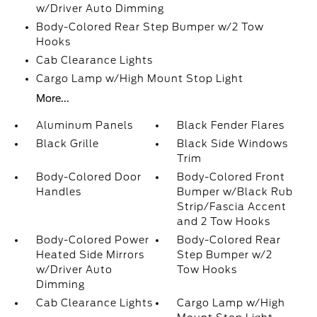
w/Driver Auto Dimming
Body-Colored Rear Step Bumper w/2 Tow
Hooks
Cab Clearance Lights
Cargo Lamp w/High Mount Stop Light
More...
Aluminum Panels
Black Fender Flares
Black Grille
Black Side Windows
Trim
Body-Colored Door
Body-Colored Front
Handles
Bumper w/Black Rub
Strip/Fascia Accent
and 2 Tow Hooks
Body-Colored Power
Body-Colored Rear
Heated Side Mirrors
Step Bumper w/2
w/Driver Auto
Tow Hooks
Dimming
Cab Clearance Lights
Cargo Lamp w/High