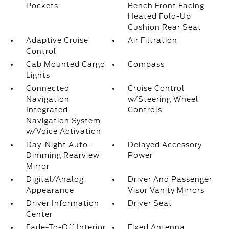
Pockets
Bench Front Facing
Heated Fold-Up
Cushion Rear Seat
Adaptive Cruise
Air Filtration
Control
Cab Mounted Cargo
Compass
Lights
Connected
Cruise Control
Navigation
w/Steering Wheel
Integrated
Controls
Navigation System
w/Voice Activation
Day-Night Auto-
Delayed Accessory
Dimming Rearview
Power
Mirror
Digital/Analog
Driver And Passenger
Appearance
Visor Vanity Mirrors
Driver Information
Driver Seat
Center
Fade-To-Off Interior
Fixed Antenna