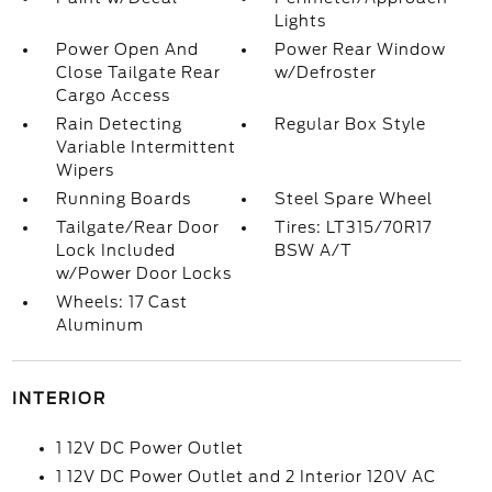
Lights
Power Open And
Power Rear Window
Close Tailgate Rear
w/Defroster
Cargo Access
Rain Detecting
Regular Box Style
Variable Intermittent
Wipers
Running Boards
Steel Spare Wheel
Tailgate/Rear Door
Tires: LT315/70R17
Lock Included
BSW A/T
w/Power Door Locks
Wheels: 17 Cast
Aluminum
INTERIOR
1 12V DC Power Outlet
1 12V DC Power Outlet and 2 Interior 120V AC