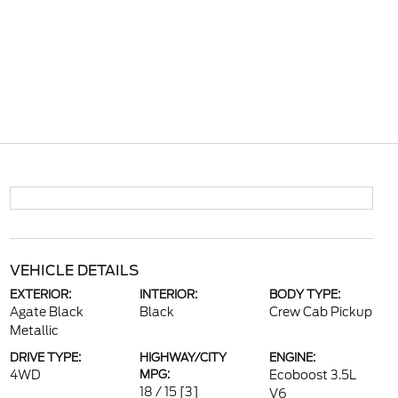
VEHICLE DETAILS
EXTERIOR:
INTERIOR:
BODY TYPE:
Agate Black
Black
Crew Cab Pickup
Metallic
DRIVE TYPE:
HIGHWAY/CITY
ENGINE:
4WD
MPG:
Ecoboost 3.5L
18 / 15
[3]
V6