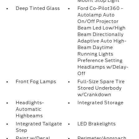
Mount Stop Light
Deep Tinted Glass
Ford Co-Pilot360 -
Autolamp Auto
On/Off Projector
Beam Led Low/High
Beam Directionally
Adaptive Auto High-
Beam Daytime
Running Lights
Preference Setting
Headlamps w/Delay-
Off
Front Fog Lamps
Full-Size Spare Tire
Stored Underbody
w/Crankdown
Headlights-
Integrated Storage
Automatic
Highbeams
Integrated Tailgate
LED Brakelights
Step
Paint w/Decal
Perimeter/Approach