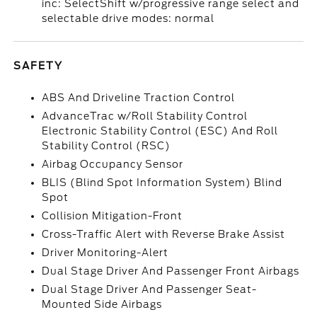
inc: SelectShift w/progressive range select and
selectable drive modes: normal
SAFETY
ABS And Driveline Traction Control
AdvanceTrac w/Roll Stability Control
Electronic Stability Control (ESC) And Roll
Stability Control (RSC)
Airbag Occupancy Sensor
BLIS (Blind Spot Information System) Blind
Spot
Collision Mitigation-Front
Cross-Traffic Alert with Reverse Brake Assist
Driver Monitoring-Alert
Dual Stage Driver And Passenger Front Airbags
Dual Stage Driver And Passenger Seat-
Mounted Side Airbags