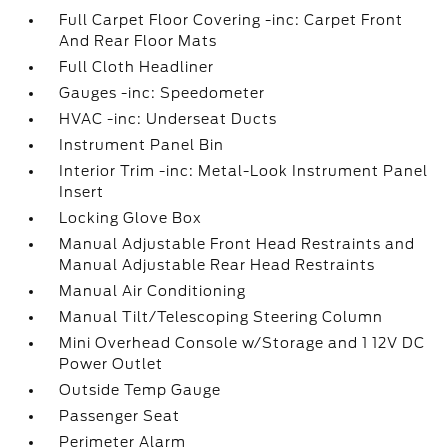
Full Carpet Floor Covering -inc: Carpet Front
And Rear Floor Mats
Full Cloth Headliner
Gauges -inc: Speedometer
HVAC -inc: Underseat Ducts
Instrument Panel Bin
Interior Trim -inc: Metal-Look Instrument Panel
Insert
Locking Glove Box
Manual Adjustable Front Head Restraints and
Manual Adjustable Rear Head Restraints
Manual Air Conditioning
Manual Tilt/Telescoping Steering Column
Mini Overhead Console w/Storage and 1 12V DC
Power Outlet
Outside Temp Gauge
Passenger Seat
Perimeter Alarm