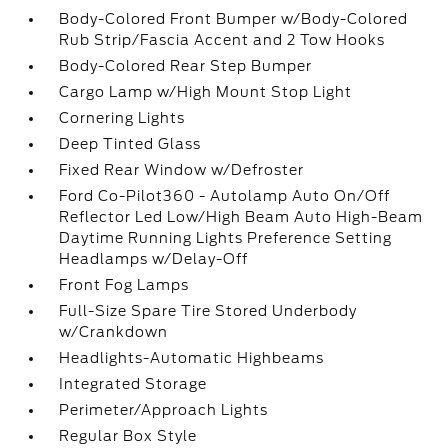
Body-Colored Front Bumper w/Body-Colored
Rub Strip/Fascia Accent and 2 Tow Hooks
Body-Colored Rear Step Bumper
Cargo Lamp w/High Mount Stop Light
Cornering Lights
Deep Tinted Glass
Fixed Rear Window w/Defroster
Ford Co-Pilot360 - Autolamp Auto On/Off
Reflector Led Low/High Beam Auto High-Beam
Daytime Running Lights Preference Setting
Headlamps w/Delay-Off
Front Fog Lamps
Full-Size Spare Tire Stored Underbody
w/Crankdown
Headlights-Automatic Highbeams
Integrated Storage
Perimeter/Approach Lights
Regular Box Style