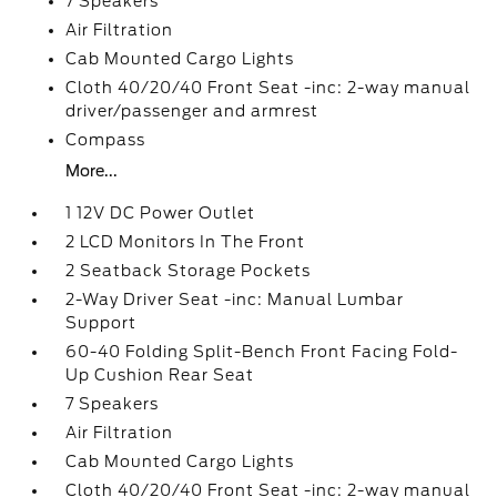
7 Speakers
Air Filtration
Cab Mounted Cargo Lights
Cloth 40/20/40 Front Seat -inc: 2-way manual
driver/passenger and armrest
Compass
More...
1 12V DC Power Outlet
2 LCD Monitors In The Front
2 Seatback Storage Pockets
2-Way Driver Seat -inc: Manual Lumbar
Support
60-40 Folding Split-Bench Front Facing Fold-
Up Cushion Rear Seat
7 Speakers
Air Filtration
Cab Mounted Cargo Lights
Cloth 40/20/40 Front Seat -inc: 2-way manual