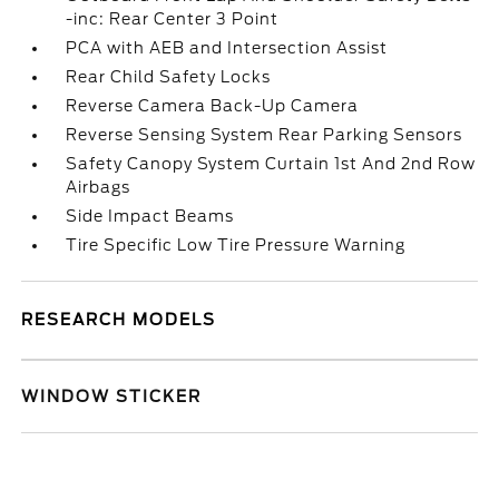
-inc: Rear Center 3 Point
PCA with AEB and Intersection Assist
Rear Child Safety Locks
Reverse Camera Back-Up Camera
Reverse Sensing System Rear Parking Sensors
Safety Canopy System Curtain 1st And 2nd Row
Airbags
Side Impact Beams
Tire Specific Low Tire Pressure Warning
RESEARCH MODELS
WINDOW STICKER