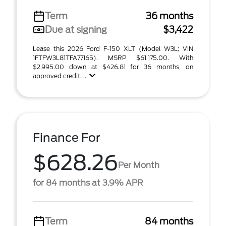
Term
36 months
Due at signing
$3,422
Lease this 2026 Ford F-150 XLT (Model W3L; VIN
1FTFW3L81TFA77165). MSRP $61,175.00. With
$2,995.00 down at $426.81 for 36 months, on
approved credit. ...
Finance For
$628.26
Per Month
for 84 months at 3.9% APR
Term
84 months