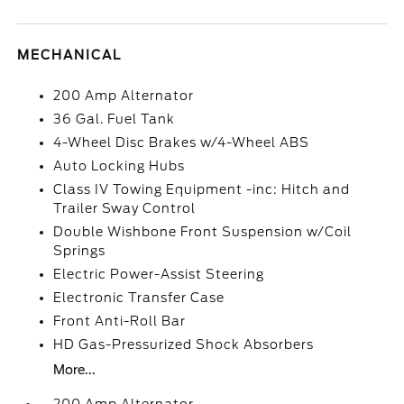
MECHANICAL
200 Amp Alternator
36 Gal. Fuel Tank
4-Wheel Disc Brakes w/4-Wheel ABS
Auto Locking Hubs
Class IV Towing Equipment -inc: Hitch and
Trailer Sway Control
Double Wishbone Front Suspension w/Coil
Springs
Electric Power-Assist Steering
Electronic Transfer Case
Front Anti-Roll Bar
HD Gas-Pressurized Shock Absorbers
More...