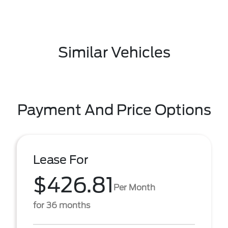
Similar Vehicles
Payment And Price Options
Lease For
$426.81
Per Month
for 36 months