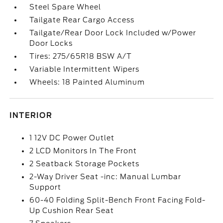
Steel Spare Wheel
Tailgate Rear Cargo Access
Tailgate/Rear Door Lock Included w/Power
Door Locks
Tires: 275/65R18 BSW A/T
Variable Intermittent Wipers
Wheels: 18 Painted Aluminum
INTERIOR
1 12V DC Power Outlet
2 LCD Monitors In The Front
2 Seatback Storage Pockets
2-Way Driver Seat -inc: Manual Lumbar
Support
60-40 Folding Split-Bench Front Facing Fold-
Up Cushion Rear Seat