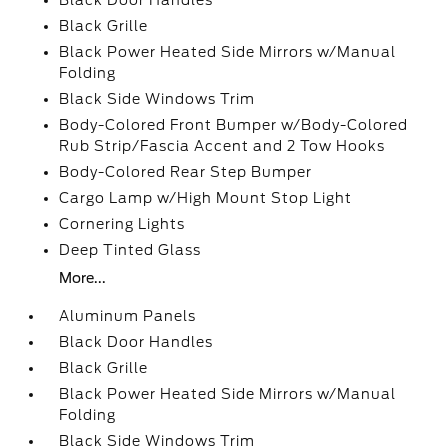
Black Door Handles
Black Grille
Black Power Heated Side Mirrors w/Manual
Folding
Black Side Windows Trim
Body-Colored Front Bumper w/Body-Colored
Rub Strip/Fascia Accent and 2 Tow Hooks
Body-Colored Rear Step Bumper
Cargo Lamp w/High Mount Stop Light
Cornering Lights
Deep Tinted Glass
More...
Aluminum Panels
Black Door Handles
Black Grille
Black Power Heated Side Mirrors w/Manual
Folding
Black Side Windows Trim