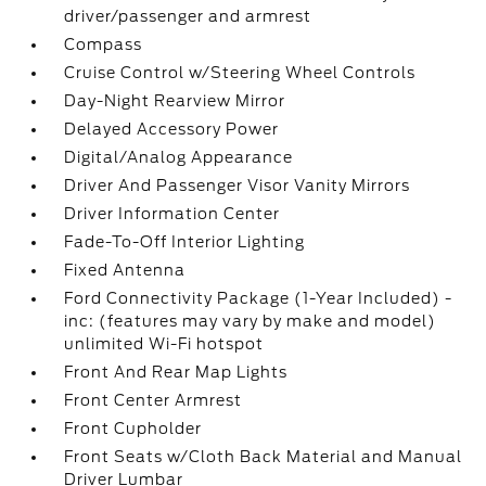
driver/passenger and armrest
Compass
Cruise Control w/Steering Wheel Controls
Day-Night Rearview Mirror
Delayed Accessory Power
Digital/Analog Appearance
Driver And Passenger Visor Vanity Mirrors
Driver Information Center
Fade-To-Off Interior Lighting
Fixed Antenna
Ford Connectivity Package (1-Year Included) -
inc: (features may vary by make and model)
unlimited Wi-Fi hotspot
Front And Rear Map Lights
Front Center Armrest
Front Cupholder
Front Seats w/Cloth Back Material and Manual
Driver Lumbar