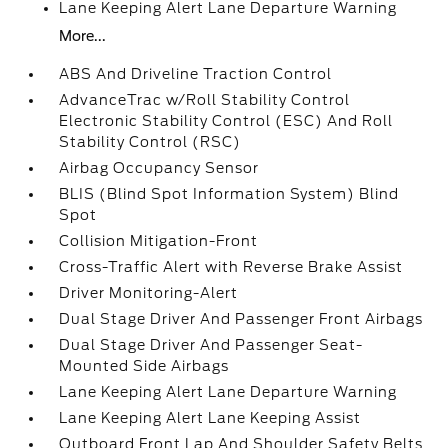
Lane Keeping Alert Lane Departure Warning
More...
ABS And Driveline Traction Control
AdvanceTrac w/Roll Stability Control
Electronic Stability Control (ESC) And Roll
Stability Control (RSC)
Airbag Occupancy Sensor
BLIS (Blind Spot Information System) Blind
Spot
Collision Mitigation-Front
Cross-Traffic Alert with Reverse Brake Assist
Driver Monitoring-Alert
Dual Stage Driver And Passenger Front Airbags
Dual Stage Driver And Passenger Seat-
Mounted Side Airbags
Lane Keeping Alert Lane Departure Warning
Lane Keeping Alert Lane Keeping Assist
Outboard Front Lap And Shoulder Safety Belts