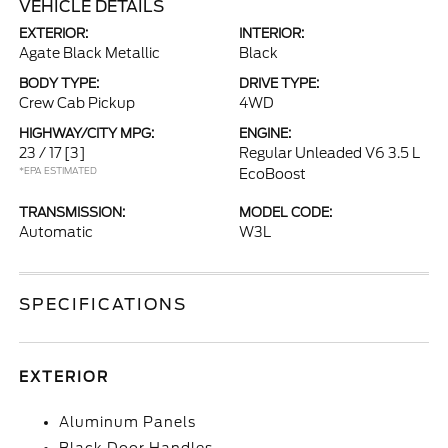
VEHICLE DETAILS
EXTERIOR:
INTERIOR:
Agate Black Metallic
Black
BODY TYPE:
DRIVE TYPE:
Crew Cab Pickup
4WD
HIGHWAY/CITY MPG:
ENGINE:
23 / 17
[3]
Regular Unleaded V6 3.5 L
*EPA ESTIMATED
EcoBoost
TRANSMISSION:
MODEL CODE:
Automatic
W3L
SPECIFICATIONS
EXTERIOR
Aluminum Panels