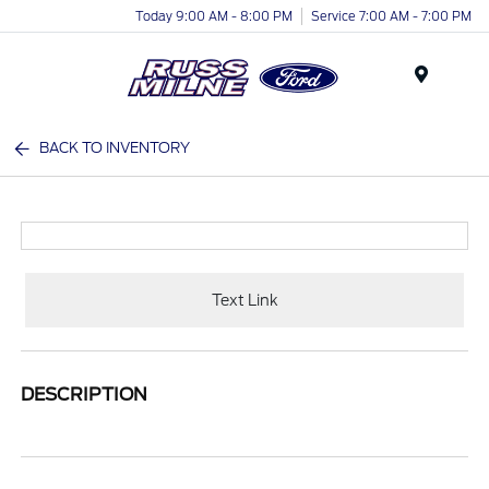
Today 9:00 AM - 8:00 PM
Service 7:00 AM - 7:00 PM
Menu
BACK TO INVENTORY
Text Link
DESCRIPTION