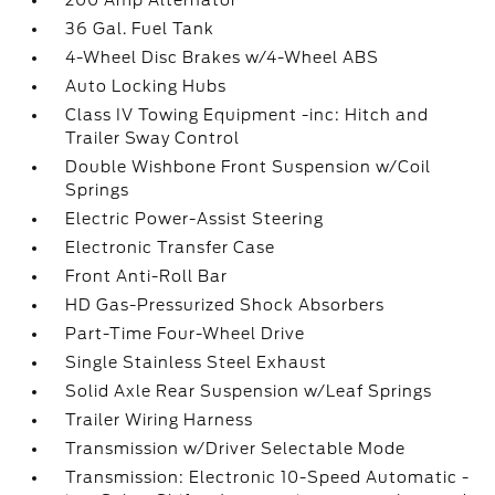
200 Amp Alternator
36 Gal. Fuel Tank
4-Wheel Disc Brakes w/4-Wheel ABS
Auto Locking Hubs
Class IV Towing Equipment -inc: Hitch and
Trailer Sway Control
Double Wishbone Front Suspension w/Coil
Springs
Electric Power-Assist Steering
Electronic Transfer Case
Front Anti-Roll Bar
HD Gas-Pressurized Shock Absorbers
Part-Time Four-Wheel Drive
Single Stainless Steel Exhaust
Solid Axle Rear Suspension w/Leaf Springs
Trailer Wiring Harness
Transmission w/Driver Selectable Mode
Transmission: Electronic 10-Speed Automatic -