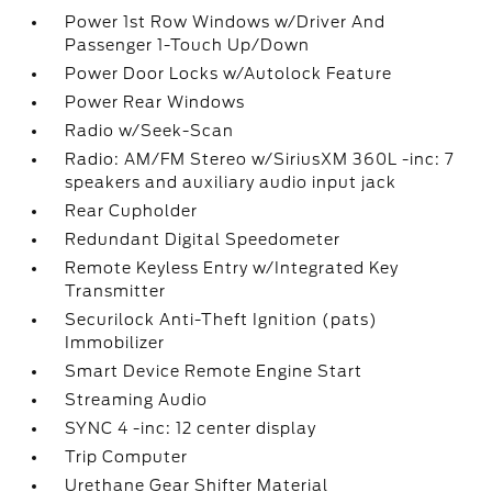
Power 1st Row Windows w/Driver And
Passenger 1-Touch Up/Down
Power Door Locks w/Autolock Feature
Power Rear Windows
Radio w/Seek-Scan
Radio: AM/FM Stereo w/SiriusXM 360L -inc: 7
speakers and auxiliary audio input jack
Rear Cupholder
Redundant Digital Speedometer
Remote Keyless Entry w/Integrated Key
Transmitter
Securilock Anti-Theft Ignition (pats)
Immobilizer
Smart Device Remote Engine Start
Streaming Audio
SYNC 4 -inc: 12 center display
Trip Computer
Urethane Gear Shifter Material