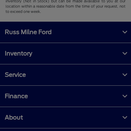
inventory (Not in Stock) but can be made available to you at our
location within a reasonable date from the time of your request, not
to exceed one week.
Russ Milne Ford
Inventory
Service
Finance
About