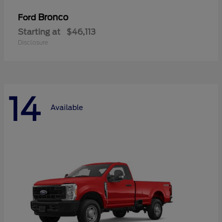
Bronco
Ford
Starting at
$46,113
Disclosure
14
Available