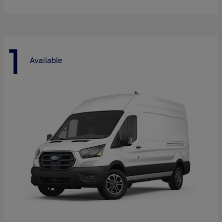
1
Available