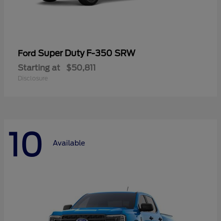
Super Duty F-350 SRW
Ford
Starting at
$50,811
Disclosure
10
Available