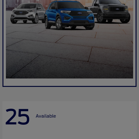
25
Available