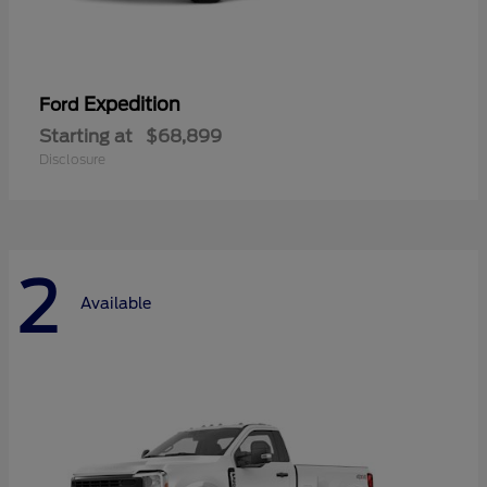
Expedition
Ford
Starting at
$68,899
Disclosure
2
Available