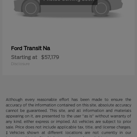
Transit Na
Ford
Starting at
$57,179
Disclosure
Although every reasonable effort has been made to ensure the
accuracy of the information contained on this site, absolute accuracy
cannot be guaranteed. This site, and all information and materials
appearing on it, are presented to the user "as is" without warranty of
any kind, either express or implied. All vehicles are subject to prior
sale. Price does not include applicable tax, title, and license charges.
‡Vehicles shown at different locations are not currently in our