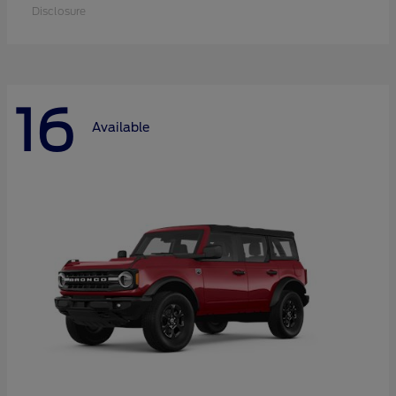
Disclosure
16
Available