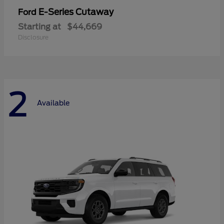
E-Series Cutaway
Ford
Starting at
$44,669
Disclosure
2
Available