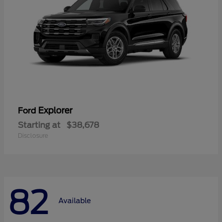
Explorer
Ford
Starting at
$38,678
Disclosure
82
Available