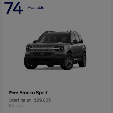
74
Available
Bronco Sport
Ford
Starting at
$29,885
Disclosure