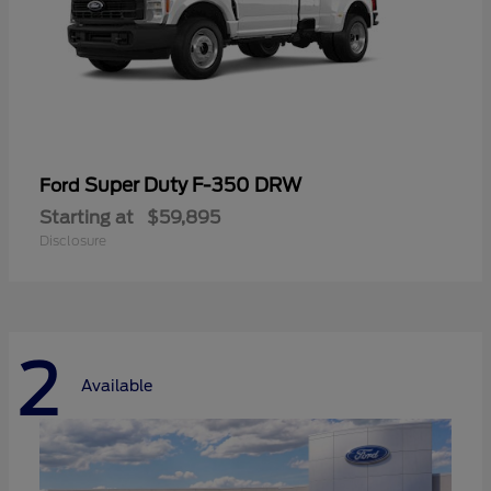
Super Duty F-350 DRW
Ford
Starting at
$59,895
Disclosure
2
Available