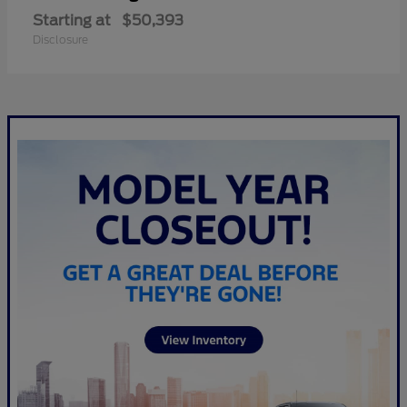
Starting at
$50,393
Disclosure