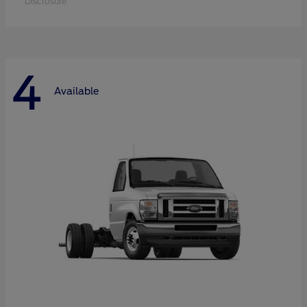
Disclosure
4
Available