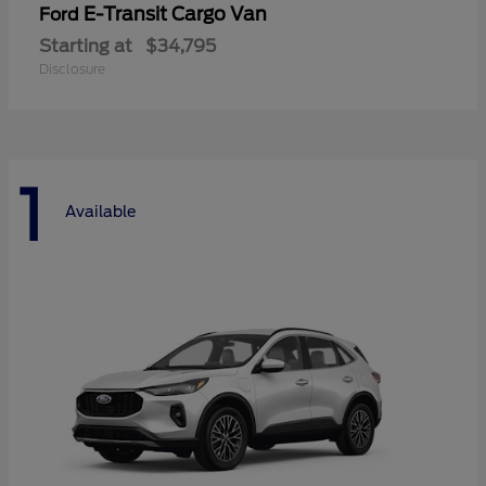
E-Transit Cargo Van
Ford
Starting at
$34,795
Disclosure
1
Available