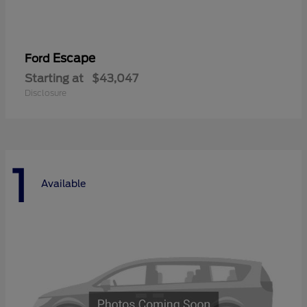
Escape
Ford
Starting at
$43,047
Disclosure
1
Available