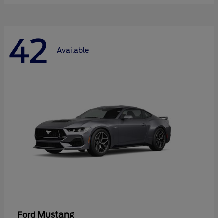
42
Available
Mustang
Ford