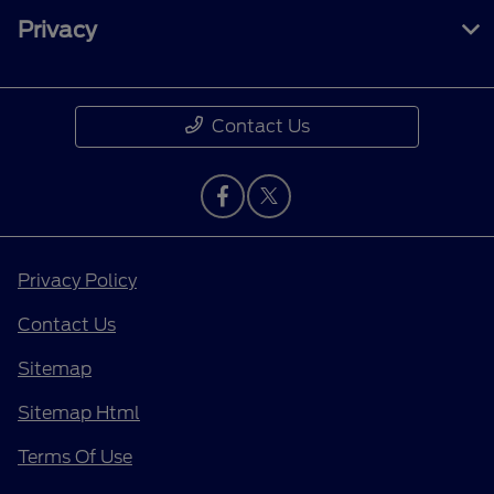
Privacy
Contact Us
Privacy Policy
Contact Us
Sitemap
Sitemap Html
Terms Of Use