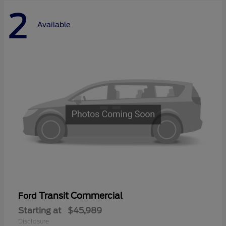
2
Available
Transit Commercial
Ford
Starting at
$45,989
Disclosure