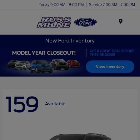
Today 9:00 AM - 8:00 PM
Service 7:00 AM - 7:00 PM
Menu
New Ford Inventory
159
Available