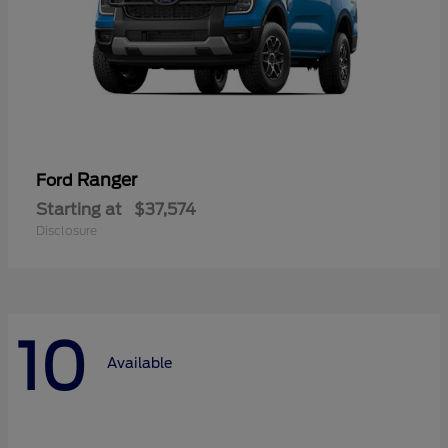
Ranger
Ford
Starting at
$37,574
Disclosure
10
Available