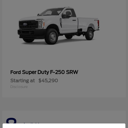
Super Duty F-250 SRW
Ford
Starting at
$45,290
Disclosure
8
Available