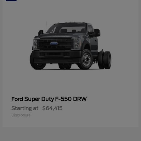
Super Duty F-550 DRW
Ford
Starting at
$64,415
Disclosure