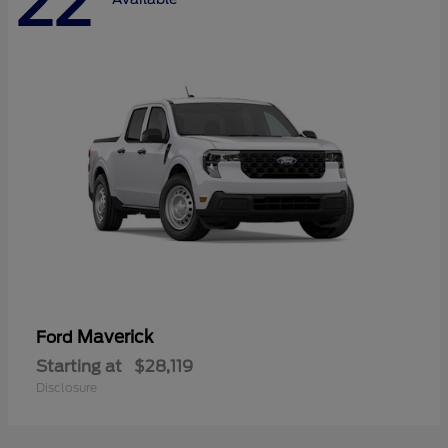
22
Maverick
Ford
Starting at
$28,119
Disclosure