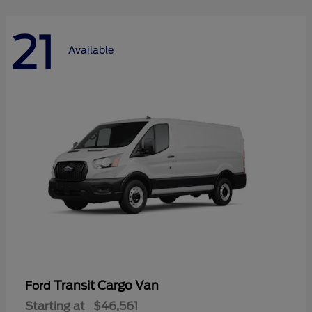
21
Available
Transit Cargo Van
Ford
Starting at
$46,561