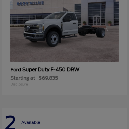
Super Duty F-450 DRW
Ford
Starting at
$69,835
Disclosure
2
Available