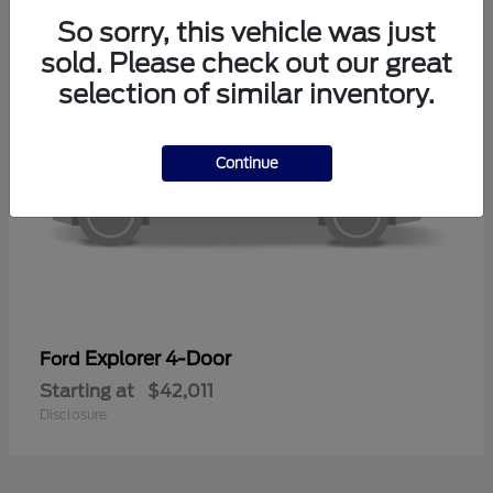
So sorry, this vehicle was just
sold. Please check out our great
selection of similar inventory.
Continue
Explorer 4-Door
Ford
Starting at
$42,011
Disclosure