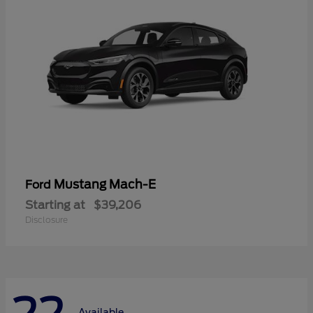
Mustang Mach-E
Ford
Starting at
$39,206
Disclosure
Available