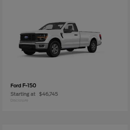
F-150
Ford
Starting at
$46,745
Disclosure