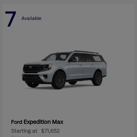
7
Available
Expedition Max
Ford
Starting at
$71,652