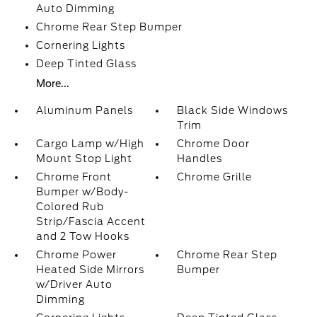
Auto Dimming
Chrome Rear Step Bumper
Cornering Lights
Deep Tinted Glass
More...
Aluminum Panels
Black Side Windows
Trim
Cargo Lamp w/High
Chrome Door
Mount Stop Light
Handles
Chrome Front
Chrome Grille
Bumper w/Body-
Colored Rub
Strip/Fascia Accent
and 2 Tow Hooks
Chrome Power
Chrome Rear Step
Heated Side Mirrors
Bumper
w/Driver Auto
Dimming