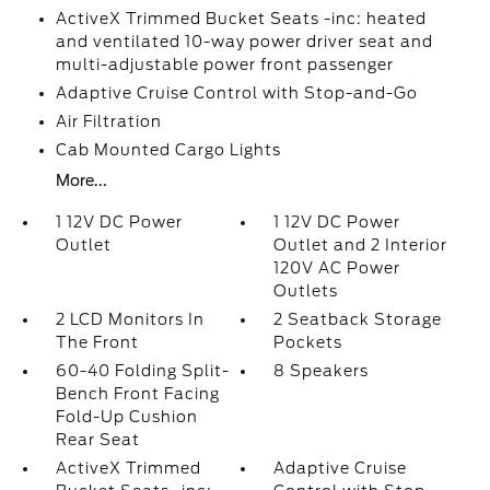
ActiveX Trimmed Bucket Seats -inc: heated
and ventilated 10-way power driver seat and
multi-adjustable power front passenger
Adaptive Cruise Control with Stop-and-Go
Air Filtration
Cab Mounted Cargo Lights
More...
1 12V DC Power
1 12V DC Power
Outlet
Outlet and 2 Interior
120V AC Power
Outlets
2 LCD Monitors In
2 Seatback Storage
The Front
Pockets
60-40 Folding Split-
8 Speakers
Bench Front Facing
Fold-Up Cushion
Rear Seat
ActiveX Trimmed
Adaptive Cruise