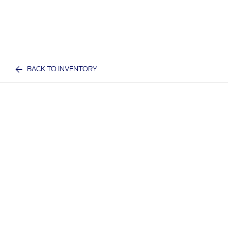
BACK TO INVENTORY