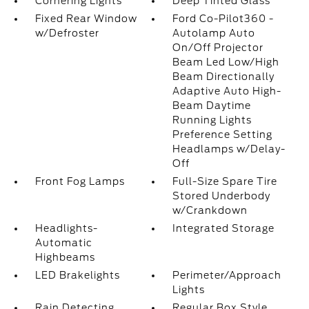
Cornering Lights
Deep Tinted Glass
Fixed Rear Window
Ford Co-Pilot360 -
w/Defroster
Autolamp Auto
On/Off Projector
Beam Led Low/High
Beam Directionally
Adaptive Auto High-
Beam Daytime
Running Lights
Preference Setting
Headlamps w/Delay-
Off
Front Fog Lamps
Full-Size Spare Tire
Stored Underbody
w/Crankdown
Headlights-
Integrated Storage
Automatic
Highbeams
LED Brakelights
Perimeter/Approach
Lights
Rain Detecting
Regular Box Style