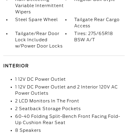
Variable Intermittent
Wipers
Steel Spare Wheel
Tailgate Rear Cargo
Access
Tailgate/Rear Door
Tires: 275/65R18
Lock Included
BSW A/T
w/Power Door Locks
INTERIOR
1 12V DC Power Outlet
1 12V DC Power Outlet and 2 Interior 120V AC
Power Outlets
2 LCD Monitors In The Front
2 Seatback Storage Pockets
60-40 Folding Split-Bench Front Facing Fold-
Up Cushion Rear Seat
8 Speakers