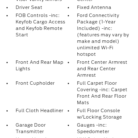
Driver Seat
Fixed Antenna
FOB Controls -inc:
Ford Connectivity
Keyfob Cargo Access
Package (1-Year
and Keyfob Remote
Included) -inc:
Start
(features may vary by
make and model)
unlimited Wi-Fi
hotspot
Front And Rear Map
Front Center Armrest
Lights
and Rear Center
Armrest
Front Cupholder
Full Carpet Floor
Covering -inc: Carpet
Front And Rear Floor
Mats
Full Cloth Headliner
Full Floor Console
w/Locking Storage
Garage Door
Gauges -inc:
Transmitter
Speedometer