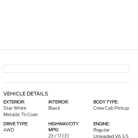
VEHICLE DETAILS
EXTERIOR:
INTERIOR:
BODY TYPE:
Star White
Black
Crew Cab Pickup
Metallic Tri Coat
DRIVE TYPE:
HIGHWAY/CITY
ENGINE:
4WD
MPG:
Regular
23 / 17
[3]
Unleaded V6 3.5