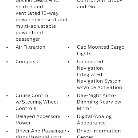
Bucket Seats -inc:
Control with Stop-
heated and
and-Go
ventilated 10-way
power driver seat and
multi-adjustable
power front
passenger
Air Filtration
Cab Mounted Cargo
Lights
Compass
Connected
Navigation
Integrated
Navigation System
w/Voice Activation
Cruise Control
Day-Night Auto-
w/Steering Wheel
Dimming Rearview
Controls
Mirror
Delayed Accessory
Digital/Analog
Power
Appearance
Driver And Passenger
Driver Information
Visor Vanity Mirrors
Center