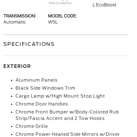
*EPA ESTIMATED
L EcoBoost
TRANSMISSION:
MODEL CODE:
Automatic
W5L
SPECIFICATIONS
EXTERIOR
Aluminum Panels
Black Side Windows Trim
Cargo Lamp w/High Mount Stop Light
Chrome Door Handles
Chrome Front Bumper w/Body-Colored Rub
Strip/Fascia Accent and 2 Tow Hooks
Chrome Grille
Chrome Power Heated Side Mirrors w/Driver