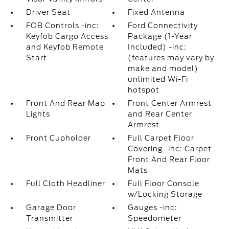
Driver Seat
Fixed Antenna
FOB Controls -inc:
Ford Connectivity
Keyfob Cargo Access
Package (1-Year
and Keyfob Remote
Included) -inc:
Start
(features may vary by
make and model)
unlimited Wi-Fi
hotspot
Front And Rear Map
Front Center Armrest
Lights
and Rear Center
Armrest
Front Cupholder
Full Carpet Floor
Covering -inc: Carpet
Front And Rear Floor
Mats
Full Cloth Headliner
Full Floor Console
w/Locking Storage
Garage Door
Gauges -inc:
Transmitter
Speedometer