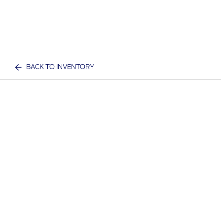
BACK TO INVENTORY