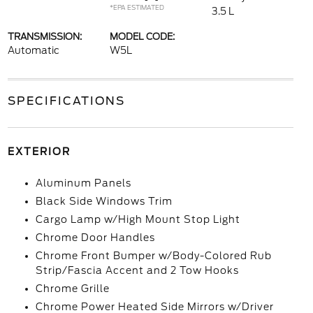
*EPA ESTIMATED
3.5 L
TRANSMISSION:
MODEL CODE:
Automatic
W5L
SPECIFICATIONS
EXTERIOR
Aluminum Panels
Black Side Windows Trim
Cargo Lamp w/High Mount Stop Light
Chrome Door Handles
Chrome Front Bumper w/Body-Colored Rub
Strip/Fascia Accent and 2 Tow Hooks
Chrome Grille
Chrome Power Heated Side Mirrors w/Driver