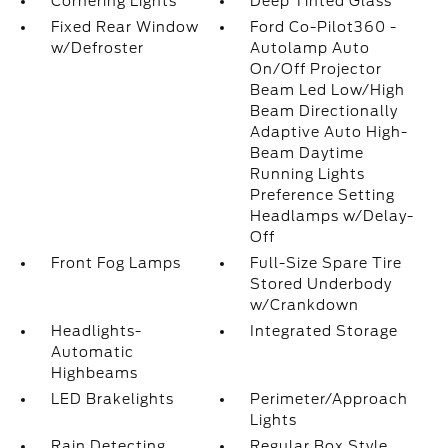
Cornering Lights
Deep Tinted Glass
Fixed Rear Window
Ford Co-Pilot360 -
w/Defroster
Autolamp Auto
On/Off Projector
Beam Led Low/High
Beam Directionally
Adaptive Auto High-
Beam Daytime
Running Lights
Preference Setting
Headlamps w/Delay-
Off
Front Fog Lamps
Full-Size Spare Tire
Stored Underbody
w/Crankdown
Headlights-
Integrated Storage
Automatic
Highbeams
LED Brakelights
Perimeter/Approach
Lights
Rain Detecting
Regular Box Style