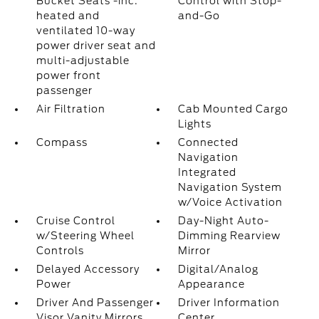
Bucket Seats -inc:
Control with Stop-
heated and
and-Go
ventilated 10-way
power driver seat and
multi-adjustable
power front
passenger
Air Filtration
Cab Mounted Cargo
Lights
Compass
Connected
Navigation
Integrated
Navigation System
w/Voice Activation
Cruise Control
Day-Night Auto-
w/Steering Wheel
Dimming Rearview
Controls
Mirror
Delayed Accessory
Digital/Analog
Power
Appearance
Driver And Passenger
Driver Information
Visor Vanity Mirrors
Center