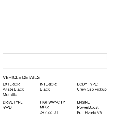
VEHICLE DETAILS
EXTERIOR:
INTERIOR:
BODY TYPE:
Agate Black
Black
Crew Cab Pickup
Metallic
DRIVE TYPE:
HIGHWAY/CITY
ENGINE:
4WD
MPG:
PowerBoost
24 / 22
[3]
Full-Hybrid V6