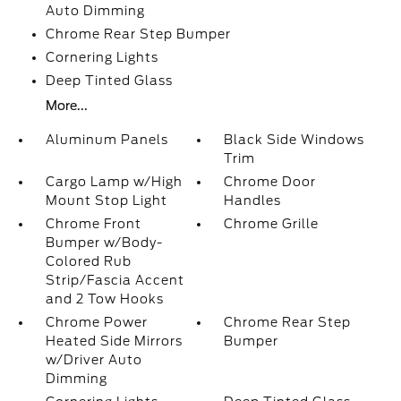
Auto Dimming
Chrome Rear Step Bumper
Cornering Lights
Deep Tinted Glass
More...
Aluminum Panels
Black Side Windows
Trim
Cargo Lamp w/High
Chrome Door
Mount Stop Light
Handles
Chrome Front
Chrome Grille
Bumper w/Body-
Colored Rub
Strip/Fascia Accent
and 2 Tow Hooks
Chrome Power
Chrome Rear Step
Heated Side Mirrors
Bumper
w/Driver Auto
Dimming