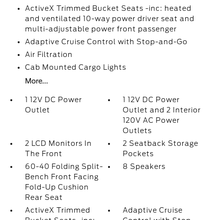
ActiveX Trimmed Bucket Seats -inc: heated
and ventilated 10-way power driver seat and
multi-adjustable power front passenger
Adaptive Cruise Control with Stop-and-Go
Air Filtration
Cab Mounted Cargo Lights
More...
1 12V DC Power
1 12V DC Power
Outlet
Outlet and 2 Interior
120V AC Power
Outlets
2 LCD Monitors In
2 Seatback Storage
The Front
Pockets
60-40 Folding Split-
8 Speakers
Bench Front Facing
Fold-Up Cushion
Rear Seat
ActiveX Trimmed
Adaptive Cruise