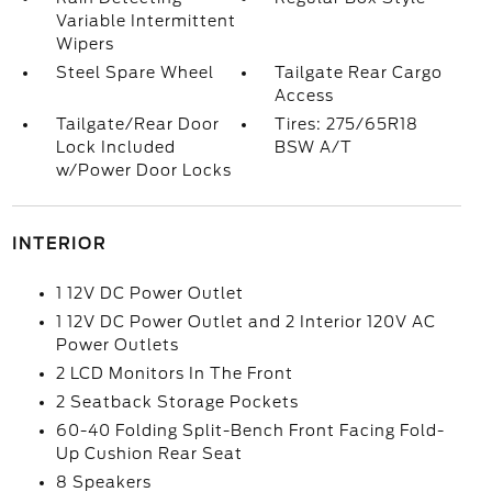
Variable Intermittent
Wipers
Steel Spare Wheel
Tailgate Rear Cargo
Access
Tailgate/Rear Door
Tires: 275/65R18
Lock Included
BSW A/T
w/Power Door Locks
INTERIOR
1 12V DC Power Outlet
1 12V DC Power Outlet and 2 Interior 120V AC
Power Outlets
2 LCD Monitors In The Front
2 Seatback Storage Pockets
60-40 Folding Split-Bench Front Facing Fold-
Up Cushion Rear Seat
8 Speakers