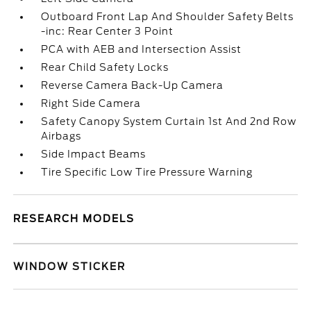
Outboard Front Lap And Shoulder Safety Belts
-inc: Rear Center 3 Point
PCA with AEB and Intersection Assist
Rear Child Safety Locks
Reverse Camera Back-Up Camera
Right Side Camera
Safety Canopy System Curtain 1st And 2nd Row
Airbags
Side Impact Beams
Tire Specific Low Tire Pressure Warning
RESEARCH MODELS
WINDOW STICKER