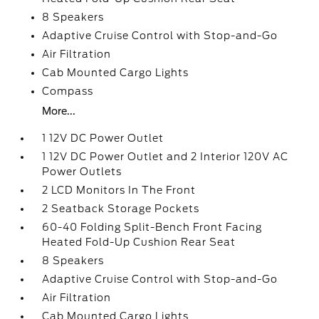
8 Speakers
Adaptive Cruise Control with Stop-and-Go
Air Filtration
Cab Mounted Cargo Lights
Compass
More...
1 12V DC Power Outlet
1 12V DC Power Outlet and 2 Interior 120V AC
Power Outlets
2 LCD Monitors In The Front
2 Seatback Storage Pockets
60-40 Folding Split-Bench Front Facing
Heated Fold-Up Cushion Rear Seat
8 Speakers
Adaptive Cruise Control with Stop-and-Go
Air Filtration
Cab Mounted Cargo Lights