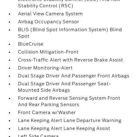
Stability Control (RSC)
Aerial View Camera System
Airbag Occupancy Sensor
BLIS (Blind Spot Information System) Blind
Spot
BlueCruise
Collision Mitigation-Front
Cross-Traffic Alert with Reverse Brake Assist
Driver Monitoring-Alert
Dual Stage Driver And Passenger Front Airbags
Dual Stage Driver And Passenger Seat-
Mounted Side Airbags
Forward and Reverse Sensing System Front
And Rear Parking Sensors
Front Camera w/Washer
Lane Keeping Alert Lane Departure Warning
Lane Keeping Alert Lane Keeping Assist
Left Side Camera