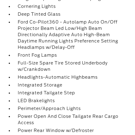
Cornering Lights
Deep Tinted Glass
Ford Co-Pilot360 - Autolamp Auto On/Off
Projector Beam Led Low/High Beam
Directionally Adaptive Auto High-Beam
Daytime Running Lights Preference Setting
Headlamps w/Delay-Off
Front Fog Lamps
Full-Size Spare Tire Stored Underbody
w/Crankdown
Headlights-Automatic Highbeams
Integrated Storage
Integrated Tailgate Step
LED Brakelights
Perimeter/Approach Lights
Power Open And Close Tailgate Rear Cargo
Access
Power Rear Window w/Defroster