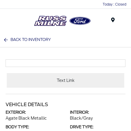
Today : Closed
Menu
BACK TO INVENTORY
Text Link
VEHICLE DETAILS
EXTERIOR:
INTERIOR:
Agate Black Metallic
Black/Gray
BODY TYPE:
DRIVE TYPE: