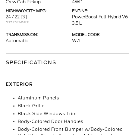
Crew Cab Pickup
4WD
HIGHWAY/CITY MPG:
ENGINE:
24 / 22
[3]
PowerBoost Full-Hybrid V6
*EPA ESTIMATED
3.5 L
TRANSMISSION:
MODEL CODE:
Automatic
W7L
SPECIFICATIONS
EXTERIOR
Aluminum Panels
Black Grille
Black Side Windows Trim
Body-Colored Door Handles
Body-Colored Front Bumper w/Body-Colored