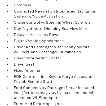
Compass
Connected Navigation Integrated Navigation
System w/Voice Activation
Cruise Control w/Steering Wheel Controls
Day-Night Auto-Dimming Rearview Mirror
Delayed Accessory Power
Digital/Analog Appearance
Driver And Passenger Visor Vanity Mirrors
w/Driver And Passenger Illumination
Driver Information Center
Driver Seat
Fixed Antenna
FOB Controls -inc: Keyfob Cargo Access and
Keyfob Remote Start
Ford Connectivity Package (1-Year Included) -
inc: (features may vary by make and model)
unlimited Wi-Fi hotspot
Front And Rear Map Lights