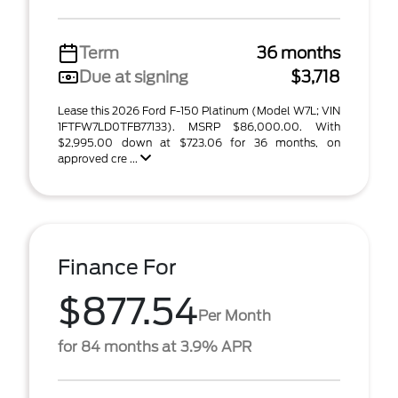
Term
36 months
Due at signing
$3,718
Lease this 2026 Ford F-150 Platinum (Model W7L; VIN
1FTFW7LD0TFB77133). MSRP $86,000.00. With
$2,995.00 down at $723.06 for 36 months, on
approved cre ...
Finance For
$877.54
Per Month
for 84 months at 3.9% APR