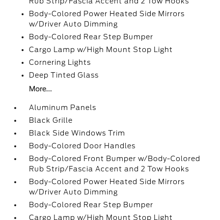
Rub Strip/Fascia Accent and 2 Tow Hooks
Body-Colored Power Heated Side Mirrors
w/Driver Auto Dimming
Body-Colored Rear Step Bumper
Cargo Lamp w/High Mount Stop Light
Cornering Lights
Deep Tinted Glass
More...
Aluminum Panels
Black Grille
Black Side Windows Trim
Body-Colored Door Handles
Body-Colored Front Bumper w/Body-Colored
Rub Strip/Fascia Accent and 2 Tow Hooks
Body-Colored Power Heated Side Mirrors
w/Driver Auto Dimming
Body-Colored Rear Step Bumper
Cargo Lamp w/High Mount Stop Light