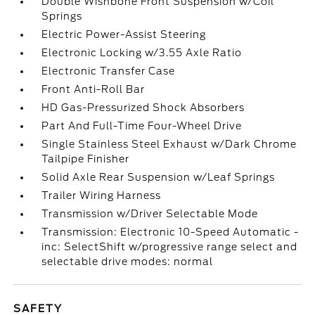
Double Wishbone Front Suspension w/Coil
Springs
Electric Power-Assist Steering
Electronic Locking w/3.55 Axle Ratio
Electronic Transfer Case
Front Anti-Roll Bar
HD Gas-Pressurized Shock Absorbers
Part And Full-Time Four-Wheel Drive
Single Stainless Steel Exhaust w/Dark Chrome
Tailpipe Finisher
Solid Axle Rear Suspension w/Leaf Springs
Trailer Wiring Harness
Transmission w/Driver Selectable Mode
Transmission: Electronic 10-Speed Automatic -
inc: SelectShift w/progressive range select and
selectable drive modes: normal
SAFETY