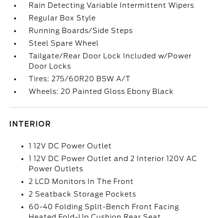
Rain Detecting Variable Intermittent Wipers
Regular Box Style
Running Boards/Side Steps
Steel Spare Wheel
Tailgate/Rear Door Lock Included w/Power
Door Locks
Tires: 275/60R20 BSW A/T
Wheels: 20 Painted Gloss Ebony Black
INTERIOR
1 12V DC Power Outlet
1 12V DC Power Outlet and 2 Interior 120V AC
Power Outlets
2 LCD Monitors In The Front
2 Seatback Storage Pockets
60-40 Folding Split-Bench Front Facing
Heated Fold-Up Cushion Rear Seat