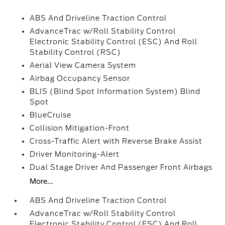
ABS And Driveline Traction Control
AdvanceTrac w/Roll Stability Control
Electronic Stability Control (ESC) And Roll
Stability Control (RSC)
Aerial View Camera System
Airbag Occupancy Sensor
BLIS (Blind Spot Information System) Blind
Spot
BlueCruise
Collision Mitigation-Front
Cross-Traffic Alert with Reverse Brake Assist
Driver Monitoring-Alert
Dual Stage Driver And Passenger Front Airbags
More...
ABS And Driveline Traction Control
AdvanceTrac w/Roll Stability Control
Electronic Stability Control (ESC) And Roll