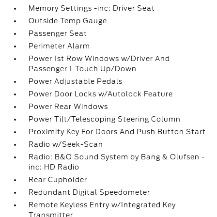
Memory Settings -inc: Driver Seat
Outside Temp Gauge
Passenger Seat
Perimeter Alarm
Power 1st Row Windows w/Driver And
Passenger 1-Touch Up/Down
Power Adjustable Pedals
Power Door Locks w/Autolock Feature
Power Rear Windows
Power Tilt/Telescoping Steering Column
Proximity Key For Doors And Push Button Start
Radio w/Seek-Scan
Radio: B&O Sound System by Bang & Olufsen -
inc: HD Radio
Rear Cupholder
Redundant Digital Speedometer
Remote Keyless Entry w/Integrated Key
Transmitter