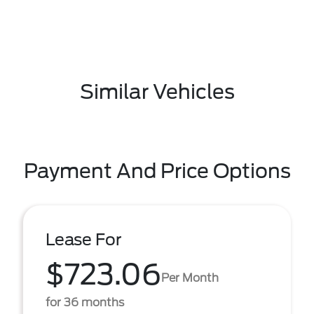
Similar Vehicles
Payment And Price Options
Lease For
$723.06
Per Month
for 36 months