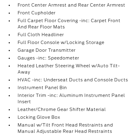
Front Center Armrest and Rear Center Armrest
Front Cupholder
Full Carpet Floor Covering -inc: Carpet Front
And Rear Floor Mats
Full Cloth Headliner
Full Floor Console w/Locking Storage
Garage Door Transmitter
Gauges -inc: Speedometer
Heated Leather Steering Wheel w/Auto Tilt-
Away
HVAC -inc: Underseat Ducts and Console Ducts
Instrument Panel Bin
Interior Trim -inc: Aluminum Instrument Panel
Insert
Leather/Chrome Gear Shifter Material
Locking Glove Box
Manual w/Tilt Front Head Restraints and
Manual Adjustable Rear Head Restraints