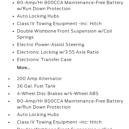
80-Amp/Hr 800CCA Maintenance-Free Battery
w/Run Down Protection
Auto Locking Hubs
Class IV Towing Equipment -inc: Hitch
Double Wishbone Front Suspension w/Coil
Springs
Electric Power-Assist Steering
Electronic Locking w/3.55 Axle Ratio
Electronic Transfer Case
More...
200 Amp Alternator
36 Gal. Fuel Tank
4-Wheel Disc Brakes w/4-Wheel ABS
80-Amp/Hr 800CCA Maintenance-Free Battery
w/Run Down Protection
Auto Locking Hubs
Class IV Towing Equipment -inc: Hitch