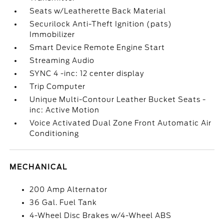
Seats w/Leatherette Back Material
Securilock Anti-Theft Ignition (pats)
Immobilizer
Smart Device Remote Engine Start
Streaming Audio
SYNC 4 -inc: 12 center display
Trip Computer
Unique Multi-Contour Leather Bucket Seats -
inc: Active Motion
Voice Activated Dual Zone Front Automatic Air
Conditioning
MECHANICAL
200 Amp Alternator
36 Gal. Fuel Tank
4-Wheel Disc Brakes w/4-Wheel ABS