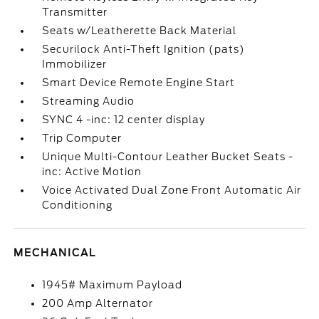
Transmitter
Seats w/Leatherette Back Material
Securilock Anti-Theft Ignition (pats)
Immobilizer
Smart Device Remote Engine Start
Streaming Audio
SYNC 4 -inc: 12 center display
Trip Computer
Unique Multi-Contour Leather Bucket Seats -
inc: Active Motion
Voice Activated Dual Zone Front Automatic Air
Conditioning
MECHANICAL
1945# Maximum Payload
200 Amp Alternator