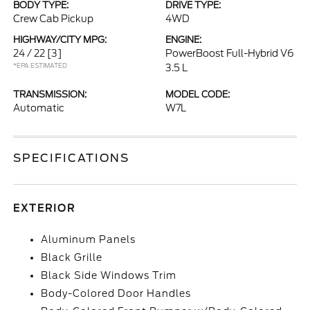
BODY TYPE:
DRIVE TYPE:
Crew Cab Pickup
4WD
HIGHWAY/CITY MPG:
ENGINE:
24 / 22
[3]
PowerBoost Full-Hybrid V6
*EPA ESTIMATED
3.5 L
TRANSMISSION:
MODEL CODE:
Automatic
W7L
SPECIFICATIONS
EXTERIOR
Aluminum Panels
Black Grille
Black Side Windows Trim
Body-Colored Door Handles