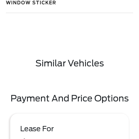
WINDOW STICKER
Similar Vehicles
Payment And Price Options
Lease For