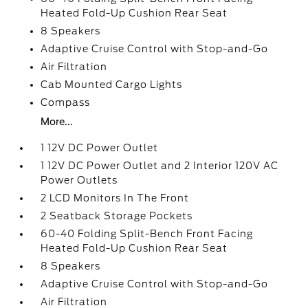
Heated Fold-Up Cushion Rear Seat
8 Speakers
Adaptive Cruise Control with Stop-and-Go
Air Filtration
Cab Mounted Cargo Lights
Compass
More...
1 12V DC Power Outlet
1 12V DC Power Outlet and 2 Interior 120V AC
Power Outlets
2 LCD Monitors In The Front
2 Seatback Storage Pockets
60-40 Folding Split-Bench Front Facing
Heated Fold-Up Cushion Rear Seat
8 Speakers
Adaptive Cruise Control with Stop-and-Go
Air Filtration