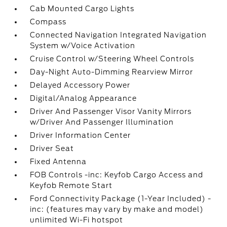
Cab Mounted Cargo Lights
Compass
Connected Navigation Integrated Navigation
System w/Voice Activation
Cruise Control w/Steering Wheel Controls
Day-Night Auto-Dimming Rearview Mirror
Delayed Accessory Power
Digital/Analog Appearance
Driver And Passenger Visor Vanity Mirrors
w/Driver And Passenger Illumination
Driver Information Center
Driver Seat
Fixed Antenna
FOB Controls -inc: Keyfob Cargo Access and
Keyfob Remote Start
Ford Connectivity Package (1-Year Included) -
inc: (features may vary by make and model)
unlimited Wi-Fi hotspot