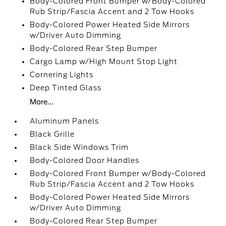
Body-Colored Front Bumper w/Body-Colored
Rub Strip/Fascia Accent and 2 Tow Hooks
Body-Colored Power Heated Side Mirrors
w/Driver Auto Dimming
Body-Colored Rear Step Bumper
Cargo Lamp w/High Mount Stop Light
Cornering Lights
Deep Tinted Glass
More...
Aluminum Panels
Black Grille
Black Side Windows Trim
Body-Colored Door Handles
Body-Colored Front Bumper w/Body-Colored
Rub Strip/Fascia Accent and 2 Tow Hooks
Body-Colored Power Heated Side Mirrors
w/Driver Auto Dimming
Body-Colored Rear Step Bumper