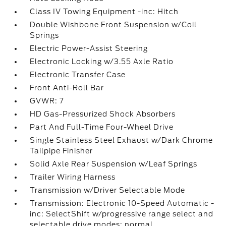
Class IV Towing Equipment -inc: Hitch
Double Wishbone Front Suspension w/Coil
Springs
Electric Power-Assist Steering
Electronic Locking w/3.55 Axle Ratio
Electronic Transfer Case
Front Anti-Roll Bar
GVWR: 7
HD Gas-Pressurized Shock Absorbers
Part And Full-Time Four-Wheel Drive
Single Stainless Steel Exhaust w/Dark Chrome
Tailpipe Finisher
Solid Axle Rear Suspension w/Leaf Springs
Trailer Wiring Harness
Transmission w/Driver Selectable Mode
Transmission: Electronic 10-Speed Automatic -
inc: SelectShift w/progressive range select and
selectable drive modes: normal