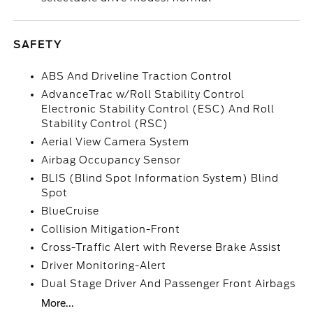
SAFETY
ABS And Driveline Traction Control
AdvanceTrac w/Roll Stability Control
Electronic Stability Control (ESC) And Roll
Stability Control (RSC)
Aerial View Camera System
Airbag Occupancy Sensor
BLIS (Blind Spot Information System) Blind
Spot
BlueCruise
Collision Mitigation-Front
Cross-Traffic Alert with Reverse Brake Assist
Driver Monitoring-Alert
Dual Stage Driver And Passenger Front Airbags
More...