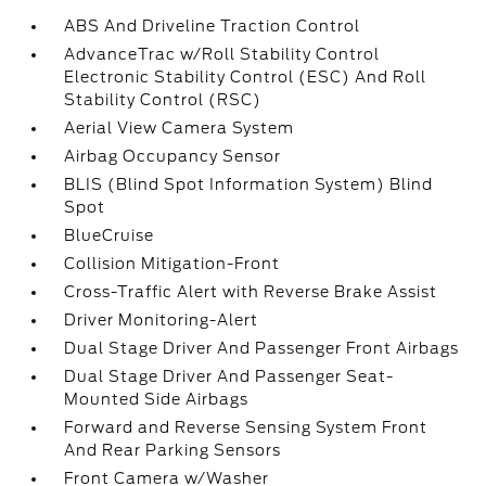
ABS And Driveline Traction Control
AdvanceTrac w/Roll Stability Control
Electronic Stability Control (ESC) And Roll
Stability Control (RSC)
Aerial View Camera System
Airbag Occupancy Sensor
BLIS (Blind Spot Information System) Blind
Spot
BlueCruise
Collision Mitigation-Front
Cross-Traffic Alert with Reverse Brake Assist
Driver Monitoring-Alert
Dual Stage Driver And Passenger Front Airbags
Dual Stage Driver And Passenger Seat-
Mounted Side Airbags
Forward and Reverse Sensing System Front
And Rear Parking Sensors
Front Camera w/Washer