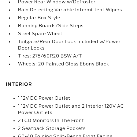
Power Rear Window w/Defroster
Rain Detecting Variable Intermittent Wipers
Regular Box Style
Running Boards/Side Steps
Steel Spare Wheel
Tailgate/Rear Door Lock Included w/Power
Door Locks
Tires: 275/60R20 BSW A/T
Wheels: 20 Painted Gloss Ebony Black
INTERIOR
1 12V DC Power Outlet
1 12V DC Power Outlet and 2 Interior 120V AC
Power Outlets
2 LCD Monitors In The Front
2 Seatback Storage Pockets
60-40 Folding Split-Bench Front Facing