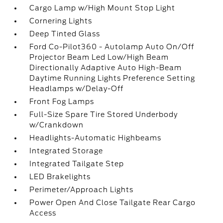
Cargo Lamp w/High Mount Stop Light
Cornering Lights
Deep Tinted Glass
Ford Co-Pilot360 - Autolamp Auto On/Off
Projector Beam Led Low/High Beam
Directionally Adaptive Auto High-Beam
Daytime Running Lights Preference Setting
Headlamps w/Delay-Off
Front Fog Lamps
Full-Size Spare Tire Stored Underbody
w/Crankdown
Headlights-Automatic Highbeams
Integrated Storage
Integrated Tailgate Step
LED Brakelights
Perimeter/Approach Lights
Power Open And Close Tailgate Rear Cargo
Access