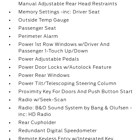
Manual Adjustable Rear Head Restraints
Memory Settings -inc: Driver Seat
Outside Temp Gauge
Passenger Seat
Perimeter Alarm
Power 1st Row Windows w/Driver And
Passenger 1-Touch Up/Down
Power Adjustable Pedals
Power Door Locks w/Autolock Feature
Power Rear Windows
Power Tilt/Telescoping Steering Column
Proximity Key For Doors And Push Button Start
Radio w/Seek-Scan
Radio: B&O Sound System by Bang & Olufsen -
inc: HD Radio
Rear Cupholder
Redundant Digital Speedometer
Remote Keyless Entry w/Integrated Key