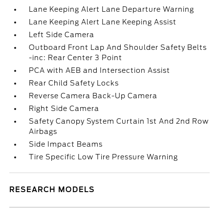
Lane Keeping Alert Lane Departure Warning
Lane Keeping Alert Lane Keeping Assist
Left Side Camera
Outboard Front Lap And Shoulder Safety Belts
-inc: Rear Center 3 Point
PCA with AEB and Intersection Assist
Rear Child Safety Locks
Reverse Camera Back-Up Camera
Right Side Camera
Safety Canopy System Curtain 1st And 2nd Row
Airbags
Side Impact Beams
Tire Specific Low Tire Pressure Warning
RESEARCH MODELS