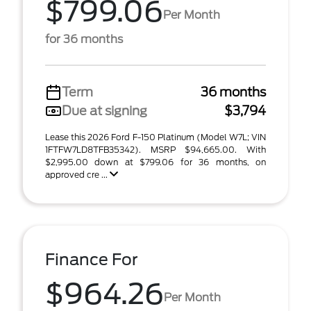
$799.06
Per Month
for 36 months
Term
36 months
Due at signing
$3,794
Lease this 2026 Ford F-150 Platinum (Model W7L; VIN
1FTFW7LD8TFB35342). MSRP $94,665.00. With
$2,995.00 down at $799.06 for 36 months, on
approved cre ...
Finance For
$964.26
Per Month