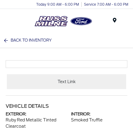
Today 9:00 AM - 6:00 PM
Service 7:00 AM - 6:00 PM
Menu
BACK TO INVENTORY
Text Link
VEHICLE DETAILS
EXTERIOR:
INTERIOR:
Ruby Red Metallic Tinted
Smoked Truffle
Clearcoat