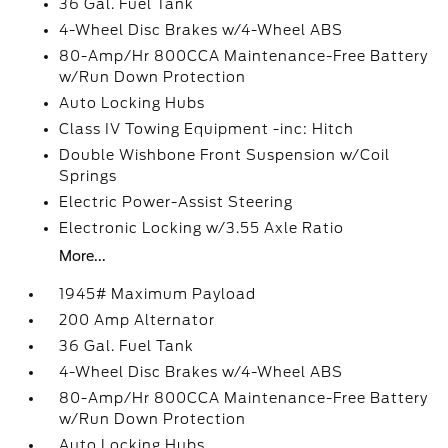
36 Gal. Fuel Tank
4-Wheel Disc Brakes w/4-Wheel ABS
80-Amp/Hr 800CCA Maintenance-Free Battery
w/Run Down Protection
Auto Locking Hubs
Class IV Towing Equipment -inc: Hitch
Double Wishbone Front Suspension w/Coil
Springs
Electric Power-Assist Steering
Electronic Locking w/3.55 Axle Ratio
More...
1945# Maximum Payload
200 Amp Alternator
36 Gal. Fuel Tank
4-Wheel Disc Brakes w/4-Wheel ABS
80-Amp/Hr 800CCA Maintenance-Free Battery
w/Run Down Protection
Auto Locking Hubs