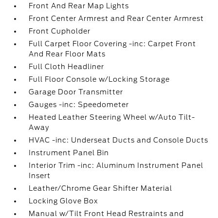
Front And Rear Map Lights
Front Center Armrest and Rear Center Armrest
Front Cupholder
Full Carpet Floor Covering -inc: Carpet Front
And Rear Floor Mats
Full Cloth Headliner
Full Floor Console w/Locking Storage
Garage Door Transmitter
Gauges -inc: Speedometer
Heated Leather Steering Wheel w/Auto Tilt-
Away
HVAC -inc: Underseat Ducts and Console Ducts
Instrument Panel Bin
Interior Trim -inc: Aluminum Instrument Panel
Insert
Leather/Chrome Gear Shifter Material
Locking Glove Box
Manual w/Tilt Front Head Restraints and