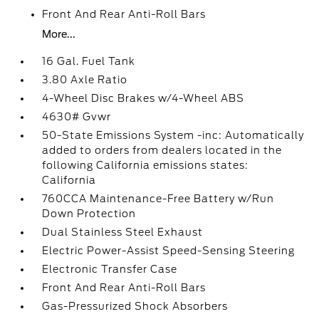
Front And Rear Anti-Roll Bars
More...
16 Gal. Fuel Tank
3.80 Axle Ratio
4-Wheel Disc Brakes w/4-Wheel ABS
4630# Gvwr
50-State Emissions System -inc: Automatically
added to orders from dealers located in the
following California emissions states:
California
760CCA Maintenance-Free Battery w/Run
Down Protection
Dual Stainless Steel Exhaust
Electric Power-Assist Speed-Sensing Steering
Electronic Transfer Case
Front And Rear Anti-Roll Bars
Gas-Pressurized Shock Absorbers