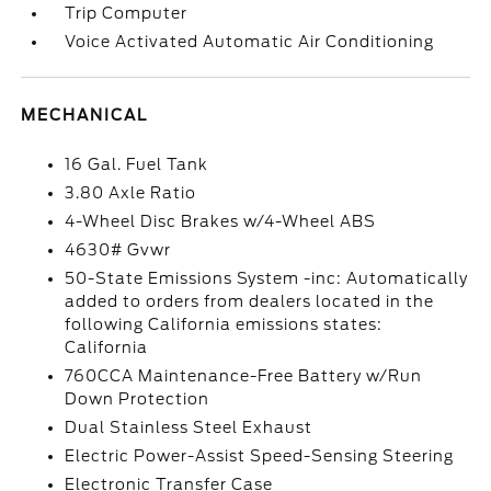
Trip Computer
Voice Activated Automatic Air Conditioning
MECHANICAL
16 Gal. Fuel Tank
3.80 Axle Ratio
4-Wheel Disc Brakes w/4-Wheel ABS
4630# Gvwr
50-State Emissions System -inc: Automatically
added to orders from dealers located in the
following California emissions states:
California
760CCA Maintenance-Free Battery w/Run
Down Protection
Dual Stainless Steel Exhaust
Electric Power-Assist Speed-Sensing Steering
Electronic Transfer Case