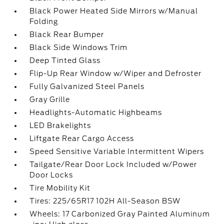
Black Power Heated Side Mirrors w/Manual
Folding
Black Rear Bumper
Black Side Windows Trim
Deep Tinted Glass
Flip-Up Rear Window w/Wiper and Defroster
Fully Galvanized Steel Panels
Gray Grille
Headlights-Automatic Highbeams
LED Brakelights
Liftgate Rear Cargo Access
Speed Sensitive Variable Intermittent Wipers
Tailgate/Rear Door Lock Included w/Power
Door Locks
Tire Mobility Kit
Tires: 225/65R17 102H All-Season BSW
Wheels: 17 Carbonized Gray Painted Aluminum