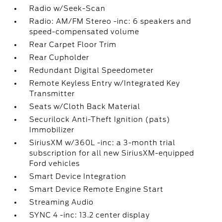
Radio w/Seek-Scan
Radio: AM/FM Stereo -inc: 6 speakers and
speed-compensated volume
Rear Carpet Floor Trim
Rear Cupholder
Redundant Digital Speedometer
Remote Keyless Entry w/Integrated Key
Transmitter
Seats w/Cloth Back Material
Securilock Anti-Theft Ignition (pats)
Immobilizer
SiriusXM w/360L -inc: a 3-month trial
subscription for all new SiriusXM-equipped
Ford vehicles
Smart Device Integration
Smart Device Remote Engine Start
Streaming Audio
SYNC 4 -inc: 13.2 center display