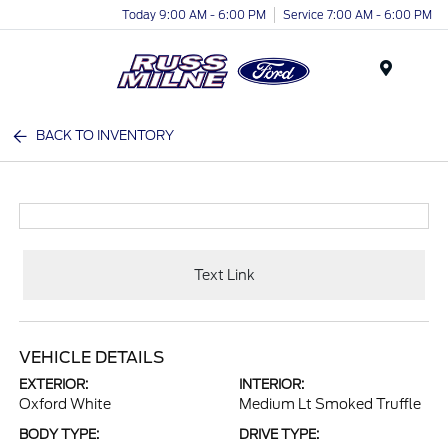
Today 9:00 AM - 6:00 PM
Service 7:00 AM - 6:00 PM
Menu
BACK TO INVENTORY
Text Link
VEHICLE DETAILS
EXTERIOR:
INTERIOR:
Oxford White
Medium Lt Smoked Truffle
BODY TYPE:
DRIVE TYPE: