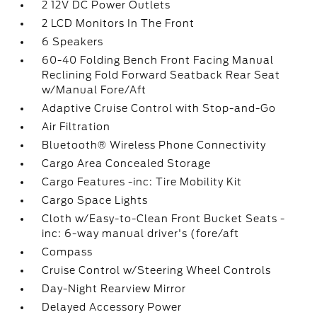
2 12V DC Power Outlets
2 LCD Monitors In The Front
6 Speakers
60-40 Folding Bench Front Facing Manual
Reclining Fold Forward Seatback Rear Seat
w/Manual Fore/Aft
Adaptive Cruise Control with Stop-and-Go
Air Filtration
Bluetooth® Wireless Phone Connectivity
Cargo Area Concealed Storage
Cargo Features -inc: Tire Mobility Kit
Cargo Space Lights
Cloth w/Easy-to-Clean Front Bucket Seats -
inc: 6-way manual driver's (fore/aft
Compass
Cruise Control w/Steering Wheel Controls
Day-Night Rearview Mirror
Delayed Accessory Power