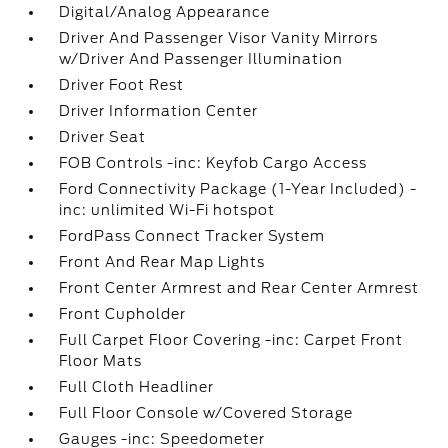
Digital/Analog Appearance
Driver And Passenger Visor Vanity Mirrors
w/Driver And Passenger Illumination
Driver Foot Rest
Driver Information Center
Driver Seat
FOB Controls -inc: Keyfob Cargo Access
Ford Connectivity Package (1-Year Included) -
inc: unlimited Wi-Fi hotspot
FordPass Connect Tracker System
Front And Rear Map Lights
Front Center Armrest and Rear Center Armrest
Front Cupholder
Full Carpet Floor Covering -inc: Carpet Front
Floor Mats
Full Cloth Headliner
Full Floor Console w/Covered Storage
Gauges -inc: Speedometer