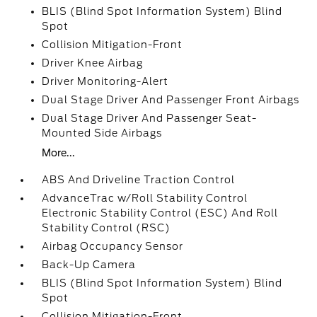
BLIS (Blind Spot Information System) Blind
Spot
Collision Mitigation-Front
Driver Knee Airbag
Driver Monitoring-Alert
Dual Stage Driver And Passenger Front Airbags
Dual Stage Driver And Passenger Seat-
Mounted Side Airbags
More...
ABS And Driveline Traction Control
AdvanceTrac w/Roll Stability Control
Electronic Stability Control (ESC) And Roll
Stability Control (RSC)
Airbag Occupancy Sensor
Back-Up Camera
BLIS (Blind Spot Information System) Blind
Spot
Collision Mitigation-Front