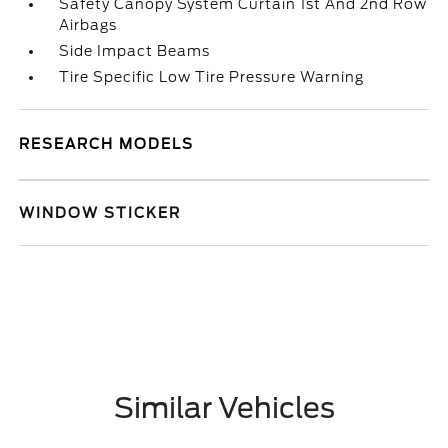
Safety Canopy System Curtain 1st And 2nd Row
Airbags
Side Impact Beams
Tire Specific Low Tire Pressure Warning
RESEARCH MODELS
WINDOW STICKER
Similar Vehicles