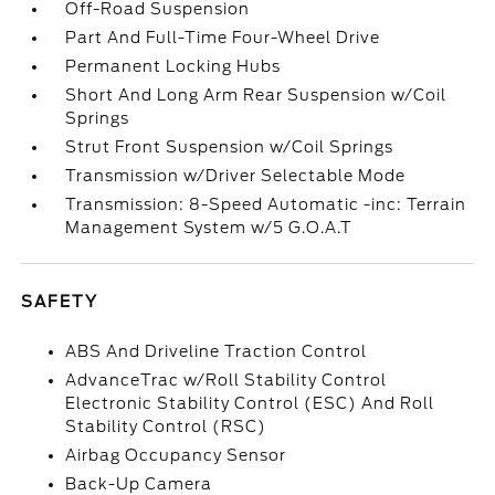
Off-Road Suspension
Part And Full-Time Four-Wheel Drive
Permanent Locking Hubs
Short And Long Arm Rear Suspension w/Coil
Springs
Strut Front Suspension w/Coil Springs
Transmission w/Driver Selectable Mode
Transmission: 8-Speed Automatic -inc: Terrain
Management System w/5 G.O.A.T
SAFETY
ABS And Driveline Traction Control
AdvanceTrac w/Roll Stability Control
Electronic Stability Control (ESC) And Roll
Stability Control (RSC)
Airbag Occupancy Sensor
Back-Up Camera