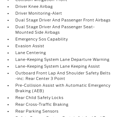
Driver Knee Airbag
Driver Monitoring-Alert
Dual Stage Driver And Passenger Front Airbags
Dual Stage Driver And Passenger Seat-
Mounted Side Airbags
Emergency Sos Capability
Evasion Assist
Lane Centering
Lane-Keeping System Lane Departure Warning
Lane-Keeping System Lane Keeping Assist
Outboard Front Lap And Shoulder Safety Belts
-inc: Rear Center 3 Point
Pre-Collision Assist with Automatic Emergency
Braking (AEB)
Rear Child Safety Locks
Rear Cross-Traffic Braking
Rear Parking Sensors