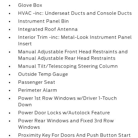
Glove Box
HVAC -inc: Underseat Ducts and Console Ducts
Instrument Panel Bin
Integrated Roof Antenna
Interior Trim -inc: Metal-Look Instrument Panel
Insert
Manual Adjustable Front Head Restraints and
Manual Adjustable Rear Head Restraints
Manual Tilt/Telescoping Steering Column
Outside Temp Gauge
Passenger Seat
Perimeter Alarm
Power 1st Row Windows w/Driver 1-Touch
Down
Power Door Locks w/Autolock Feature
Power Rear Windows and Fixed 3rd Row
Windows
Proximity Key For Doors And Push Button Start