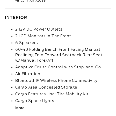
-inc: High gloss
INTERIOR
2 12V DC Power Outlets
2 LCD Monitors In The Front
6 Speakers
60-40 Folding Bench Front Facing Manual
Reclining Fold Forward Seatback Rear Seat
w/Manual Fore/Aft
Adaptive Cruise Control with Stop-and-Go
Air Filtration
Bluetooth® Wireless Phone Connectivity
Cargo Area Concealed Storage
Cargo Features -inc: Tire Mobility Kit
Cargo Space Lights
More...