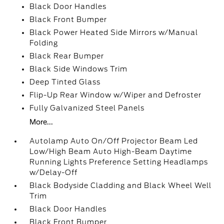
Black Door Handles
Black Front Bumper
Black Power Heated Side Mirrors w/Manual
Folding
Black Rear Bumper
Black Side Windows Trim
Deep Tinted Glass
Flip-Up Rear Window w/Wiper and Defroster
Fully Galvanized Steel Panels
More...
Autolamp Auto On/Off Projector Beam Led
Low/High Beam Auto High-Beam Daytime
Running Lights Preference Setting Headlamps
w/Delay-Off
Black Bodyside Cladding and Black Wheel Well
Trim
Black Door Handles
Black Front Bumper