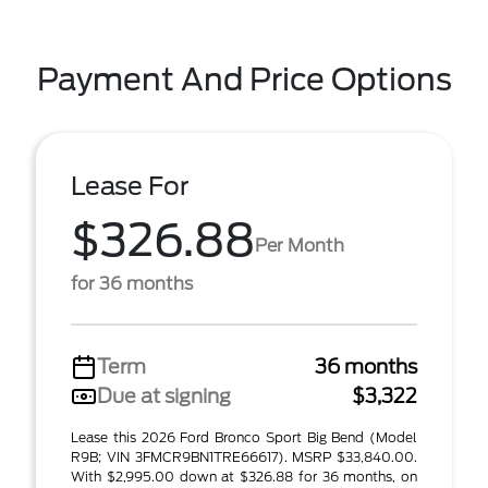
Payment And Price Options
Lease For
$326.88
Per Month
for 36 months
Term
36 months
Due at signing
$3,322
Lease this 2026 Ford Bronco Sport Big Bend (Model
R9B; VIN 3FMCR9BN1TRE66617). MSRP $33,840.00.
With $2,995.00 down at $326.88 for 36 months, on