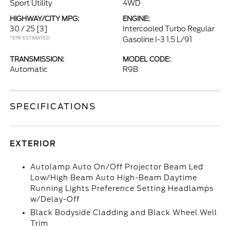
Sport Utility
4WD
HIGHWAY/CITY MPG:
ENGINE:
30 / 25
[3]
Intercooled Turbo Regular
*EPA ESTIMATED
Gasoline I-3 1.5 L/91
TRANSMISSION:
MODEL CODE:
Automatic
R9B
SPECIFICATIONS
EXTERIOR
Autolamp Auto On/Off Projector Beam Led
Low/High Beam Auto High-Beam Daytime
Running Lights Preference Setting Headlamps
w/Delay-Off
Black Bodyside Cladding and Black Wheel Well
Trim