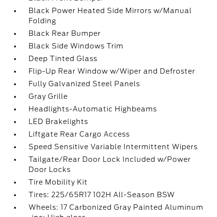
Black Power Heated Side Mirrors w/Manual
Folding
Black Rear Bumper
Black Side Windows Trim
Deep Tinted Glass
Flip-Up Rear Window w/Wiper and Defroster
Fully Galvanized Steel Panels
Gray Grille
Headlights-Automatic Highbeams
LED Brakelights
Liftgate Rear Cargo Access
Speed Sensitive Variable Intermittent Wipers
Tailgate/Rear Door Lock Included w/Power
Door Locks
Tire Mobility Kit
Tires: 225/65R17 102H All-Season BSW
Wheels: 17 Carbonized Gray Painted Aluminum