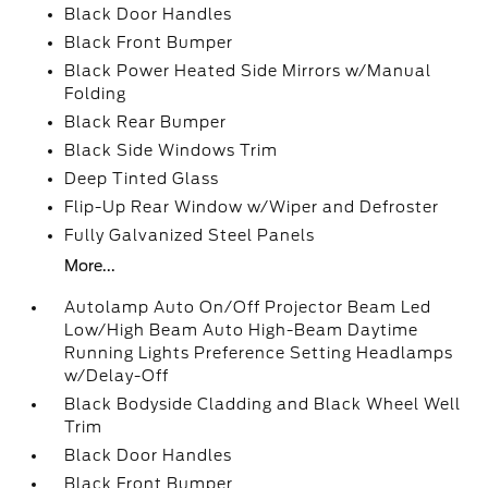
Black Door Handles
Black Front Bumper
Black Power Heated Side Mirrors w/Manual
Folding
Black Rear Bumper
Black Side Windows Trim
Deep Tinted Glass
Flip-Up Rear Window w/Wiper and Defroster
Fully Galvanized Steel Panels
More...
Autolamp Auto On/Off Projector Beam Led
Low/High Beam Auto High-Beam Daytime
Running Lights Preference Setting Headlamps
w/Delay-Off
Black Bodyside Cladding and Black Wheel Well
Trim
Black Door Handles
Black Front Bumper