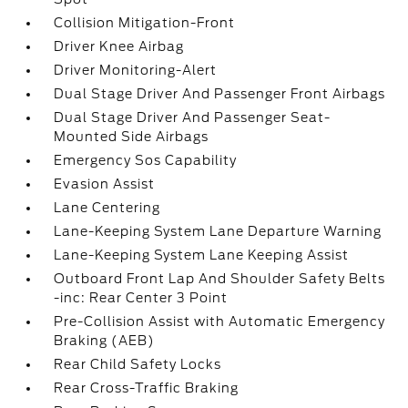
Collision Mitigation-Front
Driver Knee Airbag
Driver Monitoring-Alert
Dual Stage Driver And Passenger Front Airbags
Dual Stage Driver And Passenger Seat-
Mounted Side Airbags
Emergency Sos Capability
Evasion Assist
Lane Centering
Lane-Keeping System Lane Departure Warning
Lane-Keeping System Lane Keeping Assist
Outboard Front Lap And Shoulder Safety Belts
-inc: Rear Center 3 Point
Pre-Collision Assist with Automatic Emergency
Braking (AEB)
Rear Child Safety Locks
Rear Cross-Traffic Braking