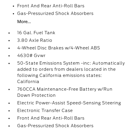
Front And Rear Anti-Roll Bars
Gas-Pressurized Shock Absorbers
More...
16 Gal. Fuel Tank
3.80 Axle Ratio
4-Wheel Disc Brakes w/4-Wheel ABS
4630# Gvwr
50-State Emissions System -inc: Automatically
added to orders from dealers located in the
following California emissions states:
California
760CCA Maintenance-Free Battery w/Run
Down Protection
Electric Power-Assist Speed-Sensing Steering
Electronic Transfer Case
Front And Rear Anti-Roll Bars
Gas-Pressurized Shock Absorbers