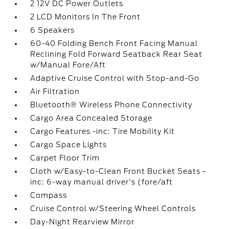
2 12V DC Power Outlets
2 LCD Monitors In The Front
6 Speakers
60-40 Folding Bench Front Facing Manual
Reclining Fold Forward Seatback Rear Seat
w/Manual Fore/Aft
Adaptive Cruise Control with Stop-and-Go
Air Filtration
Bluetooth® Wireless Phone Connectivity
Cargo Area Concealed Storage
Cargo Features -inc: Tire Mobility Kit
Cargo Space Lights
Carpet Floor Trim
Cloth w/Easy-to-Clean Front Bucket Seats -
inc: 6-way manual driver's (fore/aft
Compass
Cruise Control w/Steering Wheel Controls
Day-Night Rearview Mirror