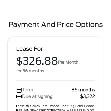
Payment And Price Options
Lease For
$326.88
Per Month
for 36 months
Term
36 months
Due at signing
$3,322
Lease this 2026 Ford Bronco Sport Big Bend (Model
R9B; VIN 3FMCR9BN5TRE67186). MSRP $33,840.00.