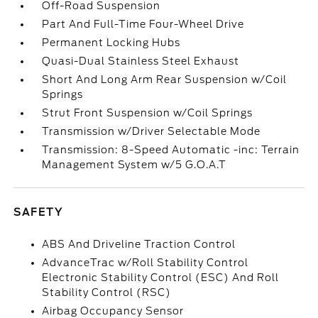
Off-Road Suspension
Part And Full-Time Four-Wheel Drive
Permanent Locking Hubs
Quasi-Dual Stainless Steel Exhaust
Short And Long Arm Rear Suspension w/Coil
Springs
Strut Front Suspension w/Coil Springs
Transmission w/Driver Selectable Mode
Transmission: 8-Speed Automatic -inc: Terrain
Management System w/5 G.O.A.T
SAFETY
ABS And Driveline Traction Control
AdvanceTrac w/Roll Stability Control
Electronic Stability Control (ESC) And Roll
Stability Control (RSC)
Airbag Occupancy Sensor