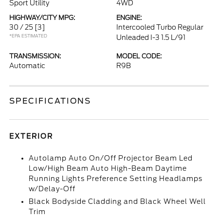
Sport Utility
4WD
HIGHWAY/CITY MPG:
ENGINE:
30 / 25
[3]
Intercooled Turbo Regular
*EPA ESTIMATED
Unleaded I-3 1.5 L/91
TRANSMISSION:
MODEL CODE:
Automatic
R9B
SPECIFICATIONS
EXTERIOR
Autolamp Auto On/Off Projector Beam Led
Low/High Beam Auto High-Beam Daytime
Running Lights Preference Setting Headlamps
w/Delay-Off
Black Bodyside Cladding and Black Wheel Well
Trim