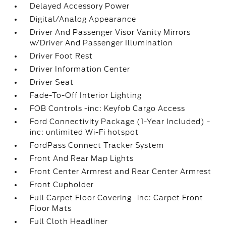
Delayed Accessory Power
Digital/Analog Appearance
Driver And Passenger Visor Vanity Mirrors
w/Driver And Passenger Illumination
Driver Foot Rest
Driver Information Center
Driver Seat
Fade-To-Off Interior Lighting
FOB Controls -inc: Keyfob Cargo Access
Ford Connectivity Package (1-Year Included) -
inc: unlimited Wi-Fi hotspot
FordPass Connect Tracker System
Front And Rear Map Lights
Front Center Armrest and Rear Center Armrest
Front Cupholder
Full Carpet Floor Covering -inc: Carpet Front
Floor Mats
Full Cloth Headliner