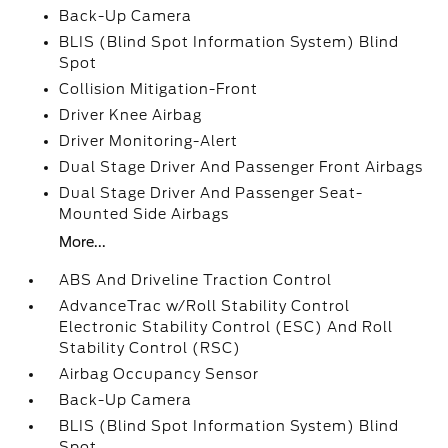
Back-Up Camera
BLIS (Blind Spot Information System) Blind
Spot
Collision Mitigation-Front
Driver Knee Airbag
Driver Monitoring-Alert
Dual Stage Driver And Passenger Front Airbags
Dual Stage Driver And Passenger Seat-
Mounted Side Airbags
More...
ABS And Driveline Traction Control
AdvanceTrac w/Roll Stability Control
Electronic Stability Control (ESC) And Roll
Stability Control (RSC)
Airbag Occupancy Sensor
Back-Up Camera
BLIS (Blind Spot Information System) Blind
Spot