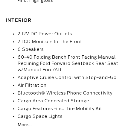
-inc: High gloss
INTERIOR
2 12V DC Power Outlets
2 LCD Monitors In The Front
6 Speakers
60-40 Folding Bench Front Facing Manual
Reclining Fold Forward Seatback Rear Seat
w/Manual Fore/Aft
Adaptive Cruise Control with Stop-and-Go
Air Filtration
Bluetooth® Wireless Phone Connectivity
Cargo Area Concealed Storage
Cargo Features -inc: Tire Mobility Kit
Cargo Space Lights
More...