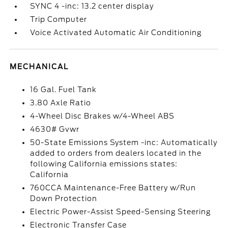
SYNC 4 -inc: 13.2 center display
Trip Computer
Voice Activated Automatic Air Conditioning
MECHANICAL
16 Gal. Fuel Tank
3.80 Axle Ratio
4-Wheel Disc Brakes w/4-Wheel ABS
4630# Gvwr
50-State Emissions System -inc: Automatically
added to orders from dealers located in the
following California emissions states:
California
760CCA Maintenance-Free Battery w/Run
Down Protection
Electric Power-Assist Speed-Sensing Steering
Electronic Transfer Case