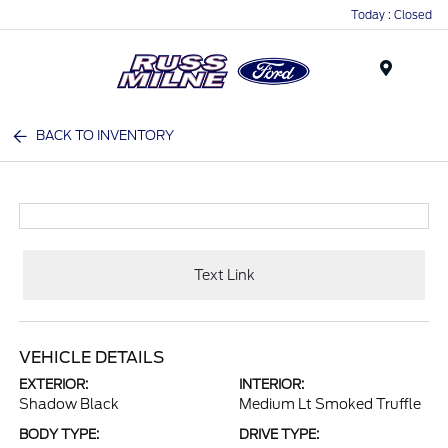
Today : Closed
Menu
BACK TO INVENTORY
Text Link
VEHICLE DETAILS
EXTERIOR:
INTERIOR:
Shadow Black
Medium Lt Smoked Truffle
BODY TYPE:
DRIVE TYPE: