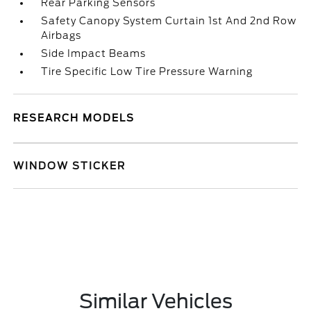
Rear Parking Sensors
Safety Canopy System Curtain 1st And 2nd Row
Airbags
Side Impact Beams
Tire Specific Low Tire Pressure Warning
RESEARCH MODELS
WINDOW STICKER
Similar Vehicles