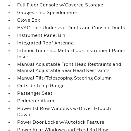
Full Floor Console w/Covered Storage
Gauges -inc: Speedometer
Glove Box
HVAC -inc: Underseat Ducts and Console Ducts
Instrument Panel Bin
Integrated Roof Antenna
Interior Trim -inc: Metal-Look Instrument Panel
Insert
Manual Adjustable Front Head Restraints and
Manual Adjustable Rear Head Restraints
Manual Tilt/Telescoping Steering Column
Outside Temp Gauge
Passenger Seat
Perimeter Alarm
Power 1st Row Windows w/Driver 1-Touch
Down
Power Door Locks w/Autolock Feature
Power Rear Windows and Fixed 3rd Row