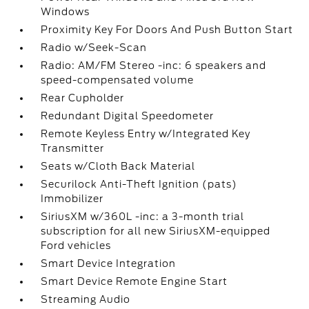
Windows
Proximity Key For Doors And Push Button Start
Radio w/Seek-Scan
Radio: AM/FM Stereo -inc: 6 speakers and
speed-compensated volume
Rear Cupholder
Redundant Digital Speedometer
Remote Keyless Entry w/Integrated Key
Transmitter
Seats w/Cloth Back Material
Securilock Anti-Theft Ignition (pats)
Immobilizer
SiriusXM w/360L -inc: a 3-month trial
subscription for all new SiriusXM-equipped
Ford vehicles
Smart Device Integration
Smart Device Remote Engine Start
Streaming Audio