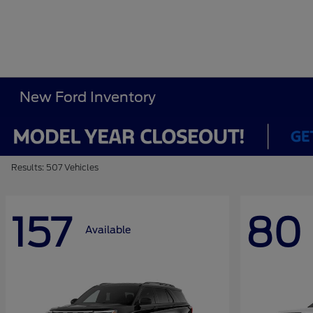
New Ford Inventory
Results: 507 Vehicles
157
80
Available