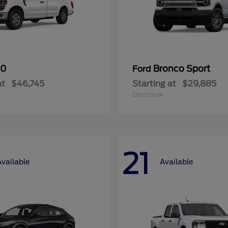
50
Bronco Sport
Ford
at
$46,745
Starting at
$29,885
Disclosure
21
Available
Available