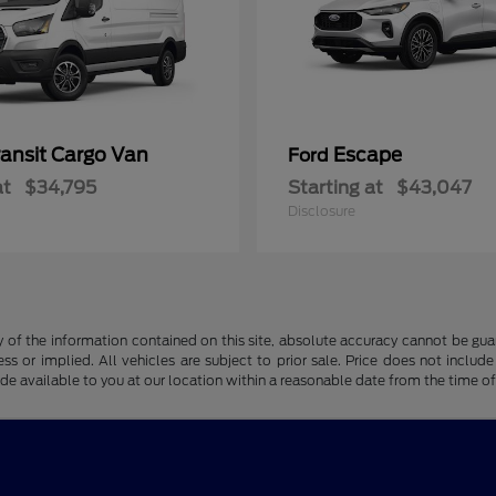
ransit Cargo Van
Escape
Ford
at
$34,795
Starting at
$43,047
Disclosure
f the information contained on this site, absolute accuracy cannot be guara
ss or implied. All vehicles are subject to prior sale. Price does not include
ade available to you at our location within a reasonable date from the time o