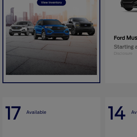
Mus
Ford
Starting 
Disclosure
17
14
Available
Av