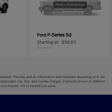
F-Series Sd
Ford
Starting at
$58,611
Disclosure
nteed. This site, and all information and materials appearing on it, are
 applicable tax, title, and license charges. ‡Vehicles shown at different
f your request, not to exceed one week.