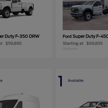
er Duty F-350 DRW
Super Duty F-4
Ford
at
$59,895
Starting at
$69,835
Disclosure
1
le
Available