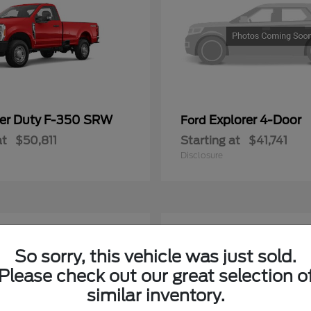
er Duty F-350 SRW
Explorer 4-Door
Ford
at
$50,811
Starting at
$41,741
Disclosure
4
ble
Available
So sorry, this vehicle was just sold.
Please check out our great selection o
similar inventory.