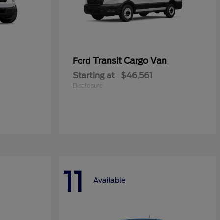
Transit Cargo Van
Ford
Starting at
$46,561
Disclosure
11
Available