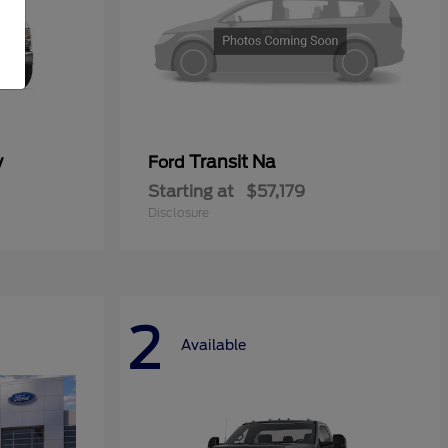
y
Transit Na
Ford
Starting at
$57,179
Disclosure
2
Available