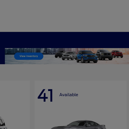
41
Available