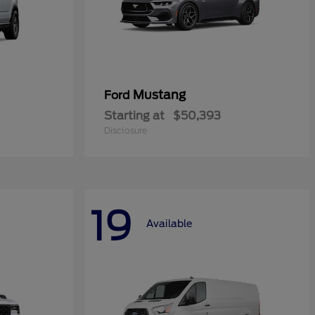
Mustang
Ford
Starting at
$50,393
Disclosure
19
Available