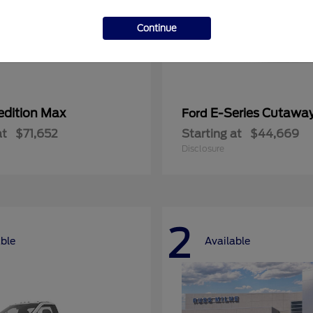
Continue
edition Max
E-Series Cutawa
Ford
at
$71,652
Starting at
$44,669
Disclosure
2
able
Available