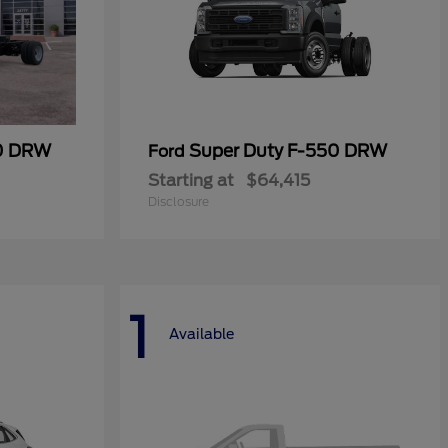
50 DRW
Super Duty F-550 DRW
Ford
Starting at
$64,415
Disclosure
1
Available