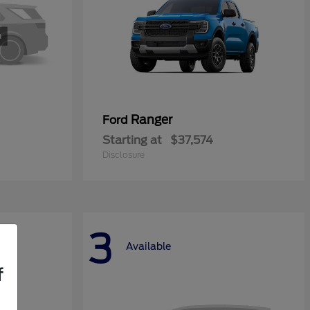
Ranger
Ford
Starting at
$37,574
Disclosure
3
Available
f