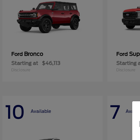
Bronco
Sup
Ford
Ford
Starting at
$46,113
Starting 
Disclosure
Disclosure
10
7
Available
Availa