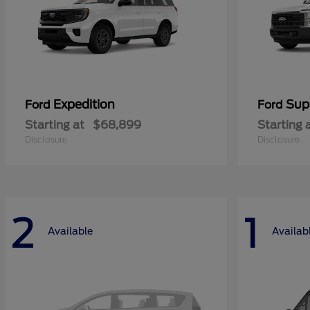
Expedition
Sup
Ford
Ford
Starting at
$68,899
Starting 
Disclosure
Disclosure
2
1
Available
Availab