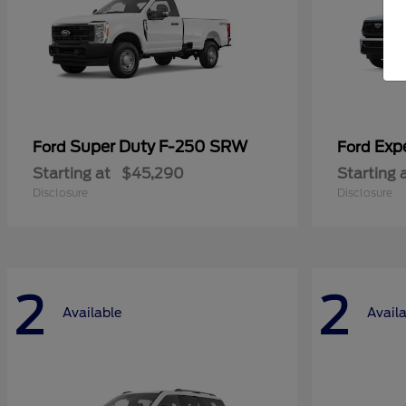
Super Duty F-250 SRW
Exp
Ford
Ford
Starting at
$45,290
Starting 
Disclosure
Disclosure
2
2
Available
Avail