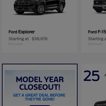
Explorer
F-1
Ford
Ford
Starting at
$38,678
Starting 
Disclosure
Disclosure
25