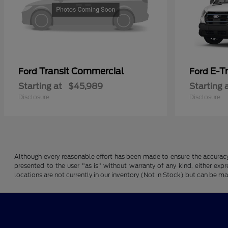
Transit Commercial
E-T
Ford
Ford
Starting at
$45,989
Starting 
Disclosure
Disclosure
Although every reasonable effort has been made to ensure the accuracy o
presented to the user "as is" without warranty of any kind, either expre
locations are not currently in our inventory (Not in Stock) but can be m