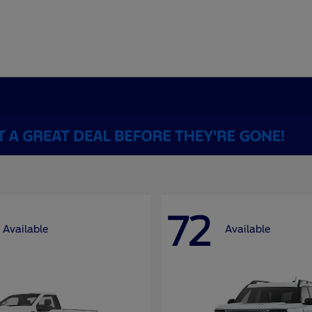
72
Available
Available