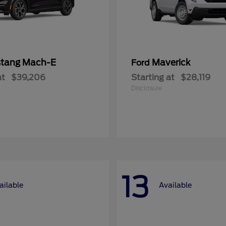
tang Mach-E
Maverick
Ford
at
$39,206
Starting at
$28,119
Disclosure
13
ailable
Available