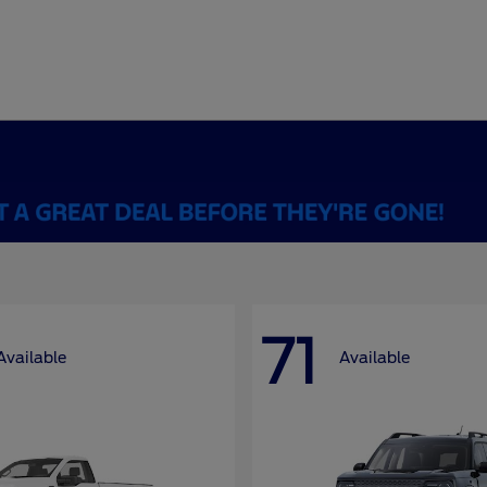
71
Available
Available