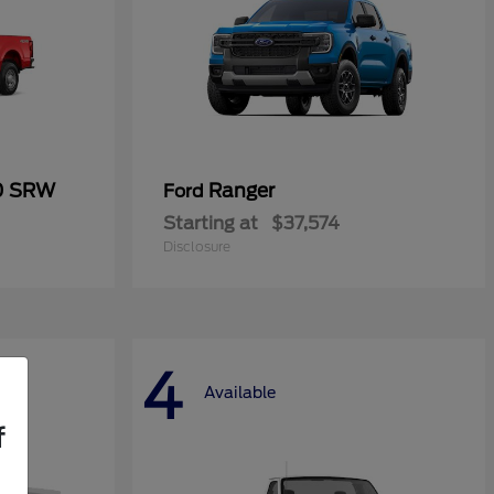
50 SRW
Ranger
Ford
Starting at
$37,574
Disclosure
4
Available
f