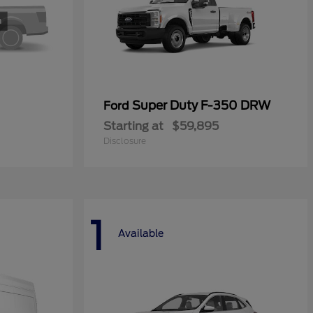
Super Duty F-350 DRW
Ford
Starting at
$59,895
Disclosure
1
Available