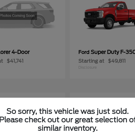
lorer 4-Door
Super Duty F-3
Ford
at
$41,741
Starting at
$49,811
Disclosure
5
ble
Available
So sorry, this vehicle was just sold.
Please check out our great selection o
similar inventory.