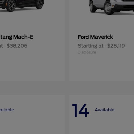
tang Mach-E
Maverick
Ford
at
$38,206
Starting at
$28,119
Disclosure
14
ailable
Available