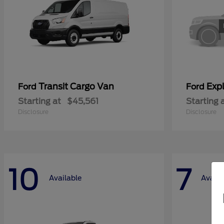
Transit Cargo Van
Exp
Ford
Ford
Starting at
$45,561
Starting 
Disclosure
Disclosure
10
7
Available
Availa