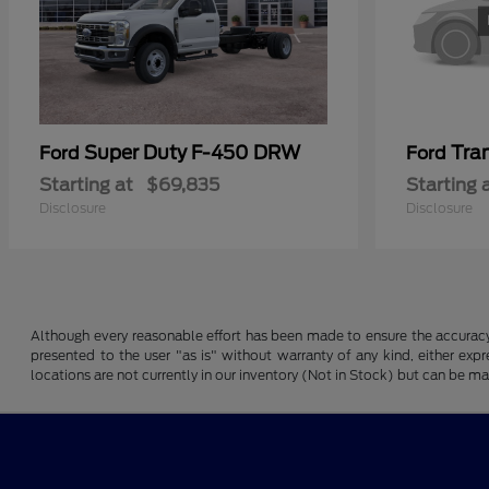
Super Duty F-450 DRW
Tra
Ford
Ford
Starting at
$69,835
Starting 
Disclosure
Disclosure
Although every reasonable effort has been made to ensure the accuracy o
presented to the user "as is" without warranty of any kind, either expre
locations are not currently in our inventory (Not in Stock) but can be m