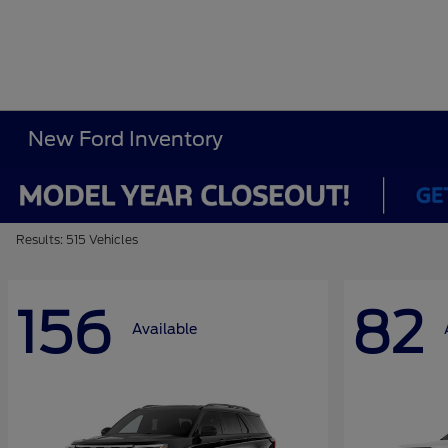
New Ford Inventory
Results: 515 Vehicles
156
82
Available