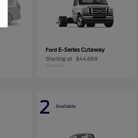
E-Series Cutaway
Ford
Starting at
$44,669
Disclosure
2
Available