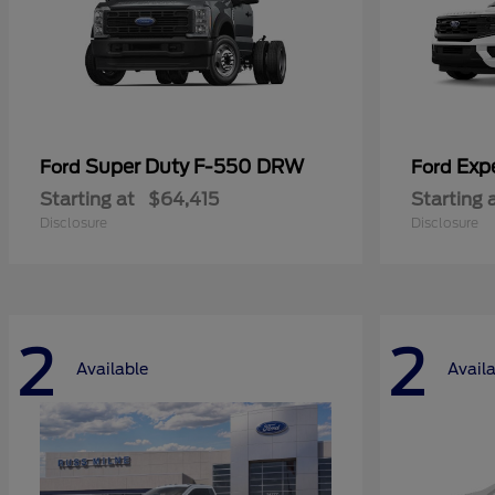
Super Duty F-550 DRW
Exp
Ford
Ford
Starting at
$64,415
Starting 
Disclosure
Disclosure
2
2
Available
Avail