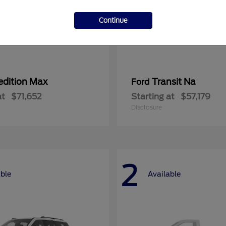
Continue
edition Max
Transit Na
Ford
at
$71,652
Starting at
$57,179
Disclosure
2
able
Available