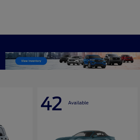
42
Available