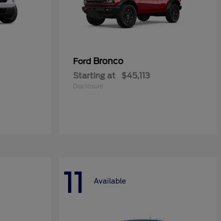
Bronco
Ford
Starting at
$45,113
Disclosure
11
Available