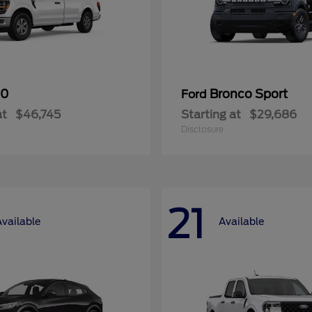
50
Bronco Sport
Ford
at
$46,745
Starting at
$29,686
Disclosure
21
Available
Available