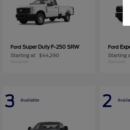
Super Duty F-250 SRW
Exp
Ford
Ford
Starting at
$44,290
Starting 
Disclosure
Disclosure
3
2
Available
Avail