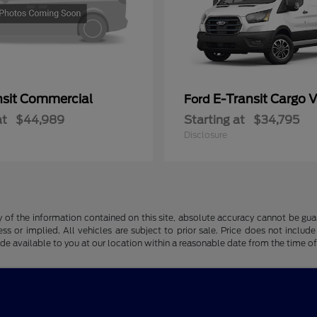
nsit Commercial
E-Transit Cargo 
Ford
at
$44,989
Starting at
$34,795
Disclosure
f the information contained on this site, absolute accuracy cannot be guara
ss or implied. All vehicles are subject to prior sale. Price does not include
ade available to you at our location within a reasonable date from the time o