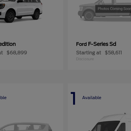
edition
F-Series Sd
Ford
at
$68,899
Starting at
$58,611
Disclosure
1
able
Available