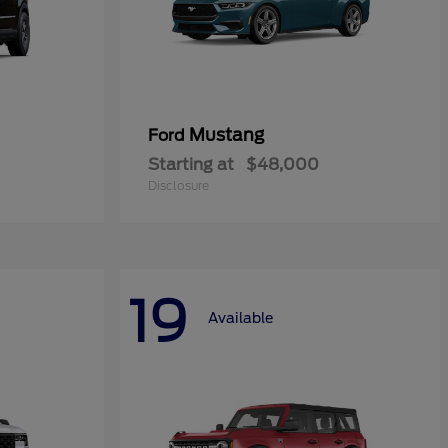
Mustang
Ford
Starting at
$48,000
Disclosure
19
Available