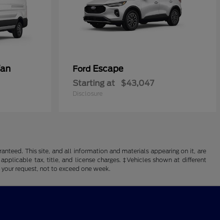
Van
Escape
Ford
Starting at
$43,047
Disclosure
nteed. This site, and all information and materials appearing on it, are
 applicable tax, title, and license charges. ‡Vehicles shown at different
f your request, not to exceed one week.