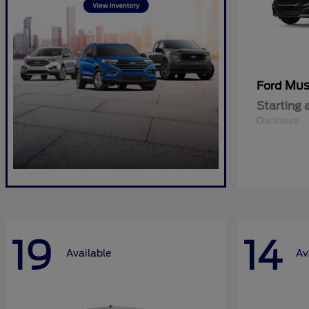
Mus
Ford
Starting 
Disclosure
19
14
Available
Av