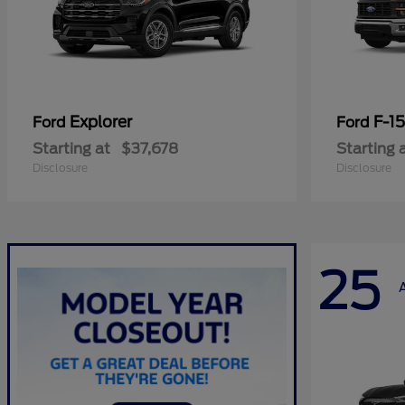
Explorer
F-1
Ford
Ford
Starting at
$37,678
Starting 
Disclosure
Disclosure
25