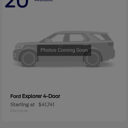
20
Explorer 4-Door
Ford
Starting at
$41,741
Disclosure