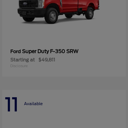
Super Duty F-350 SRW
Ford
Starting at
$49,811
Disclosure
11
Available