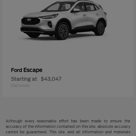
Escape
Ford
Starting at
$43,047
Disclosure
Although every reasonable effort has been made to ensure the
accuracy of the information contained on this site, absolute accuracy
cannot be guaranteed. This site, and all information and materials