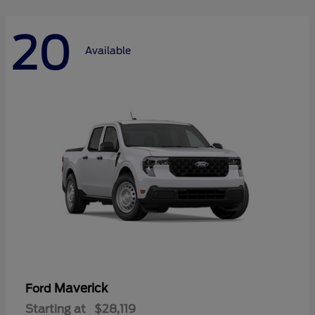
20
Available
Maverick
Ford
Starting at
$28,119