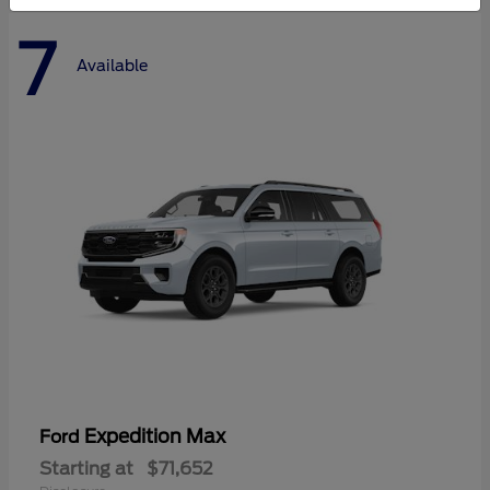
7
Available
Expedition Max
Ford
Starting at
$71,652