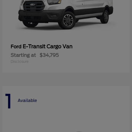
E-Transit Cargo Van
Ford
Starting at
$34,795
Disclosure
1
Available