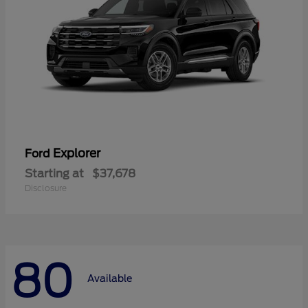
Explorer
Ford
Starting at
$37,678
Disclosure
80
Available