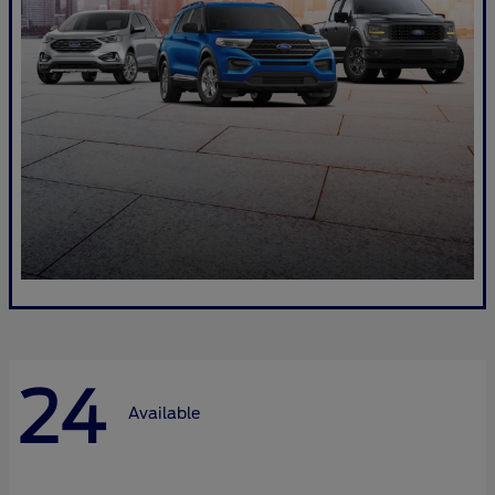
24
Available