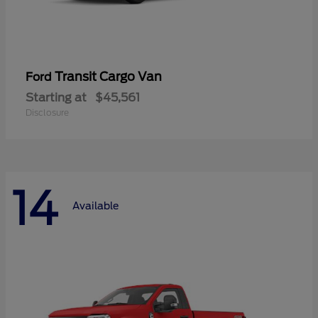
Transit Cargo Van
Ford
Starting at
$45,561
Disclosure
14
Available