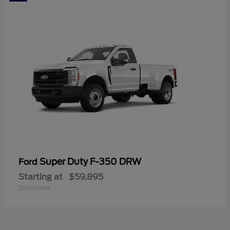
Super Duty F-350 DRW
Ford
Starting at
$59,895
Disclosure