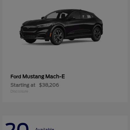
Mustang Mach-E
Ford
Starting at
$38,206
Disclosure
Available