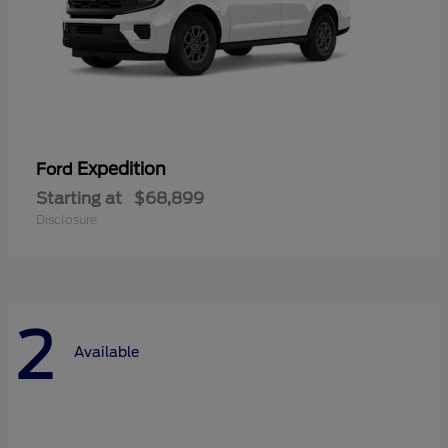
Expedition
Ford
Starting at
$68,899
Disclosure
2
Available