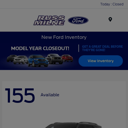
Today : Closed
Menu
New Ford Inventory
155
Available