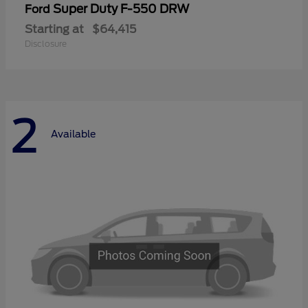
Super Duty F-550 DRW
Ford
Starting at
$64,415
Disclosure
2
Available