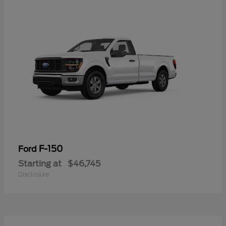
F-150
Ford
Starting at
$46,745
Disclosure