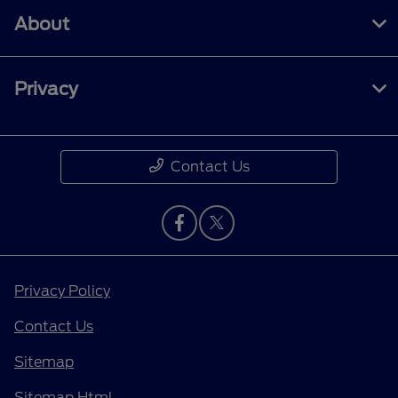
About
Privacy
Contact Us
Privacy Policy
Contact Us
Sitemap
Sitemap Html