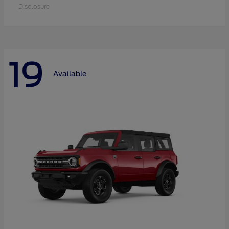
Disclosure
19
Available