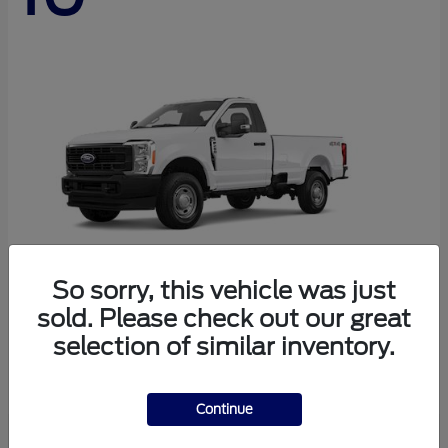
So sorry, this vehicle was just
sold. Please check out our great
Super Duty F-250 SRW
Ford
selection of similar inventory.
Starting at
$44,290
Disclosure
Continue