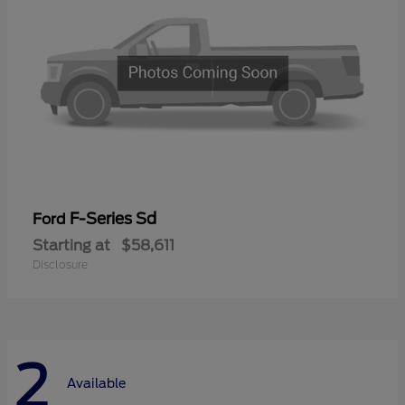
F-Series Sd
Ford
Starting at
$58,611
Disclosure
2
Available