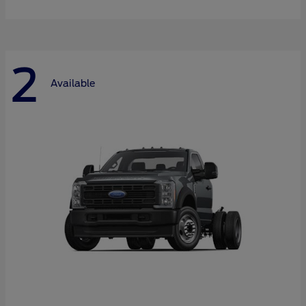
2
Available