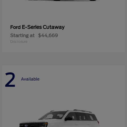
E-Series Cutaway
Ford
Starting at
$44,669
Disclosure
2
Available