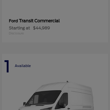
Transit Commercial
Ford
Starting at
$44,989
Disclosure
1
Available