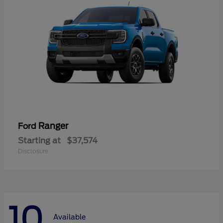
Ranger
Ford
Starting at
$37,574
Disclosure
10
Available