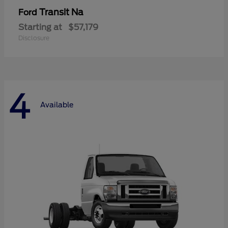
Transit Na
Ford
Starting at
$57,179
Disclosure
4
Available