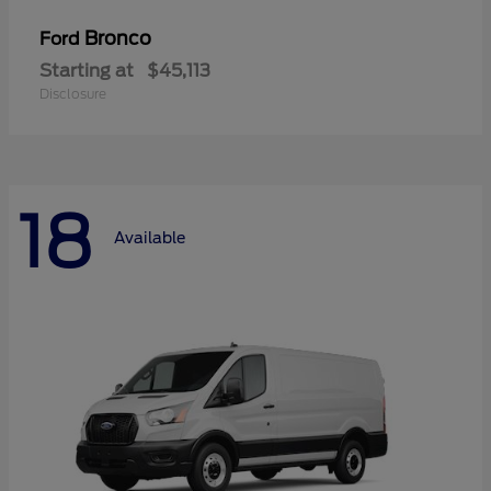
Bronco
Ford
Starting at
$45,113
Disclosure
18
Available