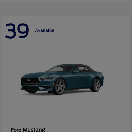
39
Available
Mustang
Ford