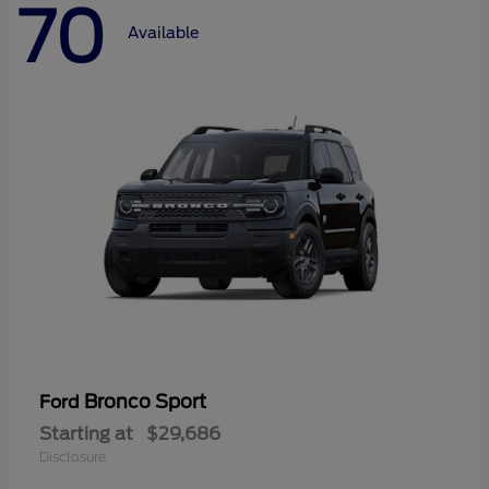
70
Available
Bronco Sport
Ford
Starting at
$29,686
Disclosure