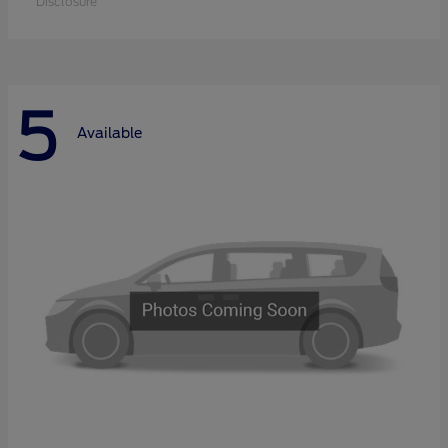
Disclosure
5
Available