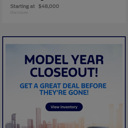
Starting at
$48,000
Disclosure