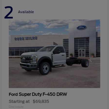
2
Available
Super Duty F-450 DRW
Ford
Starting at
$69,835
Disclosure