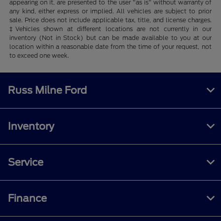
appearing on it, are presented to the user "as is" without warranty of
any kind, either express or implied. All vehicles are subject to prior
sale. Price does not include applicable tax, title, and license charges.
‡Vehicles shown at different locations are not currently in our
inventory (Not in Stock) but can be made available to you at our
location within a reasonable date from the time of your request, not
to exceed one week.
Russ Milne Ford
Inventory
Service
Finance