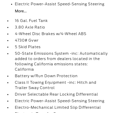
Electric Power-Assist Speed-Sensing Steering
More...
16 Gal. Fuel Tank
3.80 Axle Ratio
4-Wheel Disc Brakes w/4-Wheel ABS
4730# Gvwr
5 Skid Plates
50-State Emissions System -inc: Automatically
added to orders from dealers located in the
following California emissions states:
California
Battery w/Run Down Protection
Class II Towing Equipment -inc: Hitch and
Trailer Sway Control
Driver Selectable Rear Locking Differential
Electric Power-Assist Speed-Sensing Steering
Electro-Mechanical Limited Slip Differential