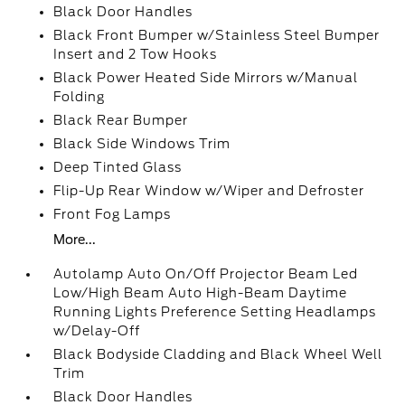
Black Door Handles
Black Front Bumper w/Stainless Steel Bumper
Insert and 2 Tow Hooks
Black Power Heated Side Mirrors w/Manual
Folding
Black Rear Bumper
Black Side Windows Trim
Deep Tinted Glass
Flip-Up Rear Window w/Wiper and Defroster
Front Fog Lamps
More...
Autolamp Auto On/Off Projector Beam Led
Low/High Beam Auto High-Beam Daytime
Running Lights Preference Setting Headlamps
w/Delay-Off
Black Bodyside Cladding and Black Wheel Well
Trim
Black Door Handles