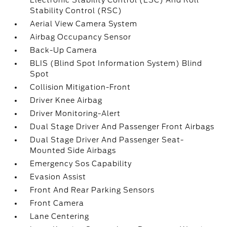
Electronic Stability Control (ESC) And Roll
Stability Control (RSC)
Aerial View Camera System
Airbag Occupancy Sensor
Back-Up Camera
BLIS (Blind Spot Information System) Blind
Spot
Collision Mitigation-Front
Driver Knee Airbag
Driver Monitoring-Alert
Dual Stage Driver And Passenger Front Airbags
Dual Stage Driver And Passenger Seat-
Mounted Side Airbags
Emergency Sos Capability
Evasion Assist
Front And Rear Parking Sensors
Front Camera
Lane Centering