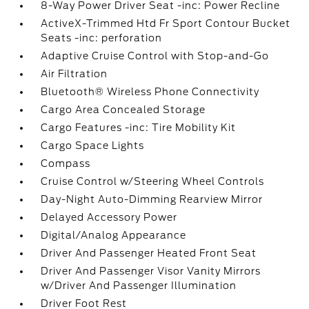
8-Way Power Driver Seat -inc: Power Recline
ActiveX-Trimmed Htd Fr Sport Contour Bucket
Seats -inc: perforation
Adaptive Cruise Control with Stop-and-Go
Air Filtration
Bluetooth® Wireless Phone Connectivity
Cargo Area Concealed Storage
Cargo Features -inc: Tire Mobility Kit
Cargo Space Lights
Compass
Cruise Control w/Steering Wheel Controls
Day-Night Auto-Dimming Rearview Mirror
Delayed Accessory Power
Digital/Analog Appearance
Driver And Passenger Heated Front Seat
Driver And Passenger Visor Vanity Mirrors
w/Driver And Passenger Illumination
Driver Foot Rest