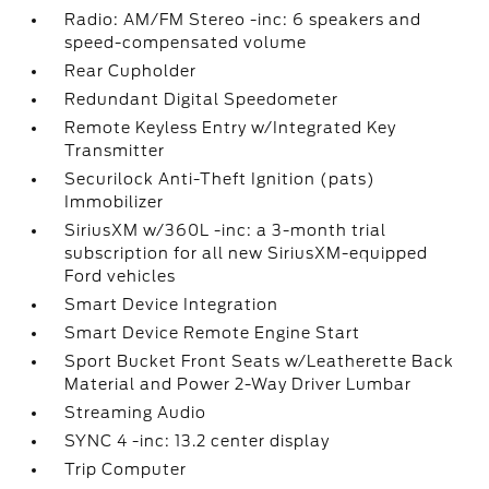
Radio: AM/FM Stereo -inc: 6 speakers and
speed-compensated volume
Rear Cupholder
Redundant Digital Speedometer
Remote Keyless Entry w/Integrated Key
Transmitter
Securilock Anti-Theft Ignition (pats)
Immobilizer
SiriusXM w/360L -inc: a 3-month trial
subscription for all new SiriusXM-equipped
Ford vehicles
Smart Device Integration
Smart Device Remote Engine Start
Sport Bucket Front Seats w/Leatherette Back
Material and Power 2-Way Driver Lumbar
Streaming Audio
SYNC 4 -inc: 13.2 center display
Trip Computer