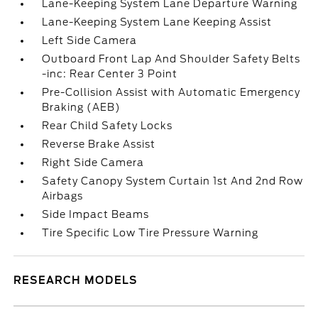
Lane-Keeping System Lane Departure Warning
Lane-Keeping System Lane Keeping Assist
Left Side Camera
Outboard Front Lap And Shoulder Safety Belts
-inc: Rear Center 3 Point
Pre-Collision Assist with Automatic Emergency
Braking (AEB)
Rear Child Safety Locks
Reverse Brake Assist
Right Side Camera
Safety Canopy System Curtain 1st And 2nd Row
Airbags
Side Impact Beams
Tire Specific Low Tire Pressure Warning
RESEARCH MODELS