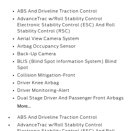
ABS And Driveline Traction Control
AdvanceTrac w/Roll Stability Control
Electronic Stability Control (ESC) And Roll
Stability Control (RSC)
Aerial View Camera System
Airbag Occupancy Sensor
Back-Up Camera
BLIS (Blind Spot Information System) Blind
Spot
Collision Mitigation-Front
Driver Knee Airbag
Driver Monitoring-Alert
Dual Stage Driver And Passenger Front Airbags
More...
ABS And Driveline Traction Control
AdvanceTrac w/Roll Stability Control