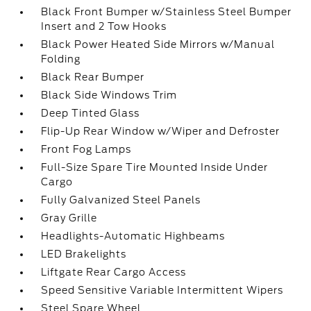
Black Front Bumper w/Stainless Steel Bumper
Insert and 2 Tow Hooks
Black Power Heated Side Mirrors w/Manual
Folding
Black Rear Bumper
Black Side Windows Trim
Deep Tinted Glass
Flip-Up Rear Window w/Wiper and Defroster
Front Fog Lamps
Full-Size Spare Tire Mounted Inside Under
Cargo
Fully Galvanized Steel Panels
Gray Grille
Headlights-Automatic Highbeams
LED Brakelights
Liftgate Rear Cargo Access
Speed Sensitive Variable Intermittent Wipers
Steel Spare Wheel