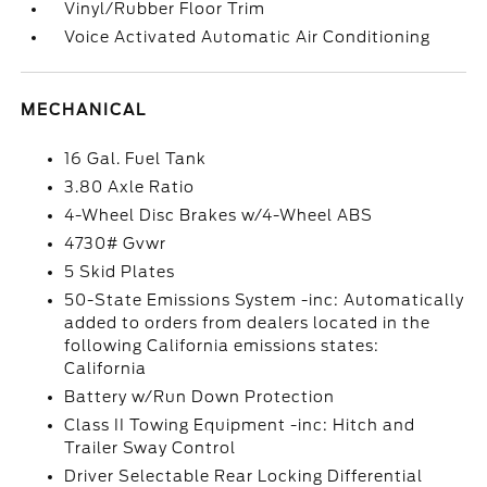
Vinyl/Rubber Floor Trim
Voice Activated Automatic Air Conditioning
MECHANICAL
16 Gal. Fuel Tank
3.80 Axle Ratio
4-Wheel Disc Brakes w/4-Wheel ABS
4730# Gvwr
5 Skid Plates
50-State Emissions System -inc: Automatically
added to orders from dealers located in the
following California emissions states:
California
Battery w/Run Down Protection
Class II Towing Equipment -inc: Hitch and
Trailer Sway Control
Driver Selectable Rear Locking Differential