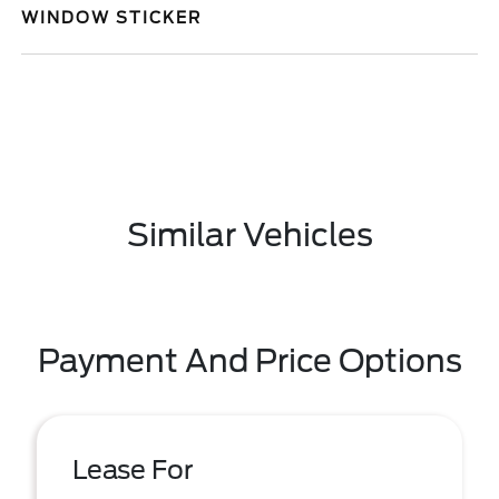
WINDOW STICKER
Similar Vehicles
Payment And Price Options
Lease For