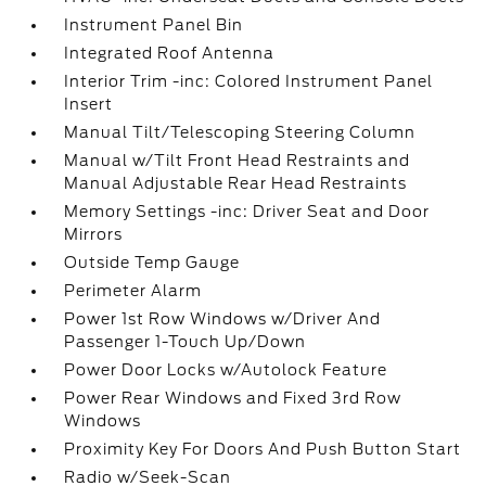
Instrument Panel Bin
Integrated Roof Antenna
Interior Trim -inc: Colored Instrument Panel
Insert
Manual Tilt/Telescoping Steering Column
Manual w/Tilt Front Head Restraints and
Manual Adjustable Rear Head Restraints
Memory Settings -inc: Driver Seat and Door
Mirrors
Outside Temp Gauge
Perimeter Alarm
Power 1st Row Windows w/Driver And
Passenger 1-Touch Up/Down
Power Door Locks w/Autolock Feature
Power Rear Windows and Fixed 3rd Row
Windows
Proximity Key For Doors And Push Button Start
Radio w/Seek-Scan