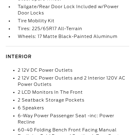
Tailgate/Rear Door Lock Included w/Power
Door Locks
Tire Mobility Kit
Tires: 225/65R17 All-Terrain
Wheels: 17 Matte Black-Painted Aluminum
INTERIOR
2 12V DC Power Outlets
2 12V DC Power Outlets and 2 Interior 120V AC
Power Outlets
2 LCD Monitors In The Front
2 Seatback Storage Pockets
6 Speakers
6-Way Power Passenger Seat -inc: Power
Recline
60-40 Folding Bench Front Facing Manual