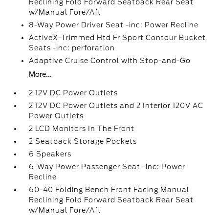
Reclining Fold Forward Seatback Rear Seat
w/Manual Fore/Aft
8-Way Power Driver Seat -inc: Power Recline
ActiveX-Trimmed Htd Fr Sport Contour Bucket
Seats -inc: perforation
Adaptive Cruise Control with Stop-and-Go
More...
2 12V DC Power Outlets
2 12V DC Power Outlets and 2 Interior 120V AC
Power Outlets
2 LCD Monitors In The Front
2 Seatback Storage Pockets
6 Speakers
6-Way Power Passenger Seat -inc: Power
Recline
60-40 Folding Bench Front Facing Manual
Reclining Fold Forward Seatback Rear Seat
w/Manual Fore/Aft