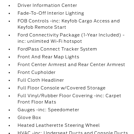
Driver Information Center
Fade-To-Off Interior Lighting
FOB Controls -inc: Keyfob Cargo Access and
Keyfob Remote Start
Ford Connectivity Package (1-Year Included) -
inc: unlimited Wi-Fi hotspot
FordPass Connect Tracker System
Front And Rear Map Lights
Front Center Armrest and Rear Center Armrest
Front Cupholder
Full Cloth Headliner
Full Floor Console w/Covered Storage
Full Vinyl/Rubber Floor Covering -inc: Carpet
Front Floor Mats
Gauges -inc: Speedometer
Glove Box
Heated Leatherette Steering Wheel
HVAC -inc: Underseat Ducts and Console Ducts