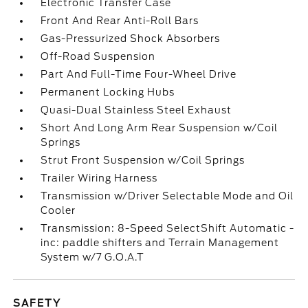
Electronic Transfer Case
Front And Rear Anti-Roll Bars
Gas-Pressurized Shock Absorbers
Off-Road Suspension
Part And Full-Time Four-Wheel Drive
Permanent Locking Hubs
Quasi-Dual Stainless Steel Exhaust
Short And Long Arm Rear Suspension w/Coil
Springs
Strut Front Suspension w/Coil Springs
Trailer Wiring Harness
Transmission w/Driver Selectable Mode and Oil
Cooler
Transmission: 8-Speed SelectShift Automatic -
inc: paddle shifters and Terrain Management
System w/7 G.O.A.T
SAFETY