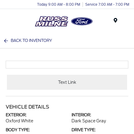
Today 9:00 AM - 8:00 PM
Service 7:00 AM - 7:00 PM
Menu
BACK TO INVENTORY
Text Link
VEHICLE DETAILS
EXTERIOR:
INTERIOR:
Oxford White
Dark Space Gray
BODY TYPE:
DRIVE TYPE: