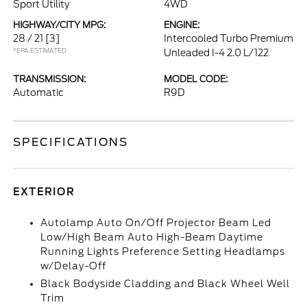
Sport Utility
4WD
HIGHWAY/CITY MPG:
ENGINE:
28 / 21
[3]
Intercooled Turbo Premium
*EPA ESTIMATED
Unleaded I-4 2.0 L/122
TRANSMISSION:
MODEL CODE:
Automatic
R9D
SPECIFICATIONS
EXTERIOR
Autolamp Auto On/Off Projector Beam Led
Low/High Beam Auto High-Beam Daytime
Running Lights Preference Setting Headlamps
w/Delay-Off
Black Bodyside Cladding and Black Wheel Well
Trim