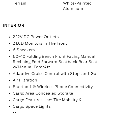
Terrain
White-Painted
Aluminum
INTERIOR
2 12V DC Power Outlets
2 LCD Monitors In The Front
6 Speakers
60-40 Folding Bench Front Facing Manual
Reclining Fold Forward Seatback Rear Seat
w/Manual Fore/Aft
Adaptive Cruise Control with Stop-and-Go
Air Filtration
Bluetooth® Wireless Phone Connectivity
Cargo Area Concealed Storage
Cargo Features -inc: Tire Mobility Kit
Cargo Space Lights