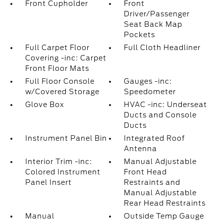
Front Cupholder
Front
Driver/Passenger
Seat Back Map
Pockets
Full Carpet Floor
Full Cloth Headliner
Covering -inc: Carpet
Front Floor Mats
Full Floor Console
Gauges -inc:
w/Covered Storage
Speedometer
Glove Box
HVAC -inc: Underseat
Ducts and Console
Ducts
Instrument Panel Bin
Integrated Roof
Antenna
Interior Trim -inc:
Manual Adjustable
Colored Instrument
Front Head
Panel Insert
Restraints and
Manual Adjustable
Rear Head Restraints
Manual
Outside Temp Gauge