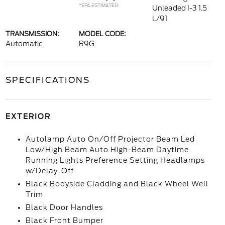
*EPA ESTIMATED
Unleaded I-3 1.5
L/91
TRANSMISSION:
MODEL CODE:
Automatic
R9G
SPECIFICATIONS
EXTERIOR
Autolamp Auto On/Off Projector Beam Led
Low/High Beam Auto High-Beam Daytime
Running Lights Preference Setting Headlamps
w/Delay-Off
Black Bodyside Cladding and Black Wheel Well
Trim
Black Door Handles
Black Front Bumper