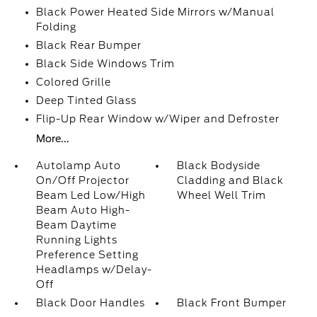
Black Power Heated Side Mirrors w/Manual
Folding
Black Rear Bumper
Black Side Windows Trim
Colored Grille
Deep Tinted Glass
Flip-Up Rear Window w/Wiper and Defroster
More...
Autolamp Auto
Black Bodyside
On/Off Projector
Cladding and Black
Beam Led Low/High
Wheel Well Trim
Beam Auto High-
Beam Daytime
Running Lights
Preference Setting
Headlamps w/Delay-
Off
Black Door Handles
Black Front Bumper