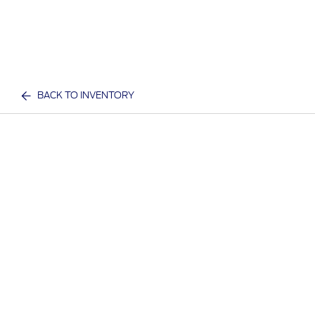
BACK TO INVENTORY