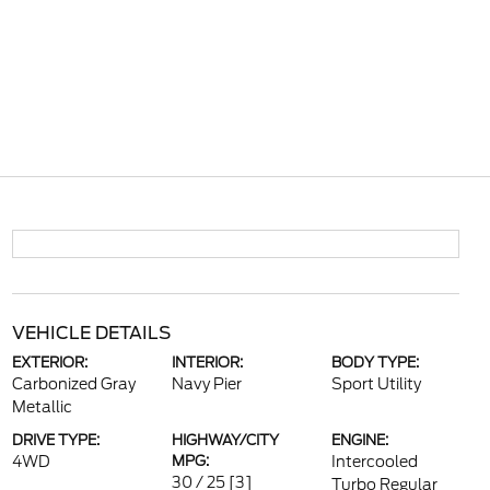
VEHICLE DETAILS
EXTERIOR:
INTERIOR:
BODY TYPE:
Carbonized Gray
Navy Pier
Sport Utility
Metallic
DRIVE TYPE:
HIGHWAY/CITY
ENGINE:
4WD
MPG:
Intercooled
30 / 25
[3]
Turbo Regular