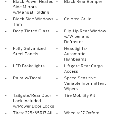
Black Power Heated
Black Rear Bumper
Side Mirrors
w/Manual Folding
Black Side Windows
Colored Grille
Trim
Deep Tinted Glass
Flip-Up Rear Window
w/Wiper and
Defroster
Fully Galvanized
Headlights-
Steel Panels
Automatic
Highbeams
LED Brakelights
Liftgate Rear Cargo
Access
Paint w/Decal
Speed Sensitive
Variable Intermittent
Wipers
Tailgate/Rear Door
Tire Mobility Kit
Lock Included
w/Power Door Locks
Tires: 225/65R17 All-
Wheels: 17 Oxford