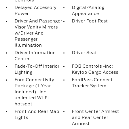
Controls
Delayed Accessory
Digital/Analog
Power
Appearance
Driver And Passenger
Driver Foot Rest
Visor Vanity Mirrors
w/Driver And
Passenger
Illumination
Driver Information
Driver Seat
Center
Fade-To-Off Interior
FOB Controls -inc:
Lighting
Keyfob Cargo Access
Ford Connectivity
FordPass Connect
Package (1-Year
Tracker System
Included) -inc:
unlimited Wi-Fi
hotspot
Front And Rear Map
Front Center Armrest
Lights
and Rear Center
Armrest