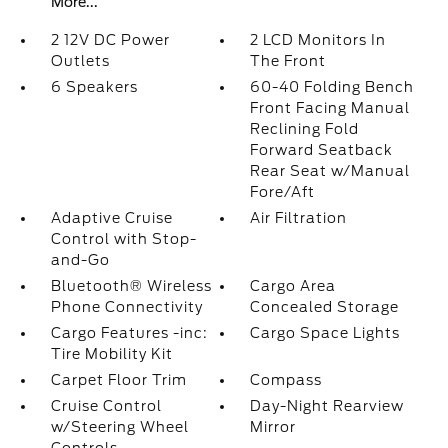
More...
2 12V DC Power
2 LCD Monitors In
Outlets
The Front
6 Speakers
60-40 Folding Bench
Front Facing Manual
Reclining Fold
Forward Seatback
Rear Seat w/Manual
Fore/Aft
Adaptive Cruise
Air Filtration
Control with Stop-
and-Go
Bluetooth® Wireless
Cargo Area
Phone Connectivity
Concealed Storage
Cargo Features -inc:
Cargo Space Lights
Tire Mobility Kit
Carpet Floor Trim
Compass
Cruise Control
Day-Night Rearview
w/Steering Wheel
Mirror