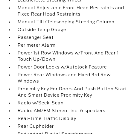
Leatherette Steering Wheel
Manual Adjustable Front Head Restraints and
Fixed Rear Head Restraints
Manual Tilt/Telescoping Steering Column
Outside Temp Gauge
Passenger Seat
Perimeter Alarm
Power 1st Row Windows w/Front And Rear 1-
Touch Up/Down
Power Door Locks w/Autolock Feature
Power Rear Windows and Fixed 3rd Row
Windows
Proximity Key For Doors And Push Button Start
And Smart Device Proximity Key
Radio w/Seek-Scan
Radio: AM/FM Stereo -inc: 6 speakers
Real-Time Traffic Display
Rear Cupholder