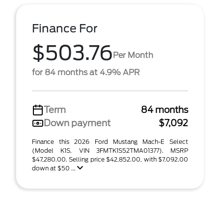
Finance For
$503.76
Per Month
for 84 months at 4.9% APR
Term
84 months
Down payment
$7,092
Finance this 2026 Ford Mustang Mach-E Select
(Model K1S, VIN 3FMTK1S52TMA01377). MSRP
$47,280.00. Selling price $42,852.00, with $7,092.00
down at $50 ...