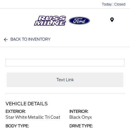
Today : Closed
Menu
BACK TO INVENTORY
Text Link
VEHICLE DETAILS
EXTERIOR:
INTERIOR:
Star White Metallic Tri Coat
Black Onyx
BODY TYPE:
DRIVE TYPE: