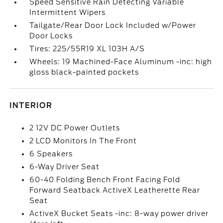
Speed Sensitive Rain Detecting Variable
Intermittent Wipers
Tailgate/Rear Door Lock Included w/Power
Door Locks
Tires: 225/55R19 XL 103H A/S
Wheels: 19 Machined-Face Aluminum -inc: high
gloss black-painted pockets
INTERIOR
2 12V DC Power Outlets
2 LCD Monitors In The Front
6 Speakers
6-Way Driver Seat
60-40 Folding Bench Front Facing Fold
Forward Seatback ActiveX Leatherette Rear
Seat
ActiveX Bucket Seats -inc: 8-way power driver