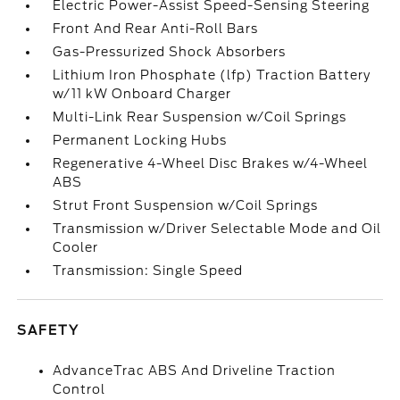
Electric Power-Assist Speed-Sensing Steering
Front And Rear Anti-Roll Bars
Gas-Pressurized Shock Absorbers
Lithium Iron Phosphate (lfp) Traction Battery
w/11 kW Onboard Charger
Multi-Link Rear Suspension w/Coil Springs
Permanent Locking Hubs
Regenerative 4-Wheel Disc Brakes w/4-Wheel
ABS
Strut Front Suspension w/Coil Springs
Transmission w/Driver Selectable Mode and Oil
Cooler
Transmission: Single Speed
SAFETY
AdvanceTrac ABS And Driveline Traction
Control