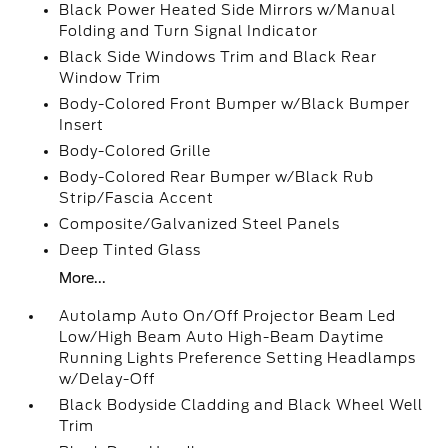
Black Power Heated Side Mirrors w/Manual
Folding and Turn Signal Indicator
Black Side Windows Trim and Black Rear
Window Trim
Body-Colored Front Bumper w/Black Bumper
Insert
Body-Colored Grille
Body-Colored Rear Bumper w/Black Rub
Strip/Fascia Accent
Composite/Galvanized Steel Panels
Deep Tinted Glass
More...
Autolamp Auto On/Off Projector Beam Led
Low/High Beam Auto High-Beam Daytime
Running Lights Preference Setting Headlamps
w/Delay-Off
Black Bodyside Cladding and Black Wheel Well
Trim