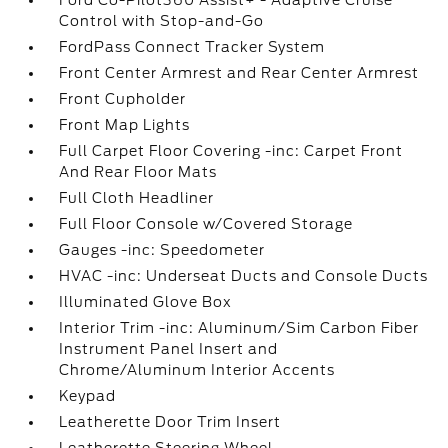
Ford Co-Pilot360 Assist+ - Adaptive Cruise
Control with Stop-and-Go
FordPass Connect Tracker System
Front Center Armrest and Rear Center Armrest
Front Cupholder
Front Map Lights
Full Carpet Floor Covering -inc: Carpet Front
And Rear Floor Mats
Full Cloth Headliner
Full Floor Console w/Covered Storage
Gauges -inc: Speedometer
HVAC -inc: Underseat Ducts and Console Ducts
Illuminated Glove Box
Interior Trim -inc: Aluminum/Sim Carbon Fiber
Instrument Panel Insert and
Chrome/Aluminum Interior Accents
Keypad
Leatherette Door Trim Insert