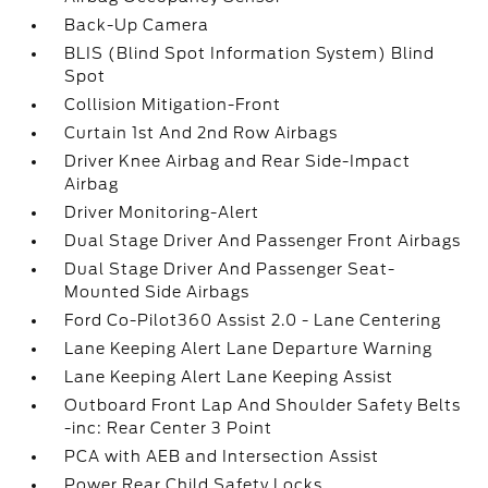
Back-Up Camera
BLIS (Blind Spot Information System) Blind
Spot
Collision Mitigation-Front
Curtain 1st And 2nd Row Airbags
Driver Knee Airbag and Rear Side-Impact
Airbag
Driver Monitoring-Alert
Dual Stage Driver And Passenger Front Airbags
Dual Stage Driver And Passenger Seat-
Mounted Side Airbags
Ford Co-Pilot360 Assist 2.0 - Lane Centering
Lane Keeping Alert Lane Departure Warning
Lane Keeping Alert Lane Keeping Assist
Outboard Front Lap And Shoulder Safety Belts
-inc: Rear Center 3 Point
PCA with AEB and Intersection Assist
Power Rear Child Safety Locks