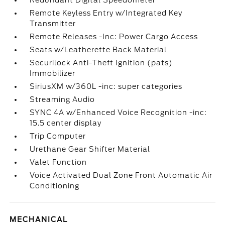
Redundant Digital Speedometer
Remote Keyless Entry w/Integrated Key
Transmitter
Remote Releases -Inc: Power Cargo Access
Seats w/Leatherette Back Material
Securilock Anti-Theft Ignition (pats)
Immobilizer
SiriusXM w/360L -inc: super categories
Streaming Audio
SYNC 4A w/Enhanced Voice Recognition -inc:
15.5 center display
Trip Computer
Urethane Gear Shifter Material
Valet Function
Voice Activated Dual Zone Front Automatic Air
Conditioning
MECHANICAL