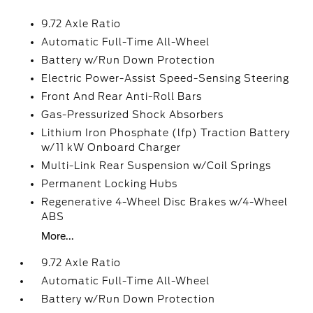
9.72 Axle Ratio
Automatic Full-Time All-Wheel
Battery w/Run Down Protection
Electric Power-Assist Speed-Sensing Steering
Front And Rear Anti-Roll Bars
Gas-Pressurized Shock Absorbers
Lithium Iron Phosphate (lfp) Traction Battery
w/11 kW Onboard Charger
Multi-Link Rear Suspension w/Coil Springs
Permanent Locking Hubs
Regenerative 4-Wheel Disc Brakes w/4-Wheel
ABS
More...
9.72 Axle Ratio
Automatic Full-Time All-Wheel
Battery w/Run Down Protection