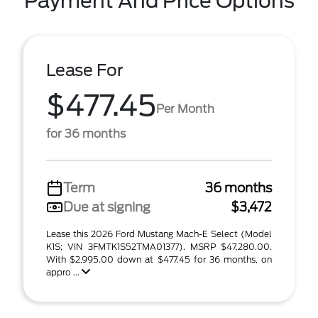
Payment And Price Options
Lease For
$477.45
Per Month
for 36 months
Term
36 months
Due at signing
$3,472
Lease this 2026 Ford Mustang Mach-E Select (Model
K1S; VIN 3FMTK1S52TMA01377). MSRP $47,280.00.
With $2,995.00 down at $477.45 for 36 months, on
appro ...