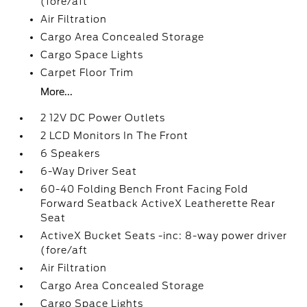
(fore/aft
Air Filtration
Cargo Area Concealed Storage
Cargo Space Lights
Carpet Floor Trim
More...
2 12V DC Power Outlets
2 LCD Monitors In The Front
6 Speakers
6-Way Driver Seat
60-40 Folding Bench Front Facing Fold
Forward Seatback ActiveX Leatherette Rear
Seat
ActiveX Bucket Seats -inc: 8-way power driver
(fore/aft
Air Filtration
Cargo Area Concealed Storage
Cargo Space Lights