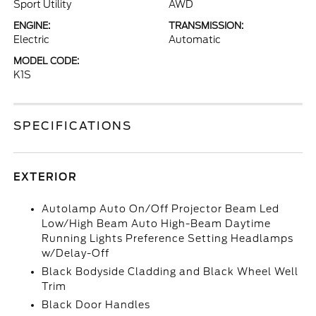
Sport Utility
AWD
ENGINE:
TRANSMISSION:
Electric
Automatic
MODEL CODE:
K1S
SPECIFICATIONS
EXTERIOR
Autolamp Auto On/Off Projector Beam Led
Low/High Beam Auto High-Beam Daytime
Running Lights Preference Setting Headlamps
w/Delay-Off
Black Bodyside Cladding and Black Wheel Well
Trim
Black Door Handles