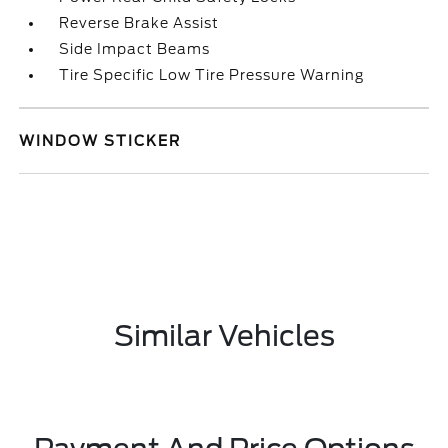
Reverse Brake Assist
Side Impact Beams
Tire Specific Low Tire Pressure Warning
WINDOW STICKER
Similar Vehicles