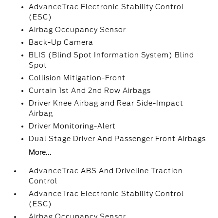
AdvanceTrac Electronic Stability Control
(ESC)
Airbag Occupancy Sensor
Back-Up Camera
BLIS (Blind Spot Information System) Blind
Spot
Collision Mitigation-Front
Curtain 1st And 2nd Row Airbags
Driver Knee Airbag and Rear Side-Impact
Airbag
Driver Monitoring-Alert
Dual Stage Driver And Passenger Front Airbags
More...
AdvanceTrac ABS And Driveline Traction
Control
AdvanceTrac Electronic Stability Control
(ESC)
Airbag Occupancy Sensor