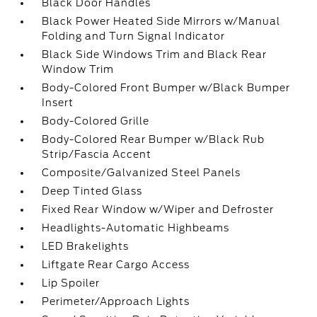
Black Door Handles
Black Power Heated Side Mirrors w/Manual
Folding and Turn Signal Indicator
Black Side Windows Trim and Black Rear
Window Trim
Body-Colored Front Bumper w/Black Bumper
Insert
Body-Colored Grille
Body-Colored Rear Bumper w/Black Rub
Strip/Fascia Accent
Composite/Galvanized Steel Panels
Deep Tinted Glass
Fixed Rear Window w/Wiper and Defroster
Headlights-Automatic Highbeams
LED Brakelights
Liftgate Rear Cargo Access
Lip Spoiler
Perimeter/Approach Lights