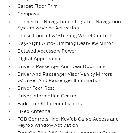
Carpet Floor Trim
Compass
Connected Navigation Integrated Navigation
System w/Voice Activation
Cruise Control w/Steering Wheel Controls
Day-Night Auto-Dimming Rearview Mirror
Delayed Accessory Power
Digital Appearance
Driver / Passenger And Rear Door Bins
Driver And Passenger Visor Vanity Mirrors
w/Driver And Passenger Illumination
Driver Foot Rest
Driver Information Center
Fade-To-Off Interior Lighting
Fixed Antenna
FOB Controls -inc: Keyfob Cargo Access and
Keyfob Window Activation