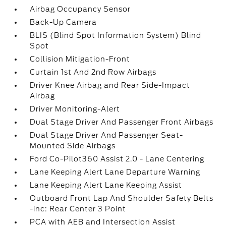
Airbag Occupancy Sensor
Back-Up Camera
BLIS (Blind Spot Information System) Blind
Spot
Collision Mitigation-Front
Curtain 1st And 2nd Row Airbags
Driver Knee Airbag and Rear Side-Impact
Airbag
Driver Monitoring-Alert
Dual Stage Driver And Passenger Front Airbags
Dual Stage Driver And Passenger Seat-
Mounted Side Airbags
Ford Co-Pilot360 Assist 2.0 - Lane Centering
Lane Keeping Alert Lane Departure Warning
Lane Keeping Alert Lane Keeping Assist
Outboard Front Lap And Shoulder Safety Belts
-inc: Rear Center 3 Point
PCA with AEB and Intersection Assist