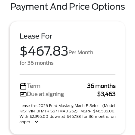
Payment And Price Options
Lease For
$467.83
Per Month
for 36 months
Term
36 months
Due at signing
$3,463
Lease this 2026 Ford Mustang Mach-E Select (Model
K1S; VIN 3FMTK1S57TMA01262). MSRP $46,535.00.
With $2,995.00 down at $467.83 for 36 months, on
appro ...