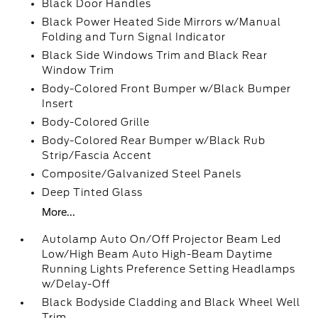
Black Door Handles
Black Power Heated Side Mirrors w/Manual
Folding and Turn Signal Indicator
Black Side Windows Trim and Black Rear
Window Trim
Body-Colored Front Bumper w/Black Bumper
Insert
Body-Colored Grille
Body-Colored Rear Bumper w/Black Rub
Strip/Fascia Accent
Composite/Galvanized Steel Panels
Deep Tinted Glass
More...
Autolamp Auto On/Off Projector Beam Led
Low/High Beam Auto High-Beam Daytime
Running Lights Preference Setting Headlamps
w/Delay-Off
Black Bodyside Cladding and Black Wheel Well
Trim