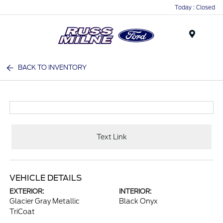
Today : Closed
Menu
BACK TO INVENTORY
Text Link
VEHICLE DETAILS
EXTERIOR:
INTERIOR:
Glacier Gray Metallic
Black Onyx
TriCoat