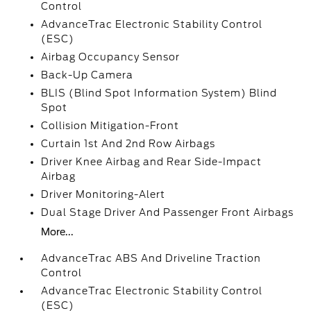
Control
AdvanceTrac Electronic Stability Control
(ESC)
Airbag Occupancy Sensor
Back-Up Camera
BLIS (Blind Spot Information System) Blind
Spot
Collision Mitigation-Front
Curtain 1st And 2nd Row Airbags
Driver Knee Airbag and Rear Side-Impact
Airbag
Driver Monitoring-Alert
Dual Stage Driver And Passenger Front Airbags
More...
AdvanceTrac ABS And Driveline Traction
Control
AdvanceTrac Electronic Stability Control
(ESC)