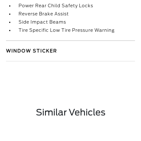
Power Rear Child Safety Locks
Reverse Brake Assist
Side Impact Beams
Tire Specific Low Tire Pressure Warning
WINDOW STICKER
Similar Vehicles