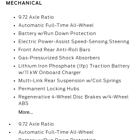
MECHANICAL
9.72 Axle Ratio
Automatic Full-Time All-Wheel
Battery w/Run Down Protection
Electric Power-Assist Speed-Sensing Steering
Front And Rear Anti-Roll Bars
Gas-Pressurized Shock Absorbers
Lithium Iron Phosphate (lfp) Traction Battery
w/11 kW Onboard Charger
Multi-Link Rear Suspension w/Coil Springs
Permanent Locking Hubs
Regenerative 4-Wheel Disc Brakes w/4-Wheel
ABS
More...
9.72 Axle Ratio
Automatic Full-Time All-Wheel