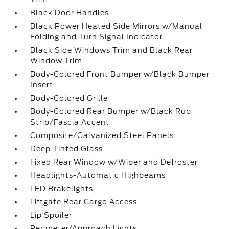
Black Door Handles
Black Power Heated Side Mirrors w/Manual
Folding and Turn Signal Indicator
Black Side Windows Trim and Black Rear
Window Trim
Body-Colored Front Bumper w/Black Bumper
Insert
Body-Colored Grille
Body-Colored Rear Bumper w/Black Rub
Strip/Fascia Accent
Composite/Galvanized Steel Panels
Deep Tinted Glass
Fixed Rear Window w/Wiper and Defroster
Headlights-Automatic Highbeams
LED Brakelights
Liftgate Rear Cargo Access
Lip Spoiler
Perimeter/Approach Lights