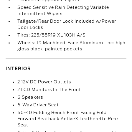
Speed Sensitive Rain Detecting Variable
Intermittent Wipers
Tailgate/Rear Door Lock Included w/Power
Door Locks
Tires: 225/55R19 XL 103H A/S
Wheels: 19 Machined-Face Aluminum -inc: high
gloss black-painted pockets
INTERIOR
2 12V DC Power Outlets
2 LCD Monitors In The Front
6 Speakers
6-Way Driver Seat
60-40 Folding Bench Front Facing Fold
Forward Seatback ActiveX Leatherette Rear
Seat