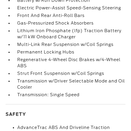
Battery w/Run Down Protection
Electric Power-Assist Speed-Sensing Steering
Front And Rear Anti-Roll Bars
Gas-Pressurized Shock Absorbers
Lithium Iron Phosphate (lfp) Traction Battery
w/11 kW Onboard Charger
Multi-Link Rear Suspension w/Coil Springs
Permanent Locking Hubs
Regenerative 4-Wheel Disc Brakes w/4-Wheel
ABS
Strut Front Suspension w/Coil Springs
Transmission w/Driver Selectable Mode and Oil
Cooler
Transmission: Single Speed
SAFETY
AdvanceTrac ABS And Driveline Traction