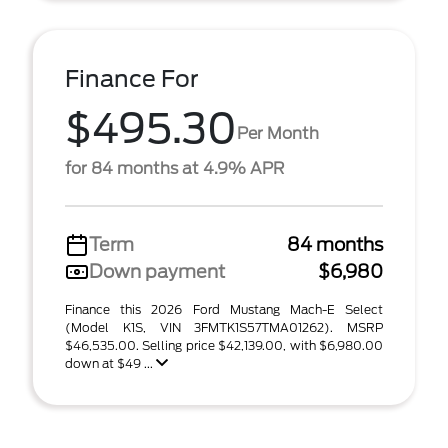
Finance For
$495.30
Per Month
for 84 months at 4.9% APR
Term
84 months
Down payment
$6,980
Finance this 2026 Ford Mustang Mach-E Select
(Model K1S, VIN 3FMTK1S57TMA01262). MSRP
$46,535.00. Selling price $42,139.00, with $6,980.00
down at $49 ...