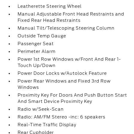
Leatherette Steering Wheel
Manual Adjustable Front Head Restraints and
Fixed Rear Head Restraints
Manual Tilt/Telescoping Steering Column
Outside Temp Gauge
Passenger Seat
Perimeter Alarm
Power 1st Row Windows w/Front And Rear 1-
Touch Up/Down
Power Door Locks w/Autolock Feature
Power Rear Windows and Fixed 3rd Row
Windows
Proximity Key For Doors And Push Button Start
And Smart Device Proximity Key
Radio w/Seek-Scan
Radio: AM/FM Stereo -inc: 6 speakers
Real-Time Traffic Display
Rear Cupholder