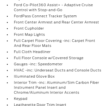
Ford Co-Pilot360 Assist+ - Adaptive Cruise
Control with Stop-and-Go
FordPass Connect Tracker System
Front Center Armrest and Rear Center Armrest
Front Cupholder
Front Map Lights
Full Carpet Floor Covering -inc: Carpet Front
And Rear Floor Mats
Full Cloth Headliner
Full Floor Console w/Covered Storage
Gauges -inc: Speedometer
HVAC -inc: Underseat Ducts and Console Ducts
Illuminated Glove Box
Interior Trim -inc: Aluminum/Sim Carbon Fiber
Instrument Panel Insert and
Chrome/Aluminum Interior Accents
Keypad
Leatherette Door Trim Insert