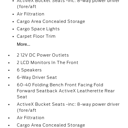
ActiveX Bucket Seats -inc: 8-way power driver
(fore/aft
Air Filtration
Cargo Area Concealed Storage
Cargo Space Lights
Carpet Floor Trim
More...
2 12V DC Power Outlets
2 LCD Monitors In The Front
6 Speakers
6-Way Driver Seat
60-40 Folding Bench Front Facing Fold
Forward Seatback ActiveX Leatherette Rear
Seat
ActiveX Bucket Seats -inc: 8-way power driver
(fore/aft
Air Filtration
Cargo Area Concealed Storage