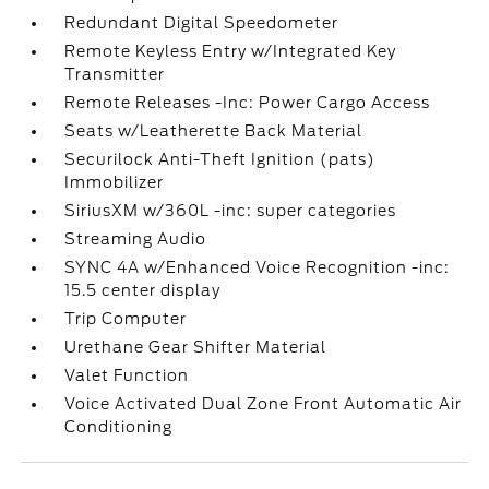
Redundant Digital Speedometer
Remote Keyless Entry w/Integrated Key
Transmitter
Remote Releases -Inc: Power Cargo Access
Seats w/Leatherette Back Material
Securilock Anti-Theft Ignition (pats)
Immobilizer
SiriusXM w/360L -inc: super categories
Streaming Audio
SYNC 4A w/Enhanced Voice Recognition -inc:
15.5 center display
Trip Computer
Urethane Gear Shifter Material
Valet Function
Voice Activated Dual Zone Front Automatic Air
Conditioning