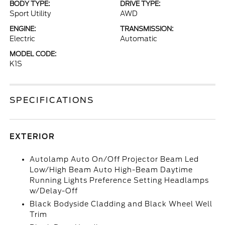
BODY TYPE:
DRIVE TYPE:
Sport Utility
AWD
ENGINE:
TRANSMISSION:
Electric
Automatic
MODEL CODE:
K1S
SPECIFICATIONS
EXTERIOR
Autolamp Auto On/Off Projector Beam Led
Low/High Beam Auto High-Beam Daytime
Running Lights Preference Setting Headlamps
w/Delay-Off
Black Bodyside Cladding and Black Wheel Well
Trim