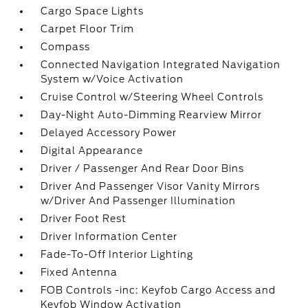
Cargo Space Lights
Carpet Floor Trim
Compass
Connected Navigation Integrated Navigation
System w/Voice Activation
Cruise Control w/Steering Wheel Controls
Day-Night Auto-Dimming Rearview Mirror
Delayed Accessory Power
Digital Appearance
Driver / Passenger And Rear Door Bins
Driver And Passenger Visor Vanity Mirrors
w/Driver And Passenger Illumination
Driver Foot Rest
Driver Information Center
Fade-To-Off Interior Lighting
Fixed Antenna
FOB Controls -inc: Keyfob Cargo Access and
Keyfob Window Activation