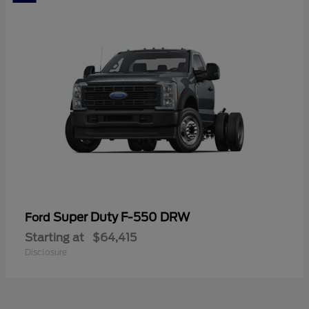
Super Duty F-550 DRW
Ford
Starting at
$64,415
Disclosure