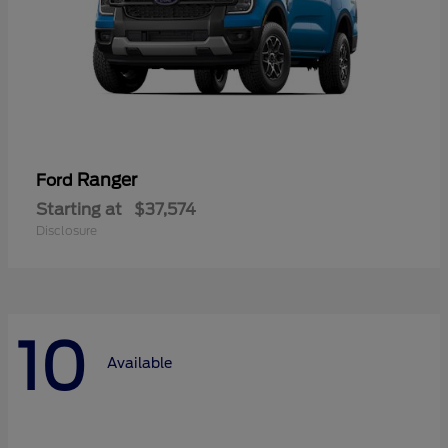
Ranger
Ford
Starting at
$37,574
Disclosure
10
Available