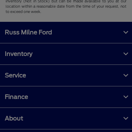
inventory (Not in Stock) but can be made available to you at our
location within a reasonable date from the time of your request, not
to exceed one week.
Russ Milne Ford
Inventory
Service
Finance
About