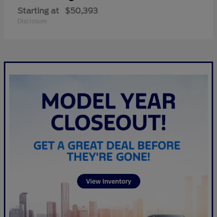
Starting at
$50,393
Disclosure