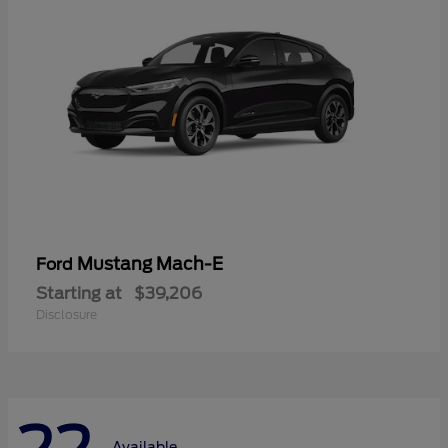
Mustang Mach-E
Ford
Starting at
$39,206
Disclosure
Available