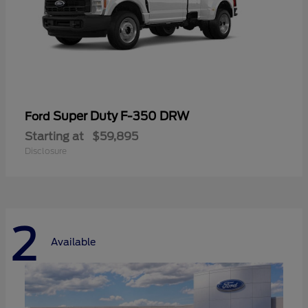
Super Duty F-350 DRW
Ford
Starting at
$59,895
Disclosure
2
Available