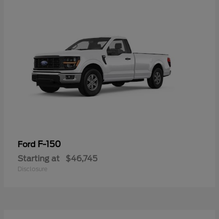
F-150
Ford
Starting at
$46,745
Disclosure