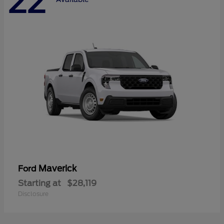
22
Maverick
Ford
Starting at
$28,119
Disclosure