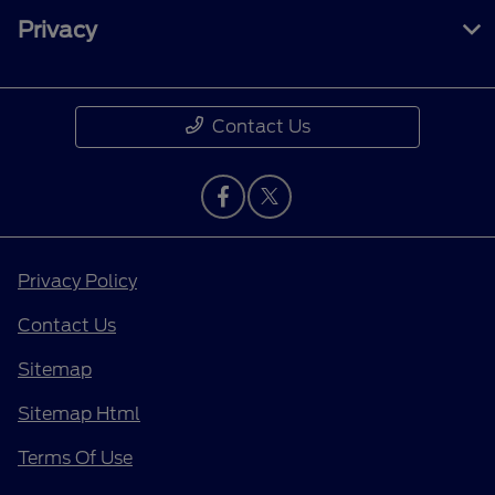
Privacy
Contact Us
Privacy Policy
Contact Us
Sitemap
Sitemap Html
Terms Of Use