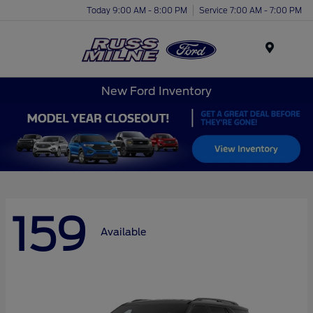
Today 9:00 AM - 8:00 PM
Service 7:00 AM - 7:00 PM
Menu
New Ford Inventory
159
Available