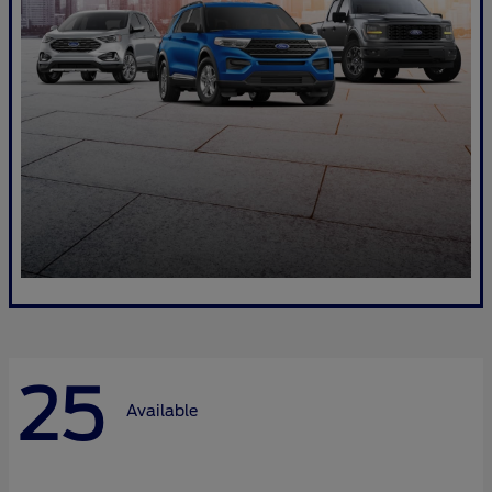
25
Available