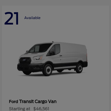
21
Available
Transit Cargo Van
Ford
Starting at
$46,561