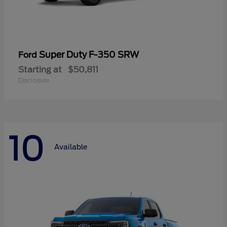
Super Duty F-350 SRW
Ford
Starting at
$50,811
Disclosure
10
Available