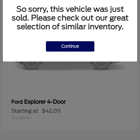
So sorry, this vehicle was just
sold. Please check out our great
selection of similar inventory.
Continue
Explorer 4-Door
Ford
Starting at
$42,011
Disclosure