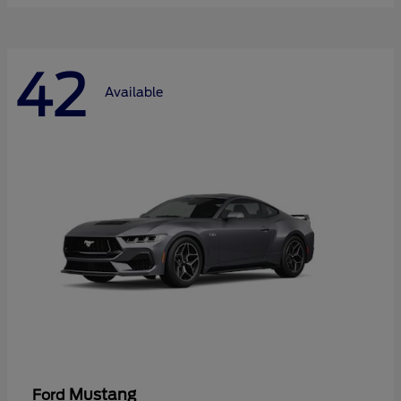
42
Available
Mustang
Ford