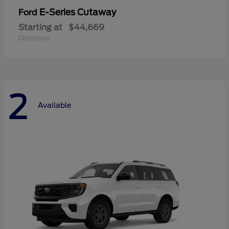
E-Series Cutaway
Ford
Starting at
$44,669
Disclosure
2
Available