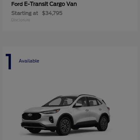
E-Transit Cargo Van
Ford
Starting at
$34,795
Disclosure
1
Available