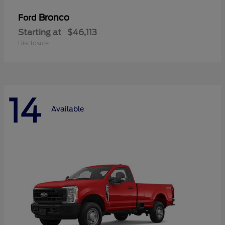
Bronco
Ford
Starting at
$46,113
Disclosure
14
Available