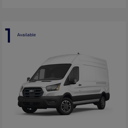
1
Available