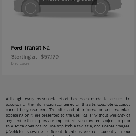
Transit Na
Ford
Starting at
$57,179
Disclosure
Although every reasonable effort has been made to ensure the
accuracy of the information contained on this site, absolute accuracy
cannot be guaranteed. This site, and all information and materials
appearing on it, are presented to the user "as is" without warranty of
any kind, either express or implied. All vehicles are subject to prior
sale. Price does not include applicable tax, title, and license charges.
‡Vehicles shown at different locations are not currently in our