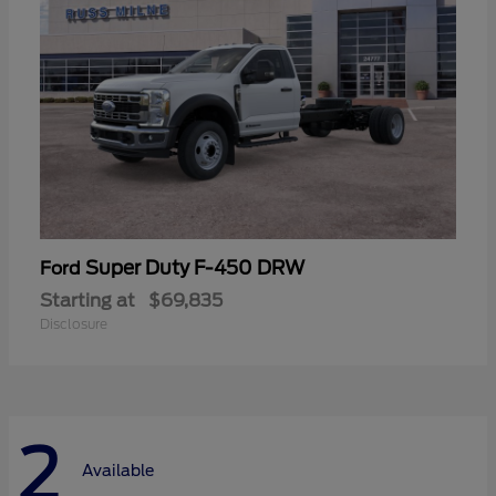
Super Duty F-450 DRW
Ford
Starting at
$69,835
Disclosure
2
Available