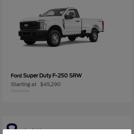
Super Duty F-250 SRW
Ford
Starting at
$45,290
Disclosure
8
Available