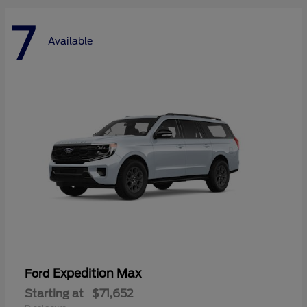
7
Available
Expedition Max
Ford
Starting at
$71,652