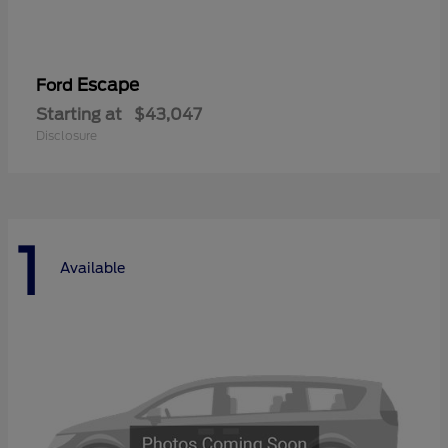
Escape
Ford
Starting at
$43,047
Disclosure
1
Available