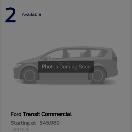
2
Available
Transit Commercial
Ford
Starting at
$45,989
Disclosure