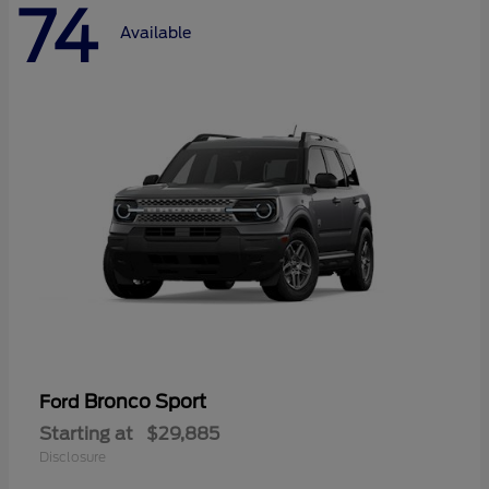
74
Available
Bronco Sport
Ford
Starting at
$29,885
Disclosure