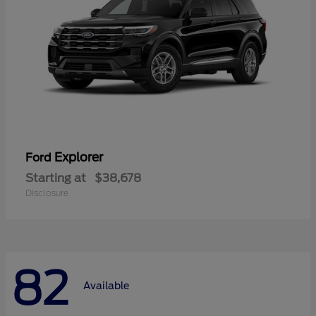
Explorer
Ford
Starting at
$38,678
Disclosure
82
Available