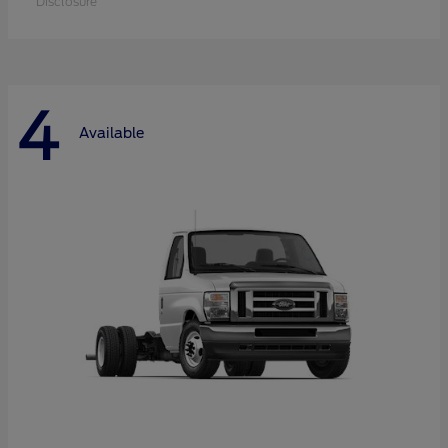
Disclosure
4
Available