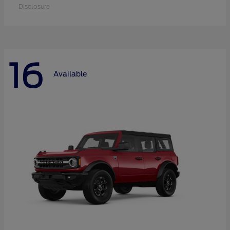
Disclosure
16
Available