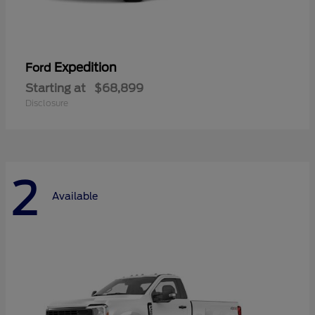
Expedition
Ford
Starting at
$68,899
Disclosure
2
Available