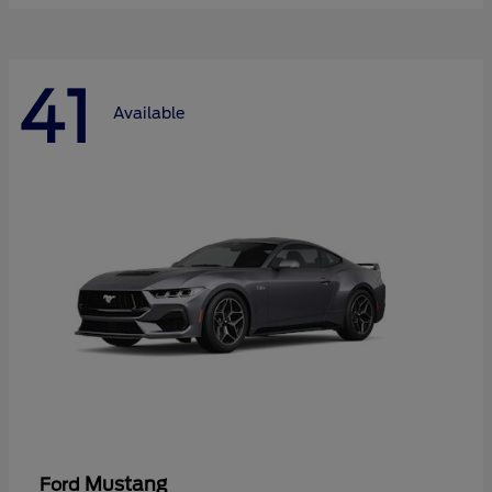
41
Available
Mustang
Ford