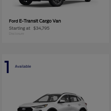
E-Transit Cargo Van
Ford
Starting at
$34,795
Disclosure
1
Available