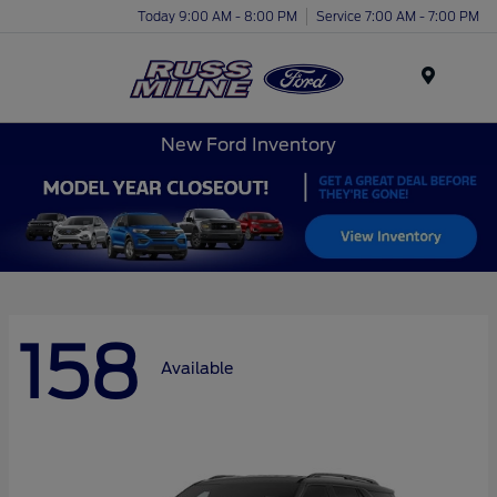
Today 9:00 AM - 8:00 PM
Service 7:00 AM - 7:00 PM
Menu
New Ford Inventory
158
Available