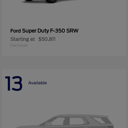
Super Duty F-350 SRW
Ford
Starting at
$50,811
Disclosure
13
Available