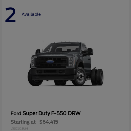
2
Available
Super Duty F-550 DRW
Ford
Starting at
$64,415
Disclosure