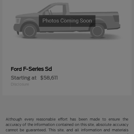
F-Series Sd
Ford
Starting at
$58,611
Disclosure
Although every reasonable effort has been made to ensure the
accuracy of the information contained on this site, absolute accuracy
cannot be guaranteed. This site, and all information and materials