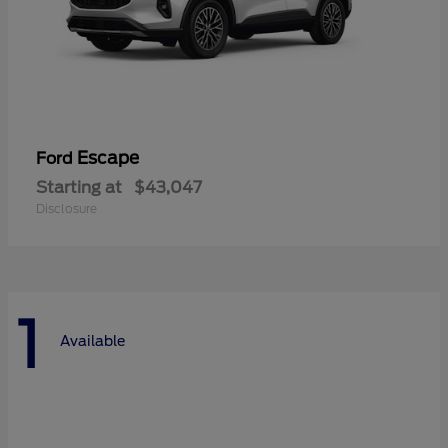
Escape
Ford
Starting at
$43,047
Disclosure
1
Available