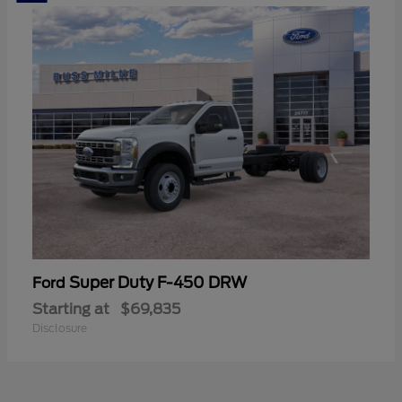
Super Duty F-450 DRW
Ford
Starting at
$69,835
Disclosure