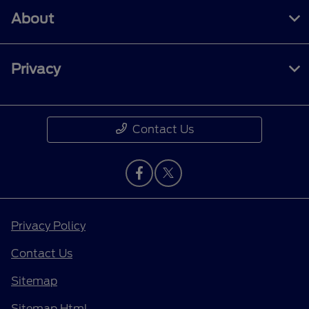
About
Privacy
Contact Us
Privacy Policy
Contact Us
Sitemap
Sitemap Html