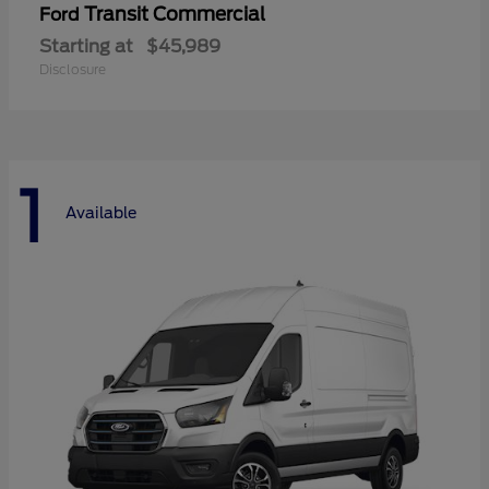
Transit Commercial
Ford
Starting at
$45,989
Disclosure
1
Available