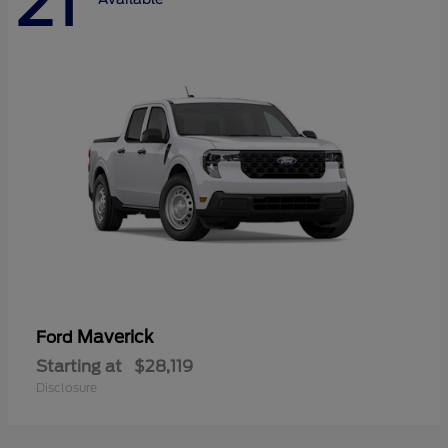
21
Maverick
Ford
Starting at
$28,119
Disclosure