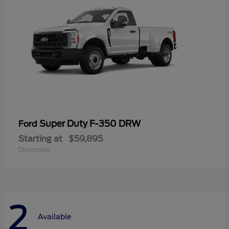
Super Duty F-350 DRW
Ford
Starting at
$59,895
Disclosure
2
Available