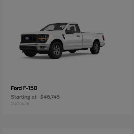
F-150
Ford
Starting at
$46,745
Disclosure