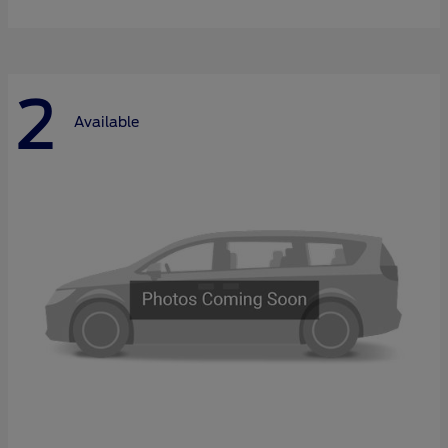
2
Available