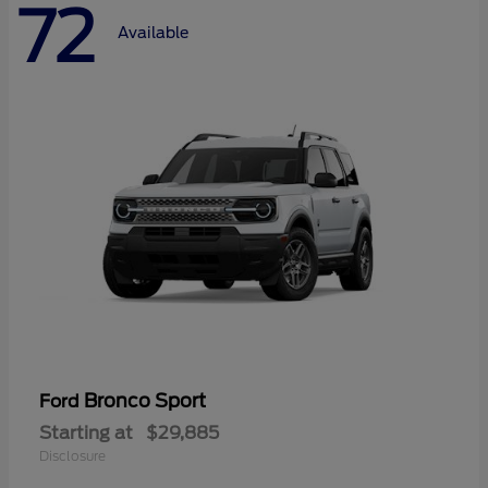
72
Available
Bronco Sport
Ford
Starting at
$29,885
Disclosure