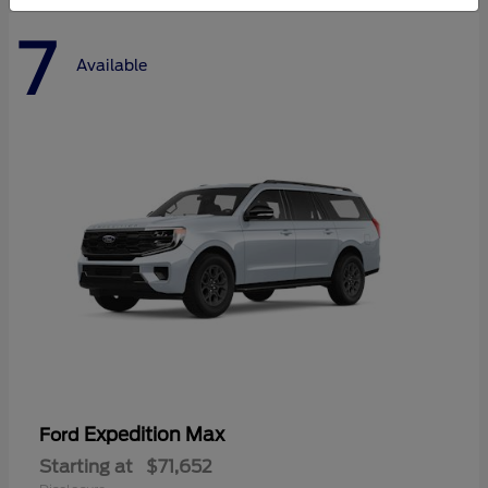
7
Available
Expedition Max
Ford
Starting at
$71,652