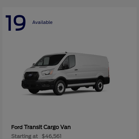
19
Available
Transit Cargo Van
Ford
Starting at
$46,561