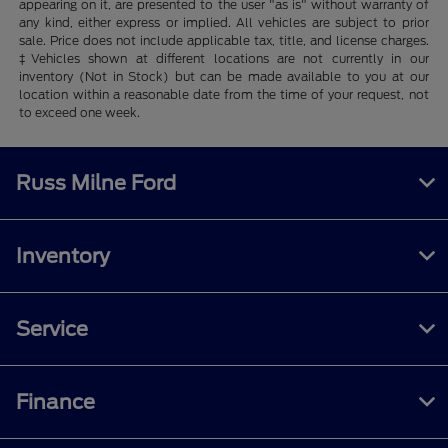
appearing on it, are presented to the user "as is" without warranty of
any kind, either express or implied. All vehicles are subject to prior
sale. Price does not include applicable tax, title, and license charges.
‡Vehicles shown at different locations are not currently in our
inventory (Not in Stock) but can be made available to you at our
location within a reasonable date from the time of your request, not
to exceed one week.
Russ Milne Ford
Inventory
Service
Finance