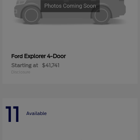
Explorer 4-Door
Ford
Starting at
$41,741
Disclosure
11
Available