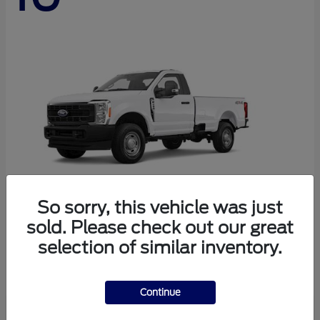
So sorry, this vehicle was just
sold. Please check out our great
Super Duty F-250 SRW
Ford
selection of similar inventory.
Starting at
$45,290
Disclosure
Continue