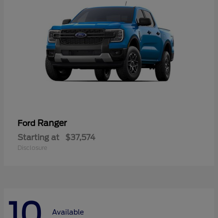
Ranger
Ford
Starting at
$37,574
Disclosure
10
Available