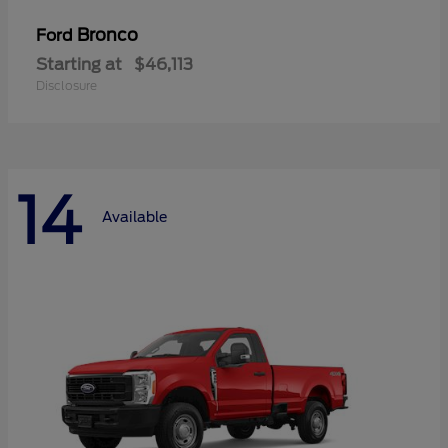
Bronco
Ford
Starting at
$46,113
Disclosure
14
Available