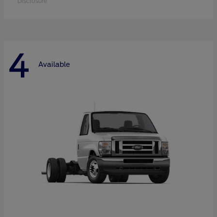
Disclosure
4
Available