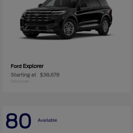
Explorer
Ford
Starting at
$38,678
Disclosure
80
Available