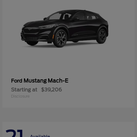
Mustang Mach-E
Ford
Starting at
$39,206
Disclosure
Available