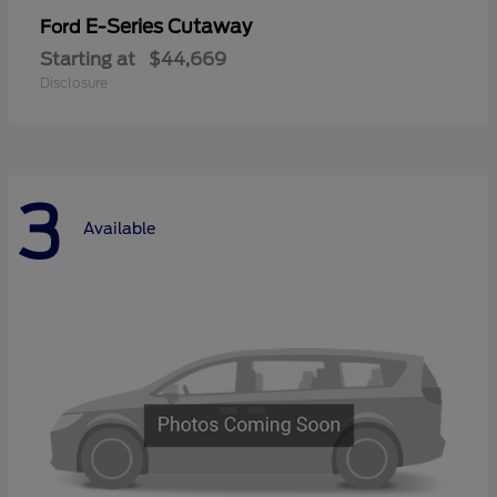
E-Series Cutaway
Ford
Starting at
$44,669
Disclosure
3
Available