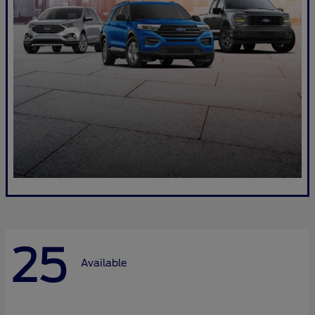
25
Available