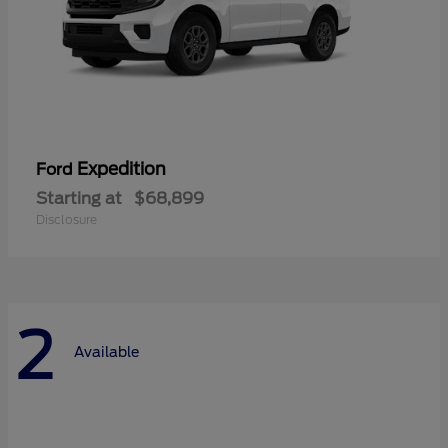
Expedition
Ford
Starting at
$68,899
Disclosure
2
Available