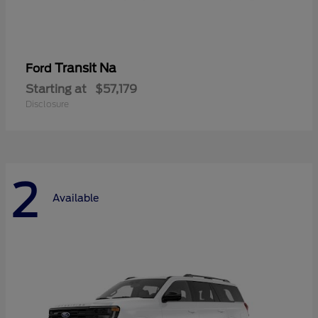
Transit Na
Ford
Starting at
$57,179
Disclosure
2
Available