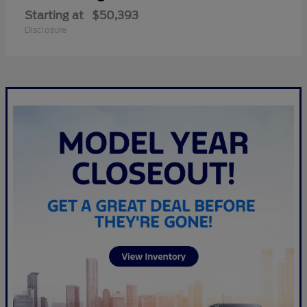
Starting at
$50,393
Disclosure