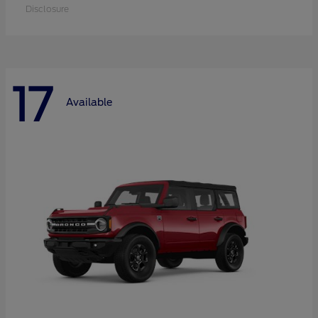
Disclosure
17
Available