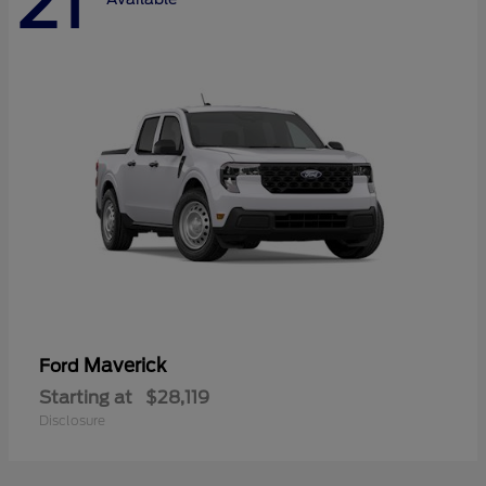
21
Maverick
Ford
Starting at
$28,119
Disclosure