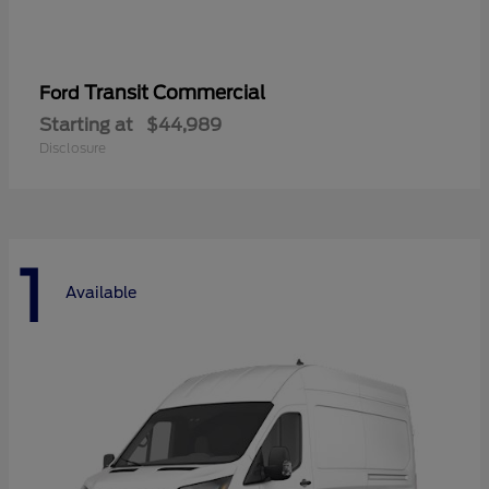
Transit Commercial
Ford
Starting at
$44,989
Disclosure
1
Available