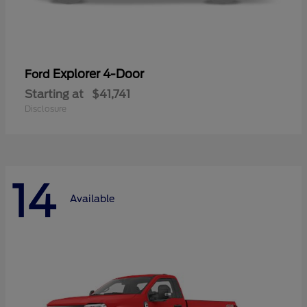
Explorer 4-Door
Ford
Starting at
$41,741
Disclosure
14
Available