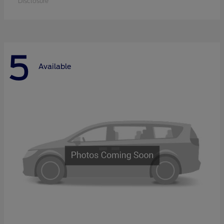
Disclosure
5
Available