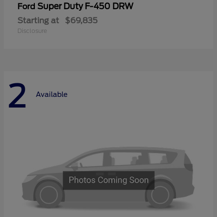
Super Duty F-450 DRW
Ford
Starting at
$69,835
Disclosure
2
Available