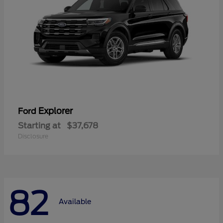
Explorer
Ford
Starting at
$37,678
Disclosure
82
Available