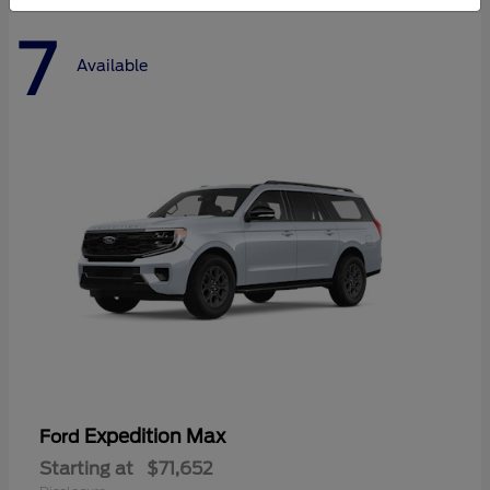
7
Available
Expedition Max
Ford
Starting at
$71,652