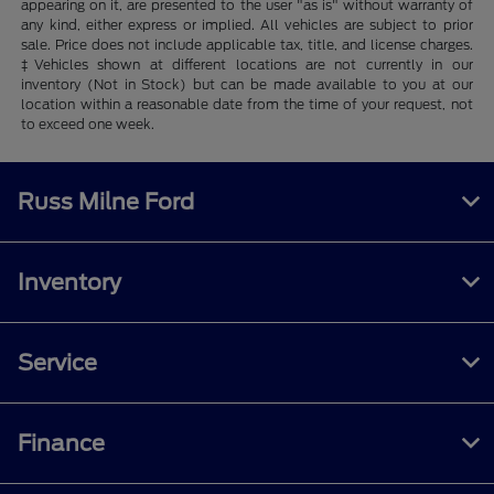
appearing on it, are presented to the user "as is" without warranty of
any kind, either express or implied. All vehicles are subject to prior
sale. Price does not include applicable tax, title, and license charges.
‡Vehicles shown at different locations are not currently in our
inventory (Not in Stock) but can be made available to you at our
location within a reasonable date from the time of your request, not
to exceed one week.
Russ Milne Ford
Inventory
Service
Finance