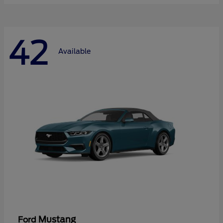
42
Available
Mustang
Ford