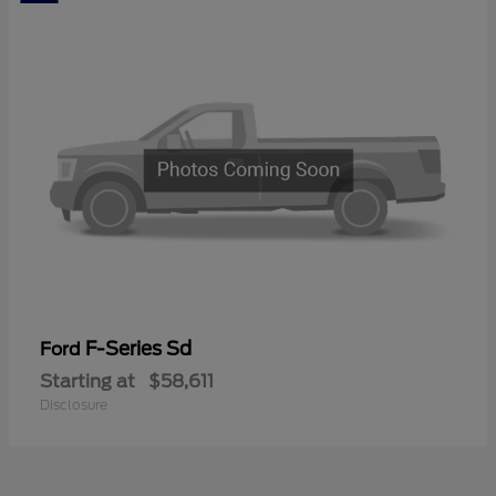
F-Series Sd
Ford
Starting at
$58,611
Disclosure