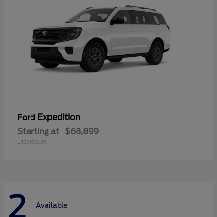
Expedition
Ford
Starting at
$68,899
Disclosure
2
Available