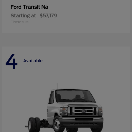
Transit Na
Ford
Starting at
$57,179
Disclosure
4
Available