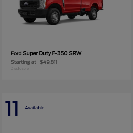
Super Duty F-350 SRW
Ford
Starting at
$49,811
Disclosure
11
Available