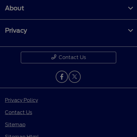
About
Privacy
Contact Us
Privacy Policy
Contact Us
Sitemap
Sitemap Html