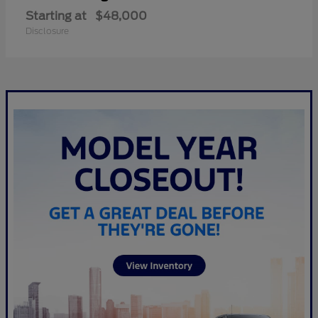
Starting at
$48,000
Disclosure