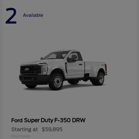
2
Available
Super Duty F-350 DRW
Ford
Starting at
$59,895
Disclosure