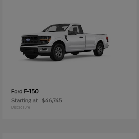
F-150
Ford
Starting at
$46,745
Disclosure