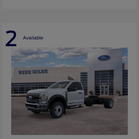
2
Available