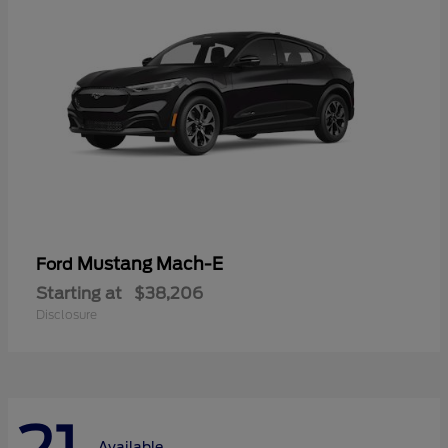
Mustang Mach-E
Ford
Starting at
$38,206
Disclosure
Available