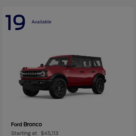
19
Available
Bronco
Ford
Starting at
$45,113