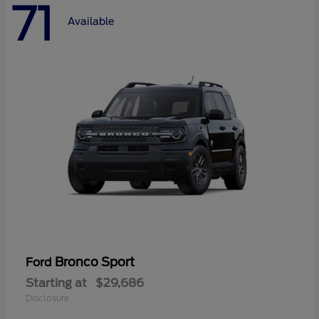
71
Available
Bronco Sport
Ford
Starting at
$29,686
Disclosure