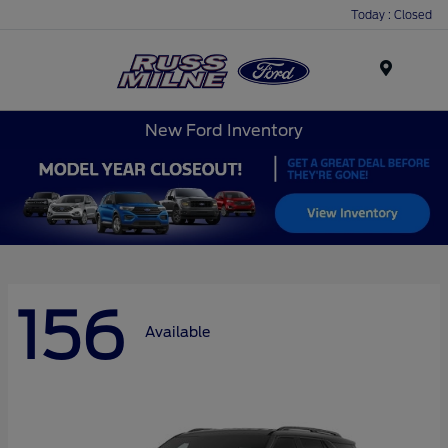
Today : Closed
Menu
New Ford Inventory
156
Available