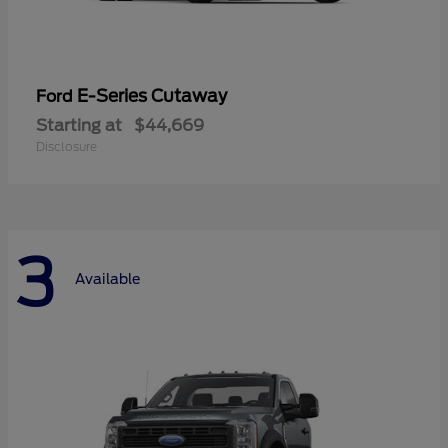
E-Series Cutaway
Ford
Starting at
$44,669
Disclosure
3
Available