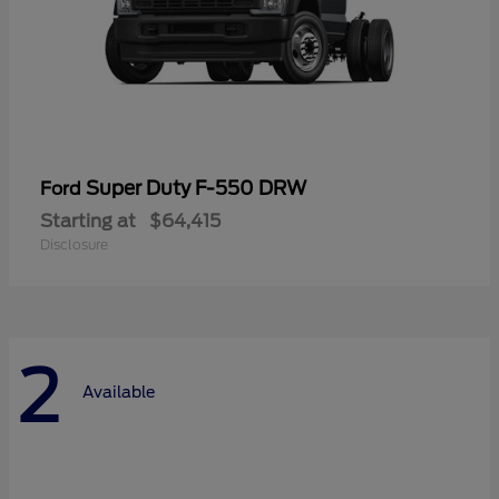
Super Duty F-550 DRW
Ford
Starting at
$64,415
Disclosure
2
Available