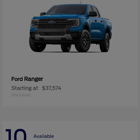
Ranger
Ford
Starting at
$37,574
Disclosure
10
Available