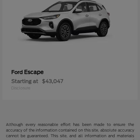
Escape
Ford
Starting at
$43,047
Disclosure
Although every reasonable effort has been made to ensure the
accuracy of the information contained on this site, absolute accuracy
cannot be guaranteed. This site, and all information and materials