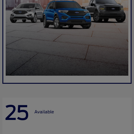
25
Available