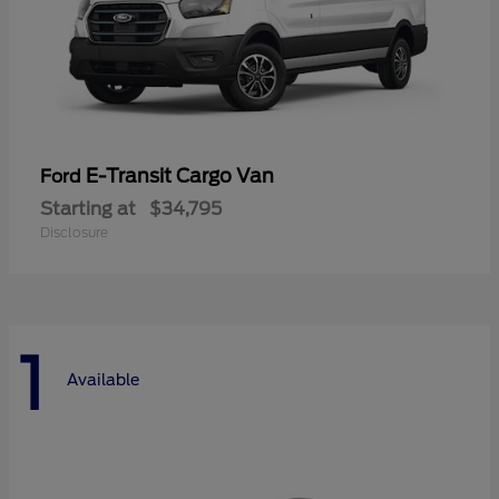
E-Transit Cargo Van
Ford
Starting at
$34,795
Disclosure
1
Available