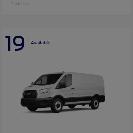
Disclosure
19
Available