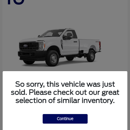
So sorry, this vehicle was just
sold. Please check out our great
Super Duty F-250 SRW
Ford
selection of similar inventory.
Starting at
$44,290
Disclosure
Continue