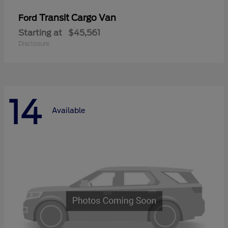
Transit Cargo Van
Ford
Starting at
$45,561
Disclosure
14
Available