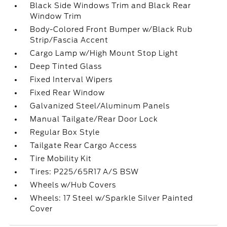
Black Side Windows Trim and Black Rear
Window Trim
Body-Colored Front Bumper w/Black Rub
Strip/Fascia Accent
Cargo Lamp w/High Mount Stop Light
Deep Tinted Glass
Fixed Interval Wipers
Fixed Rear Window
Galvanized Steel/Aluminum Panels
Manual Tailgate/Rear Door Lock
Regular Box Style
Tailgate Rear Cargo Access
Tire Mobility Kit
Tires: P225/65R17 A/S BSW
Wheels w/Hub Covers
Wheels: 17 Steel w/Sparkle Silver Painted
Cover