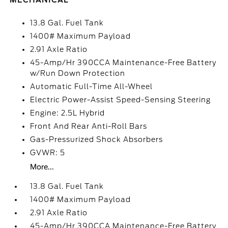
MECHANICAL
13.8 Gal. Fuel Tank
1400# Maximum Payload
2.91 Axle Ratio
45-Amp/Hr 390CCA Maintenance-Free Battery
w/Run Down Protection
Automatic Full-Time All-Wheel
Electric Power-Assist Speed-Sensing Steering
Engine: 2.5L Hybrid
Front And Rear Anti-Roll Bars
Gas-Pressurized Shock Absorbers
GVWR: 5
More...
13.8 Gal. Fuel Tank
1400# Maximum Payload
2.91 Axle Ratio
45-Amp/Hr 390CCA Maintenance-Free Battery