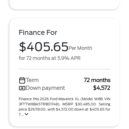
Finance For
$405.65
Per Month
for 72 months at 5.9% APR
Term
72 months
Down payment
$4,572
Finance this 2026 Ford Maverick XL (Model W8B, VIN
3FTTW8BA5TRB01748). MSRP $30,485.00. Selling
price $29,119.00, with $4,572.00 down at $405.65 for
7 ...