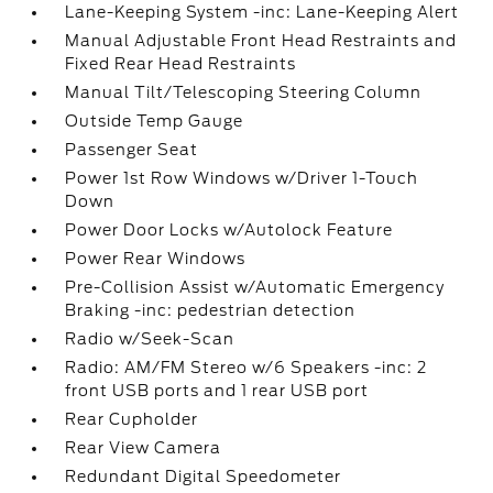
Lane-Keeping System -inc: Lane-Keeping Alert
Manual Adjustable Front Head Restraints and
Fixed Rear Head Restraints
Manual Tilt/Telescoping Steering Column
Outside Temp Gauge
Passenger Seat
Power 1st Row Windows w/Driver 1-Touch
Down
Power Door Locks w/Autolock Feature
Power Rear Windows
Pre-Collision Assist w/Automatic Emergency
Braking -inc: pedestrian detection
Radio w/Seek-Scan
Radio: AM/FM Stereo w/6 Speakers -inc: 2
front USB ports and 1 rear USB port
Rear Cupholder
Rear View Camera
Redundant Digital Speedometer