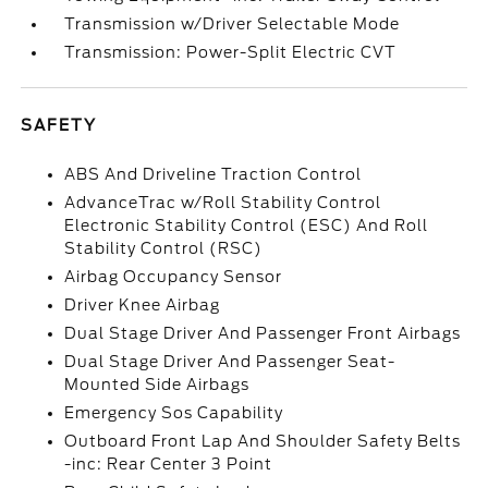
Transmission w/Driver Selectable Mode
Transmission: Power-Split Electric CVT
SAFETY
ABS And Driveline Traction Control
AdvanceTrac w/Roll Stability Control
Electronic Stability Control (ESC) And Roll
Stability Control (RSC)
Airbag Occupancy Sensor
Driver Knee Airbag
Dual Stage Driver And Passenger Front Airbags
Dual Stage Driver And Passenger Seat-
Mounted Side Airbags
Emergency Sos Capability
Outboard Front Lap And Shoulder Safety Belts
-inc: Rear Center 3 Point