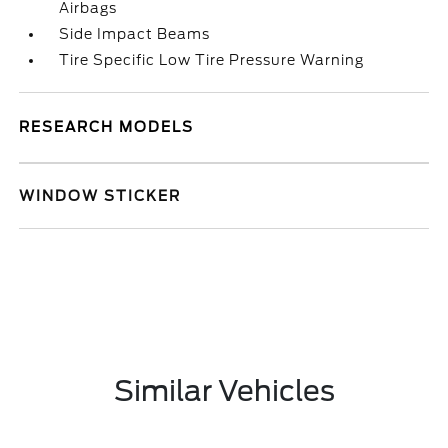
Airbags
Side Impact Beams
Tire Specific Low Tire Pressure Warning
RESEARCH MODELS
WINDOW STICKER
Similar Vehicles