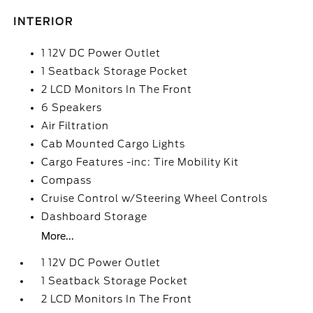
INTERIOR
1 12V DC Power Outlet
1 Seatback Storage Pocket
2 LCD Monitors In The Front
6 Speakers
Air Filtration
Cab Mounted Cargo Lights
Cargo Features -inc: Tire Mobility Kit
Compass
Cruise Control w/Steering Wheel Controls
Dashboard Storage
More...
1 12V DC Power Outlet
1 Seatback Storage Pocket
2 LCD Monitors In The Front