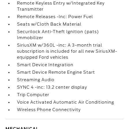
Remote Keyless Entry w/Integrated Key
Transmitter
Remote Releases -Inc: Power Fuel
Seats w/Cloth Back Material
Securilock Anti-Theft Ignition (pats)
Immobilizer
SiriusXM w/360L -inc: A 3-month trial
subscription is included for all new SiriusXM-
equipped Ford vehicles
Smart Device Integration
Smart Device Remote Engine Start
Streaming Audio
SYNC 4 -inc: 13.2 center display
Trip Computer
Voice Activated Automatic Air Conditioning
Wireless Phone Connectivity