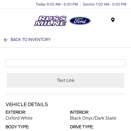
Today 9:00 AM - 6:00 PM
Service 7:00 AM - 6:00 PM
Menu
BACK TO INVENTORY
Text Link
VEHICLE DETAILS
EXTERIOR:
INTERIOR:
Oxford White
Black Onyx/Dark Slate
BODY TYPE:
DRIVE TYPE: