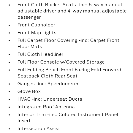
Front Cloth Bucket Seats -inc: 6-way manual
adjustable driver and 4-way manual adjustable
passenger
Front Cupholder
Front Map Lights
Full Carpet Floor Covering -inc: Carpet Front
Floor Mats
Full Cloth Headliner
Full Floor Console w/Covered Storage
Full Folding Bench Front Facing Fold Forward
Seatback Cloth Rear Seat
Gauges -inc: Speedometer
Glove Box
HVAC -inc: Underseat Ducts
Integrated Roof Antenna
Interior Trim -inc: Colored Instrument Panel
Insert
Intersection Assist