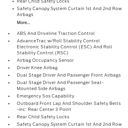
Rear Child Safety Locks
Safety Canopy System Curtain 1st And 2nd Row
Airbags
More...
ABS And Driveline Traction Control
AdvanceTrac w/Roll Stability Control
Electronic Stability Control (ESC) And Roll
Stability Control (RSC)
Airbag Occupancy Sensor
Driver Knee Airbag
Dual Stage Driver And Passenger Front Airbags
Dual Stage Driver And Passenger Seat-
Mounted Side Airbags
Emergency Sos Capability
Outboard Front Lap And Shoulder Safety Belts
-inc: Rear Center 3 Point
Rear Child Safety Locks
Safety Canopy System Curtain 1st And 2nd Row