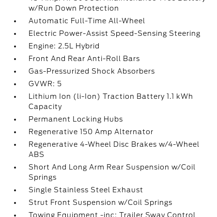
w/Run Down Protection
Automatic Full-Time All-Wheel
Electric Power-Assist Speed-Sensing Steering
Engine: 2.5L Hybrid
Front And Rear Anti-Roll Bars
Gas-Pressurized Shock Absorbers
GVWR: 5
Lithium Ion (li-Ion) Traction Battery 1.1 kWh
Capacity
Permanent Locking Hubs
Regenerative 150 Amp Alternator
Regenerative 4-Wheel Disc Brakes w/4-Wheel
ABS
Short And Long Arm Rear Suspension w/Coil
Springs
Single Stainless Steel Exhaust
Strut Front Suspension w/Coil Springs
Towing Equipment -inc: Trailer Sway Control