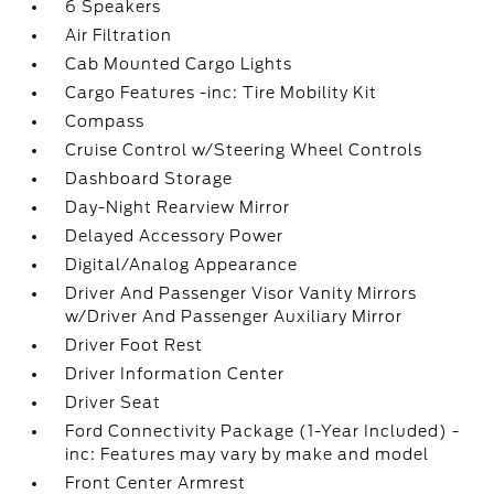
6 Speakers
Air Filtration
Cab Mounted Cargo Lights
Cargo Features -inc: Tire Mobility Kit
Compass
Cruise Control w/Steering Wheel Controls
Dashboard Storage
Day-Night Rearview Mirror
Delayed Accessory Power
Digital/Analog Appearance
Driver And Passenger Visor Vanity Mirrors
w/Driver And Passenger Auxiliary Mirror
Driver Foot Rest
Driver Information Center
Driver Seat
Ford Connectivity Package (1-Year Included) -
inc: Features may vary by make and model
Front Center Armrest