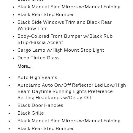
Black Manual Side Mirrors w/Manual Folding
Black Rear Step Bumper
Black Side Windows Trim and Black Rear
Window Trim
Body-Colored Front Bumper w/Black Rub
Strip/Fascia Accent
Cargo Lamp w/High Mount Stop Light
Deep Tinted Glass
More...
Auto High Beams
Autolamp Auto On/Off Reflector Led Low/High
Beam Daytime Running Lights Preference
Setting Headlamps w/Delay-Off
Black Door Handles
Black Grille
Black Manual Side Mirrors w/Manual Folding
Black Rear Step Bumper