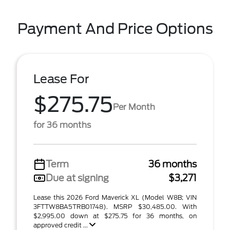
Payment And Price Options
Lease For
$275.75
Per Month
for 36 months
Term
36 months
Due at signing
$3,271
Lease this 2026 Ford Maverick XL (Model W8B; VIN
3FTTW8BA5TRB01748). MSRP $30,485.00. With
$2,995.00 down at $275.75 for 36 months, on
approved credit ...