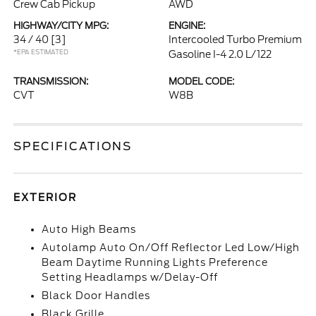
Crew Cab Pickup
AWD
HIGHWAY/CITY MPG:
ENGINE:
34 / 40
[3]
Intercooled Turbo Premium
*EPA ESTIMATED
Gasoline I-4 2.0 L/122
TRANSMISSION:
MODEL CODE:
CVT
W8B
SPECIFICATIONS
EXTERIOR
Auto High Beams
Autolamp Auto On/Off Reflector Led Low/High
Beam Daytime Running Lights Preference
Setting Headlamps w/Delay-Off
Black Door Handles
Black Grille