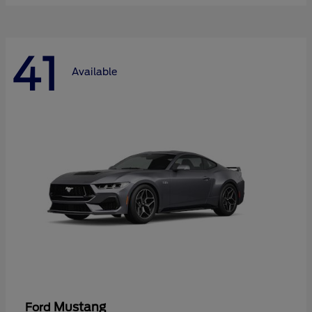
41
Available
Mustang
Ford