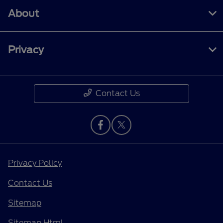
About
Privacy
Contact Us
Privacy Policy
Contact Us
Sitemap
Sitemap Html