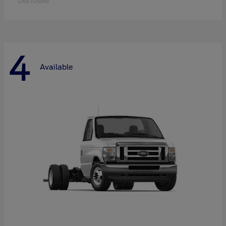
Disclosure
4
Available