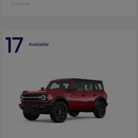
Disclosure
17
Available