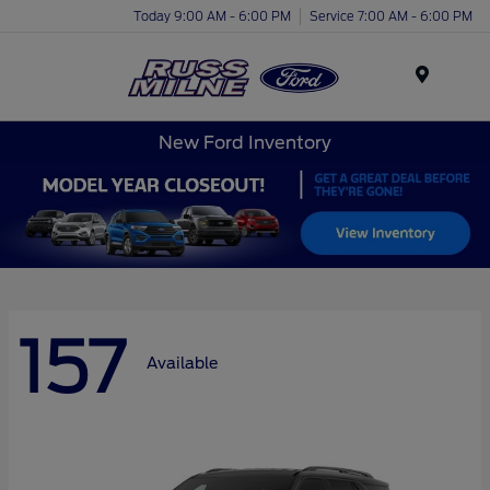
Today 9:00 AM - 6:00 PM
Service 7:00 AM - 6:00 PM
Menu
New Ford Inventory
157
Available