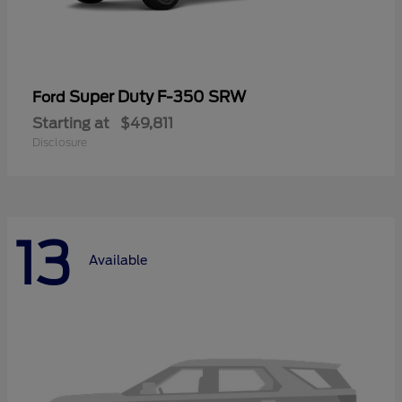
Super Duty F-350 SRW
Ford
Starting at
$49,811
Disclosure
13
Available