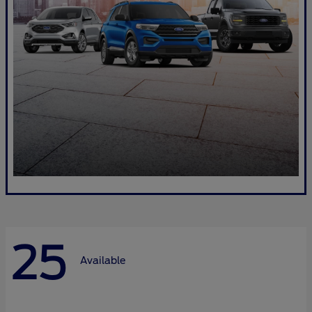
25
Available