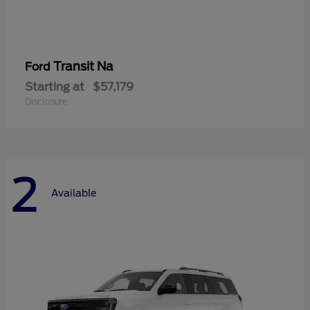
Transit Na
Ford
Starting at
$57,179
Disclosure
2
Available