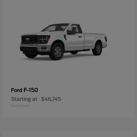
F-150
Ford
Starting at
$46,745
Disclosure