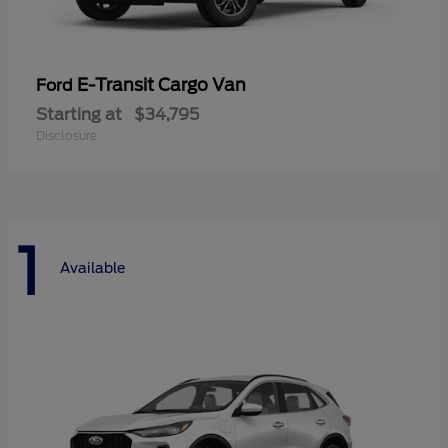
E-Transit Cargo Van
Ford
Starting at
$34,795
Disclosure
1
Available