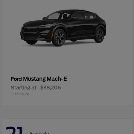
Mustang Mach-E
Ford
Starting at
$38,206
Disclosure
Available