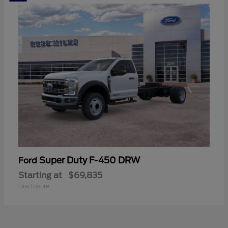
Super Duty F-450 DRW
Ford
Starting at
$69,835
Disclosure