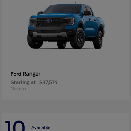
Ranger
Ford
Starting at
$37,574
Disclosure
10
Available