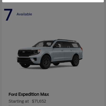
7
Available
Expedition Max
Ford
Starting at
$71,652