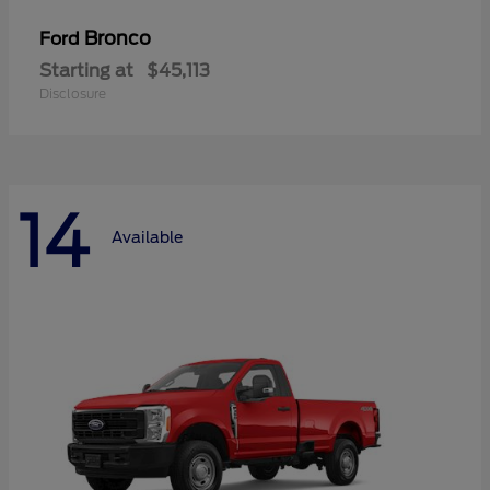
Bronco
Ford
Starting at
$45,113
Disclosure
14
Available