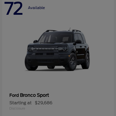
72
Available
Bronco Sport
Ford
Starting at
$29,686
Disclosure