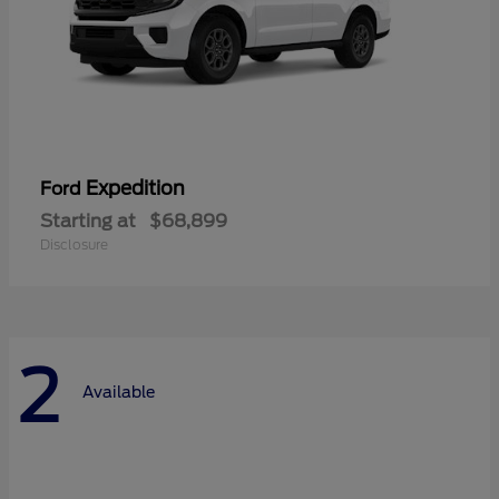
Expedition
Ford
Starting at
$68,899
Disclosure
2
Available