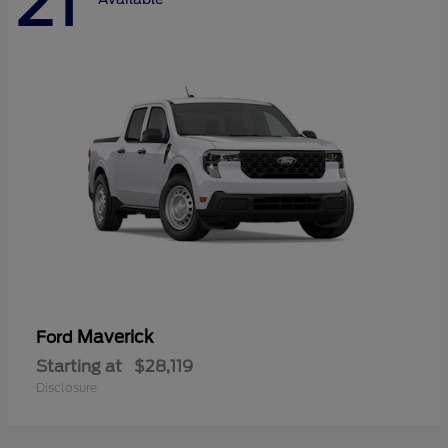
21
Maverick
Ford
Starting at
$28,119
Disclosure