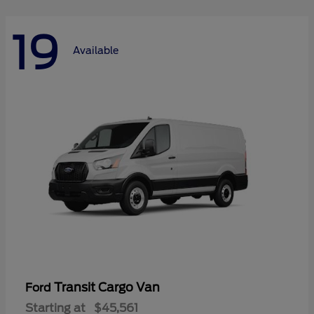
19
Available
Transit Cargo Van
Ford
Starting at
$45,561