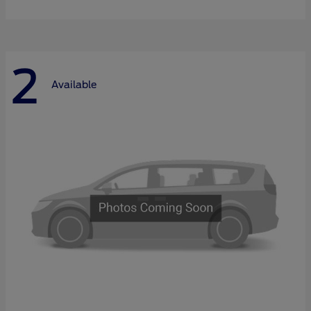
2
Available