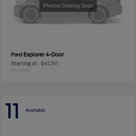
Explorer 4-Door
Ford
Starting at
$41,741
Disclosure
11
Available