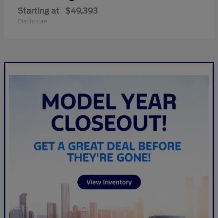
Starting at
$49,393
Disclosure