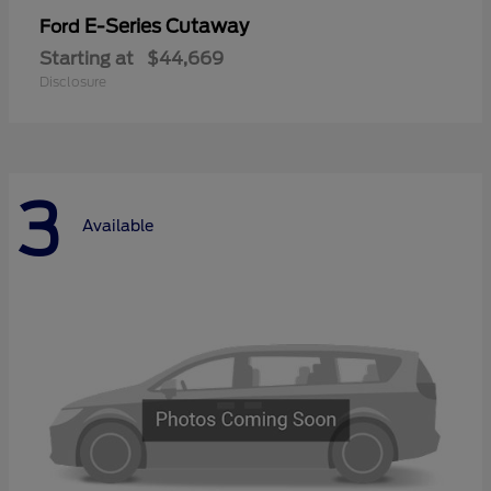
E-Series Cutaway
Ford
Starting at
$44,669
Disclosure
3
Available