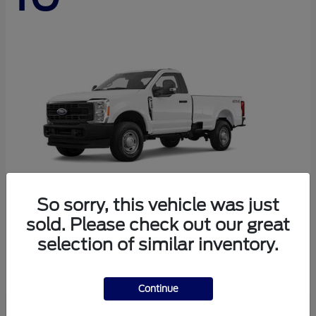
So sorry, this vehicle was just
sold. Please check out our great
Super Duty F-250 SRW
Ford
selection of similar inventory.
Starting at
$44,290
Disclosure
Continue