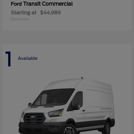
Transit Commercial
Ford
Starting at
$44,989
Disclosure
1
Available