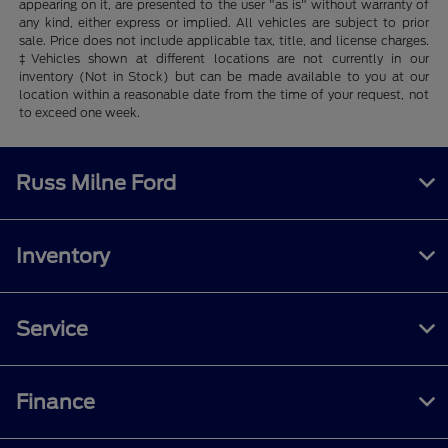
appearing on it, are presented to the user "as is" without warranty of
any kind, either express or implied. All vehicles are subject to prior
sale. Price does not include applicable tax, title, and license charges.
‡Vehicles shown at different locations are not currently in our
inventory (Not in Stock) but can be made available to you at our
location within a reasonable date from the time of your request, not
to exceed one week.
Russ Milne Ford
Inventory
Service
Finance