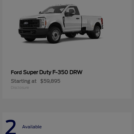
Super Duty F-350 DRW
Ford
Starting at
$59,895
Disclosure
2
Available