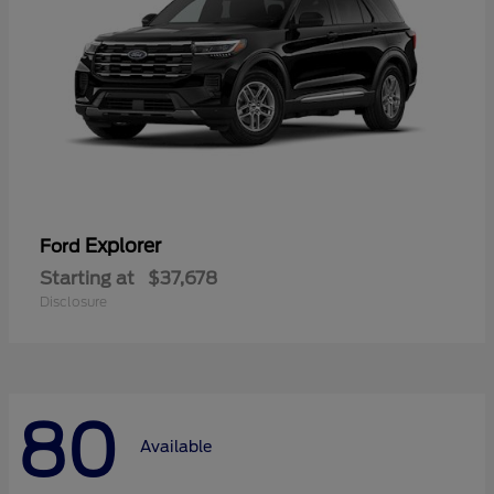
Explorer
Ford
Starting at
$37,678
Disclosure
80
Available