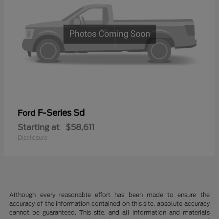
F-Series Sd
Ford
Starting at
$58,611
Disclosure
Although every reasonable effort has been made to ensure the
accuracy of the information contained on this site, absolute accuracy
cannot be guaranteed. This site, and all information and materials