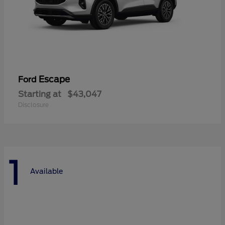
Escape
Ford
Starting at
$43,047
Disclosure
1
Available