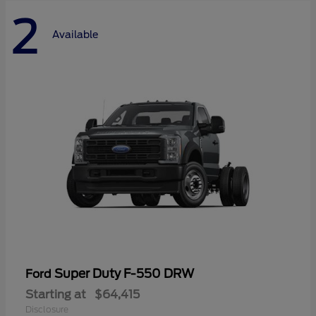
2
Available
Super Duty F-550 DRW
Ford
Starting at
$64,415
Disclosure