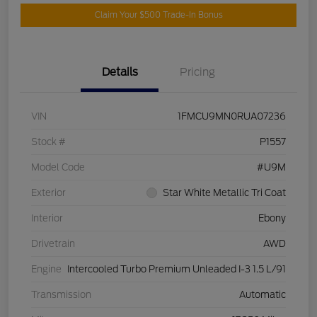
Claim Your $500 Trade-In Bonus
Details
Pricing
VIN
1FMCU9MN0RUA07236
Stock #
P1557
Model Code
#U9M
Exterior
Star White Metallic Tri Coat
Interior
Ebony
Drivetrain
AWD
Engine
Intercooled Turbo Premium Unleaded I-3 1.5 L/91
Transmission
Automatic