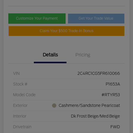
Customize Your Payment
Get Your Trade Value
Claim Your $500 Trade-In Bonus
Details
Pricing
VIN
2C4RC1CG5FR610066
Stock #
P1653A
Model Code
#RTYR53
Exterior
Cashmere/Sandstone Pearlcoat
Interior
Dk Frost Beige/Med Beige
Drivetrain
FWD