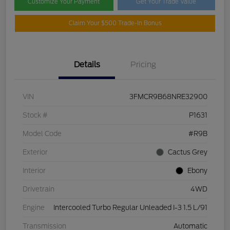
Customize Your Payment
Get Your Trade Value
Claim Your $500 Trade-In Bonus
Details
Pricing
VIN
3FMCR9B68NRE32900
Stock #
P1631
Model Code
#R9B
Exterior
Cactus Grey
Interior
Ebony
Drivetrain
4WD
Engine
Intercooled Turbo Regular Unleaded I-3 1.5 L/91
Transmission
Automatic