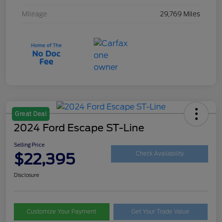
Mileage
29,769 Miles
Great Deal
2024 Ford Escape ST-Line
Selling Price
$22,395
Check Availability
Disclosure
Customize Your Payment
Get Your Trade Value