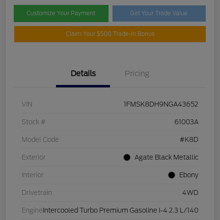
Customize Your Payment
Get Your Trade Value
Claim Your $500 Trade-In Bonus
Details
Pricing
VIN
1FMSK8DH9NGA43652
Stock #
61003A
Model Code
#K8D
Exterior
Agate Black Metallic
Interior
Ebony
Drivetrain
4WD
Engine
Intercooled Turbo Premium Gasoline I-4 2.3 L/140