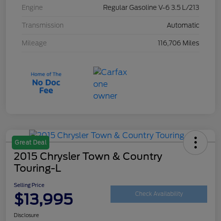
Engine
Regular Gasoline V-6 3.5 L/213
Transmission
Automatic
Mileage
116,706 Miles
Great Deal
2015 Chrysler Town & Country
Touring-L
Selling Price
$13,995
Check Availability
Disclosure