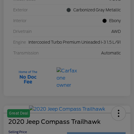
Exterior
Carbonized Gray Metallic
Interior
Ebony
Drivetrain
AWD
Engine
Intercooled Turbo Premium Unleaded I-3 1.5 L/91
Transmission
Automatic
Great Deal
2020 Jeep Compass Trailhawk
Selling Price