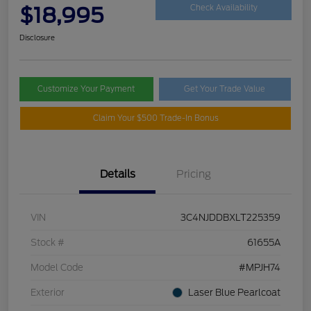
$18,995
Check Availability
Disclosure
Customize Your Payment
Get Your Trade Value
Claim Your $500 Trade-In Bonus
Details
Pricing
VIN
3C4NJDDBXLT225359
Stock #
61655A
Model Code
#MPJH74
Exterior
Laser Blue Pearlcoat