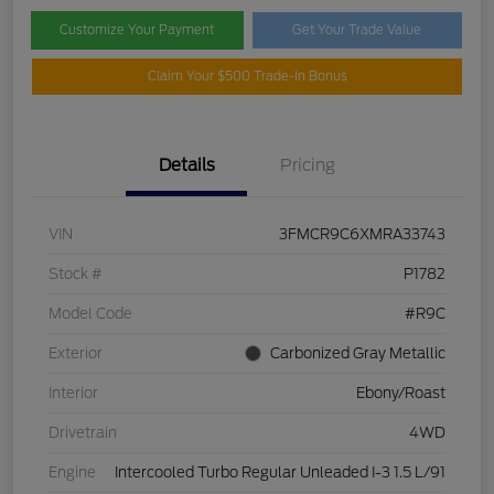
Customize Your Payment
Get Your Trade Value
Claim Your $500 Trade-In Bonus
Details
Pricing
VIN
3FMCR9C6XMRA33743
Stock #
P1782
Model Code
#R9C
Exterior
Carbonized Gray Metallic
Interior
Ebony/Roast
Drivetrain
4WD
Engine
Intercooled Turbo Regular Unleaded I-3 1.5 L/91