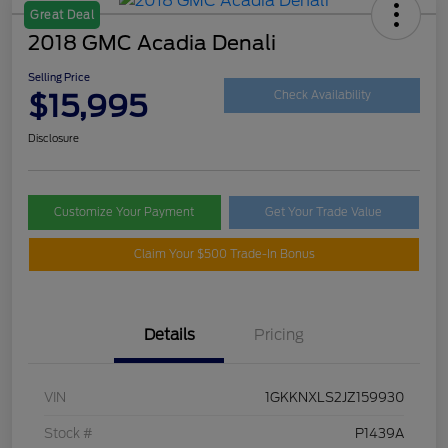
Great Deal
2018 GMC Acadia Denali
Selling Price
$15,995
Check Availability
Disclosure
Customize Your Payment
Get Your Trade Value
Claim Your $500 Trade-In Bonus
Details
Pricing
VIN
1GKKNXLS2JZ159930
Stock #
P1439A