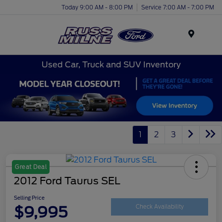
Today 9:00 AM - 8:00 PM
Service 7:00 AM - 7:00 PM
Menu
Used Car, Truck and SUV Inventory
1
2
3
Great Deal
2012 Ford Taurus SEL
Selling Price
$9,995
Check Availability