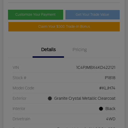
Customize Your Payment
Get Your Trade Value
Claim Your $500 Trade-In Bonus
Details
Pricing
VIN
1C4PJMBX4KD422121
Stock #
P1818
Model Code
#KLJH74
Exterior
Granite Crystal Metallic Clearcoat
Interior
Black
Drivetrain
4WD