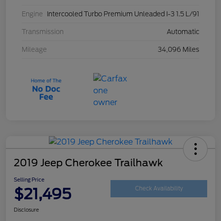
Engine
Intercooled Turbo Premium Unleaded I-3 1.5 L/91
Transmission
Automatic
Mileage
34,096 Miles
2019 Jeep Cherokee Trailhawk
Selling Price
$21,495
Check Availability
Disclosure