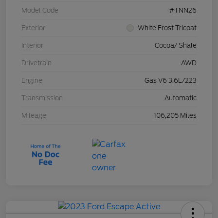
Model Code
#TNN26
Exterior
White Frost Tricoat
Interior
Cocoa/ Shale
Drivetrain
AWD
Engine
Gas V6 3.6L/223
Transmission
Automatic
Mileage
106,205 Miles