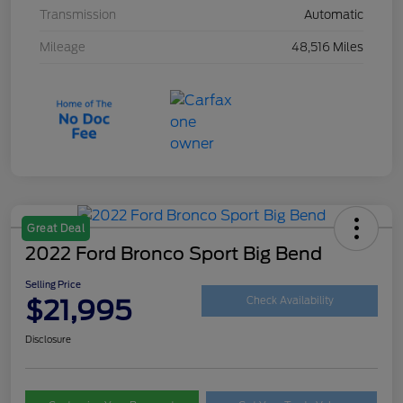
Transmission
Automatic
Mileage
48,516 Miles
Great Deal
2022 Ford Bronco Sport Big Bend
Selling Price
$21,995
Check Availability
Disclosure