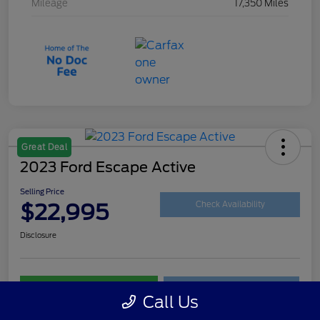
Mileage
17,350 Miles
Great Deal
2023 Ford Escape Active
Selling Price
$22,995
Check Availability
Disclosure
Customize Your Payment
Get Your Trade Value
Call Us
Claim Your $500 Trade-In Bonus