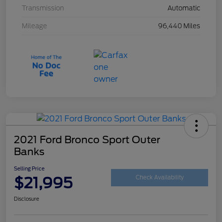
Transmission
Automatic
Mileage
96,440 Miles
2021 Ford Bronco Sport Outer
Banks
Selling Price
$21,995
Check Availability
Disclosure