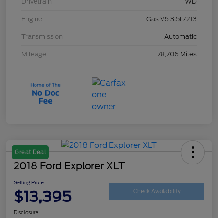
Drivetrain
FWD
Engine
Gas V6 3.5L/213
Transmission
Automatic
Mileage
78,706 Miles
Great Deal
2018 Ford Explorer XLT
Selling Price
$13,395
Check Availability
Disclosure