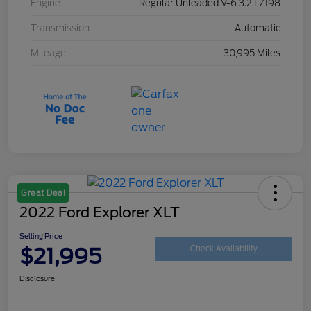
Engine
Regular Unleaded V-6 3.2 L/198
Transmission
Automatic
Mileage
30,995 Miles
Great Deal
2022 Ford Explorer XLT
Selling Price
$21,995
Check Availability
Disclosure