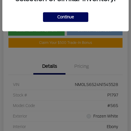
Disclosure
Continue
Customize Your Payment
Get Your Trade Value
Claim Your $500 Trade-In Bonus
Details
Pricing
VIN
NM0LS6S24N1545528
Stock #
P1797
Model Code
#S6S
Exterior
Frozen White
Interior
Ebony