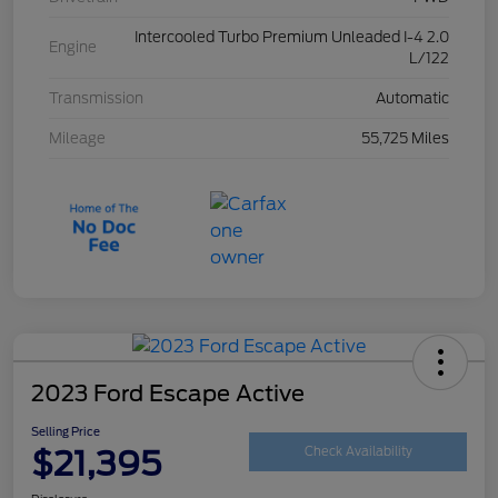
Intercooled Turbo Premium Unleaded I-4 2.0
Engine
L/122
Transmission
Automatic
Mileage
55,725 Miles
2023 Ford Escape Active
Selling Price
$21,395
Check Availability