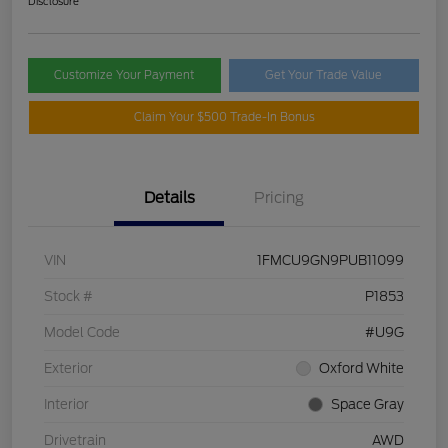
Disclosure
Customize Your Payment
Get Your Trade Value
Claim Your $500 Trade-In Bonus
Details
Pricing
VIN
1FMCU9GN9PUB11099
Stock #
P1853
Model Code
#U9G
Exterior
Oxford White
Interior
Space Gray
Drivetrain
AWD