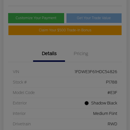
Customize Your Payment
Get Your Trade Value
Claim Your $500 Trade-In Bonus
Details
Pricing
VIN
1FDWE3F61HDC54826
Stock #
P1788
Model Code
#E3F
Exterior
Shadow Black
Interior
Medium Flint
Drivetrain
RWD