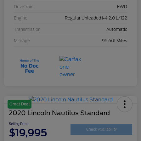
Drivetrain
FWD
Engine
Regular Unleaded I-4 2.0 L/122
Transmission
Automatic
Mileage
95,601 Miles
Great Deal
2020 Lincoln Nautilus Standard
Selling Price
$19,995
Check Availability