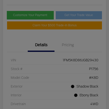
Customize Your Payment
Get Your Trade Value
Claim Your $500 Trade-In Bonus
Details
Pricing
VIN
1FM5K8D86JGB29430
Stock #
P1756
Model Code
#K8D
Exterior
Shadow Black
Interior
Ebony Black
Drivetrain
4WD