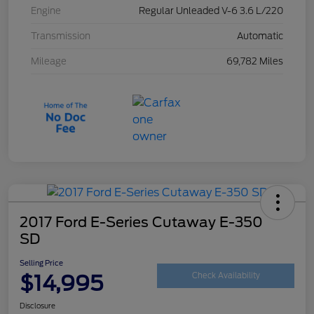
Engine
Regular Unleaded V-6 3.6 L/220
Transmission
Automatic
Mileage
69,782 Miles
2017 Ford E-Series Cutaway E-350
SD
Selling Price
$14,995
Check Availability
Disclosure