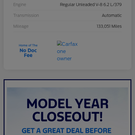
Engine
Regular Unleaded V-8 6.2 L/379
Transmission
Automatic
Mileage
133,051 Miles