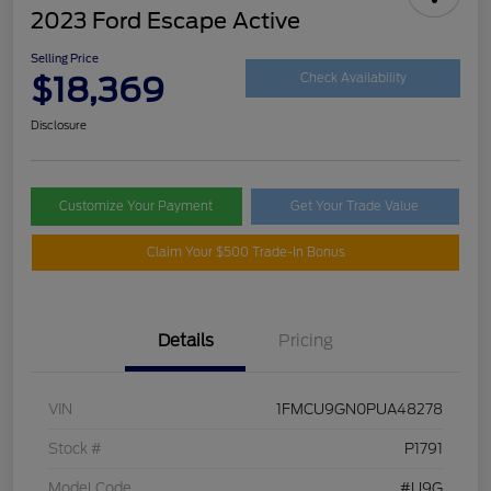
2023 Ford Escape Active
Selling Price
$18,369
Check Availability
Disclosure
Customize Your Payment
Get Your Trade Value
Claim Your $500 Trade-In Bonus
Details
Pricing
VIN
1FMCU9GN0PUA48278
Stock #
P1791
Model Code
#U9G