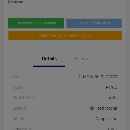
Disclosure
Customize Your Payment
Get Your Trade Value
Claim Your $500 Trade-In Bonus
Details
Pricing
VIN
2LMPJ6J91LBL02797
Stock #
P1760
Model Code
#J6J
Exterior
Iced Mocha
Interior
Cappuccino
Drivetrain
FWD