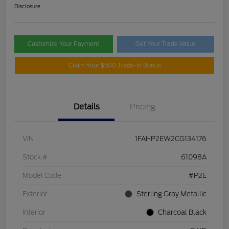
Disclosure
Customize Your Payment
Get Your Trade Value
Claim Your $500 Trade-In Bonus
Details
Pricing
VIN
1FAHP2EW2CG134176
Stock #
61098A
Model Code
#P2E
Exterior
Sterling Gray Metallic
Interior
Charcoal Black