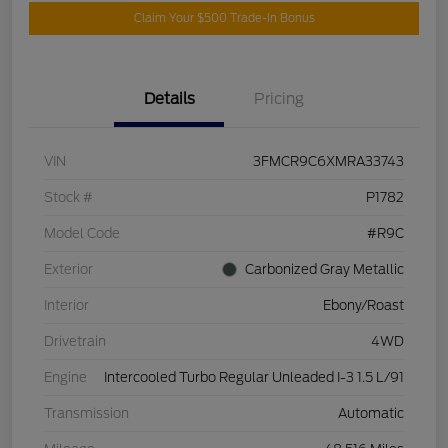
Claim Your $500 Trade-In Bonus
Details
Pricing
VIN
3FMCR9C6XMRA33743
Stock #
P1782
Model Code
#R9C
Exterior
Carbonized Gray Metallic
Interior
Ebony/Roast
Drivetrain
4WD
Engine
Intercooled Turbo Regular Unleaded I-3 1.5 L/91
Transmission
Automatic