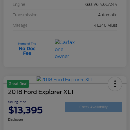
Engine
Gas V6 4.0L/244
Transmission
Automatic
Mileage
41,346 Miles
Great Deal
2018 Ford Explorer XLT
Selling Price
$13,395
Check Availability
Disclosure