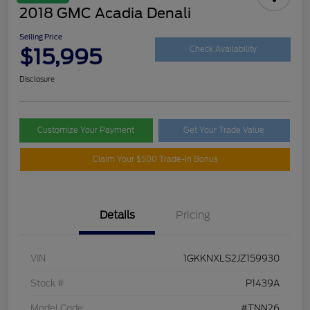
2018 GMC Acadia Denali
Selling Price
$15,995
Check Availability
Disclosure
Customize Your Payment
Get Your Trade Value
Claim Your $500 Trade-In Bonus
Details
Pricing
VIN
1GKKNXLS2JZ159930
Stock #
P1439A
Model Code
#TNN26