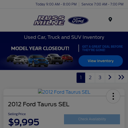
Today 9:00 AM - 8:00 PM
Service 7:00 AM - 7:00 PM
Menu
Used Car, Truck and SUV Inventory
1
2
3
2012 Ford Taurus SEL
Selling Price
$9,995
Check Availability