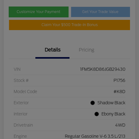
Customize Your Payment
Get Your Trade Value
Claim Your $500 Trade-In Bonus
Details
Pricing
VIN
1FM5K8D86JGB29430
Stock #
P1756
Model Code
#K8D
Exterior
Shadow Black
Interior
Ebony Black
Drivetrain
4WD
Engine
Regular Gasoline V-6 3.5 L/213