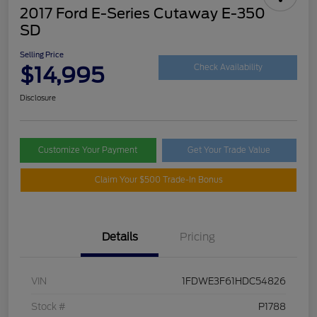
2017 Ford E-Series Cutaway E-350
SD
Selling Price
$14,995
Check Availability
Disclosure
Customize Your Payment
Get Your Trade Value
Claim Your $500 Trade-In Bonus
Details
Pricing
VIN
1FDWE3F61HDC54826
Stock #
P1788