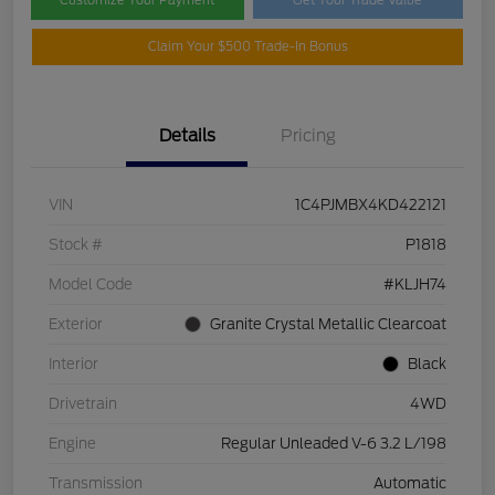
Claim Your $500 Trade-In Bonus
Details
Pricing
VIN
1C4PJMBX4KD422121
Stock #
P1818
Model Code
#KLJH74
Exterior
Granite Crystal Metallic Clearcoat
Interior
Black
Drivetrain
4WD
Engine
Regular Unleaded V-6 3.2 L/198
Transmission
Automatic