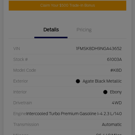
Claim Your $500 Trade-In Bonus
Details
Pricing
VIN
1FMSK8DH9NGA43652
Stock #
61003A
Model Code
#K8D
Exterior
Agate Black Metallic
Interior
Ebony
Drivetrain
4WD
Engine
Intercooled Turbo Premium Gasoline I-4 2.3 L/140
Transmission
Automatic