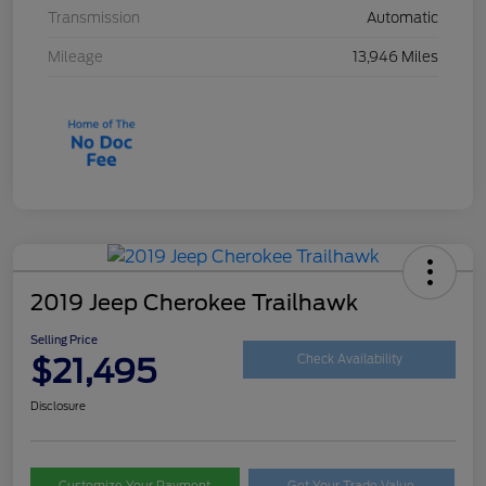
Transmission
Automatic
Mileage
13,946 Miles
2019 Jeep Cherokee Trailhawk
Selling Price
$21,495
Check Availability
Disclosure
Customize Your Payment
Get Your Trade Value