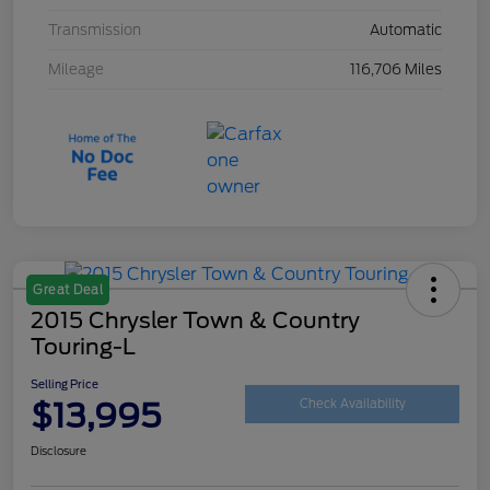
Transmission
Automatic
Mileage
116,706 Miles
Great Deal
2015 Chrysler Town & Country
Touring-L
Selling Price
$13,995
Check Availability
Disclosure