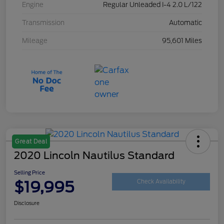
Engine
Regular Unleaded I-4 2.0 L/122
Transmission
Automatic
Mileage
95,601 Miles
Great Deal
2020 Lincoln Nautilus Standard
Selling Price
$19,995
Check Availability
Disclosure