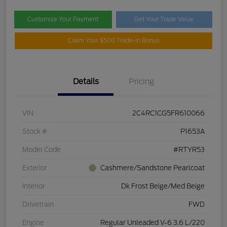
Customize Your Payment
Get Your Trade Value
Claim Your $500 Trade-In Bonus
Details
Pricing
VIN
2C4RC1CG5FR610066
Stock #
P1653A
Model Code
#RTYR53
Exterior
Cashmere/Sandstone Pearlcoat
Interior
Dk Frost Beige/Med Beige
Drivetrain
FWD
Engine
Regular Unleaded V-6 3.6 L/220