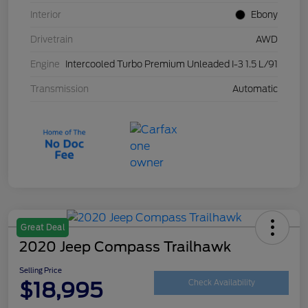
Interior
Ebony
Drivetrain
AWD
Engine
Intercooled Turbo Premium Unleaded I-3 1.5 L/91
Transmission
Automatic
Great Deal
2020 Jeep Compass Trailhawk
Selling Price
$18,995
Check Availability