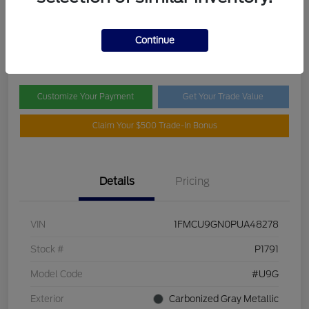
Selling Price
$18,369
Check Availability
Continue
Disclosure
Customize Your Payment
Get Your Trade Value
Claim Your $500 Trade-In Bonus
Details
Pricing
VIN
1FMCU9GN0PUA48278
Stock #
P1791
Model Code
#U9G
Exterior
Carbonized Gray Metallic