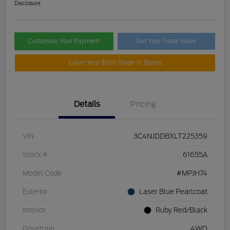
Disclosure
Customize Your Payment
Get Your Trade Value
Claim Your $500 Trade-In Bonus
Details
Pricing
VIN
3C4NJDDBXLT225359
Stock #
61655A
Model Code
#MPJH74
Exterior
Laser Blue Pearlcoat
Interior
Ruby Red/Black
Drivetrain
4WD