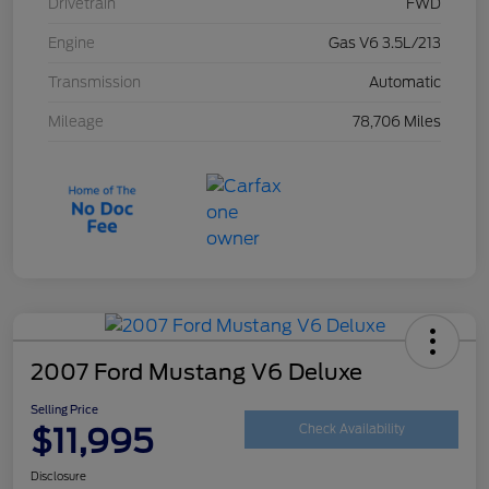
Drivetrain
FWD
Engine
Gas V6 3.5L/213
Transmission
Automatic
Mileage
78,706 Miles
2007 Ford Mustang V6 Deluxe
Selling Price
$11,995
Check Availability
Disclosure