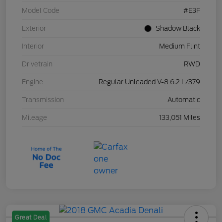
Model Code
#E3F
Exterior
Shadow Black
Interior
Medium Flint
Drivetrain
RWD
Engine
Regular Unleaded V-8 6.2 L/379
Transmission
Automatic
Mileage
133,051 Miles
Great Deal