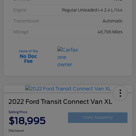
Engine
Regular Unleaded I-4 2.4 L/144
Transmission
Automatic
Mileage
46,796 Miles
2022 Ford Transit Connect Van XL
Selling Price
$18,995
Check Availability
Disclosure