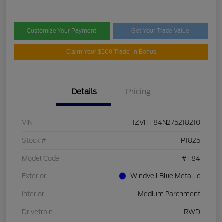
Customize Your Payment
Get Your Trade Value
Claim Your $500 Trade-In Bonus
Details
Pricing
VIN
1ZVHT84N275218210
Stock #
P1825
Model Code
#T84
Exterior
Windveil Blue Metallic
Interior
Medium Parchment
Drivetrain
RWD