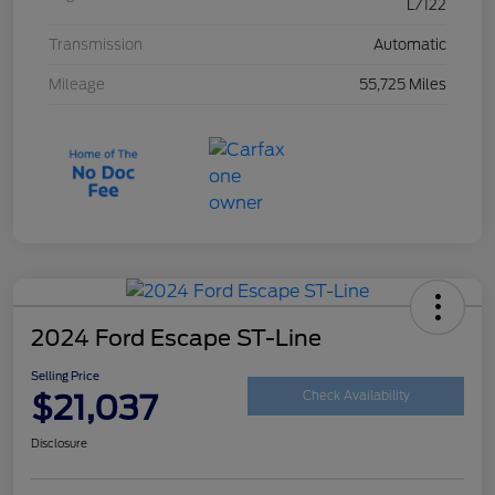
L/122
Transmission
Automatic
Mileage
55,725 Miles
2024 Ford Escape ST-Line
Selling Price
$21,037
Check Availability
Disclosure