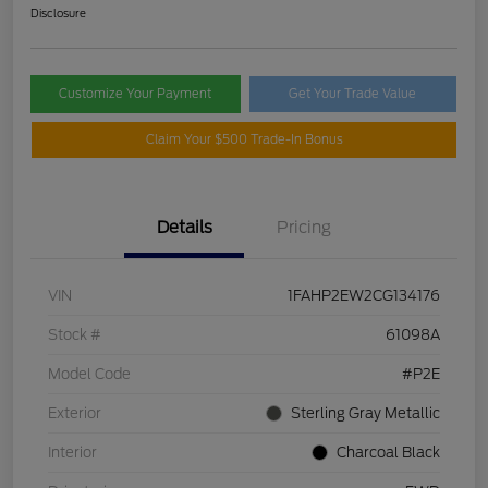
Disclosure
Customize Your Payment
Get Your Trade Value
Claim Your $500 Trade-In Bonus
Details
Pricing
VIN
1FAHP2EW2CG134176
Stock #
61098A
Model Code
#P2E
Exterior
Sterling Gray Metallic
Interior
Charcoal Black