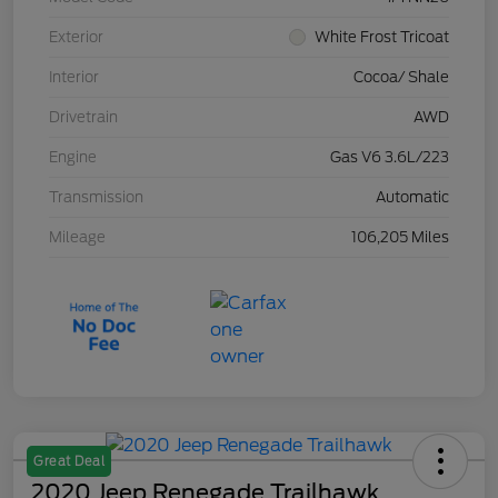
Exterior
White Frost Tricoat
Interior
Cocoa/ Shale
Drivetrain
AWD
Engine
Gas V6 3.6L/223
Transmission
Automatic
Mileage
106,205 Miles
Great Deal
2020 Jeep Renegade Trailhawk