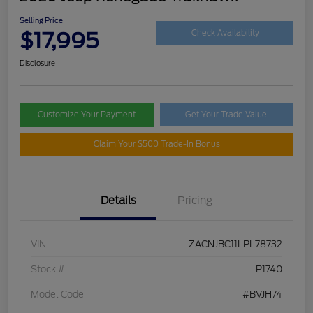
Selling Price
$17,995
Check Availability
Disclosure
Customize Your Payment
Get Your Trade Value
Claim Your $500 Trade-In Bonus
Details
Pricing
VIN
ZACNJBC11LPL78732
Stock #
P1740
Model Code
#BVJH74