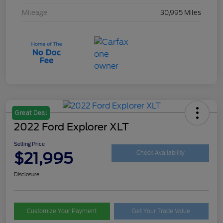
Mileage
30,995 Miles
Great Deal
2022 Ford Explorer XLT
Selling Price
$21,995
Check Availability
Disclosure
Customize Your Payment
Get Your Trade Value