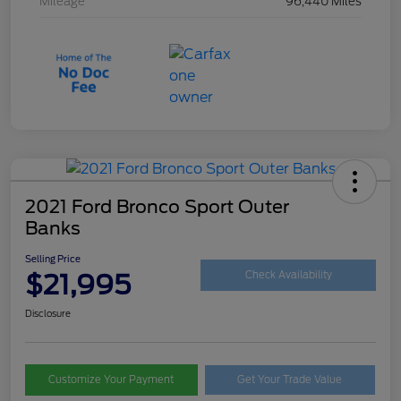
Mileage
96,440 Miles
2021 Ford Bronco Sport Outer
Banks
Selling Price
$21,995
Check Availability
Disclosure
Customize Your Payment
Get Your Trade Value