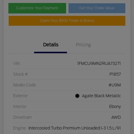
Customize Your Payment
Get Your Trade Value
Claim Your $500 Trade-In Bonus
Details
Pricing
VIN
1FMCU9MN2RUA73271
Stock #
P1857
Model Code
#U9M
Exterior
Agate Black Metallic
Interior
Ebony
Drivetrain
AWD
Engine
Intercooled Turbo Premium Unleaded I-3 1.5 L/91