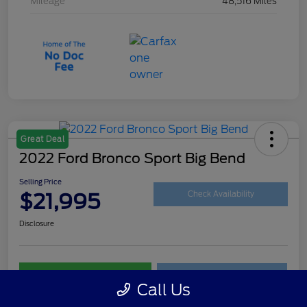
Mileage
48,516 Miles
Great Deal
2022 Ford Bronco Sport Big Bend
Selling Price
$21,995
Check Availability
Disclosure
Customize Your Payment
Get Your Trade Value
Call Us
Claim Your $500 Trade-In Bonus