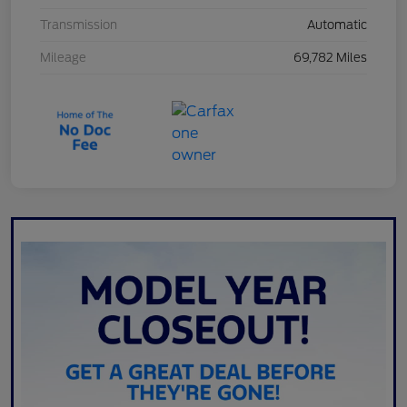
Transmission
Automatic
Mileage
69,782 Miles