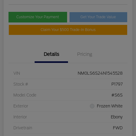
Customize Your Payment
Get Your Trade Value
Claim Your $500 Trade-In Bonus
Details
Pricing
VIN
NM0LS6S24N1545528
Stock #
P1797
Model Code
#S6S
Exterior
Frozen White
Interior
Ebony
Drivetrain
FWD