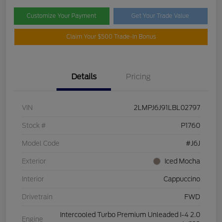
Customize Your Payment
Get Your Trade Value
Claim Your $500 Trade-In Bonus
Details
Pricing
VIN
2LMPJ6J91LBL02797
Stock #
P1760
Model Code
#J6J
Exterior
Iced Mocha
Interior
Cappuccino
Drivetrain
FWD
Intercooled Turbo Premium Unleaded I-4 2.0
Engine