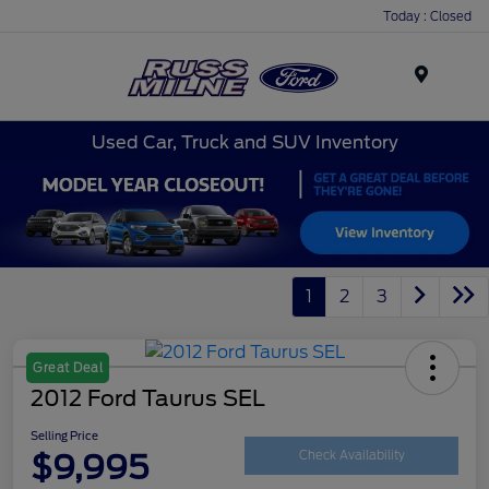
Today : Closed
Menu
Used Car, Truck and SUV Inventory
1
2
3
Great Deal
2012 Ford Taurus SEL
Selling Price
$9,995
Check Availability