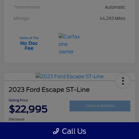
Transmission
Automatic
Mileage
44,293 Miles
2023 Ford Escape ST-Line
Selling Price
$22,995
Check Availability
Disclosure
Call Us