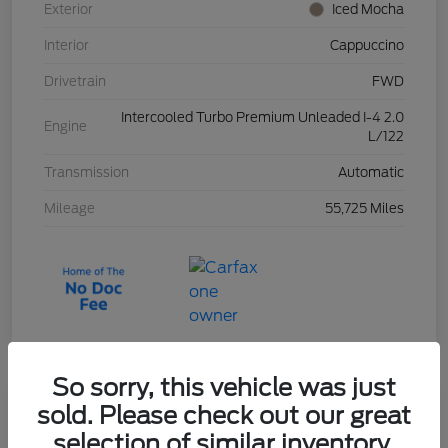
Exterior
Iced Mocha
Interior
Cappuccino
Drivetrain
FWD
Intercooled Turbo Premium Unleaded I-4 2.0
Engine
L/122
Transmission
Automatic
Mileage
55,725 Miles
So sorry, this vehicle was just
sold. Please check out our great
2023 Ford Escape Active
selection of similar inventory.