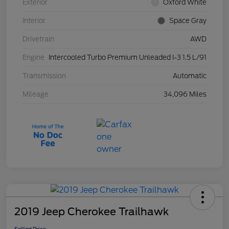
Exterior
Oxford White
Interior
Space Gray
Drivetrain
AWD
Engine
Intercooled Turbo Premium Unleaded I-3 1.5 L/91
Transmission
Automatic
Mileage
34,096 Miles
2019 Jeep Cherokee Trailhawk
Selling Price