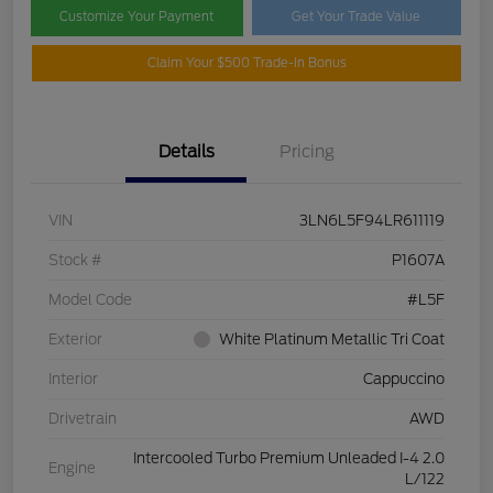
Customize Your Payment
Get Your Trade Value
Claim Your $500 Trade-In Bonus
Details
Pricing
VIN
3LN6L5F94LR611119
Stock #
P1607A
Model Code
#L5F
Exterior
White Platinum Metallic Tri Coat
Interior
Cappuccino
Drivetrain
AWD
Intercooled Turbo Premium Unleaded I-4 2.0
Engine
L/122