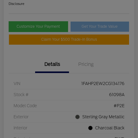
Disclosure
Customize Your Payment
Get Your Trade Value
Claim Your $500 Trade-In Bonus
Details
Pricing
VIN
1FAHP2EW2CG134176
Stock #
61098A
Model Code
#P2E
Exterior
Sterling Gray Metallic
Interior
Charcoal Black