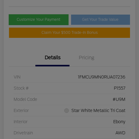
Customize Your Payment
Get Your Trade Value
Claim Your $500 Trade-In Bonus
Details
Pricing
VIN
1FMCU9MN0RUA07236
Stock #
P1557
Model Code
#U9M
Exterior
Star White Metallic Tri Coat
Interior
Ebony
Drivetrain
AWD