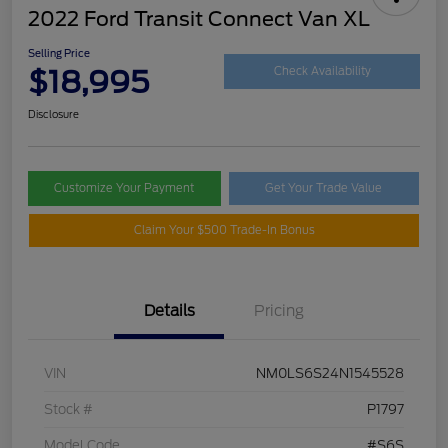
2022 Ford Transit Connect Van XL
Selling Price
$18,995
Check Availability
Disclosure
Customize Your Payment
Get Your Trade Value
Claim Your $500 Trade-In Bonus
Details
Pricing
VIN
NM0LS6S24N1545528
Stock #
P1797
Model Code
#S6S