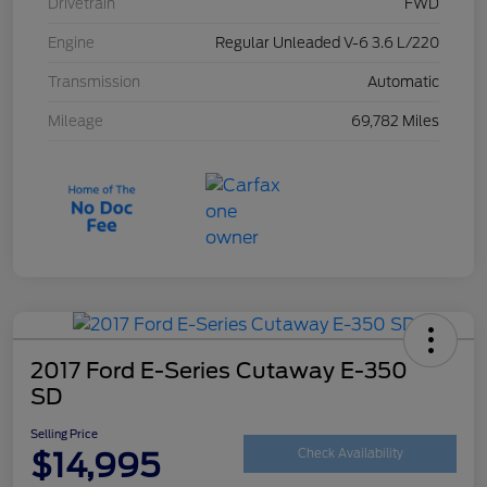
Drivetrain
FWD
Engine
Regular Unleaded V-6 3.6 L/220
Transmission
Automatic
Mileage
69,782 Miles
2017 Ford E-Series Cutaway E-350
SD
Selling Price
$14,995
Check Availability