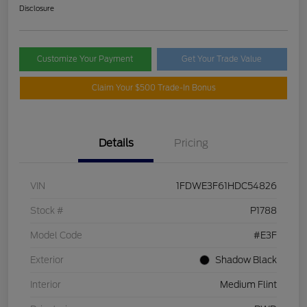
Disclosure
Customize Your Payment
Get Your Trade Value
Claim Your $500 Trade-In Bonus
Details
Pricing
VIN
1FDWE3F61HDC54826
Stock #
P1788
Model Code
#E3F
Exterior
Shadow Black
Interior
Medium Flint