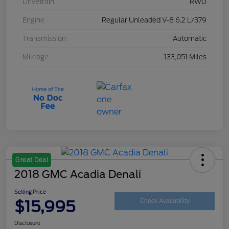
Drivetrain
RWD
Engine
Regular Unleaded V-8 6.2 L/379
Transmission
Automatic
Mileage
133,051 Miles
Great Deal
2018 GMC Acadia Denali
Selling Price
$15,995
Check Availability
Disclosure