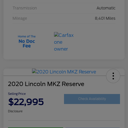
Transmission
Automatic
Mileage
8,401 Miles
2020 Lincoln MKZ Reserve
Selling Price
$22,995
Check Availability
Disclosure