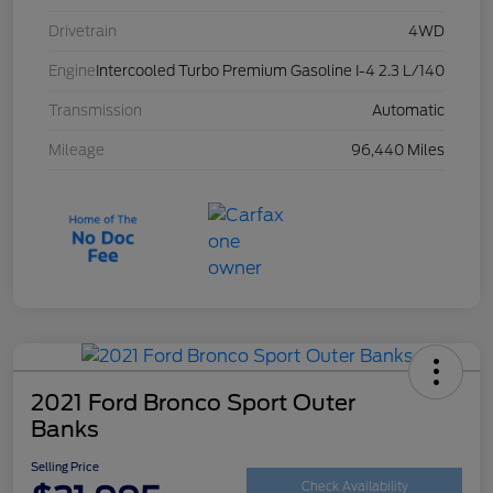
Drivetrain
4WD
Engine
Intercooled Turbo Premium Gasoline I-4 2.3 L/140
Transmission
Automatic
Mileage
96,440 Miles
2021 Ford Bronco Sport Outer
Banks
Selling Price
Check Availability