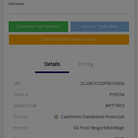
Disclosure
Customize Your Payment
Get Your Trade Value
Claim Your $500 Trade-In Bonus
Details
Pricing
VIN
2C4RC1CG5FR610066
Stock #
P1653A
Model Code
#RTYR53
Exterior
Cashmere/Sandstone Pearlcoat
Interior
Dk Frost Beige/Med Beige