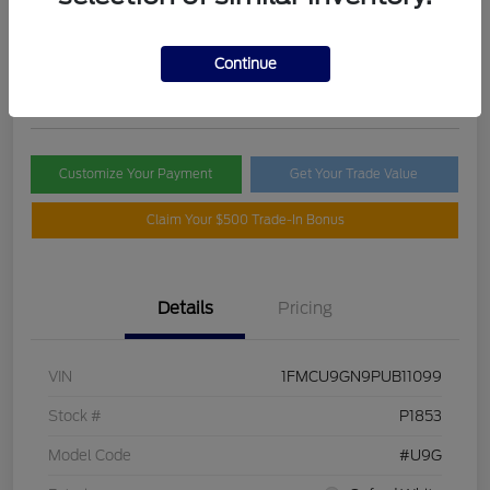
Selling Price
$21,395
Check Availability
Continue
Disclosure
Customize Your Payment
Get Your Trade Value
Claim Your $500 Trade-In Bonus
Details
Pricing
VIN
1FMCU9GN9PUB11099
Stock #
P1853
Model Code
#U9G