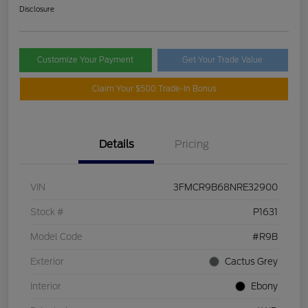
Disclosure
Customize Your Payment
Get Your Trade Value
Claim Your $500 Trade-In Bonus
Details
Pricing
VIN
3FMCR9B68NRE32900
Stock #
P1631
Model Code
#R9B
Exterior
Cactus Grey
Interior
Ebony