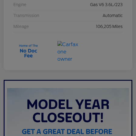
Engine
Gas V6 3.6L/223
Transmission
Automatic
Mileage
106,205 Miles