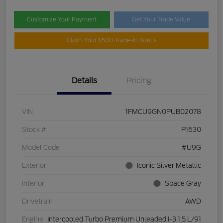
Customize Your Payment
Get Your Trade Value
Claim Your $500 Trade-In Bonus
Details
Pricing
VIN
1FMCU9GN0PUB02078
Stock #
P1630
Model Code
#U9G
Exterior
Iconic Silver Metallic
Interior
Space Gray
Drivetrain
AWD
Engine
Intercooled Turbo Premium Unleaded I-3 1.5 L/91