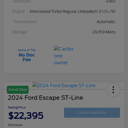
Drivetrain
4WD
Engine
Intercooled Turbo Regular Unleaded I-3 1.5 L/91
Transmission
Automatic
Mileage
29,769 Miles
Great Deal
2024 Ford Escape ST-Line
Selling Price
$22,395
Check Availability
Disclosure