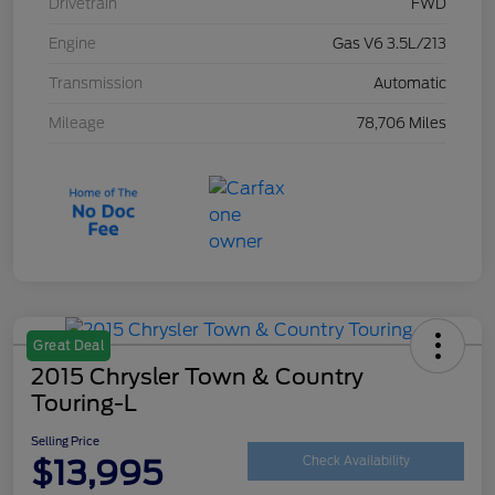
Drivetrain
FWD
Engine
Gas V6 3.5L/213
Transmission
Automatic
Mileage
78,706 Miles
Great Deal
2015 Chrysler Town & Country
Touring-L
Selling Price
$13,995
Check Availability