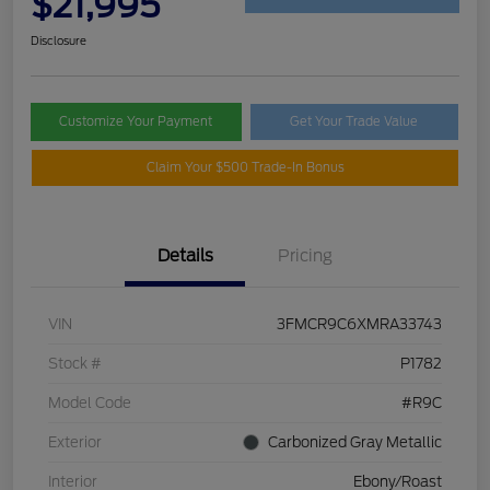
$21,995
Disclosure
Customize Your Payment
Get Your Trade Value
Claim Your $500 Trade-In Bonus
Details
Pricing
VIN
3FMCR9C6XMRA33743
Stock #
P1782
Model Code
#R9C
Exterior
Carbonized Gray Metallic
Interior
Ebony/Roast