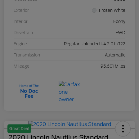
Exterior
Frozen White
Interior
Ebony
Drivetrain
FWD
Engine
Regular Unleaded I-4 2.0 L/122
Transmission
Automatic
Mileage
95,601 Miles
Great Deal
2020 Lincoln Nautilus Standard