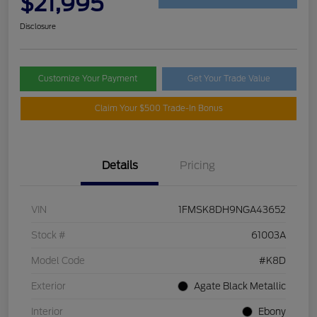
$21,995
Disclosure
Customize Your Payment
Get Your Trade Value
Claim Your $500 Trade-In Bonus
Details
Pricing
VIN
1FMSK8DH9NGA43652
Stock #
61003A
Model Code
#K8D
Exterior
Agate Black Metallic
Interior
Ebony