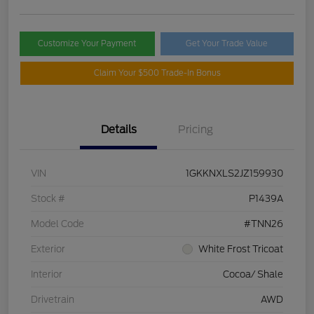
Customize Your Payment
Get Your Trade Value
Claim Your $500 Trade-In Bonus
Details
Pricing
VIN
1GKKNXLS2JZ159930
Stock #
P1439A
Model Code
#TNN26
Exterior
White Frost Tricoat
Interior
Cocoa/ Shale
Drivetrain
AWD