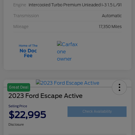
Engine
Intercooled Turbo Premium Unleaded I-3 1.5 L/91
Transmission
Automatic
Mileage
17,350 Miles
Great Deal
2023 Ford Escape Active
Selling Price
$22,995
Check Availability
Disclosure