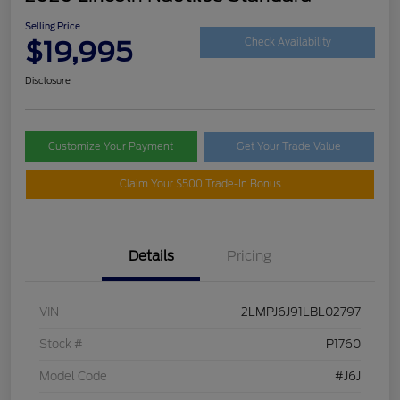
Selling Price
$19,995
Check Availability
Disclosure
Customize Your Payment
Get Your Trade Value
Claim Your $500 Trade-In Bonus
Details
Pricing
VIN
2LMPJ6J91LBL02797
Stock #
P1760
Model Code
#J6J