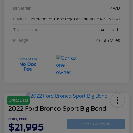
Drivetrain
4WD
Engine
Intercooled Turbo Regular Unleaded I-3 1.5 L/91
Transmission
Automatic
Mileage
48,516 Miles
Great Deal
2022 Ford Bronco Sport Big Bend
Selling Price
$21,995
Check Availability