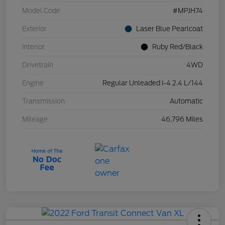
Model Code
#MPJH74
Exterior
Laser Blue Pearlcoat
Interior
Ruby Red/Black
Drivetrain
4WD
Engine
Regular Unleaded I-4 2.4 L/144
Transmission
Automatic
Mileage
46,796 Miles