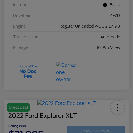
Interior
Black
Drivetrain
4WD
Engine
Regular Unleaded V-6 3.2 L/198
Transmission
Automatic
Mileage
30,995 Miles
Great Deal
2022 Ford Explorer XLT
Selling Price
Check Availability