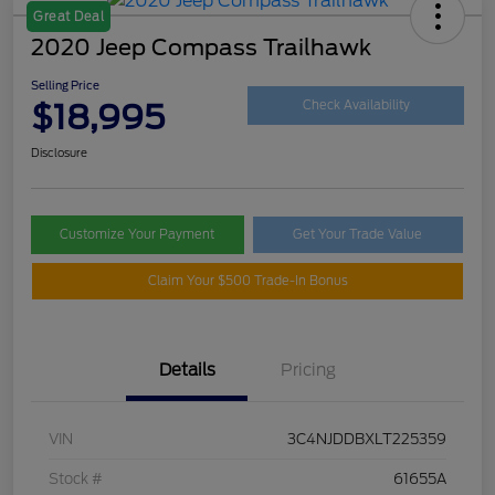
Great Deal
2020 Jeep Compass Trailhawk
Selling Price
$18,995
Check Availability
Disclosure
Customize Your Payment
Get Your Trade Value
Claim Your $500 Trade-In Bonus
Details
Pricing
VIN
3C4NJDDBXLT225359
Stock #
61655A