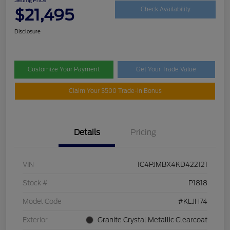
$21,495
Check Availability
Disclosure
Customize Your Payment
Get Your Trade Value
Claim Your $500 Trade-In Bonus
Details
Pricing
VIN
1C4PJMBX4KD422121
Stock #
P1818
Model Code
#KLJH74
Exterior
Granite Crystal Metallic Clearcoat