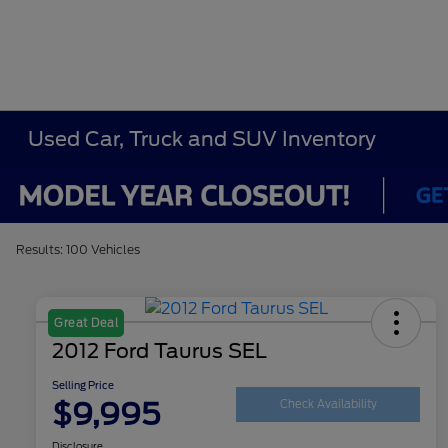
Used Car, Truck and SUV Inventory
Results: 100 Vehicles
Great Deal
2012 Ford Taurus SEL
Selling Price
$9,995
Check Availability
Disclosure