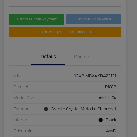
Customize Your Payment
Get Your Trade Value
Claim Your $500 Trade-In Bonus
Details
Pricing
VIN
1C4PJMBX4KD422121
Stock #
P1818
Model Code
#KLJH74
Exterior
Granite Crystal Metallic Clearcoat
Interior
Black
Drivetrain
4WD