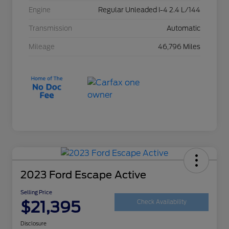
Engine
Regular Unleaded I-4 2.4 L/144
Transmission
Automatic
Mileage
46,796 Miles
2023 Ford Escape Active
Selling Price
$21,395
Check Availability
Disclosure