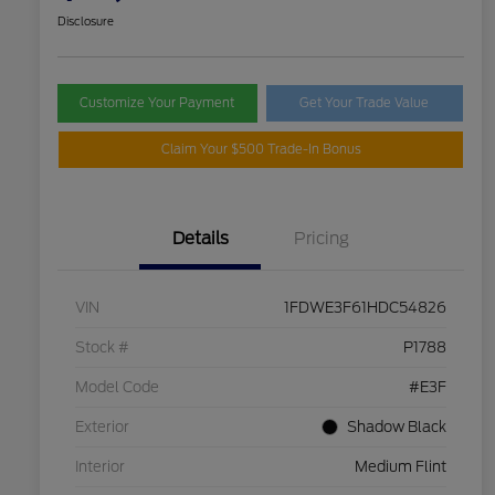
Disclosure
Customize Your Payment
Get Your Trade Value
Claim Your $500 Trade-In Bonus
Details
Pricing
VIN
1FDWE3F61HDC54826
Stock #
P1788
Model Code
#E3F
Exterior
Shadow Black
Interior
Medium Flint