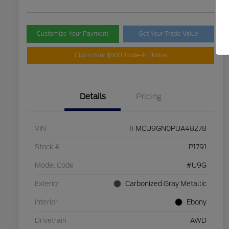
Customize Your Payment
Get Your Trade Value
Claim Your $500 Trade-In Bonus
Details
Pricing
VIN
1FMCU9GN0PUA48278
Stock #
P1791
Model Code
#U9G
Exterior
Carbonized Gray Metallic
Interior
Ebony
Drivetrain
AWD