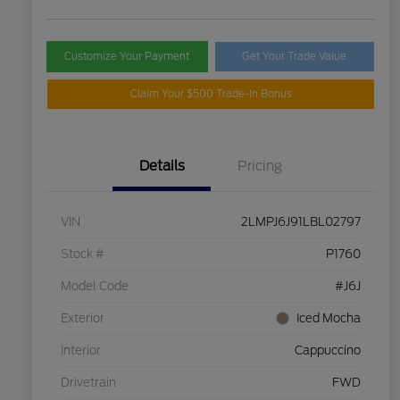
Customize Your Payment
Get Your Trade Value
Claim Your $500 Trade-In Bonus
Details
Pricing
VIN
2LMPJ6J91LBL02797
Stock #
P1760
Model Code
#J6J
Exterior
Iced Mocha
Interior
Cappuccino
Drivetrain
FWD