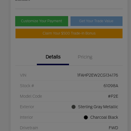
Customize Your Payment
Get Your Trade Value
Claim Your $500 Trade-In Bonus
Details
Pricing
VIN
1FAHP2EW2CG134176
Stock #
61098A
Model Code
#P2E
Exterior
Sterling Gray Metallic
Interior
Charcoal Black
Drivetrain
FWD