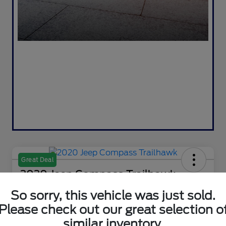
Great Deal
2020 Jeep Compass Trailhawk
So sorry, this vehicle was just sold.
Selling Price
$18,995
Check Availability
Please check out our great selection o
similar inventory.
Disclosure