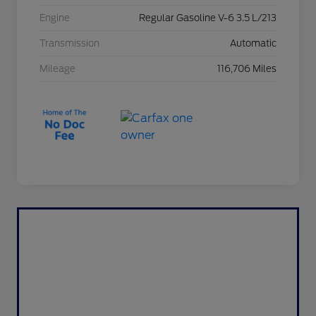
Engine
Regular Gasoline V-6 3.5 L/213
Transmission
Automatic
Mileage
116,706 Miles