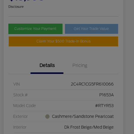
Disclosure
Customize Your Payment
Get Your Trade Value
Claim Your $500 Trade-In Bonus
Details
Pricing
VIN
2C4RC1CG5FR610066
Stock #
P1653A
Model Code
#RTYR53
Exterior
Cashmere/Sandstone Pearlcoat
Interior
Dk Frost Beige/Med Beige