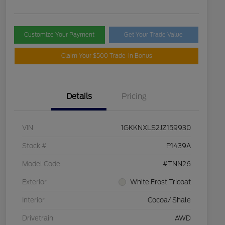
Customize Your Payment
Get Your Trade Value
Claim Your $500 Trade-In Bonus
Details
Pricing
VIN
1GKKNXLS2JZ159930
Stock #
P1439A
Model Code
#TNN26
Exterior
White Frost Tricoat
Interior
Cocoa/ Shale
Drivetrain
AWD