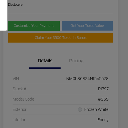
Disclosure
Customize Your Payment
Get Your Trade Value
Claim Your $500 Trade-In Bonus
Details
Pricing
VIN
NM0LS6S24N1545528
Stock #
P1797
Model Code
#S6S
Exterior
Frozen White
Interior
Ebony