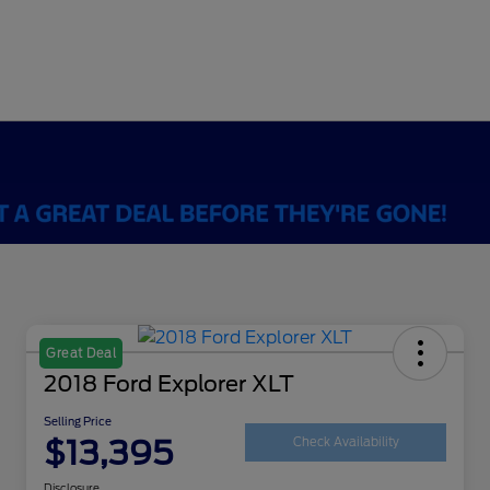
Great Deal
2018 Ford Explorer XLT
Selling Price
$13,395
Check Availability
Disclosure