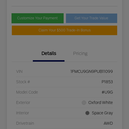
Customize Your Payment
Get Your Trade Value
Claim Your $500 Trade-In Bonus
Details
Pricing
VIN
1FMCU9GN9PUB11099
Stock #
P1853
Model Code
#U9G
Exterior
Oxford White
Interior
Space Gray
Drivetrain
AWD