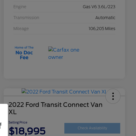
Engine
Gas V6 3.6L/223
Transmission
Automatic
Mileage
106,205 Miles
2022 Ford Transit Connect Van
XL
Selling Price
f
$18,995
Check Availability