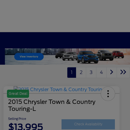
1
2
3
4
Great Deal
2015 Chrysler Town & Country
Touring-L
Selling Price
$13,995
Check Availability