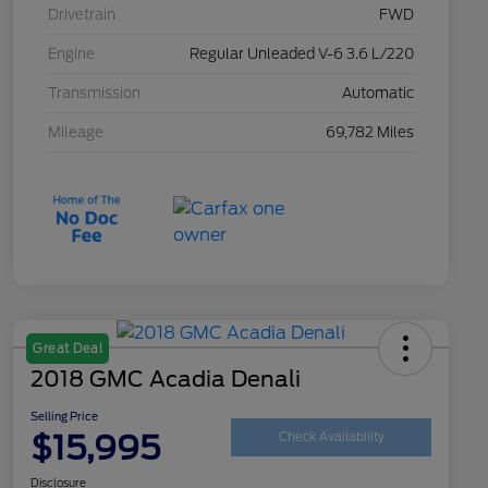
Drivetrain
FWD
Engine
Regular Unleaded V-6 3.6 L/220
Transmission
Automatic
Mileage
69,782 Miles
Great Deal
2018 GMC Acadia Denali
Selling Price
$15,995
Check Availability
Disclosure