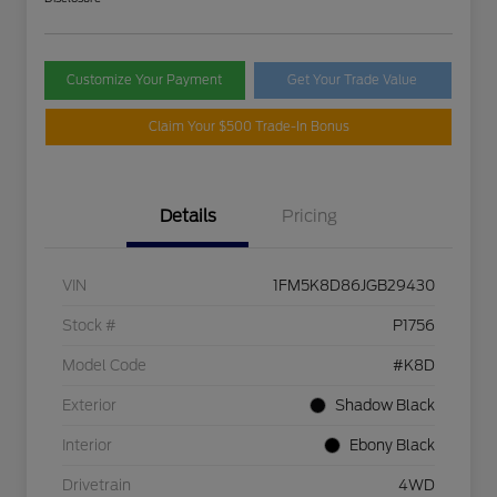
Customize Your Payment
Get Your Trade Value
Claim Your $500 Trade-In Bonus
Details
Pricing
VIN
1FM5K8D86JGB29430
Stock #
P1756
Model Code
#K8D
Exterior
Shadow Black
Interior
Ebony Black
Drivetrain
4WD