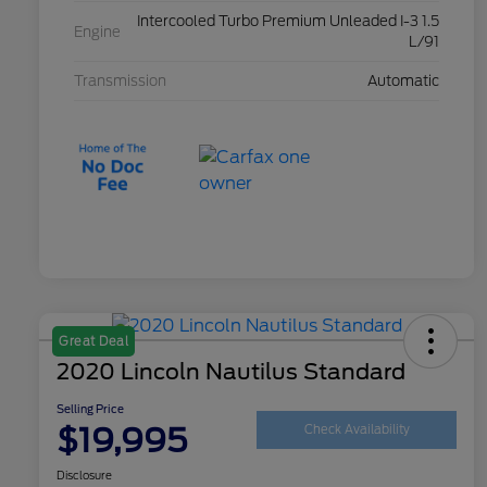
Intercooled Turbo Premium Unleaded I-3 1.5
Engine
L/91
Transmission
Automatic
Great Deal
2020 Lincoln Nautilus Standard
Selling Price
$19,995
Check Availability
Disclosure