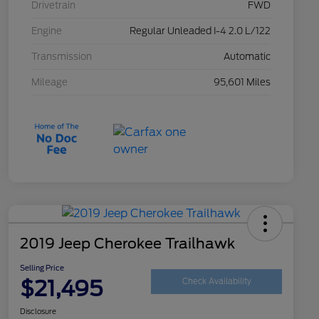
Drivetrain
FWD
Engine
Regular Unleaded I-4 2.0 L/122
Transmission
Automatic
Mileage
95,601 Miles
2019 Jeep Cherokee Trailhawk
Selling Price
$21,495
Check Availability
Disclosure