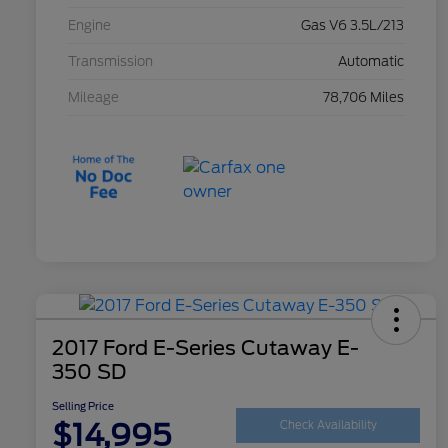
Engine
Gas V6 3.5L/213
Transmission
Automatic
Mileage
78,706 Miles
2017 Ford E-Series Cutaway E-
350 SD
Selling Price
$14,995
Check Availability