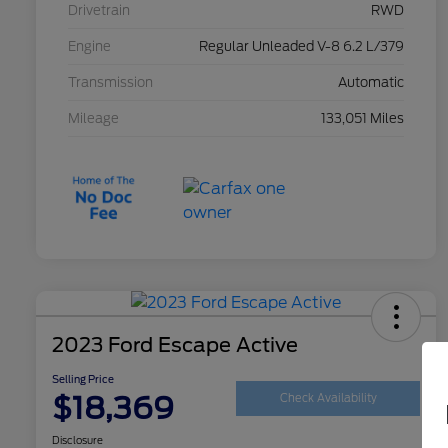
Drivetrain
RWD
Engine
Regular Unleaded V-8 6.2 L/379
Transmission
Automatic
Mileage
133,051 Miles
2023 Ford Escape Active
Selling Price
$18,369
Check Availability
Disclosure