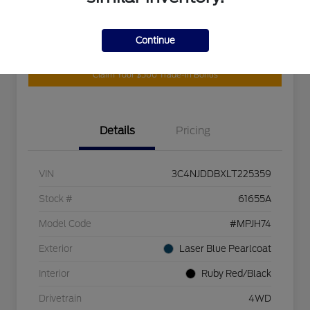
Continue
Customize Your Payment
Get Your Trade Value
Claim Your $500 Trade-In Bonus
Details
Pricing
VIN
3C4NJDDBXLT225359
Stock #
61655A
Model Code
#MPJH74
Exterior
Laser Blue Pearlcoat
Interior
Ruby Red/Black
Drivetrain
4WD