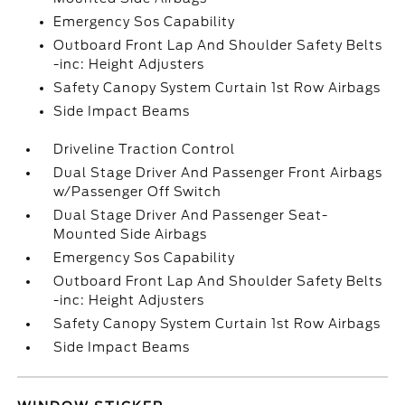
Emergency Sos Capability
Outboard Front Lap And Shoulder Safety Belts
-inc: Height Adjusters
Safety Canopy System Curtain 1st Row Airbags
Side Impact Beams
Driveline Traction Control
Dual Stage Driver And Passenger Front Airbags
w/Passenger Off Switch
Dual Stage Driver And Passenger Seat-
Mounted Side Airbags
Emergency Sos Capability
Outboard Front Lap And Shoulder Safety Belts
-inc: Height Adjusters
Safety Canopy System Curtain 1st Row Airbags
Side Impact Beams