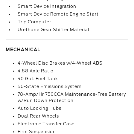
Smart Device Integration
Smart Device Remote Engine Start
Trip Computer
Urethane Gear Shifter Material
MECHANICAL
4-Wheel Disc Brakes w/4-Wheel ABS
4.88 Axle Ratio
40 Gal. Fuel Tank
50-State Emissions System
78-Amp/Hr 750CCA Maintenance-Free Battery
w/Run Down Protection
Auto Locking Hubs
Dual Rear Wheels
Electronic Transfer Case
Firm Suspension