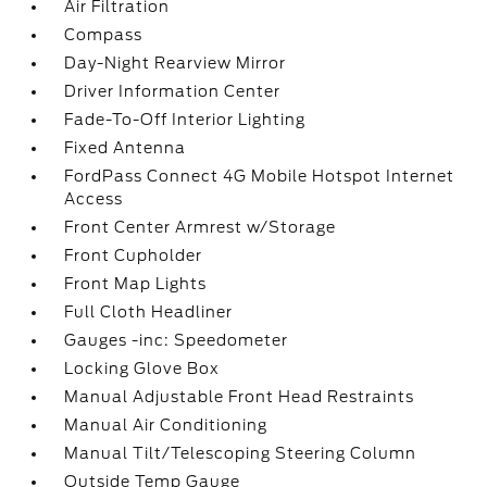
Air Filtration
Compass
Day-Night Rearview Mirror
Driver Information Center
Fade-To-Off Interior Lighting
Fixed Antenna
FordPass Connect 4G Mobile Hotspot Internet
Access
Front Center Armrest w/Storage
Front Cupholder
Front Map Lights
Full Cloth Headliner
Gauges -inc: Speedometer
Locking Glove Box
Manual Adjustable Front Head Restraints
Manual Air Conditioning
Manual Tilt/Telescoping Steering Column
Outside Temp Gauge