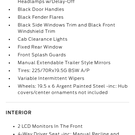
Headlamps w/Delay-Off
Black Door Handles
Black Fender Flares
Black Side Windows Trim and Black Front
Windshield Trim
Cab Clearance Lights
Fixed Rear Window
Front Splash Guards
Manual Extendable Trailer Style Mirrors
Tires: 225/70Rx19.5G BSW A/P
Variable Intermittent Wipers
Wheels: 19.5 x 6 Argent Painted Steel -inc: Hub
covers/center ornaments not included
INTERIOR
2 LCD Monitors In The Front
4-Way Driver Seat -inc: Manual Recline and