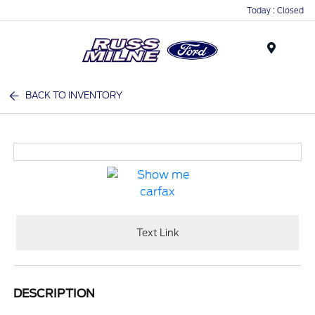
Today : Closed
Menu
BACK TO INVENTORY
Text Link
DESCRIPTION