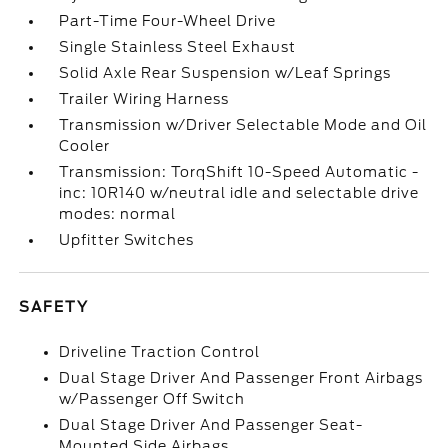
Part-Time Four-Wheel Drive
Single Stainless Steel Exhaust
Solid Axle Rear Suspension w/Leaf Springs
Trailer Wiring Harness
Transmission w/Driver Selectable Mode and Oil
Cooler
Transmission: TorqShift 10-Speed Automatic -
inc: 10R140 w/neutral idle and selectable drive
modes: normal
Upfitter Switches
SAFETY
Driveline Traction Control
Dual Stage Driver And Passenger Front Airbags
w/Passenger Off Switch
Dual Stage Driver And Passenger Seat-
Mounted Side Airbags