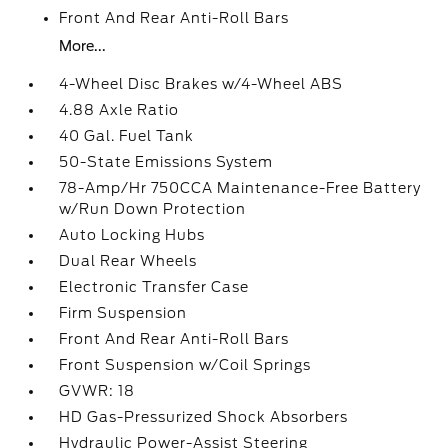
Front And Rear Anti-Roll Bars
More...
4-Wheel Disc Brakes w/4-Wheel ABS
4.88 Axle Ratio
40 Gal. Fuel Tank
50-State Emissions System
78-Amp/Hr 750CCA Maintenance-Free Battery
w/Run Down Protection
Auto Locking Hubs
Dual Rear Wheels
Electronic Transfer Case
Firm Suspension
Front And Rear Anti-Roll Bars
Front Suspension w/Coil Springs
GVWR: 18
HD Gas-Pressurized Shock Absorbers
Hydraulic Power-Assist Steering