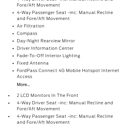
Fore/Aft Movement
4-Way Passenger Seat -inc: Manual Recline
and Fore/Aft Movement
Air Filtration
Compass
Day-Night Rearview Mirror
Driver Information Center
Fade-To-Off Interior Lighting
Fixed Antenna
FordPass Connect 4G Mobile Hotspot Internet
Access
More...
2 LCD Monitors In The Front
4-Way Driver Seat -inc: Manual Recline and
Fore/Aft Movement
4-Way Passenger Seat -inc: Manual Recline
and Fore/Aft Movement