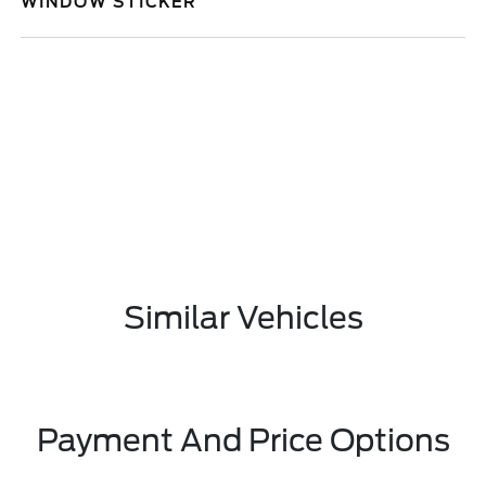
WINDOW STICKER
Similar Vehicles
Payment And Price Options