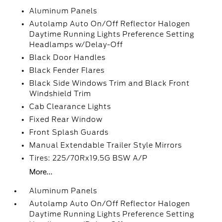
Aluminum Panels
Autolamp Auto On/Off Reflector Halogen
Daytime Running Lights Preference Setting
Headlamps w/Delay-Off
Black Door Handles
Black Fender Flares
Black Side Windows Trim and Black Front
Windshield Trim
Cab Clearance Lights
Fixed Rear Window
Front Splash Guards
Manual Extendable Trailer Style Mirrors
Tires: 225/70Rx19.5G BSW A/P
More...
Aluminum Panels
Autolamp Auto On/Off Reflector Halogen
Daytime Running Lights Preference Setting