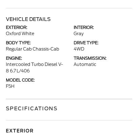
VEHICLE DETAILS
EXTERIOR:
INTERIOR:
Oxford White
Gray
BODY TYPE:
DRIVE TYPE:
Regular Cab Chassis-Cab
4WD
ENGINE:
TRANSMISSION:
Intercooled Turbo Diesel V-
Automatic
8 6.7 L/406
MODEL CODE:
F5H
SPECIFICATIONS
EXTERIOR