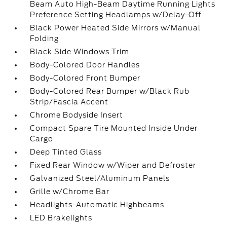
Beam Auto High-Beam Daytime Running Lights
Preference Setting Headlamps w/Delay-Off
Black Power Heated Side Mirrors w/Manual
Folding
Black Side Windows Trim
Body-Colored Door Handles
Body-Colored Front Bumper
Body-Colored Rear Bumper w/Black Rub
Strip/Fascia Accent
Chrome Bodyside Insert
Compact Spare Tire Mounted Inside Under
Cargo
Deep Tinted Glass
Fixed Rear Window w/Wiper and Defroster
Galvanized Steel/Aluminum Panels
Grille w/Chrome Bar
Headlights-Automatic Highbeams
LED Brakelights