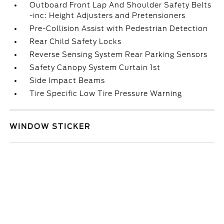
Outboard Front Lap And Shoulder Safety Belts
-inc: Height Adjusters and Pretensioners
Pre-Collision Assist with Pedestrian Detection
Rear Child Safety Locks
Reverse Sensing System Rear Parking Sensors
Safety Canopy System Curtain 1st
Side Impact Beams
Tire Specific Low Tire Pressure Warning
WINDOW STICKER