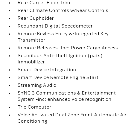
Rear Carpet Floor Trim
Rear Climate Controls w/Rear Controls
Rear Cupholder
Redundant Digital Speedometer
Remote Keyless Entry w/Integrated Key
Transmitter
Remote Releases -Inc: Power Cargo Access
Securilock Anti-Theft Ignition (pats)
Immobilizer
Smart Device Integration
Smart Device Remote Engine Start
Streaming Audio
SYNC 3 Communications & Entertainment
System -inc: enhanced voice recognition
Trip Computer
Voice Activated Dual Zone Front Automatic Air
Conditioning