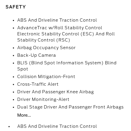
SAFETY
ABS And Driveline Traction Control
AdvanceTrac w/Roll Stability Control
Electronic Stability Control (ESC) And Roll
Stability Control (RSC)
Airbag Occupancy Sensor
Back-Up Camera
BLIS (Blind Spot Information System) Blind
Spot
Collision Mitigation-Front
Cross-Traffic Alert
Driver And Passenger Knee Airbag
Driver Monitoring-Alert
Dual Stage Driver And Passenger Front Airbags
More...
ABS And Driveline Traction Control