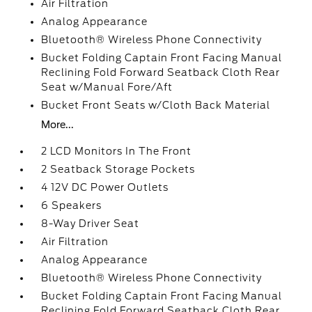
Air Filtration
Analog Appearance
Bluetooth® Wireless Phone Connectivity
Bucket Folding Captain Front Facing Manual
Reclining Fold Forward Seatback Cloth Rear
Seat w/Manual Fore/Aft
Bucket Front Seats w/Cloth Back Material
More...
2 LCD Monitors In The Front
2 Seatback Storage Pockets
4 12V DC Power Outlets
6 Speakers
8-Way Driver Seat
Air Filtration
Analog Appearance
Bluetooth® Wireless Phone Connectivity
Bucket Folding Captain Front Facing Manual
Reclining Fold Forward Seatback Cloth Rear