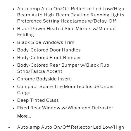
Autolamp Auto On/Off Reflector Led Low/High
Beam Auto High-Beam Daytime Running Lights
Preference Setting Headlamps w/Delay-Off
Black Power Heated Side Mirrors w/Manual
Folding
Black Side Windows Trim
Body-Colored Door Handles
Body-Colored Front Bumper
Body-Colored Rear Bumper w/Black Rub
Strip/Fascia Accent
Chrome Bodyside Insert
Compact Spare Tire Mounted Inside Under
Cargo
Deep Tinted Glass
Fixed Rear Window w/Wiper and Defroster
More...
Autolamp Auto On/Off Reflector Led Low/High