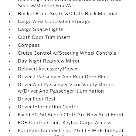
Seat w/Manual Fore/Aft
Bucket Front Seats w/Cloth Back Material
Cargo Area Concealed Storage
Cargo Space Lights
Cloth Door Trim Insert
Compass
Cruise Control w/Steering Wheel Controls
Day-Night Rearview Mirror
Delayed Accessory Power
Driver / Passenger And Rear Door Bins
Driver And Passenger Visor Vanity Mirrors
w/Driver And Passenger Illumination
Driver Foot Rest
Driver Information Center
Fixed 50-50 Bench Cloth 3rd Row Seat Front
FOB Controls -inc: Keyfob Cargo Access
FordPass Connect -inc: 4G LTE Wi-Fi hotspot