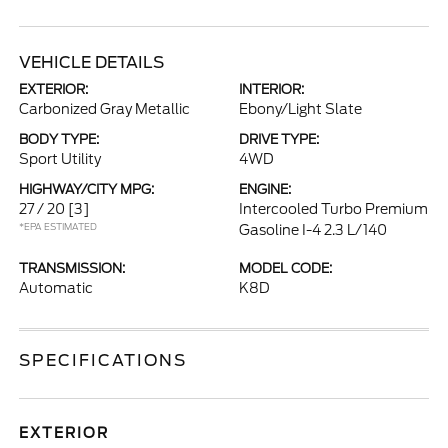
VEHICLE DETAILS
EXTERIOR:
INTERIOR:
Carbonized Gray Metallic
Ebony/Light Slate
BODY TYPE:
DRIVE TYPE:
Sport Utility
4WD
HIGHWAY/CITY MPG:
ENGINE:
27 / 20
[3]
Intercooled Turbo Premium
*EPA ESTIMATED
Gasoline I-4 2.3 L/140
TRANSMISSION:
MODEL CODE:
Automatic
K8D
SPECIFICATIONS
EXTERIOR