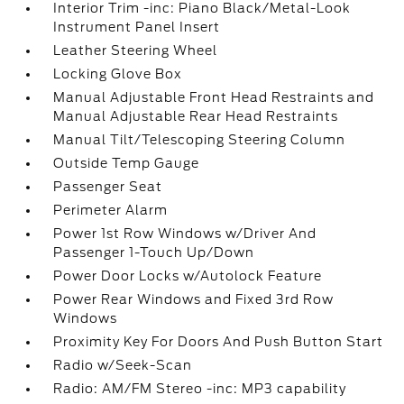
Interior Trim -inc: Piano Black/Metal-Look
Instrument Panel Insert
Leather Steering Wheel
Locking Glove Box
Manual Adjustable Front Head Restraints and
Manual Adjustable Rear Head Restraints
Manual Tilt/Telescoping Steering Column
Outside Temp Gauge
Passenger Seat
Perimeter Alarm
Power 1st Row Windows w/Driver And
Passenger 1-Touch Up/Down
Power Door Locks w/Autolock Feature
Power Rear Windows and Fixed 3rd Row
Windows
Proximity Key For Doors And Push Button Start
Radio w/Seek-Scan
Radio: AM/FM Stereo -inc: MP3 capability