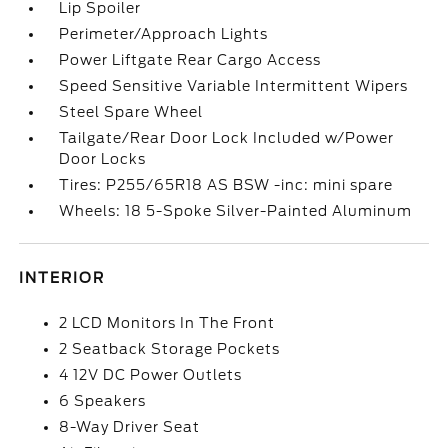
Lip Spoiler
Perimeter/Approach Lights
Power Liftgate Rear Cargo Access
Speed Sensitive Variable Intermittent Wipers
Steel Spare Wheel
Tailgate/Rear Door Lock Included w/Power
Door Locks
Tires: P255/65R18 AS BSW -inc: mini spare
Wheels: 18 5-Spoke Silver-Painted Aluminum
INTERIOR
2 LCD Monitors In The Front
2 Seatback Storage Pockets
4 12V DC Power Outlets
6 Speakers
8-Way Driver Seat