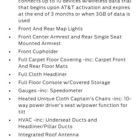
connects up to 10 devices w/wireless data trial
that begins upon AT&T activation and expires
at the end of 3 months or when 3GB of data is
used
Front And Rear Map Lights
Front Center Armrest and Rear Single Seat
Mounted Armrest
Front Cupholder
Full Carpet Floor Covering -inc: Carpet Front
And Rear Floor Mats
Full Cloth Headliner
Full Floor Console w/Covered Storage
Gauges -inc: Speedometer
Heated Unique Cloth Captain's Chairs -inc: 10-
way power driver's seat w/power function for
tilt
HVAC -inc: Underseat Ducts and
Headliner/Pillar Ducts
Integrated Roof Antenna