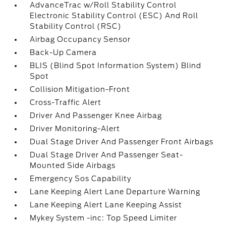
AdvanceTrac w/Roll Stability Control
Electronic Stability Control (ESC) And Roll
Stability Control (RSC)
Airbag Occupancy Sensor
Back-Up Camera
BLIS (Blind Spot Information System) Blind
Spot
Collision Mitigation-Front
Cross-Traffic Alert
Driver And Passenger Knee Airbag
Driver Monitoring-Alert
Dual Stage Driver And Passenger Front Airbags
Dual Stage Driver And Passenger Seat-
Mounted Side Airbags
Emergency Sos Capability
Lane Keeping Alert Lane Departure Warning
Lane Keeping Alert Lane Keeping Assist
Mykey System -inc: Top Speed Limiter