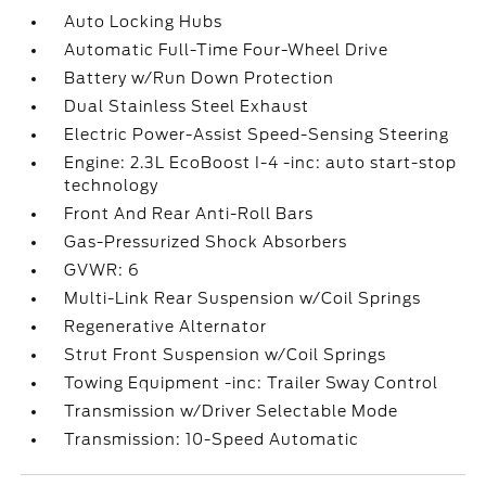
Auto Locking Hubs
Automatic Full-Time Four-Wheel Drive
Battery w/Run Down Protection
Dual Stainless Steel Exhaust
Electric Power-Assist Speed-Sensing Steering
Engine: 2.3L EcoBoost I-4 -inc: auto start-stop
technology
Front And Rear Anti-Roll Bars
Gas-Pressurized Shock Absorbers
GVWR: 6
Multi-Link Rear Suspension w/Coil Springs
Regenerative Alternator
Strut Front Suspension w/Coil Springs
Towing Equipment -inc: Trailer Sway Control
Transmission w/Driver Selectable Mode
Transmission: 10-Speed Automatic