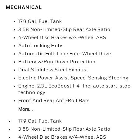
MECHANICAL
17.9 Gal. Fuel Tank
3.58 Non-Limited-Slip Rear Axle Ratio
4-Wheel Disc Brakes w/4-Wheel ABS
Auto Locking Hubs
Automatic Full-Time Four-Wheel Drive
Battery w/Run Down Protection
Dual Stainless Steel Exhaust
Electric Power-Assist Speed-Sensing Steering
Engine: 2.3L EcoBoost I-4 -inc: auto start-stop
technology
Front And Rear Anti-Roll Bars
More...
17.9 Gal. Fuel Tank
3.58 Non-Limited-Slip Rear Axle Ratio
4-Wheel Disc Brakes w/4-Wheel ABS