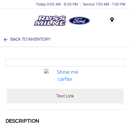
Today 9:00 AM - 8:00 PM
Service 7:00 AM - 7:00 PM
Menu
BACK TO INVENTORY
Text Link
DESCRIPTION