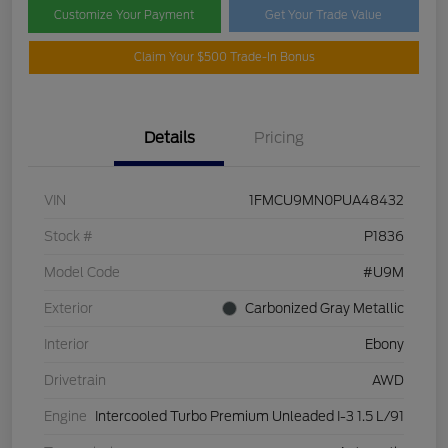
Customize Your Payment
Get Your Trade Value
Claim Your $500 Trade-In Bonus
Details
Pricing
VIN
1FMCU9MN0PUA48432
Stock #
P1836
Model Code
#U9M
Exterior
Carbonized Gray Metallic
Interior
Ebony
Drivetrain
AWD
Engine
Intercooled Turbo Premium Unleaded I-3 1.5 L/91