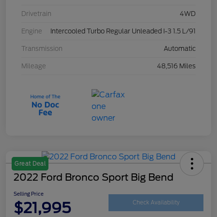
Drivetrain
4WD
Engine
Intercooled Turbo Regular Unleaded I-3 1.5 L/91
Transmission
Automatic
Mileage
48,516 Miles
Great Deal
2022 Ford Bronco Sport Big Bend
Selling Price
$21,995
Check Availability