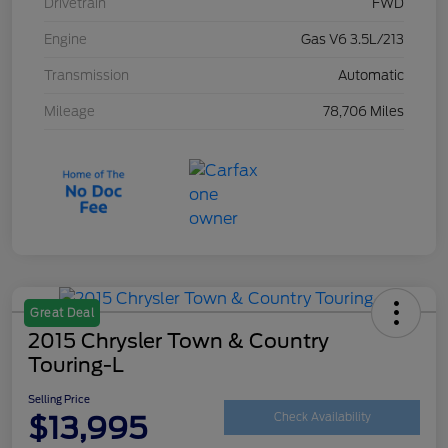
Drivetrain
FWD
Engine
Gas V6 3.5L/213
Transmission
Automatic
Mileage
78,706 Miles
Great Deal
2015 Chrysler Town & Country
Touring-L
Selling Price
$13,995
Check Availability