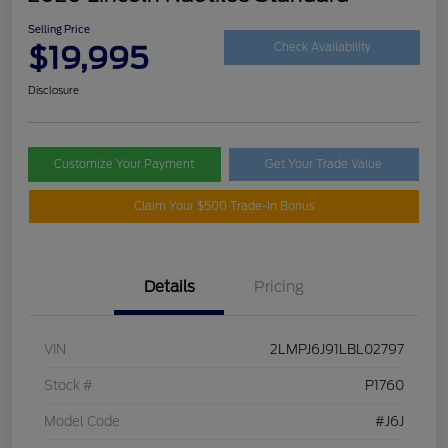
Selling Price
$19,995
Check Availability
Disclosure
Customize Your Payment
Get Your Trade Value
Claim Your $500 Trade-In Bonus
Details
Pricing
VIN
2LMPJ6J91LBL02797
Stock #
P1760
Model Code
#J6J