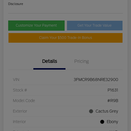
Disclosure
Customize Your Payment
Get Your Trade Value
Claim Your $500 Trade-In Bonus
Details
Pricing
VIN
3FMCR9B68NRE32900
Stock #
P1631
Model Code
#R9B
Exterior
Cactus Grey
Interior
Ebony