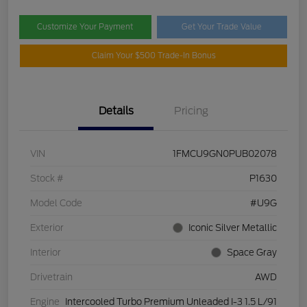
Customize Your Payment
Get Your Trade Value
Claim Your $500 Trade-In Bonus
Details
Pricing
VIN
1FMCU9GN0PUB02078
Stock #
P1630
Model Code
#U9G
Exterior
Iconic Silver Metallic
Interior
Space Gray
Drivetrain
AWD
Engine
Intercooled Turbo Premium Unleaded I-3 1.5 L/91