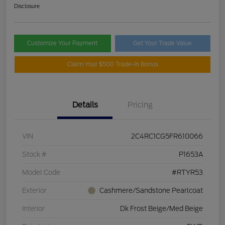
Disclosure
Customize Your Payment
Get Your Trade Value
Claim Your $500 Trade-In Bonus
Details
Pricing
VIN
2C4RC1CG5FR610066
Stock #
P1653A
Model Code
#RTYR53
Exterior
Cashmere/Sandstone Pearlcoat
Interior
Dk Frost Beige/Med Beige