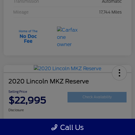
Transmission
Automatic
Mileage
17,744 Miles
2020 Lincoln MKZ Reserve
Selling Price
$22,995
Check Availability
Disclosure
Call Us
Customize Your Payment
Get Your Trade Value