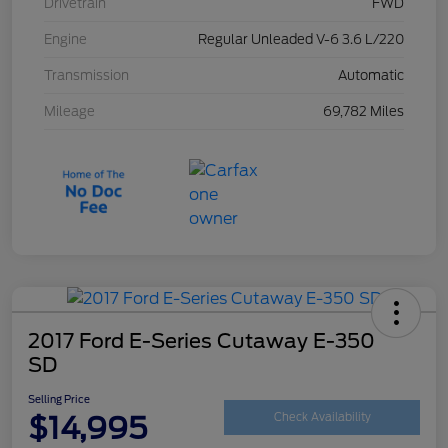
Drivetrain
FWD
Engine
Regular Unleaded V-6 3.6 L/220
Transmission
Automatic
Mileage
69,782 Miles
2017 Ford E-Series Cutaway E-350
SD
Selling Price
$14,995
Check Availability