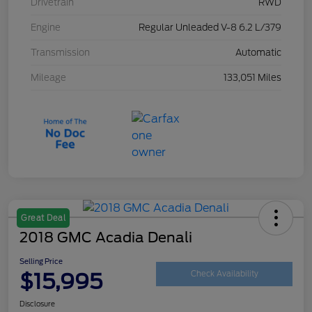
Drivetrain
RWD
Engine
Regular Unleaded V-8 6.2 L/379
Transmission
Automatic
Mileage
133,051 Miles
Great Deal
2018 GMC Acadia Denali
Selling Price
$15,995
Check Availability
Disclosure