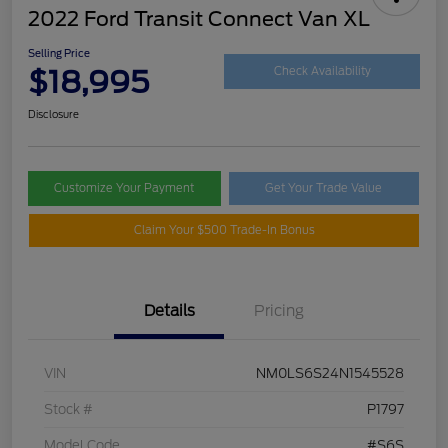
2022 Ford Transit Connect Van XL
Selling Price
$18,995
Check Availability
Disclosure
Customize Your Payment
Get Your Trade Value
Claim Your $500 Trade-In Bonus
Details
Pricing
VIN
NM0LS6S24N1545528
Stock #
P1797
Model Code
#S6S