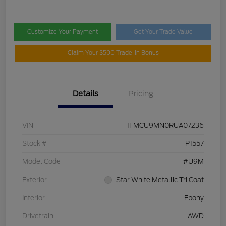
Customize Your Payment
Get Your Trade Value
Claim Your $500 Trade-In Bonus
Details
Pricing
VIN
1FMCU9MN0RUA07236
Stock #
P1557
Model Code
#U9M
Exterior
Star White Metallic Tri Coat
Interior
Ebony
Drivetrain
AWD