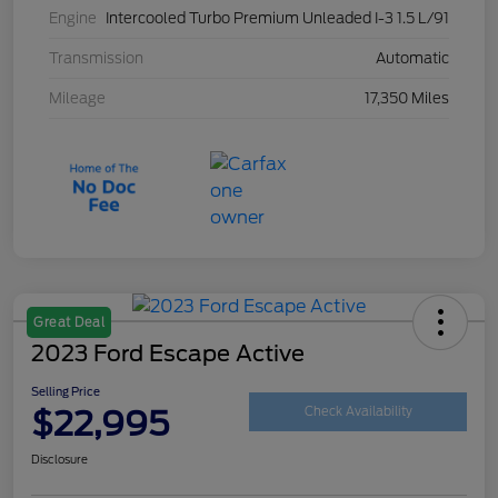
Engine
Intercooled Turbo Premium Unleaded I-3 1.5 L/91
Transmission
Automatic
Mileage
17,350 Miles
Great Deal
2023 Ford Escape Active
Selling Price
$22,995
Check Availability
Disclosure