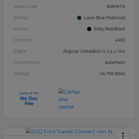
Model Code
#MPJH74
Exterior
Laser Blue Pearlcoat
Interior
Ruby Red/Black
Drivetrain
4WD
Engine
Regular Unleaded I-4 2.4 L/144
Transmission
Automatic
Mileage
46,796 Miles