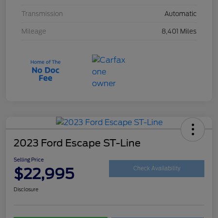
Transmission
Automatic
Mileage
8,401 Miles
2023 Ford Escape ST-Line
Selling Price
$22,995
Check Availability
Disclosure