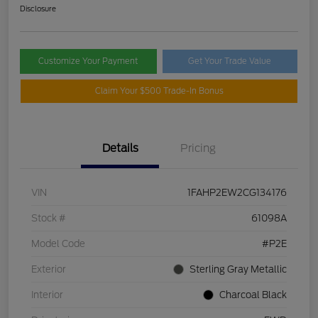
Disclosure
Customize Your Payment
Get Your Trade Value
Claim Your $500 Trade-In Bonus
Details
Pricing
VIN
1FAHP2EW2CG134176
Stock #
61098A
Model Code
#P2E
Exterior
Sterling Gray Metallic
Interior
Charcoal Black