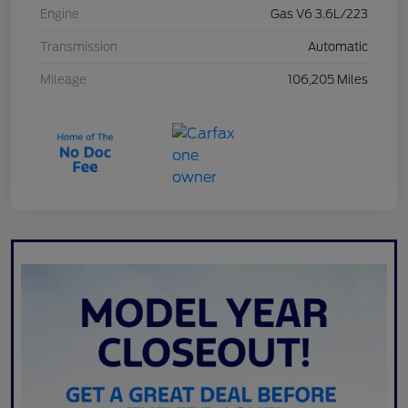
Engine
Gas V6 3.6L/223
Transmission
Automatic
Mileage
106,205 Miles