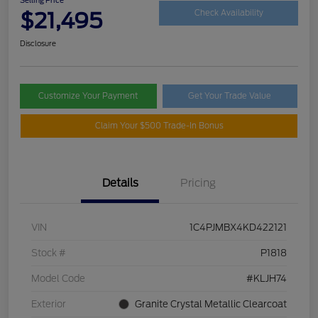
$21,495
Check Availability
Disclosure
Customize Your Payment
Get Your Trade Value
Claim Your $500 Trade-In Bonus
Details
Pricing
VIN
1C4PJMBX4KD422121
Stock #
P1818
Model Code
#KLJH74
Exterior
Granite Crystal Metallic Clearcoat