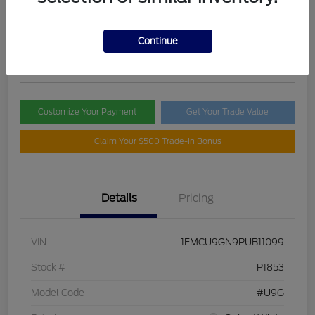
Selling Price
$21,395
Check Availability
Continue
Disclosure
Customize Your Payment
Get Your Trade Value
Claim Your $500 Trade-In Bonus
Details
Pricing
VIN
1FMCU9GN9PUB11099
Stock #
P1853
Model Code
#U9G