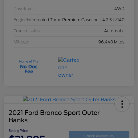
Drivetrain
4WD
Engine
Intercooled Turbo Premium Gasoline I-4 2.3 L/140
Transmission
Automatic
Mileage
96,440 Miles
2021 Ford Bronco Sport Outer
Banks
Selling Price
Check Availability