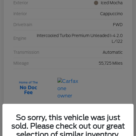
Exterior
Iced Mocha
Interior
Cappuccino
Drivetrain
FWD
Intercooled Turbo Premium Unleaded I-4 2.0
Engine
L/122
Transmission
Automatic
Mileage
55,725 Miles
So sorry, this vehicle was just
sold. Please check out our great
2023 Ford Escape Active
selection of similar inventory.