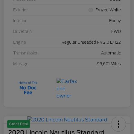
Exterior
Frozen White
Interior
Ebony
Drivetrain
FWD
Engine
Regular Unleaded I-4 2.0 L/122
Transmission
Automatic
Mileage
95,601 Miles
Great Deal
2020 Lincoln Nautilus Standard