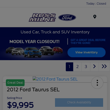
Today : Closed
Menu
Used Car, Truck and SUV Inventory
1
2
3
Great Deal
2012 Ford Taurus SEL
Selling Price
$9,995
Check Availability