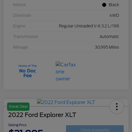
Interior
Black
Drivetrain
4WD
Engine
Regular Unleaded V-6 3.2 L/198
Transmission
Automatic
Mileage
30,995 Miles
Great Deal
2022 Ford Explorer XLT
Selling Price
Check Availability