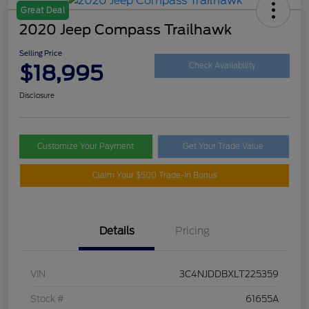
Great Deal
2020 Jeep Compass Trailhawk
Selling Price
$18,995
Check Availability
Disclosure
Customize Your Payment
Get Your Trade Value
Claim Your $500 Trade-In Bonus
Details
Pricing
VIN
3C4NJDDBXLT225359
Stock #
61655A