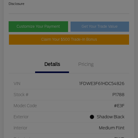
Disclosure
Customize Your Payment
Get Your Trade Value
Claim Your $500 Trade-In Bonus
Details
Pricing
VIN
1FDWE3F61HDC54826
Stock #
P1788
Model Code
#E3F
Exterior
Shadow Black
Interior
Medium Flint