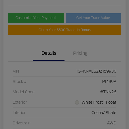
Customize Your Payment
Get Your Trade Value
Claim Your $500 Trade-In Bonus
Details
Pricing
VIN
1GKKNXLS2JZ159930
Stock #
P1439A
Model Code
#TNN26
Exterior
White Frost Tricoat
Interior
Cocoa/ Shale
Drivetrain
AWD