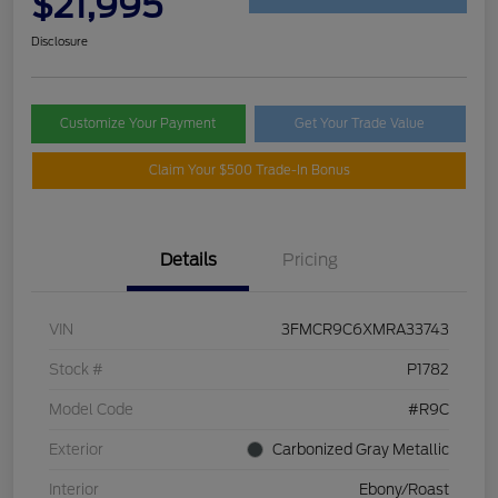
$21,995
Disclosure
Customize Your Payment
Get Your Trade Value
Claim Your $500 Trade-In Bonus
Details
Pricing
VIN
3FMCR9C6XMRA33743
Stock #
P1782
Model Code
#R9C
Exterior
Carbonized Gray Metallic
Interior
Ebony/Roast