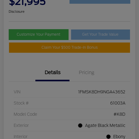
$21,995
Disclosure
Customize Your Payment
Get Your Trade Value
Claim Your $500 Trade-In Bonus
Details
Pricing
VIN
1FMSK8DH9NGA43652
Stock #
61003A
Model Code
#K8D
Exterior
Agate Black Metallic
Interior
Ebony