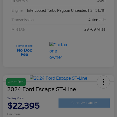
Drivetrain
4WD
Engine
Intercooled Turbo Regular Unleaded I-3 1.5 L/91
Transmission
Automatic
Mileage
29,769 Miles
Great Deal
2024 Ford Escape ST-Line
Selling Price
$22,395
Check Availability
Disclosure