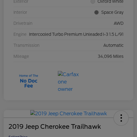
Exterior
Oxford White
Interior
Space Gray
Drivetrain
AWD
Engine
Intercooled Turbo Premium Unleaded I-3 1.5 L/91
Transmission
Automatic
Mileage
34,096 Miles
2019 Jeep Cherokee Trailhawk
Selling Price