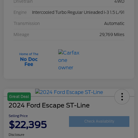
Drivetrain
4WD
Engine
Intercooled Turbo Regular Unleaded I-3 1.5 L/91
Transmission
Automatic
Mileage
29,769 Miles
Great Deal
2024 Ford Escape ST-Line
Selling Price
$22,395
Check Availability
Disclosure