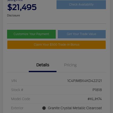
$21,495
Check Availability
Disclosure
Customize Your Payment
Get Your Trade Value
Claim Your $500 Trade-In Bonus
Details
Pricing
VIN
1C4PJMBX4KD422121
Stock #
P1818
Model Code
#KLJH74
Exterior
Granite Crystal Metallic Clearcoat