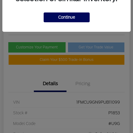
Selling Price
$21,395
Check Availability
Continue
Disclosure
Customize Your Payment
Get Your Trade Value
Claim Your $500 Trade-In Bonus
Details
Pricing
VIN
1FMCU9GN9PUB11099
Stock #
P1853
Model Code
#U9G