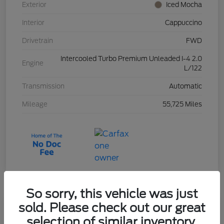
Exterior
Iced Mocha
Interior
Cappuccino
Drivetrain
FWD
Intercooled Turbo Premium Unleaded I-4 2.0
Engine
L/122
Transmission
Automatic
Mileage
55,725 Miles
So sorry, this vehicle was just
sold. Please check out our great
2023 Ford Escape Active
selection of similar inventory.