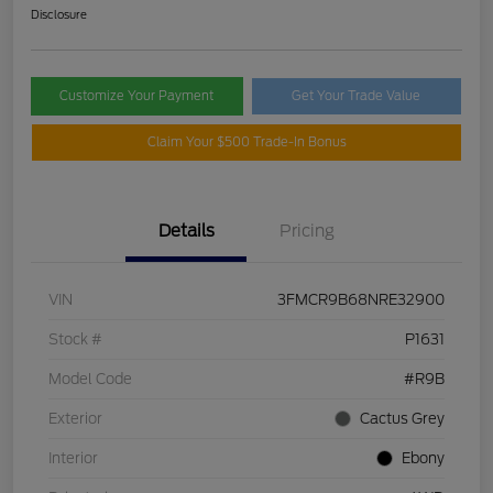
Disclosure
Customize Your Payment
Get Your Trade Value
Claim Your $500 Trade-In Bonus
Details
Pricing
VIN
3FMCR9B68NRE32900
Stock #
P1631
Model Code
#R9B
Exterior
Cactus Grey
Interior
Ebony