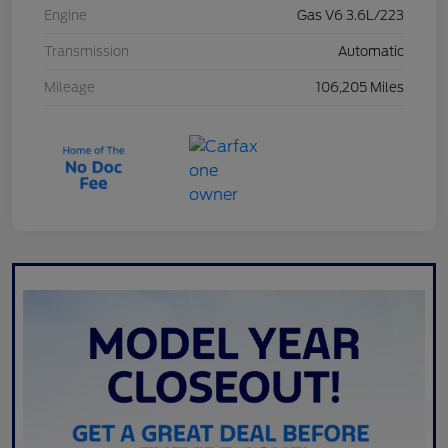
Engine
Gas V6 3.6L/223
Transmission
Automatic
Mileage
106,205 Miles