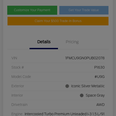
Customize Your Payment
Get Your Trade Value
Claim Your $500 Trade-In Bonus
Details
Pricing
VIN
1FMCU9GN0PUB02078
Stock #
P1630
Model Code
#U9G
Exterior
Iconic Silver Metallic
Interior
Space Gray
Drivetrain
AWD
Engine
Intercooled Turbo Premium Unleaded I-3 1.5 L/91