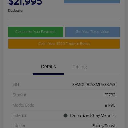
$21,995
Disclosure
Customize Your Payment
Get Your Trade Value
Claim Your $500 Trade-In Bonus
Details
Pricing
VIN
3FMCR9C6XMRA33743
Stock #
P1782
Model Code
#R9C
Exterior
Carbonized Gray Metallic
Interior
Ebony/Roast