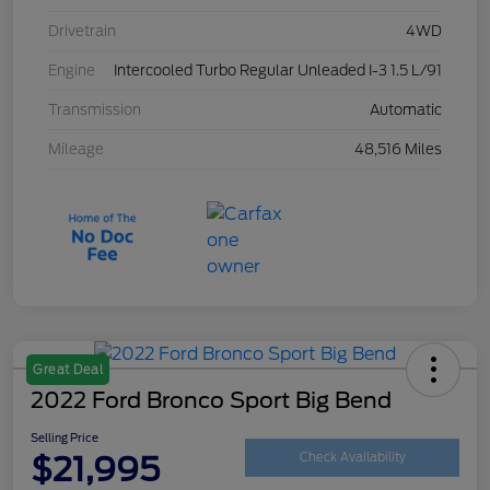
Drivetrain
4WD
Engine
Intercooled Turbo Regular Unleaded I-3 1.5 L/91
Transmission
Automatic
Mileage
48,516 Miles
Great Deal
2022 Ford Bronco Sport Big Bend
Selling Price
$21,995
Check Availability