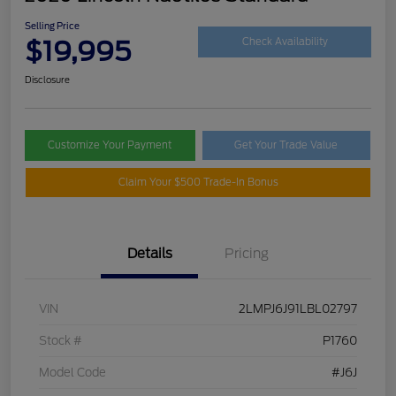
Selling Price
$19,995
Check Availability
Disclosure
Customize Your Payment
Get Your Trade Value
Claim Your $500 Trade-In Bonus
Details
Pricing
VIN
2LMPJ6J91LBL02797
Stock #
P1760
Model Code
#J6J