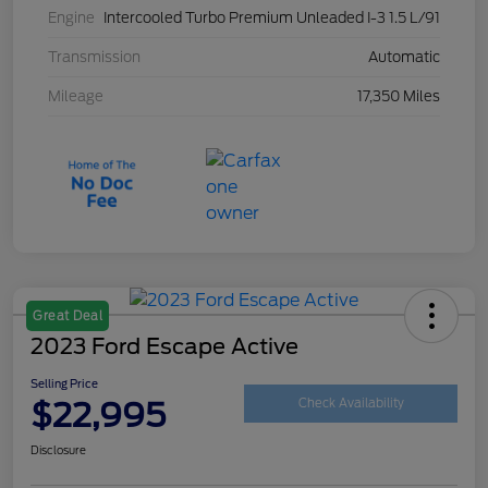
Engine
Intercooled Turbo Premium Unleaded I-3 1.5 L/91
Transmission
Automatic
Mileage
17,350 Miles
Great Deal
2023 Ford Escape Active
Selling Price
$22,995
Check Availability
Disclosure