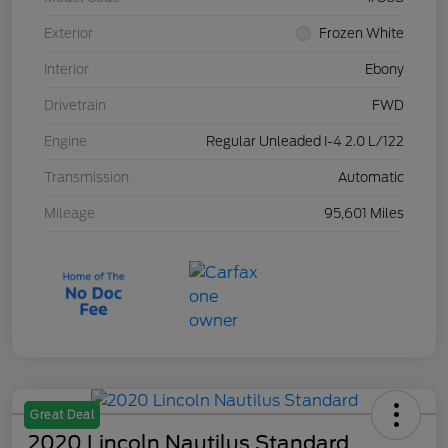
Exterior
Frozen White
Interior
Ebony
Drivetrain
FWD
Engine
Regular Unleaded I-4 2.0 L/122
Transmission
Automatic
Mileage
95,601 Miles
Great Deal
2020 Lincoln Nautilus Standard