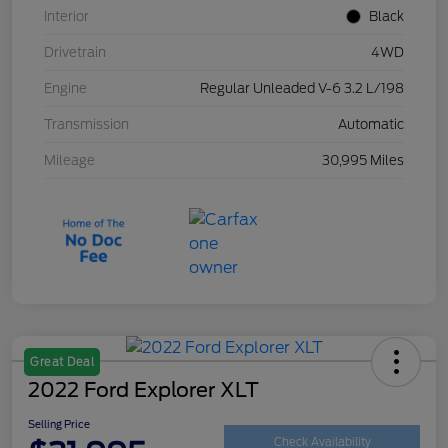
Interior
Black
Drivetrain
4WD
Engine
Regular Unleaded V-6 3.2 L/198
Transmission
Automatic
Mileage
30,995 Miles
Great Deal
2022 Ford Explorer XLT
Selling Price
Check Availability