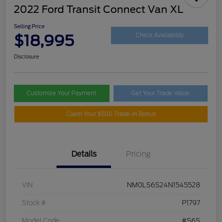
2022 Ford Transit Connect Van XL
Selling Price
$18,995
Check Availability
Disclosure
Customize Your Payment
Get Your Trade Value
Claim Your $500 Trade-In Bonus
Details
Pricing
VIN
NM0LS6S24N1545528
Stock #
P1797
Model Code
#S6S