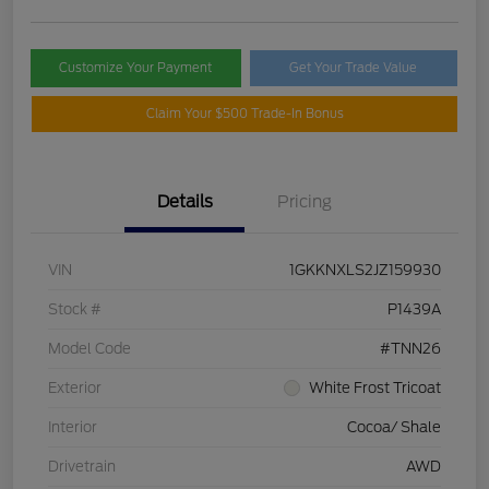
Customize Your Payment
Get Your Trade Value
Claim Your $500 Trade-In Bonus
Details
Pricing
VIN
1GKKNXLS2JZ159930
Stock #
P1439A
Model Code
#TNN26
Exterior
White Frost Tricoat
Interior
Cocoa/ Shale
Drivetrain
AWD