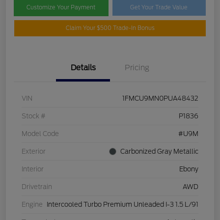
Customize Your Payment
Get Your Trade Value
Claim Your $500 Trade-In Bonus
Details
Pricing
VIN
1FMCU9MN0PUA48432
Stock #
P1836
Model Code
#U9M
Exterior
Carbonized Gray Metallic
Interior
Ebony
Drivetrain
AWD
Engine
Intercooled Turbo Premium Unleaded I-3 1.5 L/91