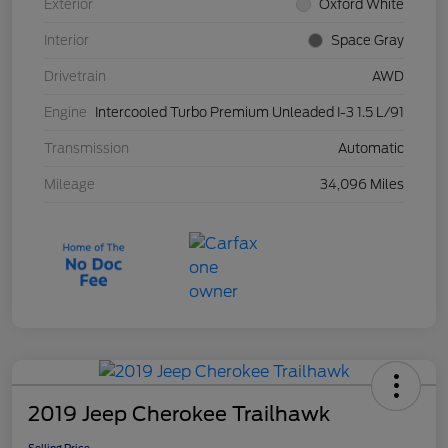
Exterior
Oxford White
Interior
Space Gray
Drivetrain
AWD
Engine
Intercooled Turbo Premium Unleaded I-3 1.5 L/91
Transmission
Automatic
Mileage
34,096 Miles
2019 Jeep Cherokee Trailhawk
Selling Price