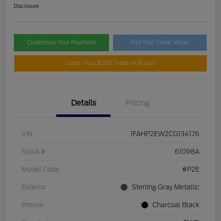
Disclosure
Customize Your Payment
Get Your Trade Value
Claim Your $500 Trade-In Bonus
Details
Pricing
VIN
1FAHP2EW2CG134176
Stock #
61098A
Model Code
#P2E
Exterior
Sterling Gray Metallic
Interior
Charcoal Black