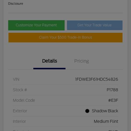
Disclosure
Customize Your Payment
Get Your Trade Value
Claim Your $500 Trade-In Bonus
Details
Pricing
VIN
1FDWE3F61HDC54826
Stock #
P1788
Model Code
#E3F
Exterior
Shadow Black
Interior
Medium Flint