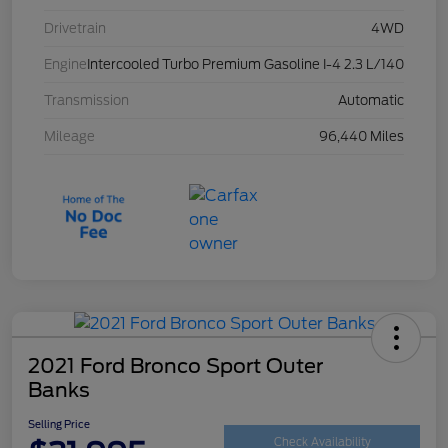
Drivetrain
4WD
Engine
Intercooled Turbo Premium Gasoline I-4 2.3 L/140
Transmission
Automatic
Mileage
96,440 Miles
2021 Ford Bronco Sport Outer
Banks
Selling Price
Check Availability