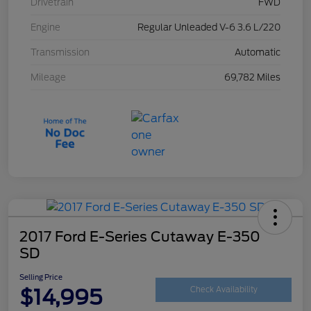
Drivetrain
FWD
Engine
Regular Unleaded V-6 3.6 L/220
Transmission
Automatic
Mileage
69,782 Miles
2017 Ford E-Series Cutaway E-350
SD
Selling Price
$14,995
Check Availability