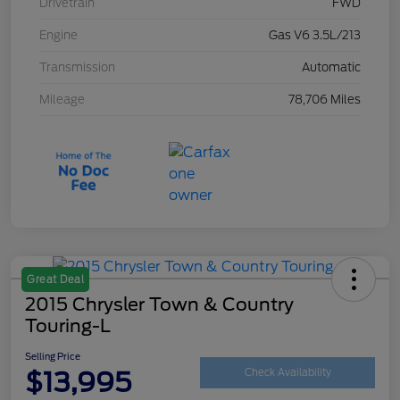
Drivetrain
FWD
Engine
Gas V6 3.5L/213
Transmission
Automatic
Mileage
78,706 Miles
Great Deal
2015 Chrysler Town & Country
Touring-L
Selling Price
$13,995
Check Availability