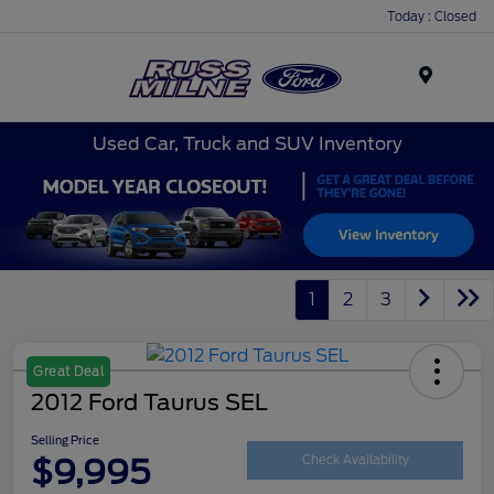
Today : Closed
Menu
Used Car, Truck and SUV Inventory
1
2
3
Great Deal
2012 Ford Taurus SEL
Selling Price
$9,995
Check Availability