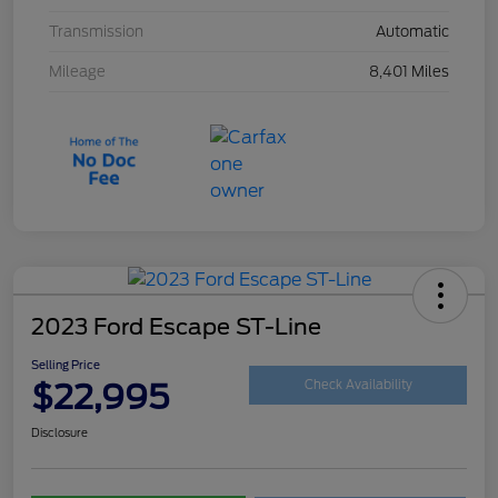
Transmission
Automatic
Mileage
8,401 Miles
2023 Ford Escape ST-Line
Selling Price
$22,995
Check Availability
Disclosure