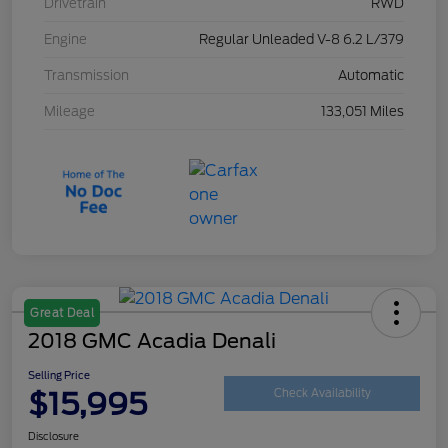
Drivetrain
RWD
Engine
Regular Unleaded V-8 6.2 L/379
Transmission
Automatic
Mileage
133,051 Miles
Great Deal
2018 GMC Acadia Denali
Selling Price
$15,995
Check Availability
Disclosure