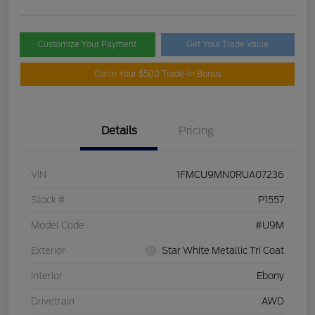
Customize Your Payment
Get Your Trade Value
Claim Your $500 Trade-In Bonus
Details
Pricing
VIN
1FMCU9MN0RUA07236
Stock #
P1557
Model Code
#U9M
Exterior
Star White Metallic Tri Coat
Interior
Ebony
Drivetrain
AWD