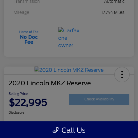
Transmission
Automatic
Mileage
17,744 Miles
2020 Lincoln MKZ Reserve
Selling Price
$22,995
Check Availability
Disclosure
Call Us
Customize Your Payment
Get Your Trade Value