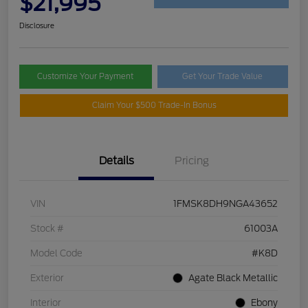
$21,995
Disclosure
Customize Your Payment
Get Your Trade Value
Claim Your $500 Trade-In Bonus
Details
Pricing
VIN
1FMSK8DH9NGA43652
Stock #
61003A
Model Code
#K8D
Exterior
Agate Black Metallic
Interior
Ebony