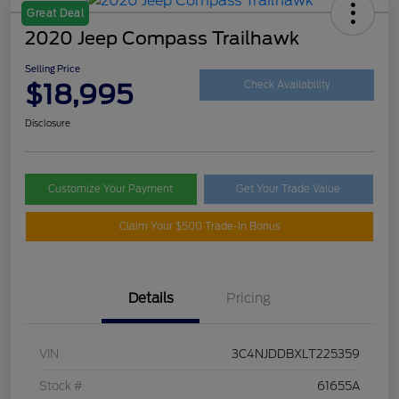
Great Deal
2020 Jeep Compass Trailhawk
Selling Price
$18,995
Check Availability
Disclosure
Customize Your Payment
Get Your Trade Value
Claim Your $500 Trade-In Bonus
Details
Pricing
VIN
3C4NJDDBXLT225359
Stock #
61655A