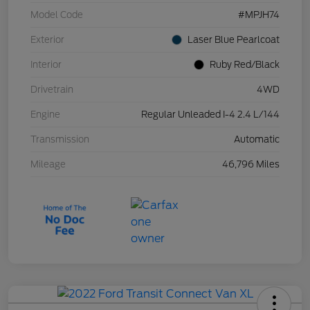
Model Code
#MPJH74
Exterior
Laser Blue Pearlcoat
Interior
Ruby Red/Black
Drivetrain
4WD
Engine
Regular Unleaded I-4 2.4 L/144
Transmission
Automatic
Mileage
46,796 Miles