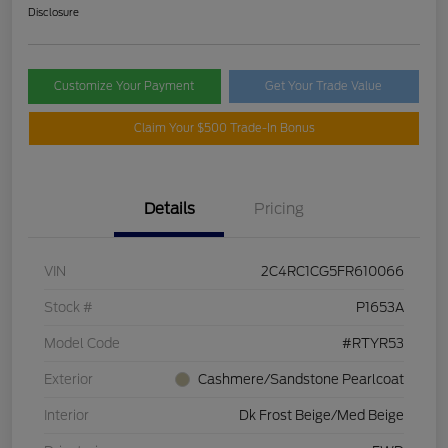
Disclosure
Customize Your Payment
Get Your Trade Value
Claim Your $500 Trade-In Bonus
Details
Pricing
VIN
2C4RC1CG5FR610066
Stock #
P1653A
Model Code
#RTYR53
Exterior
Cashmere/Sandstone Pearlcoat
Interior
Dk Frost Beige/Med Beige